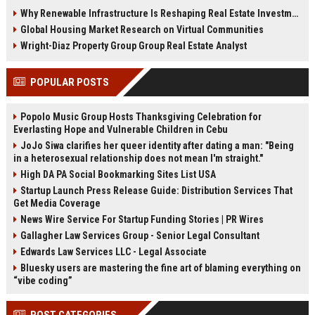
demand, smart cities, rental
communities, and fitness-driven
Why Renewable Infrastructure Is Reshaping Real Estate Investment Worldwide
growth, and urban expansion.
real estate demand in 2026.
Global Housing Market Research on Virtual Communities
Wright-Diaz Property Group Group Real Estate Analyst
POPULAR POSTS
Popolo Music Group Hosts Thanksgiving Celebration for
Everlasting Hope and Vulnerable Children in Cebu
JoJo Siwa clarifies her queer identity after dating a man: "Being
in a heterosexual relationship does not mean I'm straight."
High DA PA Social Bookmarking Sites List USA
Startup Launch Press Release Guide: Distribution Services That
Get Media Coverage
News Wire Service For Startup Funding Stories | PR Wires
Gallagher Law Services Group - Senior Legal Consultant
Edwards Law Services LLC - Legal Associate
Bluesky users are mastering the fine art of blaming everything on
“vibe coding”