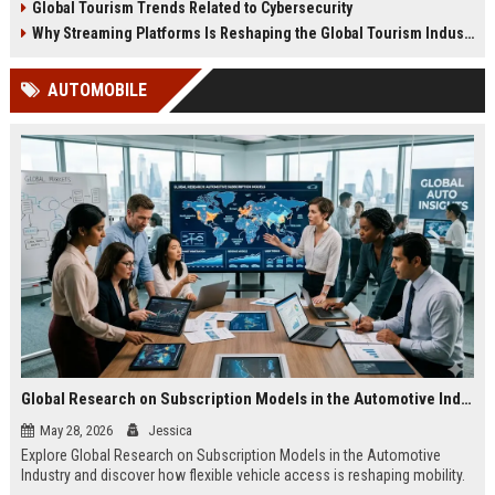
Global Tourism Trends Related to Cybersecurity
Why Streaming Platforms Is Reshaping the Global Tourism Industry
AUTOMOBILE
Global Research on Subscription Models in the Automotive Industry
May 28, 2026
Jessica
Explore Global Research on Subscription Models in the Automotive
Industry and discover how flexible vehicle access is reshaping mobility.