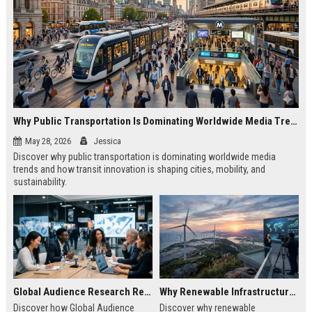
Why Public Transportation Is Dominating Worldwide Media Trends
May 28, 2026
Jessica
Discover why public transportation is dominating worldwide media
trends and how transit innovation is shaping cities, mobility, and
sustainability.
Global Audience Research Related to Economic Recovery
Why Renewable Infrastructure Is Dominating Worldwide Media Trends
Discover how Global Audience
Discover why renewable