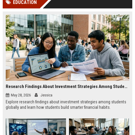
EDUCATION
channels alone no longer guara...
Gemini....
Research Findings About Investment Strategies Among Students Globally
May 28, 2026
Jessica
Explore research findings about investment strategies among students
globally and learn how students build smarter financial habits.