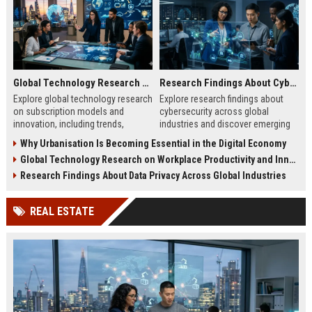
Global Technology Research on Subscription Models and Innovation
Research Findings About Cybersecurity Across Global Industries
Explore global technology research
Explore research findings about
on subscription models and
cybersecurity across global
innovation, including trends,
industries and discover emerging
retention strategies, and business
cyber threats, risks, and business
Why Urbanisation Is Becoming Essential in the Digital Economy
growth insights.
protection strategies.
Global Technology Research on Workplace Productivity and Innovation
Research Findings About Data Privacy Across Global Industries
REAL ESTATE