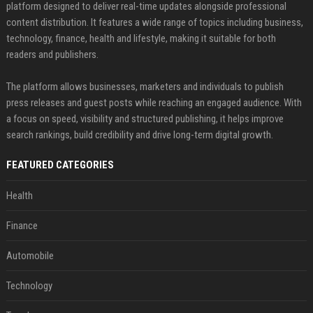
platform designed to deliver real-time updates alongside professional
content distribution. It features a wide range of topics including business,
technology, finance, health and lifestyle, making it suitable for both
readers and publishers.
The platform allows businesses, marketers and individuals to publish
press releases and guest posts while reaching an engaged audience. With
a focus on speed, visibility and structured publishing, it helps improve
search rankings, build credibility and drive long-term digital growth.
FEATURED CATEGORIES
Health
Finance
Automobile
Technology