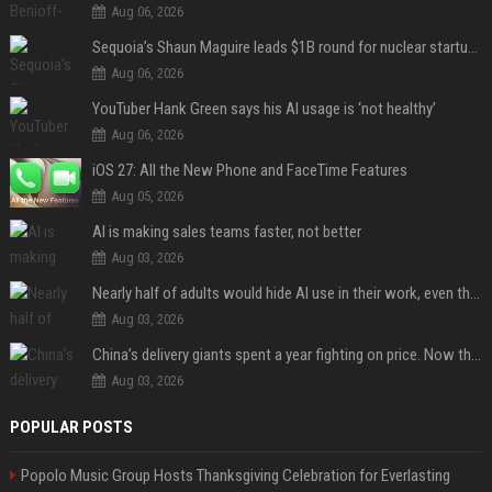
Aug 06, 2026
Sequoia’s Shaun Maguire leads $1B round for nuclear startup Valar Atomics
Aug 06, 2026
YouTuber Hank Green says his AI usage is ‘not healthy’
Aug 06, 2026
iOS 27: All the New Phone and FaceTime Features
Aug 05, 2026
AI is making sales teams faster, not better
Aug 03, 2026
Nearly half of adults would hide AI use in their work, even though most say others should not
Aug 03, 2026
China’s delivery giants spent a year fighting on price. Now they’re fighting on their riders’ heads.
Aug 03, 2026
POPULAR POSTS
Popolo Music Group Hosts Thanksgiving Celebration for Everlasting