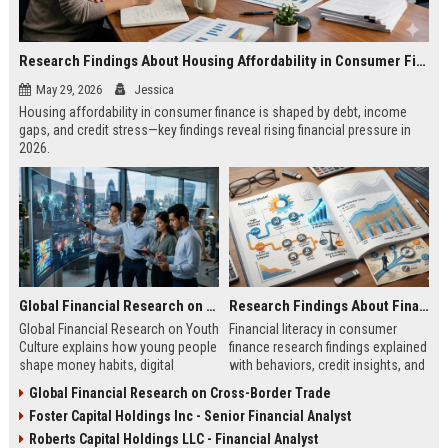
Research Findings About Housing Affordability in Consumer Finance
May 29, 2026
Jessica
Housing affordability in consumer finance is shaped by debt, income
gaps, and credit stress—key findings reveal rising financial pressure in
2026.
Global Financial Research on Youth Culture
Research Findings About Financial Literacy in Consumer Finance
Global Financial Research on Youth
Financial literacy in consumer
Culture explains how young people
finance research findings explained
shape money habits, digital
with behaviors, credit insights, and
finance, and global economic
practical steps to improve money
Global Financial Research on Cross-Border Trade
trends in 2026.
decisions.
Foster Capital Holdings Inc - Senior Financial Analyst
Roberts Capital Holdings LLC - Financial Analyst