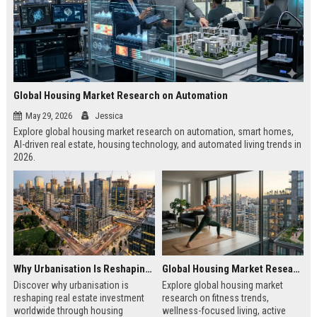
Global Housing Market Research on Automation
May 29, 2026
Jessica
Explore global housing market research on automation, smart homes,
AI-driven real estate, housing technology, and automated living trends in
2026.
Why Urbanisation Is Reshaping Real Estate Investment Worldwide
Global Housing Market Research on Fitness Trends
Discover why urbanisation is
Explore global housing market
reshaping real estate investment
research on fitness trends,
worldwide through housing
wellness-focused living, active