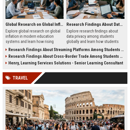
Global Research on Global Inflation in Modern Education Systems
Research Findings About Data Privacy Among Students Globally
Explore global research on global
Explore research findings about
inflation in modern education
data privacy among students
systems and learn how rising
globally and learn how students
costs affect students in 2026.
protect personal data in digital
Research Findings About Streaming Platforms Among Students Globally
education.
Research Findings About Cross-Border Trade Among Students Globally
Henry, Learning Services Solutions - Senior Learning Consultant
TRAVEL