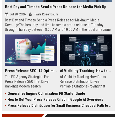
Best Day and Time to Send a Press Release for Media Pick Up
Jul 28, 2026
Twila Rosenbaum
Best Day and Time to Send a Press Release for Maximum Media
CoverageThe best day and time to send a press release is Tuesday
through Thursday between 8:00 AM and 10:00 AM in the local time zone
of your target audience. Data indicates that early morning delivery on
mid-week days aligns perfectly with...
Press Release SEO: 14 Optimizations That Actually Move Rankings
AI Visibility Tracking: How to Prove Your PR Got Cited
Top PR Agency Strategies For
AI Visibility Tracking How Press
Press Release SEO That Drive
Release Distribution Drives
RankingsModern search
Verifiable CitationsProving that
algorithms have transformed
your PR content gets cited by AI
Generative Engine Optimization PR Starter Guide
digital public relations into a
search engines requires tracking
How to Get Your Press Release Cited in Google AI Overviews
primary engine for organic growth
entity mentions, prompt visibility,
and brand discoverability. When
and direct source attribution
Press Release Distribution for Small Business Cheapest Path to Real Coverage
organizations publish noteworthy
across generative assistants like
news, traditional distribution
ChatGPT, Perplexity, and Google