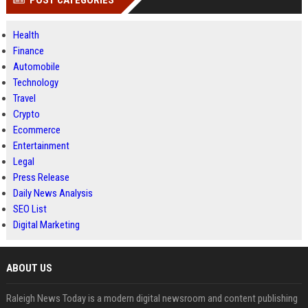
POST CATEGORIES
Health
Finance
Automobile
Technology
Travel
Crypto
Ecommerce
Entertainment
Legal
Press Release
Daily News Analysis
SEO List
Digital Marketing
ABOUT US
Raleigh News Today is a modern digital newsroom and content publishing