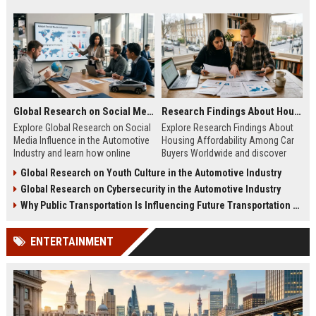
Global Research on Social Media Influence in the Automotive Industry
Research Findings About Housing Affordability Among Car Buyers Worldwide
Explore Global Research on Social
Explore Research Findings About
Media Influence in the Automotive
Housing Affordability Among Car
Industry and learn how online
Buyers Worldwide and discover
engagement shapes vehicle
how housing costs shape vehicle
Global Research on Youth Culture in the Automotive Industry
purchases.
decisions.
Global Research on Cybersecurity in the Automotive Industry
Why Public Transportation Is Influencing Future Transportation Trends
ENTERTAINMENT