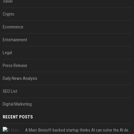
Travel
Crypto
Ecommerce
Entertainment
Legal
Press Release
Daily News Analysis
SEO List
Digital Marketing
RECENT POSTS
A Marc Benioff-backed startup thinks AI can solve the AI deployment problem