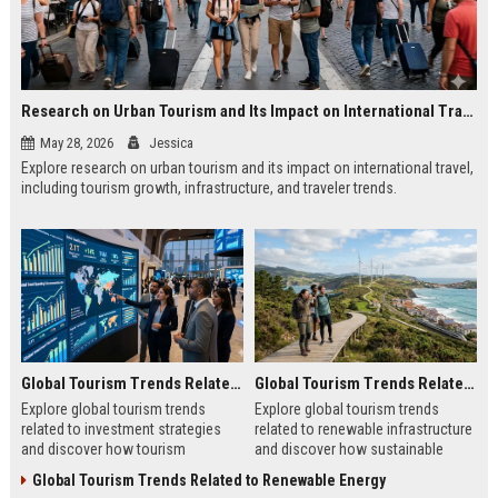
Research on Urban Tourism and Its Impact on International Travel
May 28, 2026
Jessica
Explore research on urban tourism and its impact on international travel,
including tourism growth, infrastructure, and traveler trends.
Global Tourism Trends Related to Investment Strategies
Global Tourism Trends Related to Renewable Infrastructure
Explore global tourism trends
Explore global tourism trends
related to investment strategies
related to renewable infrastructure
and discover how tourism
and discover how sustainable
investments are evolving in 2026.
systems are reshaping tourism in
Global Tourism Trends Related to Renewable Energy
2026.