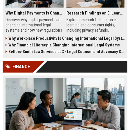
Why Digital Payments Is Changing International Legal Systems
Research Findings on E-Learning and Consumer Rights
Discover why digital payments are
Explore research findings on e-
changing international legal
learning and consumer rights,
systems and how new regulations
including privacy, refunds,
affect businesses, consumers,
transparency, and learner
Why Workplace Productivity Is Changing International Legal Systems
and trade.
protection in 2026.
Why Financial Literacy Is Changing International Legal Systems
Sellers-Smith Law Services LLC - Legal Counsel and Advocacy Specialist
FINANCE