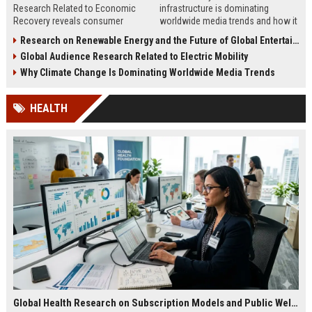
Research Related to Economic
infrastructure is dominating
Recovery reveals consumer
worldwide media trends and how it
confidence, spending behavior, and
shapes energy, investment,
Research on Renewable Energy and the Future of Global Entertainment
growth opportunities in 2026.
innovation, and growth.
Global Audience Research Related to Electric Mobility
Why Climate Change Is Dominating Worldwide Media Trends
HEALTH
Global Health Research on Subscription Models and Public Wellness