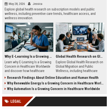
May 28, 2026
Jessica
Explore global health research on subscription models and public
wellness, including preventive care trends, healthcare access, and
wellness innovation.
Why E-Learning Is a Growing Concern in Healthcare Worldwide
Global Health Research on Global Migration and Public Wellness
Learn why E-Learning Is a Growing
Explore Global Health Research on
Concern in Healthcare Worldwide
Global Migration and Public
and discover how healthcare
Wellness, including healthcare
education can balance digital
access, migration trends, and
Research Findings About Online Education and Human Health
access with clinical competence.
public health insights.
Why Renewable Energy Is a Growing Concern in Healthcare Worldwide
Why Automation Is a Growing Concern in Healthcare Worldwide
LEGAL