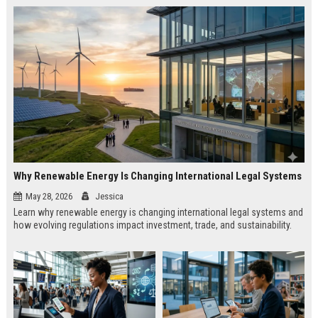
Why Renewable Energy Is Changing International Legal Systems
May 28, 2026
Jessica
Learn why renewable energy is changing international legal systems and
how evolving regulations impact investment, trade, and sustainability.