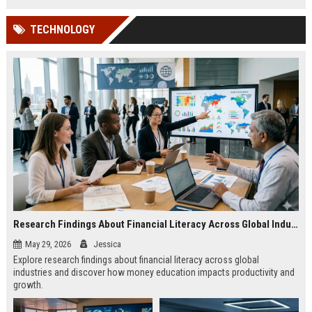
TECHNOLOGY
Research Findings About Financial Literacy Across Global Industries
May 29, 2026
Jessica
Explore research findings about financial literacy across global
industries and discover how money education impacts productivity and
growth.