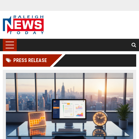
PRESS RELEASE