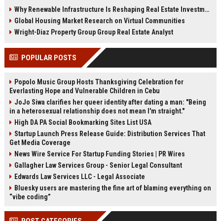
demand, smart cities, rental
communities, and fitness-driven
Why Renewable Infrastructure Is Reshaping Real Estate Investment Worldwide
growth, and urban expansion.
real estate demand in 2026.
Global Housing Market Research on Virtual Communities
Wright-Diaz Property Group Group Real Estate Analyst
POPULAR POSTS
Popolo Music Group Hosts Thanksgiving Celebration for
Everlasting Hope and Vulnerable Children in Cebu
JoJo Siwa clarifies her queer identity after dating a man: "Being
in a heterosexual relationship does not mean I'm straight."
High DA PA Social Bookmarking Sites List USA
Startup Launch Press Release Guide: Distribution Services That
Get Media Coverage
News Wire Service For Startup Funding Stories | PR Wires
Gallagher Law Services Group - Senior Legal Consultant
Edwards Law Services LLC - Legal Associate
Bluesky users are mastering the fine art of blaming everything on
“vibe coding”