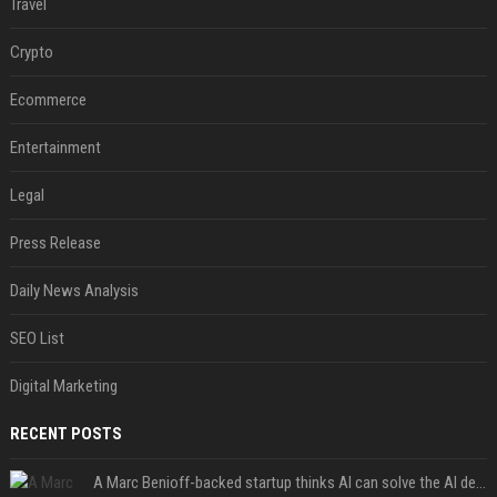
Travel
Crypto
Ecommerce
Entertainment
Legal
Press Release
Daily News Analysis
SEO List
Digital Marketing
RECENT POSTS
A Marc Benioff-backed startup thinks AI can solve the AI deployment problem