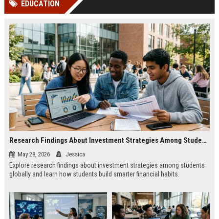
EDUCATION
channels alone no longer guara...
Gemini....
Research Findings About Investment Strategies Among Students Globally
May 28, 2026
Jessica
Explore research findings about investment strategies among students
globally and learn how students build smarter financial habits.