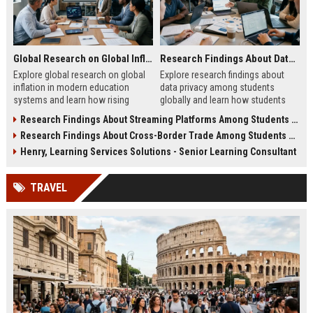
Global Research on Global Inflation in Modern Education Systems
Research Findings About Data Privacy Among Students Globally
Explore global research on global
Explore research findings about
inflation in modern education
data privacy among students
systems and learn how rising
globally and learn how students
costs affect students in 2026.
protect personal data in digital
Research Findings About Streaming Platforms Among Students Globally
education.
Research Findings About Cross-Border Trade Among Students Globally
Henry, Learning Services Solutions - Senior Learning Consultant
TRAVEL