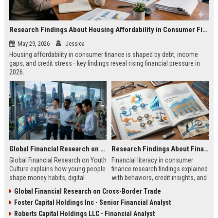
Research Findings About Housing Affordability in Consumer Finance
May 29, 2026
Jessica
Housing affordability in consumer finance is shaped by debt, income
gaps, and credit stress—key findings reveal rising financial pressure in
2026.
Global Financial Research on Youth Culture
Research Findings About Financial Literacy in Consumer Finance
Global Financial Research on Youth
Financial literacy in consumer
Culture explains how young people
finance research findings explained
shape money habits, digital
with behaviors, credit insights, and
finance, and global economic
practical steps to improve money
Global Financial Research on Cross-Border Trade
trends in 2026.
decisions.
Foster Capital Holdings Inc - Senior Financial Analyst
Roberts Capital Holdings LLC - Financial Analyst