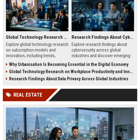
Global Technology Research on Subscription Models and Innovation
Research Findings About Cybersecurity Across Global Industries
Explore global technology research
Explore research findings about
on subscription models and
cybersecurity across global
innovation, including trends,
industries and discover emerging
retention strategies, and business
cyber threats, risks, and business
Why Urbanisation Is Becoming Essential in the Digital Economy
growth insights.
protection strategies.
Global Technology Research on Workplace Productivity and Innovation
Research Findings About Data Privacy Across Global Industries
REAL ESTATE