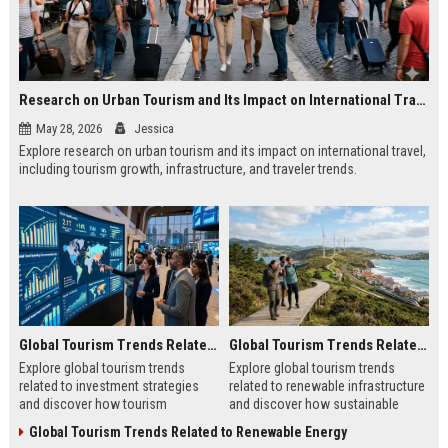
Research on Urban Tourism and Its Impact on International Travel
May 28, 2026
Jessica
Explore research on urban tourism and its impact on international travel,
including tourism growth, infrastructure, and traveler trends.
Global Tourism Trends Related to Investment Strategies
Global Tourism Trends Related to Renewable Infrastructure
Explore global tourism trends
Explore global tourism trends
related to investment strategies
related to renewable infrastructure
and discover how tourism
and discover how sustainable
investments are evolving in 2026.
systems are reshaping tourism in
Global Tourism Trends Related to Renewable Energy
2026.