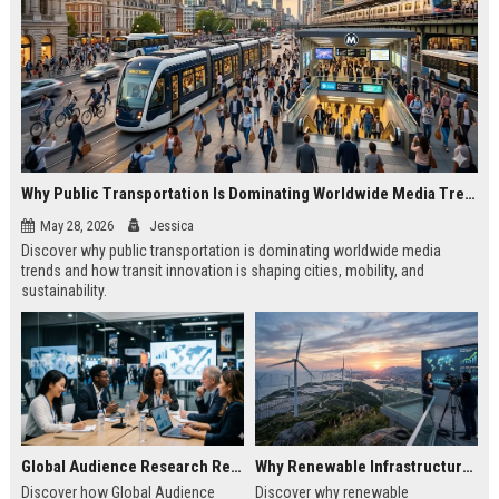
Why Public Transportation Is Dominating Worldwide Media Trends
May 28, 2026
Jessica
Discover why public transportation is dominating worldwide media
trends and how transit innovation is shaping cities, mobility, and
sustainability.
Global Audience Research Related to Economic Recovery
Why Renewable Infrastructure Is Dominating Worldwide Media Trends
Discover how Global Audience
Discover why renewable