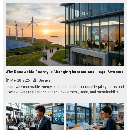
Why Renewable Energy Is Changing International Legal Systems
May 28, 2026
Jessica
Learn why renewable energy is changing international legal systems and
how evolving regulations impact investment, trade, and sustainability.