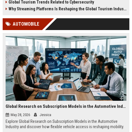
Global Tourism Trends Related to Cybersecurity
Why Streaming Platforms Is Reshaping the Global Tourism Industry
AUTOMOBILE
Global Research on Subscription Models in the Automotive Industry
May 28, 2026
Jessica
Explore Global Research on Subscription Models in the Automotive
Industry and discover how flexible vehicle access is reshaping mobility.