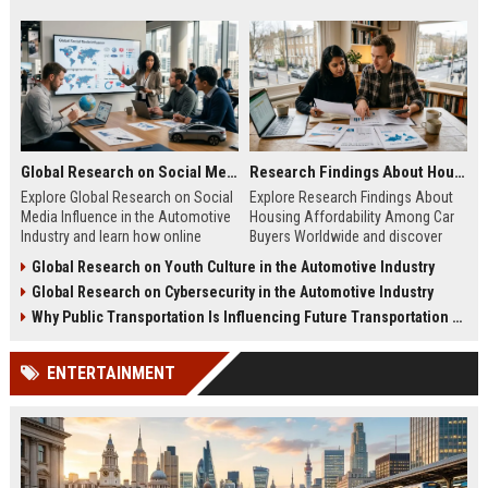
Global Research on Social Media Influence in the Automotive Industry
Research Findings About Housing Affordability Among Car Buyers Worldwide
Explore Global Research on Social
Explore Research Findings About
Media Influence in the Automotive
Housing Affordability Among Car
Industry and learn how online
Buyers Worldwide and discover
engagement shapes vehicle
how housing costs shape vehicle
Global Research on Youth Culture in the Automotive Industry
purchases.
decisions.
Global Research on Cybersecurity in the Automotive Industry
Why Public Transportation Is Influencing Future Transportation Trends
ENTERTAINMENT