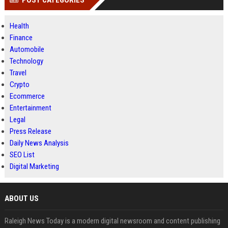
POST CATEGORIES
Health
Finance
Automobile
Technology
Travel
Crypto
Ecommerce
Entertainment
Legal
Press Release
Daily News Analysis
SEO List
Digital Marketing
ABOUT US
Raleigh News Today is a modern digital newsroom and content publishing