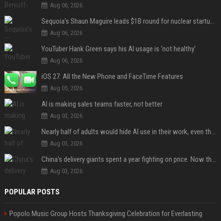
Aug 06, 2026
Sequoia’s Shaun Maguire leads $1B round for nuclear startup Valar Atomics
Aug 06, 2026
YouTuber Hank Green says his AI usage is ‘not healthy’
Aug 06, 2026
iOS 27: All the New Phone and FaceTime Features
Aug 05, 2026
AI is making sales teams faster, not better
Aug 03, 2026
Nearly half of adults would hide AI use in their work, even though most say others should not
Aug 03, 2026
China’s delivery giants spent a year fighting on price. Now they’re fighting on their riders’ heads.
Aug 03, 2026
POPULAR POSTS
Popolo Music Group Hosts Thanksgiving Celebration for Everlasting