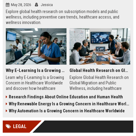
May 28, 2026
Jessica
Explore global health research on subscription models and public
wellness, including preventive care trends, healthcare access, and
wellness innovation.
Why E-Learning Is a Growing Concern in Healthcare Worldwide
Global Health Research on Global Migration and Public Wellness
Learn why E-Learning Is a Growing
Explore Global Health Research on
Concern in Healthcare Worldwide
Global Migration and Public
and discover how healthcare
Wellness, including healthcare
education can balance digital
access, migration trends, and
Research Findings About Online Education and Human Health
access with clinical competence.
public health insights.
Why Renewable Energy Is a Growing Concern in Healthcare Worldwide
Why Automation Is a Growing Concern in Healthcare Worldwide
LEGAL