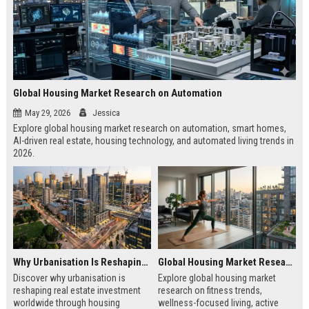
Global Housing Market Research on Automation
May 29, 2026
Jessica
Explore global housing market research on automation, smart homes,
AI-driven real estate, housing technology, and automated living trends in
2026.
Why Urbanisation Is Reshaping Real Estate Investment Worldwide
Global Housing Market Research on Fitness Trends
Discover why urbanisation is
Explore global housing market
reshaping real estate investment
research on fitness trends,
worldwide through housing
wellness-focused living, active