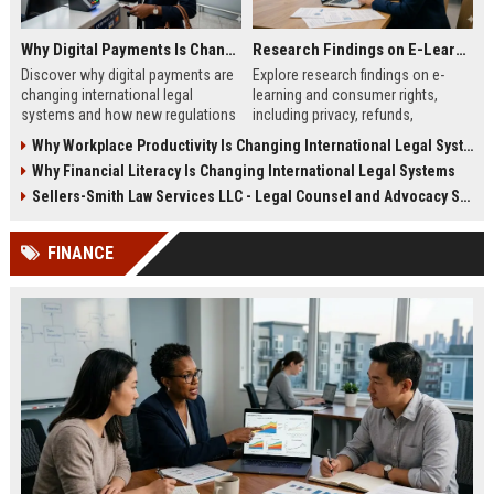
Why Digital Payments Is Changing International Legal Systems
Research Findings on E-Learning and Consumer Rights
Discover why digital payments are
Explore research findings on e-
changing international legal
learning and consumer rights,
systems and how new regulations
including privacy, refunds,
affect businesses, consumers,
transparency, and learner
Why Workplace Productivity Is Changing International Legal Systems
and trade.
protection in 2026.
Why Financial Literacy Is Changing International Legal Systems
Sellers-Smith Law Services LLC - Legal Counsel and Advocacy Specialist
FINANCE