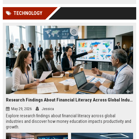
TECHNOLOGY
Research Findings About Financial Literacy Across Global Industries
May 29, 2026
Jessica
Explore research findings about financial literacy across global
industries and discover how money education impacts productivity and
growth.