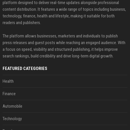
platform designed to deliver real-time updates alongside professional
content distribution. It features a wide range of topics including business,
technology, finance, health and lifestyle, making it suitable for both
readers and publishers.
The platform allows businesses, marketers and individuals to publish
press releases and guest posts while reaching an engaged audience. With
a focus on speed, visibility and structured publishing, it helps improve
search rankings, build credibility and drive long-term digital growth.
FEATURED CATEGORIES
Health
Finance
Automobile
Technology