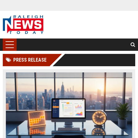
PRESS RELEASE