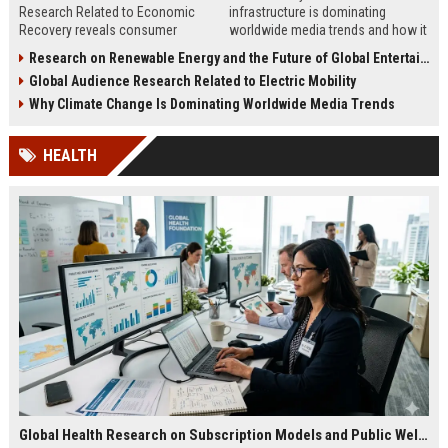
Research Related to Economic
infrastructure is dominating
Recovery reveals consumer
worldwide media trends and how it
confidence, spending behavior, and
shapes energy, investment,
Research on Renewable Energy and the Future of Global Entertainment
growth opportunities in 2026.
innovation, and growth.
Global Audience Research Related to Electric Mobility
Why Climate Change Is Dominating Worldwide Media Trends
HEALTH
Global Health Research on Subscription Models and Public Wellness