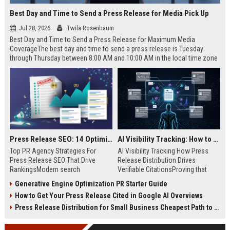
Best Day and Time to Send a Press Release for Media Pick Up
Jul 28, 2026
Twila Rosenbaum
Best Day and Time to Send a Press Release for Maximum Media
CoverageThe best day and time to send a press release is Tuesday
through Thursday between 8:00 AM and 10:00 AM in the local time zone
of your target audience. Data indicates that early morning delivery on
mid-week days aligns perfectly with...
Press Release SEO: 14 Optimizations That Actually Move Rankings
AI Visibility Tracking: How to Prove Your PR Got Cited
Top PR Agency Strategies For
AI Visibility Tracking How Press
Press Release SEO That Drive
Release Distribution Drives
RankingsModern search
Verifiable CitationsProving that
algorithms have transformed
your PR content gets cited by AI
Generative Engine Optimization PR Starter Guide
digital public relations into a
search engines requires tracking
How to Get Your Press Release Cited in Google AI Overviews
primary engine for organic growth
entity mentions, prompt visibility,
and brand discoverability. When
and direct source attribution
Press Release Distribution for Small Business Cheapest Path to Real Coverage
organizations publish noteworthy
across generative assistants like
news, traditional distribution
ChatGPT, Perplexity, and Google