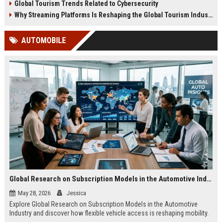
Global Tourism Trends Related to Cybersecurity
Why Streaming Platforms Is Reshaping the Global Tourism Industry
AUTOMOBILE
Global Research on Subscription Models in the Automotive Industry
May 28, 2026
Jessica
Explore Global Research on Subscription Models in the Automotive
Industry and discover how flexible vehicle access is reshaping mobility.