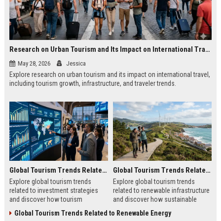
Research on Urban Tourism and Its Impact on International Travel
May 28, 2026
Jessica
Explore research on urban tourism and its impact on international travel,
including tourism growth, infrastructure, and traveler trends.
Global Tourism Trends Related to Investment Strategies
Global Tourism Trends Related to Renewable Infrastructure
Explore global tourism trends
Explore global tourism trends
related to investment strategies
related to renewable infrastructure
and discover how tourism
and discover how sustainable
investments are evolving in 2026.
systems are reshaping tourism in
Global Tourism Trends Related to Renewable Energy
2026.