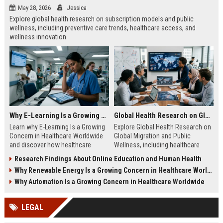
May 28, 2026
Jessica
Explore global health research on subscription models and public
wellness, including preventive care trends, healthcare access, and
wellness innovation.
Why E-Learning Is a Growing Concern in Healthcare Worldwide
Global Health Research on Global Migration and Public Wellness
Learn why E-Learning Is a Growing
Explore Global Health Research on
Concern in Healthcare Worldwide
Global Migration and Public
and discover how healthcare
Wellness, including healthcare
education can balance digital
access, migration trends, and
Research Findings About Online Education and Human Health
access with clinical competence.
public health insights.
Why Renewable Energy Is a Growing Concern in Healthcare Worldwide
Why Automation Is a Growing Concern in Healthcare Worldwide
LEGAL