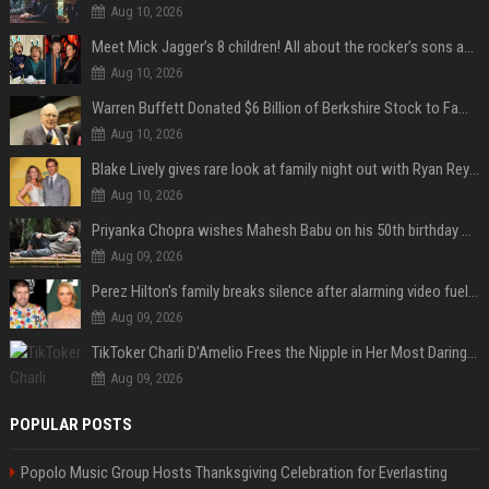
Aug 10, 2026
Meet Mick Jagger’s 8 children! All about the rocker’s sons and daughters
Aug 10, 2026
Warren Buffett Donated $6 Billion of Berkshire Stock to Family Foundations and Cut Off the Gates Foundation for the First Time in 20 Years. Does This Change the Investment Case for Berkshire?
Aug 10, 2026
Blake Lively gives rare look at family night out with Ryan Reynolds and their kids
Aug 10, 2026
Priyanka Chopra wishes Mahesh Babu on his 50th birthday with new glimpses of Rudra from Varanasi: "Another trip around the Sun… "
Aug 09, 2026
Perez Hilton's family breaks silence after alarming video fuels scrutiny over Paris Hilton link
Aug 09, 2026
TikToker Charli D'Amelio Frees the Nipple in Her Most Daring Red Fashion Look
Aug 09, 2026
POPULAR POSTS
Popolo Music Group Hosts Thanksgiving Celebration for Everlasting