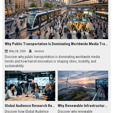
Why Public Transportation Is Dominating Worldwide Media Trends
May 28, 2026
Jessica
Discover why public transportation is dominating worldwide media
trends and how transit innovation is shaping cities, mobility, and
sustainability.
Global Audience Research Related to Economic Recovery
Why Renewable Infrastructure Is Dominating Worldwide Media Trends
Discover how Global Audience
Discover why renewable