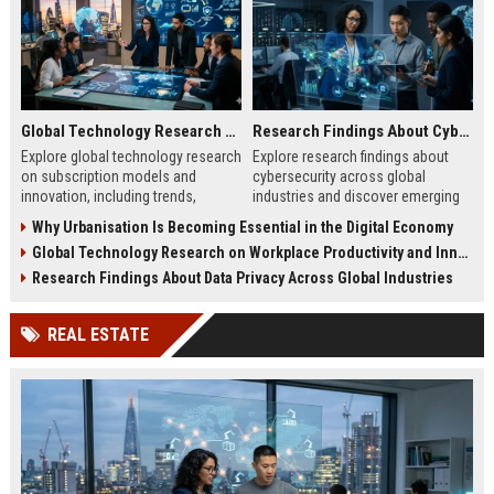
Global Technology Research on Subscription Models and Innovation
Research Findings About Cybersecurity Across Global Industries
Explore global technology research
Explore research findings about
on subscription models and
cybersecurity across global
innovation, including trends,
industries and discover emerging
retention strategies, and business
cyber threats, risks, and business
Why Urbanisation Is Becoming Essential in the Digital Economy
growth insights.
protection strategies.
Global Technology Research on Workplace Productivity and Innovation
Research Findings About Data Privacy Across Global Industries
REAL ESTATE