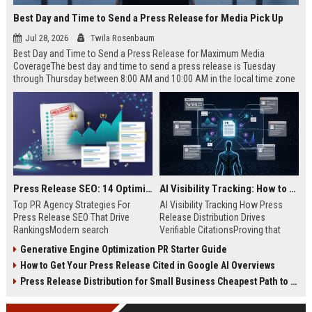
Best Day and Time to Send a Press Release for Media Pick Up
Jul 28, 2026
Twila Rosenbaum
Best Day and Time to Send a Press Release for Maximum Media
CoverageThe best day and time to send a press release is Tuesday
through Thursday between 8:00 AM and 10:00 AM in the local time zone
of your target audience. Data indicates that early morning delivery on
mid-week days aligns perfectly with...
Press Release SEO: 14 Optimizations That Actually Move Rankings
AI Visibility Tracking: How to Prove Your PR Got Cited
Top PR Agency Strategies For
AI Visibility Tracking How Press
Press Release SEO That Drive
Release Distribution Drives
RankingsModern search
Verifiable CitationsProving that
algorithms have transformed
your PR content gets cited by AI
Generative Engine Optimization PR Starter Guide
digital public relations into a
search engines requires tracking
How to Get Your Press Release Cited in Google AI Overviews
primary engine for organic growth
entity mentions, prompt visibility,
and brand discoverability. When
and direct source attribution
Press Release Distribution for Small Business Cheapest Path to Real Coverage
organizations publish noteworthy
across generative assistants like
news, traditional distribution
ChatGPT, Perplexity, and Google