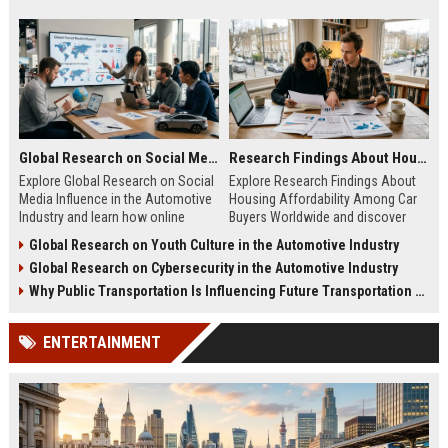
Global Research on Social Media Influence in the Automotive Industry
Research Findings About Housing Affordability Among Car Buyers Worldwide
Explore Global Research on Social
Explore Research Findings About
Media Influence in the Automotive
Housing Affordability Among Car
Industry and learn how online
Buyers Worldwide and discover
engagement shapes vehicle
how housing costs shape vehicle
Global Research on Youth Culture in the Automotive Industry
purchases.
decisions.
Global Research on Cybersecurity in the Automotive Industry
Why Public Transportation Is Influencing Future Transportation Trends
ENTERTAINMENT