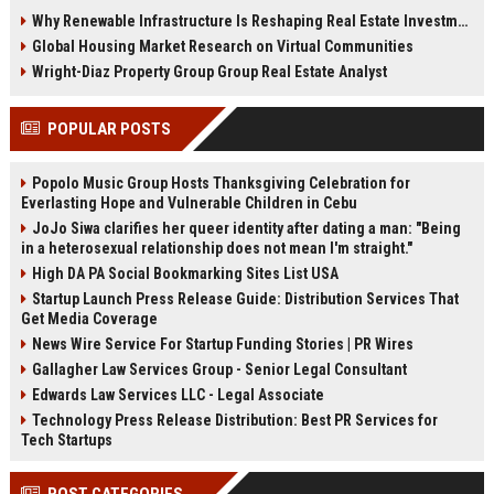
demand, smart cities, rental
communities, and fitness-driven
Why Renewable Infrastructure Is Reshaping Real Estate Investment Worldwide
growth, and urban expansion.
real estate demand in 2026.
Global Housing Market Research on Virtual Communities
Wright-Diaz Property Group Group Real Estate Analyst
POPULAR POSTS
Popolo Music Group Hosts Thanksgiving Celebration for
Everlasting Hope and Vulnerable Children in Cebu
JoJo Siwa clarifies her queer identity after dating a man: "Being
in a heterosexual relationship does not mean I'm straight."
High DA PA Social Bookmarking Sites List USA
Startup Launch Press Release Guide: Distribution Services That
Get Media Coverage
News Wire Service For Startup Funding Stories | PR Wires
Gallagher Law Services Group - Senior Legal Consultant
Edwards Law Services LLC - Legal Associate
Technology Press Release Distribution: Best PR Services for
Tech Startups