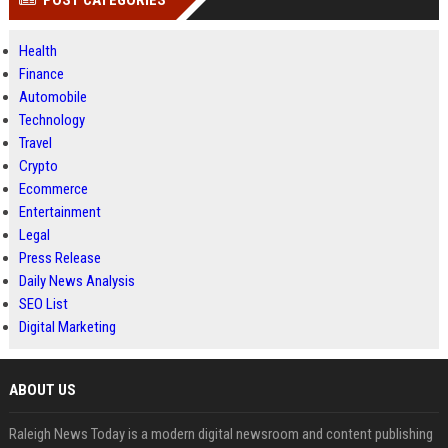
POST CATEGORIES
Health
Finance
Automobile
Technology
Travel
Crypto
Ecommerce
Entertainment
Legal
Press Release
Daily News Analysis
SEO List
Digital Marketing
ABOUT US
Raleigh News Today is a modern digital newsroom and content publishing