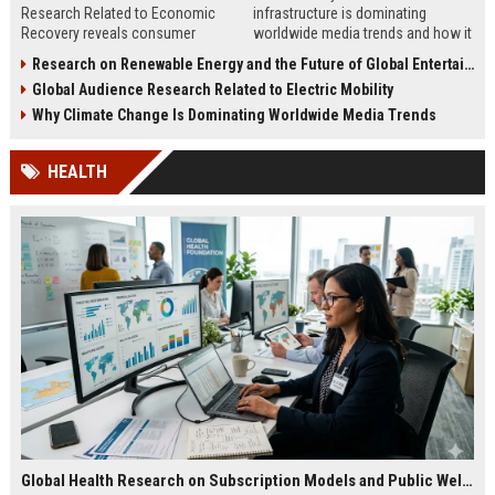
Research Related to Economic
infrastructure is dominating
Recovery reveals consumer
worldwide media trends and how it
confidence, spending behavior, and
shapes energy, investment,
Research on Renewable Energy and the Future of Global Entertainment
growth opportunities in 2026.
innovation, and growth.
Global Audience Research Related to Electric Mobility
Why Climate Change Is Dominating Worldwide Media Trends
HEALTH
Global Health Research on Subscription Models and Public Wellness