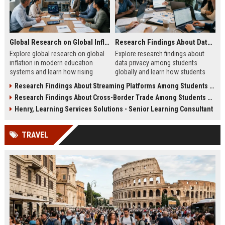
Global Research on Global Inflation in Modern Education Systems
Research Findings About Data Privacy Among Students Globally
Explore global research on global
Explore research findings about
inflation in modern education
data privacy among students
systems and learn how rising
globally and learn how students
costs affect students in 2026.
protect personal data in digital
Research Findings About Streaming Platforms Among Students Globally
education.
Research Findings About Cross-Border Trade Among Students Globally
Henry, Learning Services Solutions - Senior Learning Consultant
TRAVEL