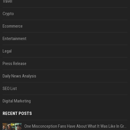
Travel
Crypto
Ecommerce
Entertainment
Legal
Press Release
Daily News Analysis
SEO List
Digital Marketing
RECENT POSTS
One Misconception Fans Have About What It Was Like In Green Day Early On, Per Billie Joe Armstrong