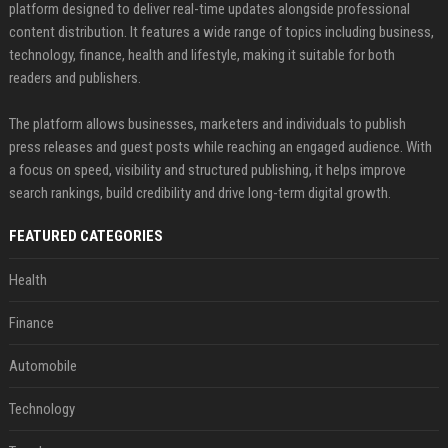
platform designed to deliver real-time updates alongside professional
content distribution. It features a wide range of topics including business,
technology, finance, health and lifestyle, making it suitable for both
readers and publishers.
The platform allows businesses, marketers and individuals to publish
press releases and guest posts while reaching an engaged audience. With
a focus on speed, visibility and structured publishing, it helps improve
search rankings, build credibility and drive long-term digital growth.
FEATURED CATEGORIES
Health
Finance
Automobile
Technology