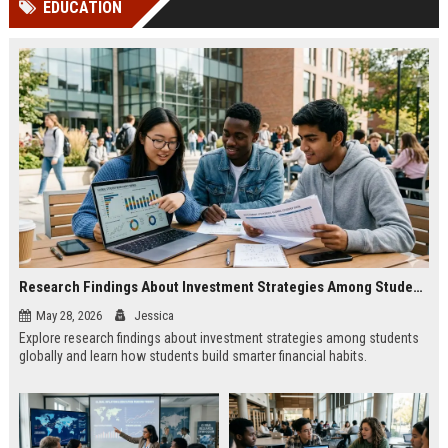
EDUCATION
channels alone no longer guara...
Gemini....
Research Findings About Investment Strategies Among Students Globally
May 28, 2026
Jessica
Explore research findings about investment strategies among students
globally and learn how students build smarter financial habits.