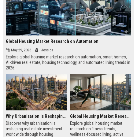
Global Housing Market Research on Automation
May 29, 2026
Jessica
Explore global housing market research on automation, smart homes,
AI-driven real estate, housing technology, and automated living trends in
2026.
Why Urbanisation Is Reshaping Real Estate Investment Worldwide
Global Housing Market Research on Fitness Trends
Discover why urbanisation is
Explore global housing market
reshaping real estate investment
research on fitness trends,
worldwide through housing
wellness-focused living, active