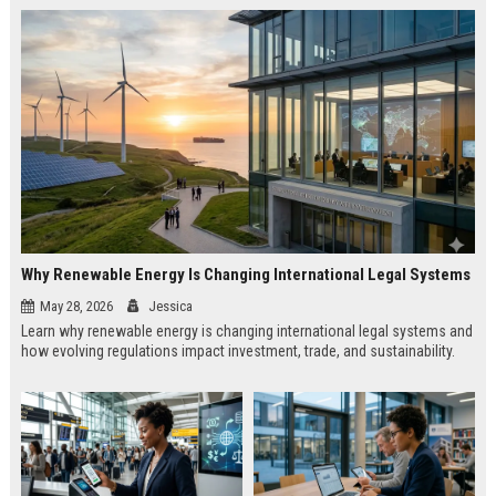
Why Renewable Energy Is Changing International Legal Systems
May 28, 2026
Jessica
Learn why renewable energy is changing international legal systems and
how evolving regulations impact investment, trade, and sustainability.