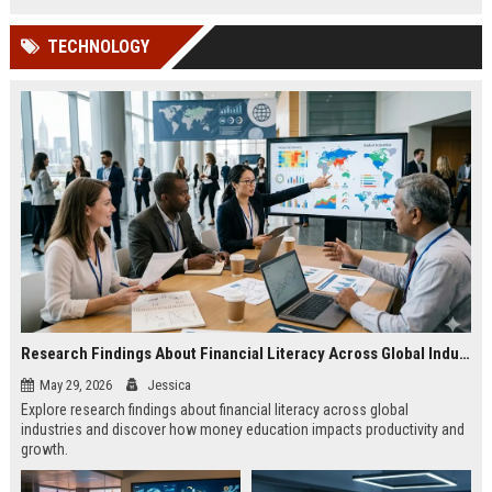
TECHNOLOGY
Research Findings About Financial Literacy Across Global Industries
May 29, 2026
Jessica
Explore research findings about financial literacy across global
industries and discover how money education impacts productivity and
growth.