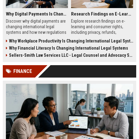
Why Digital Payments Is Changing International Legal Systems
Research Findings on E-Learning and Consumer Rights
Discover why digital payments are
Explore research findings on e-
changing international legal
learning and consumer rights,
systems and how new regulations
including privacy, refunds,
affect businesses, consumers,
transparency, and learner
Why Workplace Productivity Is Changing International Legal Systems
and trade.
protection in 2026.
Why Financial Literacy Is Changing International Legal Systems
Sellers-Smith Law Services LLC - Legal Counsel and Advocacy Specialist
FINANCE