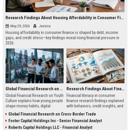
Research Findings About Housing Affordability in Consumer Finance
May 29, 2026
Jessica
Housing affordability in consumer finance is shaped by debt, income
gaps, and credit stress—key findings reveal rising financial pressure in
2026.
Global Financial Research on Youth Culture
Research Findings About Financial Literacy in Consumer Finance
Global Financial Research on Youth
Financial literacy in consumer
Culture explains how young people
finance research findings explained
shape money habits, digital
with behaviors, credit insights, and
finance, and global economic
practical steps to improve money
Global Financial Research on Cross-Border Trade
trends in 2026.
decisions.
Foster Capital Holdings Inc - Senior Financial Analyst
Roberts Capital Holdings LLC - Financial Analyst