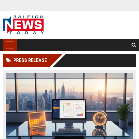
PRESS RELEASE