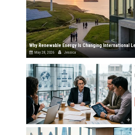
Why Renewable Energy Is Changing International L
May 28, 2026
Jessica