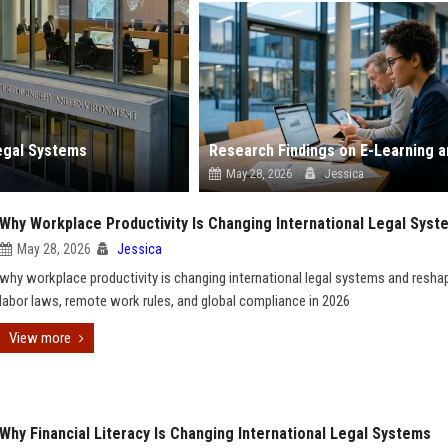
egal Systems
May 28, 2026
Jessica
Why Workplace Productivity Is Changing International Legal Syst
May 28, 2026
Jessica
why workplace productivity is changing international legal systems and resha
labor laws, remote work rules, and global compliance in 2026
View more
Why Financial Literacy Is Changing International Legal Systems