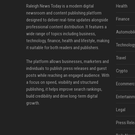
Raleigh News Today is a modern digital
Health
newsroom and content publishing platform
Finance
designed to deliver real-time updates alongside
professional content distribution. It features a
Automobil
wide range of topics including business,
technology, finance, health and lifestyle, making
Technolog
it suitable for both readers and publishers.
Travel
The platform allows businesses, marketers and
individuals to publish press releases and guest
Crypto
posts while reaching an engaged audience. With
a focus on speed, visibility and structured
Ecommerc
publishing, it helps improve search rankings,
build credibility and drive long-term digital
Entertainm
growth.
Legal
Press Rele