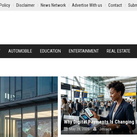
Policy
Disclaimer
News Network
Advertise With us
Contact
Subm
Y
AUTOMOBILE
EDUCATION
ENTERTAINMENT
REAL ESTATE
May 28, 2026
Jessica