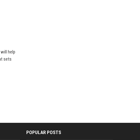
will help
at sets
POPULAR POSTS