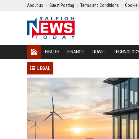
About us
Guest Posting
Terms and Conditions
Cookie 
HEALTH
FINANCE
TRAVEL
TECHNOLOG
LEGAL