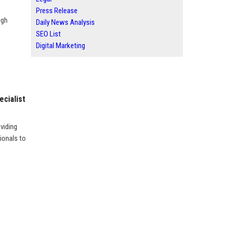
Press Release
ugh
Daily News Analysis
SEO List
Digital Marketing
ecialist
oviding
ionals to