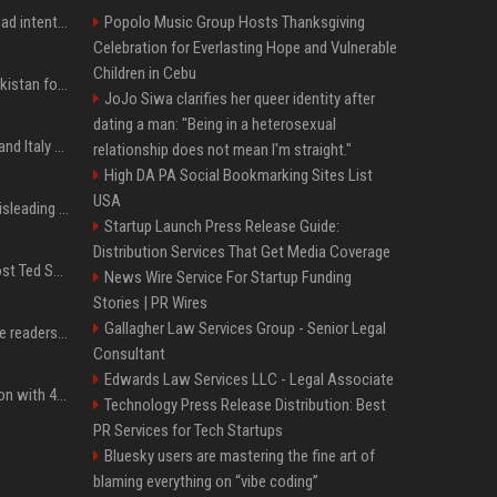
'He comes at you with bad intentions': Mike Tyson names the modern-day fighter who reminds him of his prime self
Popolo Music Group Hosts Thanksgiving
Celebration for Everlasting Hope and Vulnerable
Children in Cebu
Saudi Arabia, Türkiye, Pakistan form 'Islamic NATO' defense pact
JoJo Siwa clarifies her queer identity after
dating a man: "Being in a heterosexual
What to know as Spain and Italy escalate border dispute
relationship does not mean I'm straight."
High DA PA Social Bookmarking Sites List
USA
Sir Keir Starmer made misleading defence spending claim, watchdog says
Startup Launch Press Release Guide:
Distribution Services That Get Media Coverage
Emmanuel Macron to host Ted Sarandos, Donna Langley among global leaders at Lumière Summit
News Wire Service For Startup Funding
Stories | PR Wires
Gallagher Law Services Group - Senior Legal
The 5 products Mashable readers are buying this week
Consultant
Edwards Law Services LLC - Legal Associate
Stay ready in any situation with 43% off the Bluetti Elite 10 mini portable power station
Technology Press Release Distribution: Best
PR Services for Tech Startups
Bluesky users are mastering the fine art of
blaming everything on “vibe coding”