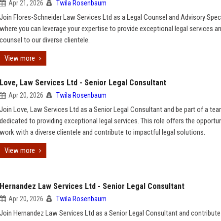
Apr 21, 2026
Twila Rosenbaum
Join Flores-Schneider Law Services Ltd as a Legal Counsel and Advisory Speci
where you can leverage your expertise to provide exceptional legal services a
counsel to our diverse clientele.
View more
Love, Law Services Ltd - Senior Legal Consultant
Apr 20, 2026
Twila Rosenbaum
Join Love, Law Services Ltd as a Senior Legal Consultant and be part of a tea
dedicated to providing exceptional legal services. This role offers the opportun
work with a diverse clientele and contribute to impactful legal solutions.
View more
Hernandez Law Services Ltd - Senior Legal Consultant
Apr 20, 2026
Twila Rosenbaum
Join Hernandez Law Services Ltd as a Senior Legal Consultant and contribute