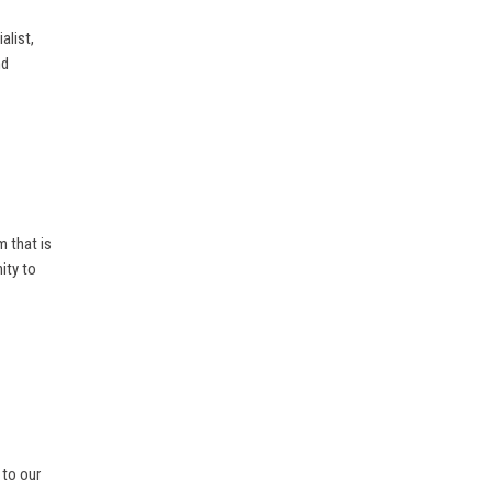
alist,
nd
m that is
ity to
 to our