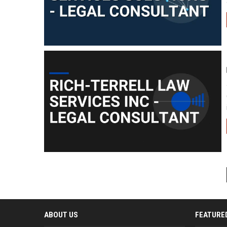
ABOUT US
FEATURE