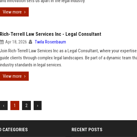
and innovation sets us apart in the legal industry.
View more
Rich-Terrell Law Services Inc - Legal Consultant
Apr 18, 2026
Twila Rosenbaum
Join Rich-Terrell Law Services Inc as a Legal Consultant, where your expertise 
guide clients through complex legal landscapes. Be part of a dynamic team th
industry standards in legal services.
View more
‹
1
2
›
D CATEGORIES
RECENT POSTS