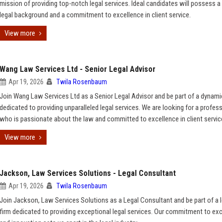
mission of providing top-notch legal services. Ideal candidates will possess a
legal background and a commitment to excellence in client service.
View more
Wang Law Services Ltd - Senior Legal Advisor
Apr 19, 2026
Twila Rosenbaum
Join Wang Law Services Ltd as a Senior Legal Advisor and be part of a dynam
dedicated to providing unparalleled legal services. We are looking for a profes
who is passionate about the law and committed to excellence in client servic
View more
Jackson, Law Services Solutions - Legal Consultant
Apr 19, 2026
Twila Rosenbaum
Join Jackson, Law Services Solutions as a Legal Consultant and be part of a 
firm dedicated to providing exceptional legal services. Our commitment to ex