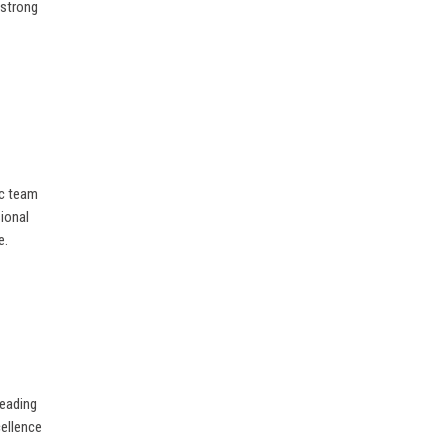
 strong
ic team
sional
e.
leading
cellence