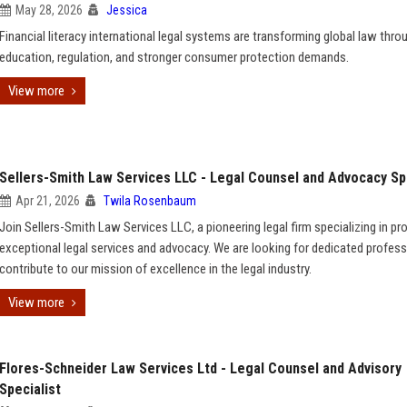
May 28, 2026
Jessica
Financial literacy international legal systems are transforming global law thro
education, regulation, and stronger consumer protection demands.
View more
Sellers-Smith Law Services LLC - Legal Counsel and Advocacy Sp
Apr 21, 2026
Twila Rosenbaum
Join Sellers-Smith Law Services LLC, a pioneering legal firm specializing in pr
exceptional legal services and advocacy. We are looking for dedicated profess
contribute to our mission of excellence in the legal industry.
View more
Flores-Schneider Law Services Ltd - Legal Counsel and Advisory
Specialist