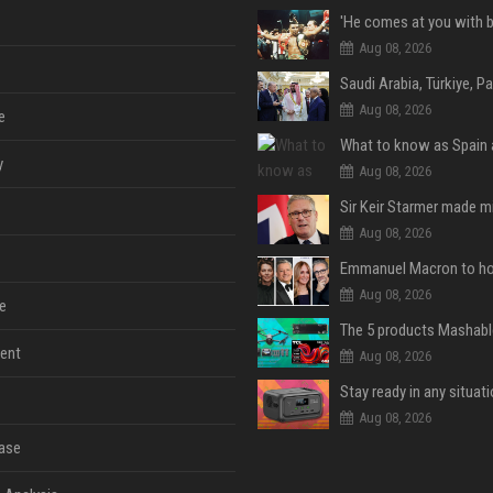
Aug 08, 2026
Aug 08, 2026
e
y
Aug 08, 2026
Aug 08, 2026
Aug 08, 2026
e
ent
Aug 08, 2026
Aug 08, 2026
ase