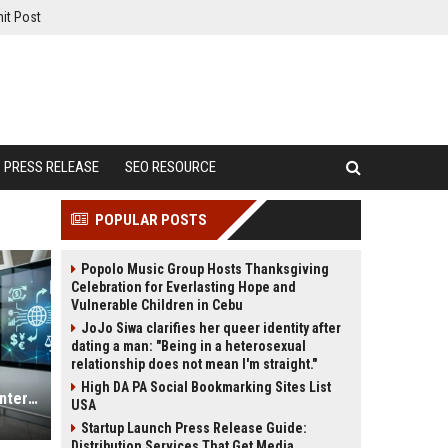
it Post
PRESS RELEASE
SEO RESOURCE
POPULAR POSTS
Popolo Music Group Hosts Thanksgiving
Celebration for Everlasting Hope and
Vulnerable Children in Cebu
JoJo Siwa clarifies her queer identity after
dating a man: "Being in a heterosexual
relationship does not mean I'm straight."
High DA PA Social Bookmarking Sites List
Why Digital Payments Is Changing International Legal Systems
USA
Startup Launch Press Release Guide:
Distribution Services That Get Media