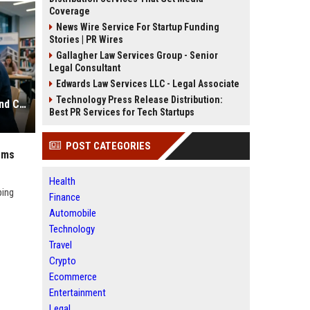
Coverage
News Wire Service For Startup Funding
Stories | PR Wires
Gallagher Law Services Group - Senior
Legal Consultant
Edwards Law Services LLC - Legal Associate
Technology Press Release Distribution:
Research Findings on E-Learning and Consumer Rights
Best PR Services for Tech Startups
POST CATEGORIES
ems
Health
ping
Finance
Automobile
Technology
Travel
Crypto
Ecommerce
Entertainment
Legal