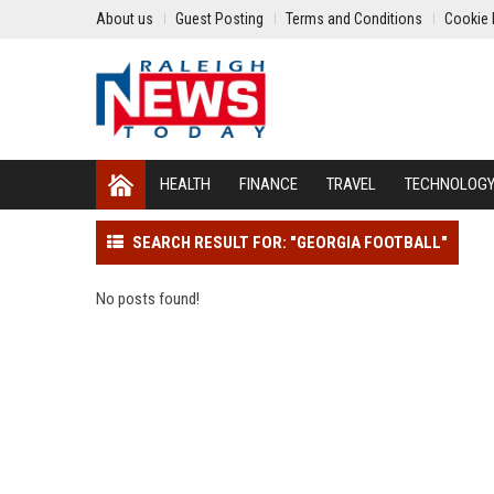
About us
Guest Posting
Terms and Conditions
Cookie 
HEALTH
FINANCE
TRAVEL
TECHNOLOG
SEARCH RESULT FOR: "GEORGIA FOOTBALL"
No posts found!