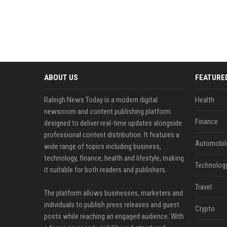
ABOUT US
FEATURE
Raleigh News Today is a modern digital
Health
newsroom and content publishing platform
Finance
designed to deliver real-time updates alongside
professional content distribution. It features a
Automobil
wide range of topics including business,
technology, finance, health and lifestyle, making
Technolog
it suitable for both readers and publishers.
Travel
The platform allows businesses, marketers and
individuals to publish press releases and guest
Crypto
posts while reaching an engaged audience. With