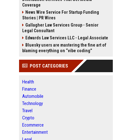
Coverage
News Wire Service For Startup Funding
Stories | PR Wires
Gallagher Law Services Group - Senior
Legal Consultant
Edwards Law Services LLC - Legal Associate
Bluesky users are mastering the fine art of
blaming everything on “vibe coding”
POST CATEGORIES
Health
Finance
Automobile
Technology
Travel
Crypto
Ecommerce
Entertainment
Legal