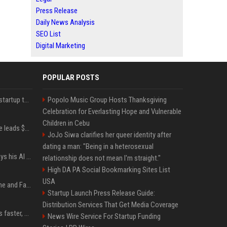
Press Release
Daily News Analysis
SEO List
Digital Marketing
POPULAR POSTS
A Marc Benioff-backed startup thinks AI can solve the AI deployment problem
Popolo Music Group Hosts Thanksgiving
Celebration for Everlasting Hope and Vulnerable
Children in Cebu
Sequoia’s Shaun Maguire leads $1B round for nuclear startup Valar Atomics
JoJo Siwa clarifies her queer identity after
dating a man: "Being in a heterosexual
YouTuber Hank Green says his AI usage is ‘not healthy’
relationship does not mean I'm straight."
High DA PA Social Bookmarking Sites List
USA
iOS 27: All the New Phone and FaceTime Features
Startup Launch Press Release Guide:
Distribution Services That Get Media Coverage
AI is making sales teams faster, not better
News Wire Service For Startup Funding