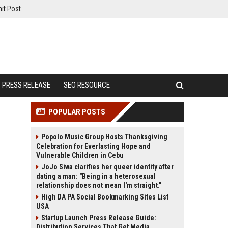
it Post
PRESS RELEASE
SEO RESOURCE
POPULAR POSTS
Popolo Music Group Hosts Thanksgiving
Celebration for Everlasting Hope and
Vulnerable Children in Cebu
JoJo Siwa clarifies her queer identity after
dating a man: "Being in a heterosexual
relationship does not mean I'm straight."
High DA PA Social Bookmarking Sites List
USA
Startup Launch Press Release Guide:
Distribution Services That Get Media