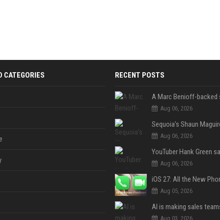
D CATEGORIES
RECENT POSTS
Aug 06, 2026
Aug 06, 2026
e
y
Aug 06, 2026
Aug 05, 2026
Aug 03, 2026