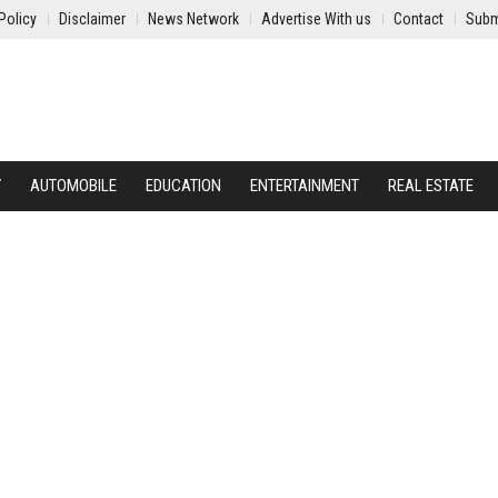
Policy
Disclaimer
News Network
Advertise With us
Contact
Subm
Y
AUTOMOBILE
EDUCATION
ENTERTAINMENT
REAL ESTATE