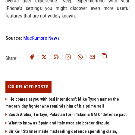
overall user experience. Keep experimenting with your
iPhone's settings—you might discover even more useful
features that are not widely known.
Source:
MacRumors News
Share:
RELATED POSTS
'He comes at you with bad intentions': Mike Tyson names the
modern-day fighter who reminds him of his prime self
Saudi Arabia, Türkiye, Pakistan form 'Islamic NATO' defense pact
What to know as Spain and Italy escalate border dispute
Sir Keir Starmer made misleading defence spending claim,