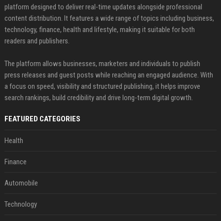
platform designed to deliver real-time updates alongside professional
content distribution. It features a wide range of topics including business,
technology, finance, health and lifestyle, making it suitable for both
readers and publishers.
The platform allows businesses, marketers and individuals to publish
press releases and guest posts while reaching an engaged audience. With
a focus on speed, visibility and structured publishing, it helps improve
search rankings, build credibility and drive long-term digital growth.
FEATURED CATEGORIES
Health
Finance
Automobile
Technology