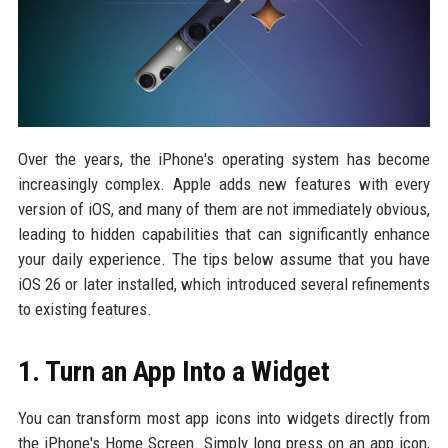
Over the years, the iPhone's operating system has become
increasingly complex. Apple adds new features with every
version of iOS, and many of them are not immediately obvious,
leading to hidden capabilities that can significantly enhance
your daily experience. The tips below assume that you have
iOS 26 or later installed, which introduced several refinements
to existing features.
1. Turn an App Into a Widget
You can transform most app icons into widgets directly from
the iPhone's Home Screen. Simply long press on an app icon,