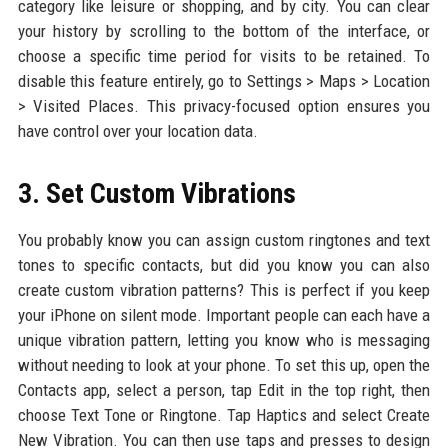
category like leisure or shopping, and by city. You can clear
your history by scrolling to the bottom of the interface, or
choose a specific time period for visits to be retained. To
disable this feature entirely, go to Settings > Maps > Location
> Visited Places. This privacy-focused option ensures you
have control over your location data.
3. Set Custom Vibrations
You probably know you can assign custom ringtones and text
tones to specific contacts, but did you know you can also
create custom vibration patterns? This is perfect if you keep
your iPhone on silent mode. Important people can each have a
unique vibration pattern, letting you know who is messaging
without needing to look at your phone. To set this up, open the
Contacts app, select a person, tap Edit in the top right, then
choose Text Tone or Ringtone. Tap Haptics and select Create
New Vibration. You can then use taps and presses to design