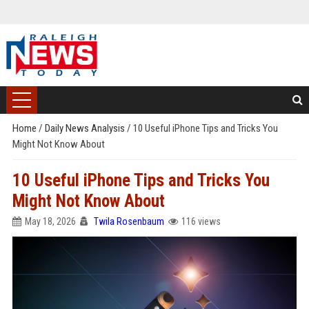
Home
/
Daily News Analysis
/
10 Useful iPhone Tips and Tricks You
Might Not Know About
10 Useful iPhone Tips and Tricks You
Might Not Know About
May 18, 2026
Twila Rosenbaum
116 views