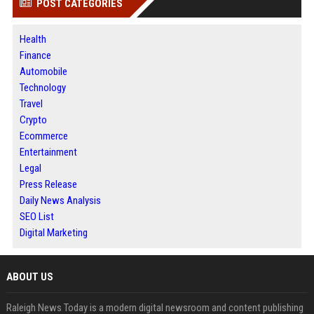
POST CATEGORIES
Health
Finance
Automobile
Technology
Travel
Crypto
Ecommerce
Entertainment
Legal
Press Release
Daily News Analysis
SEO List
Digital Marketing
ABOUT US
Raleigh News Today is a modern digital newsroom and content publishing