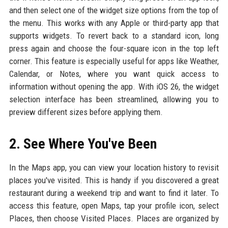
and then select one of the widget size options from the top of
the menu. This works with any Apple or third-party app that
supports widgets. To revert back to a standard icon, long
press again and choose the four-square icon in the top left
corner. This feature is especially useful for apps like Weather,
Calendar, or Notes, where you want quick access to
information without opening the app. With iOS 26, the widget
selection interface has been streamlined, allowing you to
preview different sizes before applying them.
2. See Where You've Been
In the Maps app, you can view your location history to revisit
places you've visited. This is handy if you discovered a great
restaurant during a weekend trip and want to find it later. To
access this feature, open Maps, tap your profile icon, select
Places, then choose Visited Places. Places are organized by