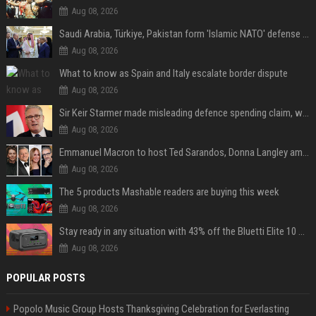
Aug 08, 2026
Saudi Arabia, Türkiye, Pakistan form 'Islamic NATO' defense pact
Aug 08, 2026
What to know as Spain and Italy escalate border dispute
Aug 08, 2026
Sir Keir Starmer made misleading defence spending claim, watchdog says
Aug 08, 2026
Emmanuel Macron to host Ted Sarandos, Donna Langley among global leaders at Lumière Summit
Aug 08, 2026
The 5 products Mashable readers are buying this week
Aug 08, 2026
Stay ready in any situation with 43% off the Bluetti Elite 10 mini portable power station
Aug 08, 2026
POPULAR POSTS
Popolo Music Group Hosts Thanksgiving Celebration for Everlasting