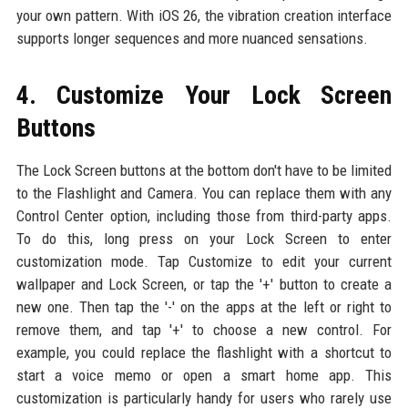
your own pattern. With iOS 26, the vibration creation interface
supports longer sequences and more nuanced sensations.
4. Customize Your Lock Screen
Buttons
The Lock Screen buttons at the bottom don't have to be limited
to the Flashlight and Camera. You can replace them with any
Control Center option, including those from third-party apps.
To do this, long press on your Lock Screen to enter
customization mode. Tap Customize to edit your current
wallpaper and Lock Screen, or tap the '+' button to create a
new one. Then tap the '-' on the apps at the left or right to
remove them, and tap '+' to choose a new control. For
example, you could replace the flashlight with a shortcut to
start a voice memo or open a smart home app. This
customization is particularly handy for users who rarely use