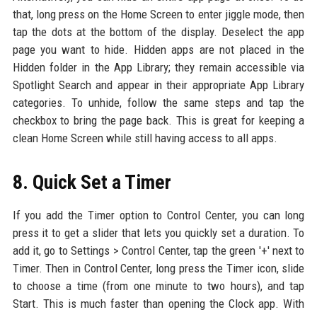
that, long press on the Home Screen to enter jiggle mode, then
tap the dots at the bottom of the display. Deselect the app
page you want to hide. Hidden apps are not placed in the
Hidden folder in the App Library; they remain accessible via
Spotlight Search and appear in their appropriate App Library
categories. To unhide, follow the same steps and tap the
checkbox to bring the page back. This is great for keeping a
clean Home Screen while still having access to all apps.
8. Quick Set a Timer
If you add the Timer option to Control Center, you can long
press it to get a slider that lets you quickly set a duration. To
add it, go to Settings > Control Center, tap the green '+' next to
Timer. Then in Control Center, long press the Timer icon, slide
to choose a time (from one minute to two hours), and tap
Start. This is much faster than opening the Clock app. With