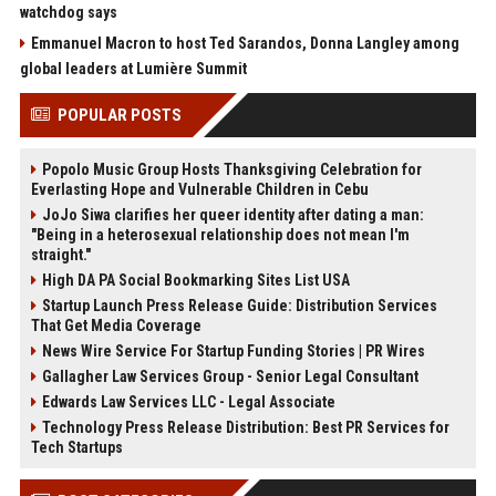
watchdog says
Emmanuel Macron to host Ted Sarandos, Donna Langley among
global leaders at Lumière Summit
POPULAR POSTS
Popolo Music Group Hosts Thanksgiving Celebration for
Everlasting Hope and Vulnerable Children in Cebu
JoJo Siwa clarifies her queer identity after dating a man:
"Being in a heterosexual relationship does not mean I'm
straight."
High DA PA Social Bookmarking Sites List USA
Startup Launch Press Release Guide: Distribution Services
That Get Media Coverage
News Wire Service For Startup Funding Stories | PR Wires
Gallagher Law Services Group - Senior Legal Consultant
Edwards Law Services LLC - Legal Associate
Technology Press Release Distribution: Best PR Services for
Tech Startups