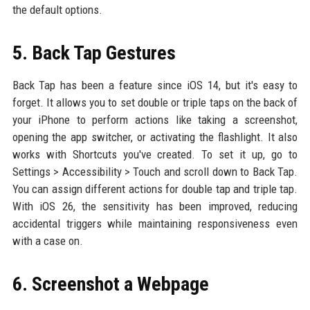
the default options.
5. Back Tap Gestures
Back Tap has been a feature since iOS 14, but it's easy to
forget. It allows you to set double or triple taps on the back of
your iPhone to perform actions like taking a screenshot,
opening the app switcher, or activating the flashlight. It also
works with Shortcuts you've created. To set it up, go to
Settings > Accessibility > Touch and scroll down to Back Tap.
You can assign different actions for double tap and triple tap.
With iOS 26, the sensitivity has been improved, reducing
accidental triggers while maintaining responsiveness even
with a case on.
6. Screenshot a Webpage