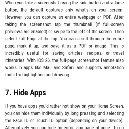
When you take a screenshot using the side button and volume
button, the default captures only what's on your screen.
However, you can capture an entire webpage or PDF. After
taking the screenshot, tap the thumbnail (if full-screen
previews are enabled) or swipe to the left of the screen. Then
select Full Page at the top. You can scroll through the entire
page, mark it up, and save it as a PDF or image. This is
incredibly useful for saving articles, recipes, or travel
itineraries. With iOS 26, the full-page screenshot feature also
works in apps like Mail and Safari, and supports annotation
tools for highlighting and drawing.
7. Hide Apps
If you have apps you'd rather not show on your Home Screen,
you can hide them individually by long pressing and selecting
the Face ID or Touch ID option (depending on your device).
Alternatively, you can hide an entire app page at once. To do