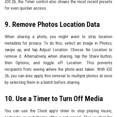
iOS 26, the Timer control also shows the most recent presets
for even quicker access.
9. Remove Photos Location Data
When sharing a photo, you might want to strip location
metadata for privacy. To do this, select an image in Photos,
swipe up, and tap Adjust Location. Choose No Location to
remove it. Alternatively, when sharing, tap the Share button,
then Options, and toggle off Location. This prevents
recipients from seeing where the photo was taken. With iOS
26, you can also apply this removal to multiple photos at once
by selecting them in a batch before sharing.
10. Use a Timer to Turn Off Media
You can use the Clock app's timer to stop playing music,