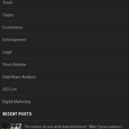
Travel
Crypto
Ecommerce
Entertainment
Legal
Press Release
Daily News Analysis
SEO List
Digital Marketing
RECENT POSTS
'He comes at you with bad intentions': Mike Tyson names the modern-day fighter who reminds him of his prime self