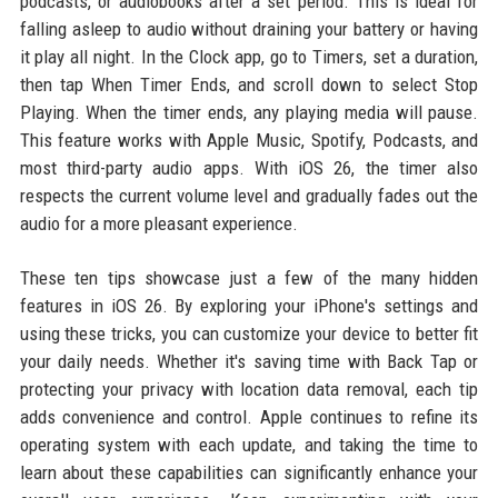
podcasts, or audiobooks after a set period. This is ideal for
falling asleep to audio without draining your battery or having
it play all night. In the Clock app, go to Timers, set a duration,
then tap When Timer Ends, and scroll down to select Stop
Playing. When the timer ends, any playing media will pause.
This feature works with Apple Music, Spotify, Podcasts, and
most third-party audio apps. With iOS 26, the timer also
respects the current volume level and gradually fades out the
audio for a more pleasant experience.
These ten tips showcase just a few of the many hidden
features in iOS 26. By exploring your iPhone's settings and
using these tricks, you can customize your device to better fit
your daily needs. Whether it's saving time with Back Tap or
protecting your privacy with location data removal, each tip
adds convenience and control. Apple continues to refine its
operating system with each update, and taking the time to
learn about these capabilities can significantly enhance your