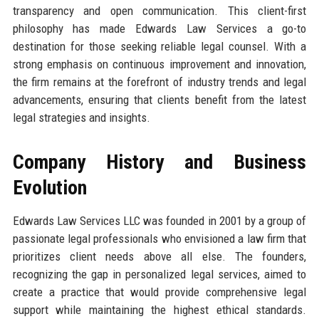
transparency and open communication. This client-first
philosophy has made Edwards Law Services a go-to
destination for those seeking reliable legal counsel. With a
strong emphasis on continuous improvement and innovation,
the firm remains at the forefront of industry trends and legal
advancements, ensuring that clients benefit from the latest
legal strategies and insights.
Company History and Business
Evolution
Edwards Law Services LLC was founded in 2001 by a group of
passionate legal professionals who envisioned a law firm that
prioritizes client needs above all else. The founders,
recognizing the gap in personalized legal services, aimed to
create a practice that would provide comprehensive legal
support while maintaining the highest ethical standards.