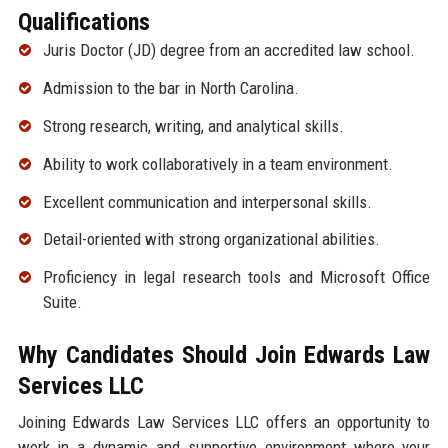
Qualifications
Juris Doctor (JD) degree from an accredited law school.
Admission to the bar in North Carolina.
Strong research, writing, and analytical skills.
Ability to work collaboratively in a team environment.
Excellent communication and interpersonal skills.
Detail-oriented with strong organizational abilities.
Proficiency in legal research tools and Microsoft Office
Suite.
Why Candidates Should Join Edwards Law
Services LLC
Joining Edwards Law Services LLC offers an opportunity to
work in a dynamic and supportive environment where your