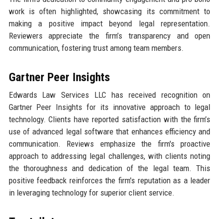
work is often highlighted, showcasing its commitment to
making a positive impact beyond legal representation.
Reviewers appreciate the firm’s transparency and open
communication, fostering trust among team members.
Gartner Peer Insights
Edwards Law Services LLC has received recognition on
Gartner Peer Insights for its innovative approach to legal
technology. Clients have reported satisfaction with the firm’s
use of advanced legal software that enhances efficiency and
communication. Reviews emphasize the firm's proactive
approach to addressing legal challenges, with clients noting
the thoroughness and dedication of the legal team. This
positive feedback reinforces the firm's reputation as a leader
in leveraging technology for superior client service.