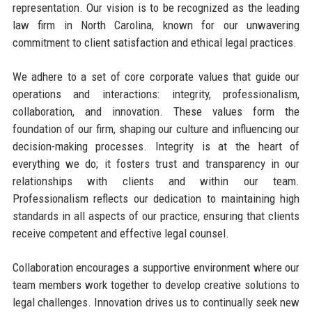
representation. Our vision is to be recognized as the leading
law firm in North Carolina, known for our unwavering
commitment to client satisfaction and ethical legal practices.
We adhere to a set of core corporate values that guide our
operations and interactions: integrity, professionalism,
collaboration, and innovation. These values form the
foundation of our firm, shaping our culture and influencing our
decision-making processes. Integrity is at the heart of
everything we do; it fosters trust and transparency in our
relationships with clients and within our team.
Professionalism reflects our dedication to maintaining high
standards in all aspects of our practice, ensuring that clients
receive competent and effective legal counsel.
Collaboration encourages a supportive environment where our
team members work together to develop creative solutions to
legal challenges. Innovation drives us to continually seek new