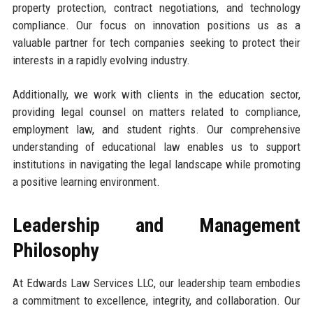
property protection, contract negotiations, and technology
compliance. Our focus on innovation positions us as a
valuable partner for tech companies seeking to protect their
interests in a rapidly evolving industry.
Additionally, we work with clients in the education sector,
providing legal counsel on matters related to compliance,
employment law, and student rights. Our comprehensive
understanding of educational law enables us to support
institutions in navigating the legal landscape while promoting
a positive learning environment.
Leadership and Management
Philosophy
At Edwards Law Services LLC, our leadership team embodies
a commitment to excellence, integrity, and collaboration. Our