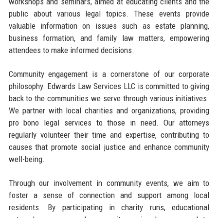
workshops and seminars, aimed at educating clients and the
public about various legal topics. These events provide
valuable information on issues such as estate planning,
business formation, and family law matters, empowering
attendees to make informed decisions.
Community engagement is a cornerstone of our corporate
philosophy. Edwards Law Services LLC is committed to giving
back to the communities we serve through various initiatives.
We partner with local charities and organizations, providing
pro bono legal services to those in need. Our attorneys
regularly volunteer their time and expertise, contributing to
causes that promote social justice and enhance community
well-being.
Through our involvement in community events, we aim to
foster a sense of connection and support among local
residents. By participating in charity runs, educational