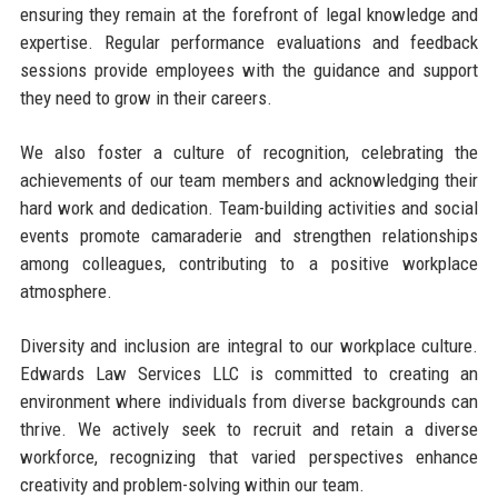
ensuring they remain at the forefront of legal knowledge and
expertise. Regular performance evaluations and feedback
sessions provide employees with the guidance and support
they need to grow in their careers.
We also foster a culture of recognition, celebrating the
achievements of our team members and acknowledging their
hard work and dedication. Team-building activities and social
events promote camaraderie and strengthen relationships
among colleagues, contributing to a positive workplace
atmosphere.
Diversity and inclusion are integral to our workplace culture.
Edwards Law Services LLC is committed to creating an
environment where individuals from diverse backgrounds can
thrive. We actively seek to recruit and retain a diverse
workforce, recognizing that varied perspectives enhance
creativity and problem-solving within our team.