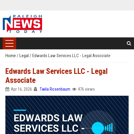
Home
/
Legal
/
Edwards Law Services LLC - Legal Associate
Edwards Law Services LLC - Legal
Associate
Apr 16, 2026
Twila Rosenbaum
476 views