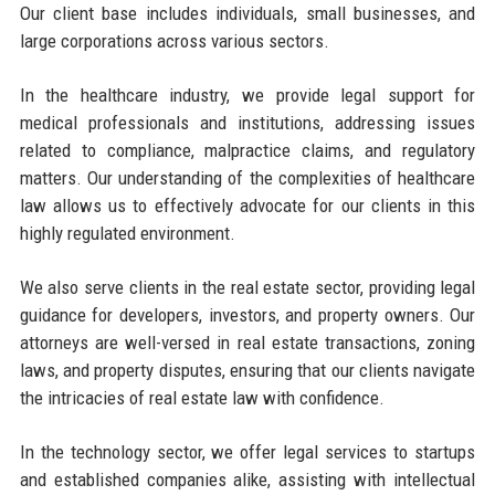
Our client base includes individuals, small businesses, and
large corporations across various sectors.
In the healthcare industry, we provide legal support for
medical professionals and institutions, addressing issues
related to compliance, malpractice claims, and regulatory
matters. Our understanding of the complexities of healthcare
law allows us to effectively advocate for our clients in this
highly regulated environment.
We also serve clients in the real estate sector, providing legal
guidance for developers, investors, and property owners. Our
attorneys are well-versed in real estate transactions, zoning
laws, and property disputes, ensuring that our clients navigate
the intricacies of real estate law with confidence.
In the technology sector, we offer legal services to startups
and established companies alike, assisting with intellectual