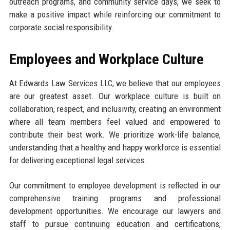
outreach programs, and community service days, we seek to
make a positive impact while reinforcing our commitment to
corporate social responsibility.
Employees and Workplace Culture
At Edwards Law Services LLC, we believe that our employees
are our greatest asset. Our workplace culture is built on
collaboration, respect, and inclusivity, creating an environment
where all team members feel valued and empowered to
contribute their best work. We prioritize work-life balance,
understanding that a healthy and happy workforce is essential
for delivering exceptional legal services.
Our commitment to employee development is reflected in our
comprehensive training programs and professional
development opportunities. We encourage our lawyers and
staff to pursue continuing education and certifications,