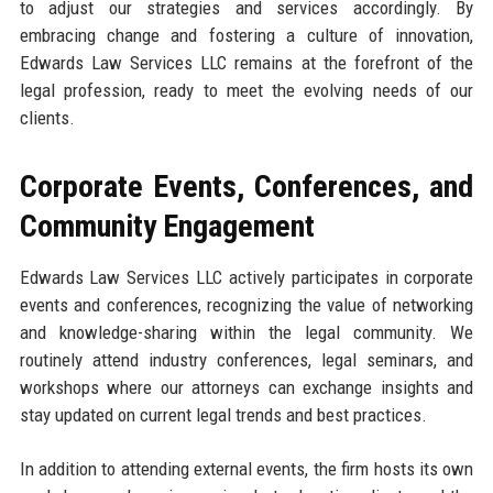
to adjust our strategies and services accordingly. By
embracing change and fostering a culture of innovation,
Edwards Law Services LLC remains at the forefront of the
legal profession, ready to meet the evolving needs of our
clients.
Corporate Events, Conferences, and
Community Engagement
Edwards Law Services LLC actively participates in corporate
events and conferences, recognizing the value of networking
and knowledge-sharing within the legal community. We
routinely attend industry conferences, legal seminars, and
workshops where our attorneys can exchange insights and
stay updated on current legal trends and best practices.
In addition to attending external events, the firm hosts its own