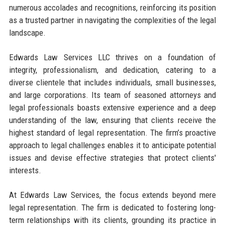
numerous accolades and recognitions, reinforcing its position
as a trusted partner in navigating the complexities of the legal
landscape.
Edwards Law Services LLC thrives on a foundation of
integrity, professionalism, and dedication, catering to a
diverse clientele that includes individuals, small businesses,
and large corporations. Its team of seasoned attorneys and
legal professionals boasts extensive experience and a deep
understanding of the law, ensuring that clients receive the
highest standard of legal representation. The firm’s proactive
approach to legal challenges enables it to anticipate potential
issues and devise effective strategies that protect clients'
interests.
At Edwards Law Services, the focus extends beyond mere
legal representation. The firm is dedicated to fostering long-
term relationships with its clients, grounding its practice in