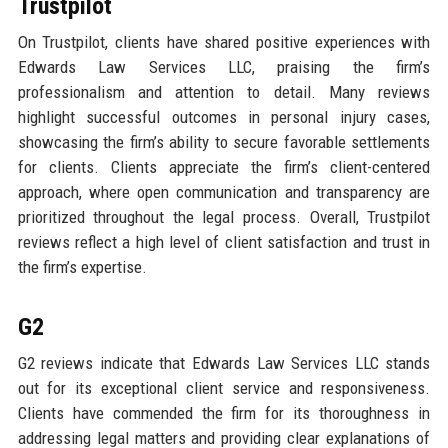
Trustpilot
On Trustpilot, clients have shared positive experiences with
Edwards Law Services LLC, praising the firm’s
professionalism and attention to detail. Many reviews
highlight successful outcomes in personal injury cases,
showcasing the firm’s ability to secure favorable settlements
for clients. Clients appreciate the firm’s client-centered
approach, where open communication and transparency are
prioritized throughout the legal process. Overall, Trustpilot
reviews reflect a high level of client satisfaction and trust in
the firm’s expertise.
G2
G2 reviews indicate that Edwards Law Services LLC stands
out for its exceptional client service and responsiveness.
Clients have commended the firm for its thoroughness in
addressing legal matters and providing clear explanations of