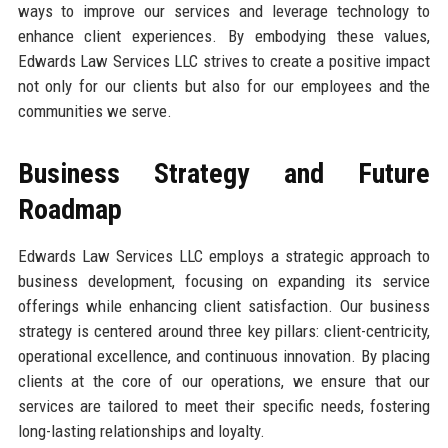
ways to improve our services and leverage technology to
enhance client experiences. By embodying these values,
Edwards Law Services LLC strives to create a positive impact
not only for our clients but also for our employees and the
communities we serve.
Business Strategy and Future
Roadmap
Edwards Law Services LLC employs a strategic approach to
business development, focusing on expanding its service
offerings while enhancing client satisfaction. Our business
strategy is centered around three key pillars: client-centricity,
operational excellence, and continuous innovation. By placing
clients at the core of our operations, we ensure that our
services are tailored to meet their specific needs, fostering
long-lasting relationships and loyalty.