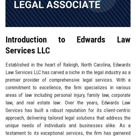
Introduction to Edwards Law
Services LLC
Established in the heart of Raleigh, North Carolina, Edwards
Law Services LLC has carved a niche in the legal industry as a
premier provider of comprehensive legal services. With a
commitment to excellence, the firm specializes in various
areas of law including personal injury, family law, corporate
law, and real estate law. Over the years, Edwards Law
Services has built a robust reputation for its client-centric
approach, delivering tailored legal solutions that address the
unique needs of individuals and businesses alike. As a
testament to its exceptional services, the firm has garnered