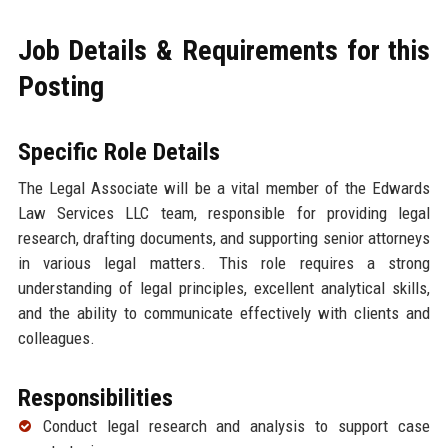
Job Details & Requirements for this
Posting
Specific Role Details
The Legal Associate will be a vital member of the Edwards
Law Services LLC team, responsible for providing legal
research, drafting documents, and supporting senior attorneys
in various legal matters. This role requires a strong
understanding of legal principles, excellent analytical skills,
and the ability to communicate effectively with clients and
colleagues.
Responsibilities
Conduct legal research and analysis to support case