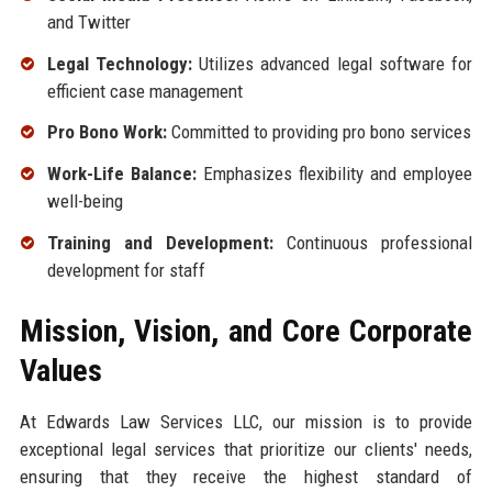
and Twitter
Legal Technology:
Utilizes advanced legal software for
efficient case management
Pro Bono Work:
Committed to providing pro bono services
Work-Life Balance:
Emphasizes flexibility and employee
well-being
Training and Development:
Continuous professional
development for staff
Mission, Vision, and Core Corporate
Values
At Edwards Law Services LLC, our mission is to provide
exceptional legal services that prioritize our clients' needs,
ensuring that they receive the highest standard of