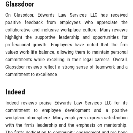
Glassdoor
On Glassdoor, Edwards Law Services LLC has received
positive feedback from employees who appreciate the
collaborative and inclusive workplace culture. Many reviews
highlight the supportive leadership and opportunities for
professional growth. Employees have noted that the firm
values work-life balance, allowing them to maintain personal
commitments while excelling in their legal careers. Overall,
Glassdoor reviews reflect a strong sense of teamwork and a
commitment to excellence.
Indeed
Indeed reviews praise Edwards Law Services LLC for its
commitment to employee development and a positive
workplace atmosphere. Many employees express satisfaction
with the firm’s leadership and the emphasis on mentorship.
The firm’s dedication to community engagement and pro bono