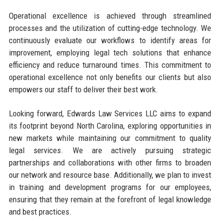
Operational excellence is achieved through streamlined
processes and the utilization of cutting-edge technology. We
continuously evaluate our workflows to identify areas for
improvement, employing legal tech solutions that enhance
efficiency and reduce turnaround times. This commitment to
operational excellence not only benefits our clients but also
empowers our staff to deliver their best work.
Looking forward, Edwards Law Services LLC aims to expand
its footprint beyond North Carolina, exploring opportunities in
new markets while maintaining our commitment to quality
legal services. We are actively pursuing strategic
partnerships and collaborations with other firms to broaden
our network and resource base. Additionally, we plan to invest
in training and development programs for our employees,
ensuring that they remain at the forefront of legal knowledge
and best practices.