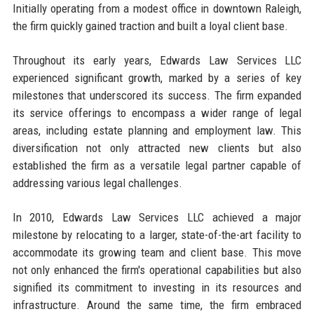
Initially operating from a modest office in downtown Raleigh,
the firm quickly gained traction and built a loyal client base.
Throughout its early years, Edwards Law Services LLC
experienced significant growth, marked by a series of key
milestones that underscored its success. The firm expanded
its service offerings to encompass a wider range of legal
areas, including estate planning and employment law. This
diversification not only attracted new clients but also
established the firm as a versatile legal partner capable of
addressing various legal challenges.
In 2010, Edwards Law Services LLC achieved a major
milestone by relocating to a larger, state-of-the-art facility to
accommodate its growing team and client base. This move
not only enhanced the firm's operational capabilities but also
signified its commitment to investing in its resources and
infrastructure. Around the same time, the firm embraced