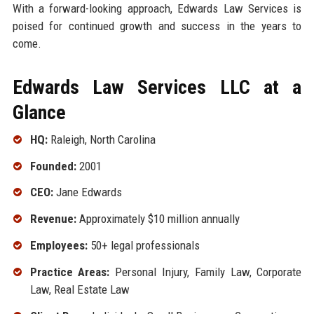
With a forward-looking approach, Edwards Law Services is
poised for continued growth and success in the years to
come.
Edwards Law Services LLC at a
Glance
HQ:
Raleigh, North Carolina
Founded:
2001
CEO:
Jane Edwards
Revenue:
Approximately $10 million annually
Employees:
50+ legal professionals
Practice Areas:
Personal Injury, Family Law, Corporate
Law, Real Estate Law