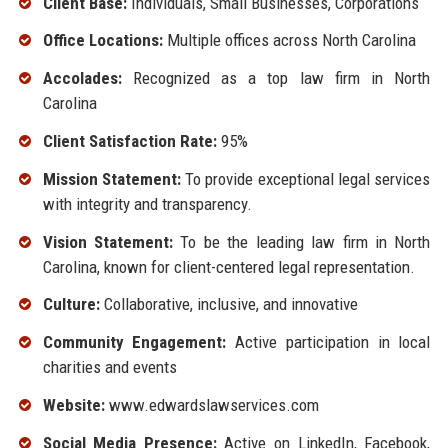
Client Base:
Individuals, Small Businesses, Corporations
Office Locations:
Multiple offices across North Carolina
Accolades:
Recognized as a top law firm in North
Carolina
Client Satisfaction Rate:
95%
Mission Statement:
To provide exceptional legal services
with integrity and transparency.
Vision Statement:
To be the leading law firm in North
Carolina, known for client-centered legal representation.
Culture:
Collaborative, inclusive, and innovative
Community Engagement:
Active participation in local
charities and events
Website:
www.edwardslawservices.com
Social Media Presence:
Active on LinkedIn, Facebook,