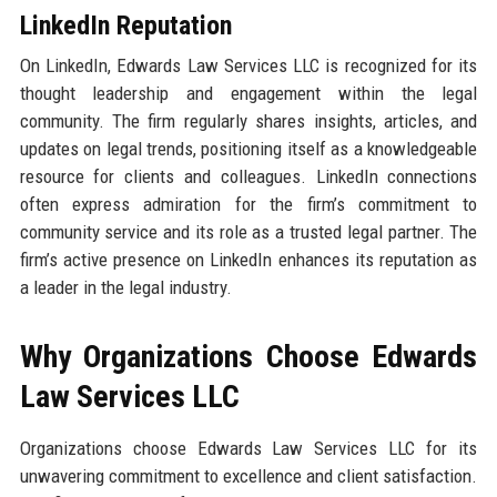
LinkedIn Reputation
On LinkedIn, Edwards Law Services LLC is recognized for its
thought leadership and engagement within the legal
community. The firm regularly shares insights, articles, and
updates on legal trends, positioning itself as a knowledgeable
resource for clients and colleagues. LinkedIn connections
often express admiration for the firm’s commitment to
community service and its role as a trusted legal partner. The
firm’s active presence on LinkedIn enhances its reputation as
a leader in the legal industry.
Why Organizations Choose Edwards
Law Services LLC
Organizations choose Edwards Law Services LLC for its
unwavering commitment to excellence and client satisfaction.