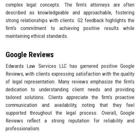
complex legal concepts. The firm’s attorneys are often
described as knowledgeable and approachable, fostering
strong relationships with clients. G2 feedback highlights the
firm’s commitment to achieving positive results while
maintaining ethical standards.
Google Reviews
Edwards Law Services LLC has garnered positive Google
Reviews, with clients expressing satisfaction with the quality
of legal representation. Many reviews emphasize the firm’s
dedication to understanding client needs and providing
tailored solutions. Clients appreciate the firm’s proactive
communication and availability, noting that they feel
supported throughout the legal process. Overall, Google
Reviews reflect a strong reputation for reliability and
professionalism.