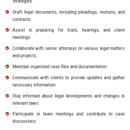
strategies.
Draft legal documents, including pleadings, motions, and
contracts.
Assist in preparing for trials, hearings, and client
meetings.
Collaborate with senior attorneys on various legal matters
and projects.
Maintain organized case files and documentation.
Communicate with clients to provide updates and gather
necessary information.
Stay informed about legal developments and changes in
relevant laws.
Participate in team meetings and contribute to case
discussions.