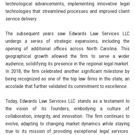
technological advancements, implementing innovative legal
technologies that streamlined processes and improved client
service delivery.
The subsequent years saw Edwards Law Services LLC
undergo a series of strategic expansions, including the
opening of additional offices across North Carolina. This
geographical growth allowed the firm to serve a wider
audience, solidifying its presence in the regional legal market.
In 2018, the firm celebrated another significant milestone by
being recognized as one of the top law firms in the state, an
accolade that further validated its commitment to excellence.
Today, Edwards Law Services LLC stands as a testament to
the vision of its founders, embodying a culture of
collaboration, integrity, and innovation. The firm continues to
evolve, adapting to changing market dynamics while staying
true to its mission of providing exceptional legal services.