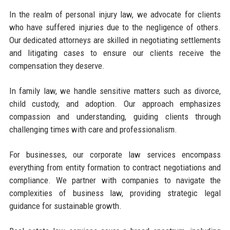
In the realm of personal injury law, we advocate for clients
who have suffered injuries due to the negligence of others.
Our dedicated attorneys are skilled in negotiating settlements
and litigating cases to ensure our clients receive the
compensation they deserve.
In family law, we handle sensitive matters such as divorce,
child custody, and adoption. Our approach emphasizes
compassion and understanding, guiding clients through
challenging times with care and professionalism.
For businesses, our corporate law services encompass
everything from entity formation to contract negotiations and
compliance. We partner with companies to navigate the
complexities of business law, providing strategic legal
guidance for sustainable growth.