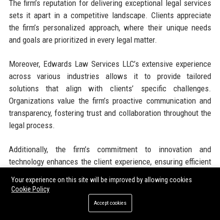
The firm’s reputation for delivering exceptional legal services
sets it apart in a competitive landscape. Clients appreciate
the firm’s personalized approach, where their unique needs
and goals are prioritized in every legal matter.
Moreover, Edwards Law Services LLC’s extensive experience
across various industries allows it to provide tailored
solutions that align with clients’ specific challenges.
Organizations value the firm’s proactive communication and
transparency, fostering trust and collaboration throughout the
legal process.
Additionally, the firm’s commitment to innovation and
technology enhances the client experience, ensuring efficient
and effective legal representation. By leveraging advanced
Your experience on this site will be improved by allowing cookies
legal tools and resources, Edwards Law Services LLC remains
Cookie Policy
at the forefront of industry trends, providing clients with the
Accept cookies
most up-to-date legal strategies and insights.