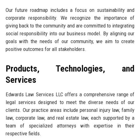
Our future roadmap includes a focus on sustainability and
corporate responsibility. We recognize the importance of
giving back to the community and are committed to integrating
social responsibility into our business model. By aligning our
goals with the needs of our community, we aim to create
positive outcomes for all stakeholders.
Products, Technologies, and
Services
Edwards Law Services LLC offers a comprehensive range of
legal services designed to meet the diverse needs of our
clients. Our practice areas include personal injury law, family
law, corporate law, and real estate law, each supported by a
team of specialized attorneys with expertise in their
respective fields.