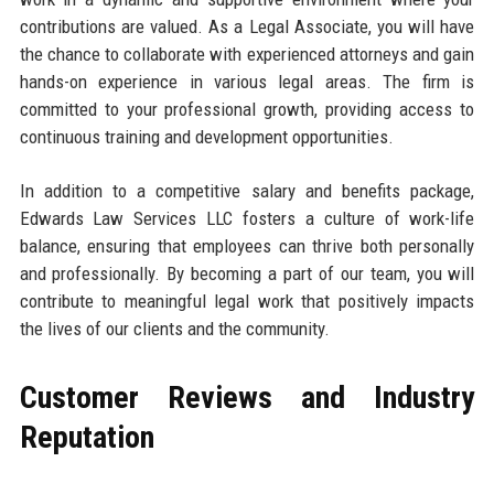
contributions are valued. As a Legal Associate, you will have
the chance to collaborate with experienced attorneys and gain
hands-on experience in various legal areas. The firm is
committed to your professional growth, providing access to
continuous training and development opportunities.
In addition to a competitive salary and benefits package,
Edwards Law Services LLC fosters a culture of work-life
balance, ensuring that employees can thrive both personally
and professionally. By becoming a part of our team, you will
contribute to meaningful legal work that positively impacts
the lives of our clients and the community.
Customer Reviews and Industry
Reputation