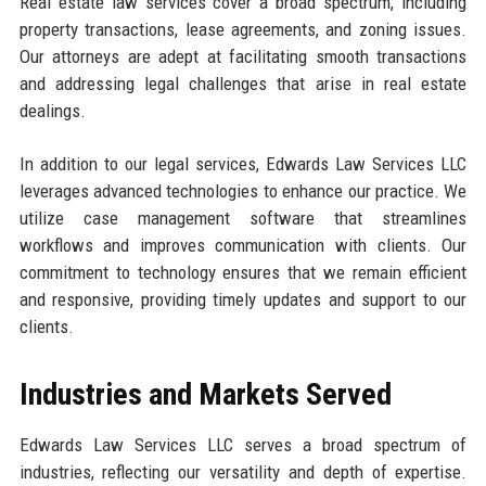
Real estate law services cover a broad spectrum, including
property transactions, lease agreements, and zoning issues.
Our attorneys are adept at facilitating smooth transactions
and addressing legal challenges that arise in real estate
dealings.
In addition to our legal services, Edwards Law Services LLC
leverages advanced technologies to enhance our practice. We
utilize case management software that streamlines
workflows and improves communication with clients. Our
commitment to technology ensures that we remain efficient
and responsive, providing timely updates and support to our
clients.
Industries and Markets Served
Edwards Law Services LLC serves a broad spectrum of
industries, reflecting our versatility and depth of expertise.