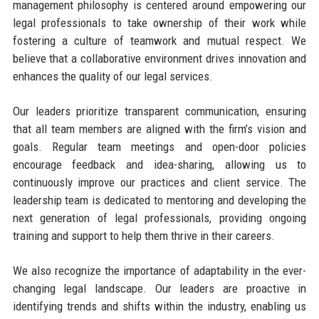
management philosophy is centered around empowering our
legal professionals to take ownership of their work while
fostering a culture of teamwork and mutual respect. We
believe that a collaborative environment drives innovation and
enhances the quality of our legal services.
Our leaders prioritize transparent communication, ensuring
that all team members are aligned with the firm’s vision and
goals. Regular team meetings and open-door policies
encourage feedback and idea-sharing, allowing us to
continuously improve our practices and client service. The
leadership team is dedicated to mentoring and developing the
next generation of legal professionals, providing ongoing
training and support to help them thrive in their careers.
We also recognize the importance of adaptability in the ever-
changing legal landscape. Our leaders are proactive in
identifying trends and shifts within the industry, enabling us