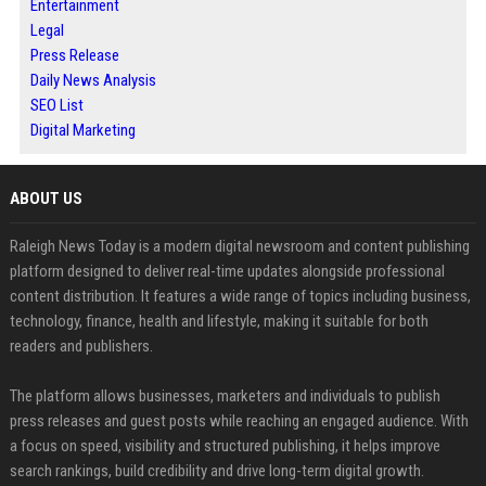
Entertainment
Legal
Press Release
Daily News Analysis
SEO List
Digital Marketing
ABOUT US
Raleigh News Today is a modern digital newsroom and content publishing
platform designed to deliver real-time updates alongside professional
content distribution. It features a wide range of topics including business,
technology, finance, health and lifestyle, making it suitable for both
readers and publishers.
The platform allows businesses, marketers and individuals to publish
press releases and guest posts while reaching an engaged audience. With
a focus on speed, visibility and structured publishing, it helps improve
search rankings, build credibility and drive long-term digital growth.