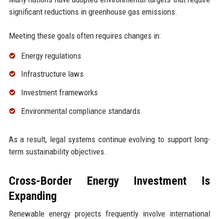
significant reductions in greenhouse gas emissions.
Meeting these goals often requires changes in:
Energy regulations
Infrastructure laws
Investment frameworks
Environmental compliance standards
As a result, legal systems continue evolving to support long-
term sustainability objectives.
Cross-Border Energy Investment Is
Expanding
Renewable energy projects frequently involve international