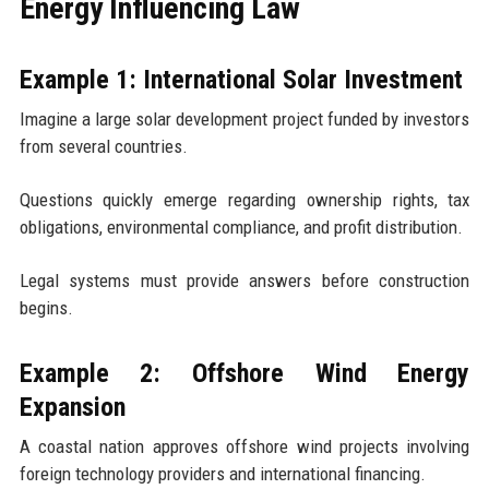
Energy Influencing Law
Example 1: International Solar Investment
Imagine a large solar development project funded by investors
from several countries.
Questions quickly emerge regarding ownership rights, tax
obligations, environmental compliance, and profit distribution.
Legal systems must provide answers before construction
begins.
Example 2: Offshore Wind Energy
Expansion
A coastal nation approves offshore wind projects involving
foreign technology providers and international financing.