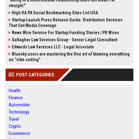
"Being in a heterosexual relationship does not mean I'm
straight."
High DA PA Social Bookmarking Sites List USA
Startup Launch Press Release Guide: Distribution Services
That Get Media Coverage
News Wire Service For Startup Funding Stories | PR Wires
Gallagher Law Services Group - Senior Legal Consultant
Edwards Law Services LLC - Legal Associate
Bluesky users are mastering the fine art of blaming everything
on “vibe coding”
POST CATEGORIES
Health
Finance
Automobile
Technology
Travel
Crypto
Ecommerce