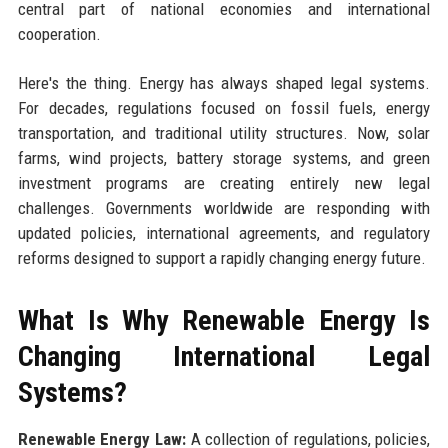
central part of national economies and international
cooperation.
Here's the thing. Energy has always shaped legal systems.
For decades, regulations focused on fossil fuels, energy
transportation, and traditional utility structures. Now, solar
farms, wind projects, battery storage systems, and green
investment programs are creating entirely new legal
challenges. Governments worldwide are responding with
updated policies, international agreements, and regulatory
reforms designed to support a rapidly changing energy future.
What Is Why Renewable Energy Is
Changing International Legal
Systems?
Renewable Energy Law:
A collection of regulations, policies,