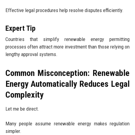
Effective legal procedures help resolve disputes efficiently.
Expert Tip
Countries that simplify renewable energy permitting
processes often attract more investment than those relying on
lengthy approval systems.
Common Misconception: Renewable
Energy Automatically Reduces Legal
Complexity
Let me be direct.
Many people assume renewable energy makes regulation
simpler.