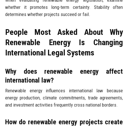
When evaluating renewable energy legislation, examine
whether it promotes long-term certainty. Stability often
determines whether projects succeed or fail.
People Most Asked About Why
Renewable Energy Is Changing
International Legal Systems
Why does renewable energy affect
international law?
Renewable energy influences international law because
energy production, climate commitments, trade agreements,
and investment activities frequently cross national borders.
How do renewable energy projects create