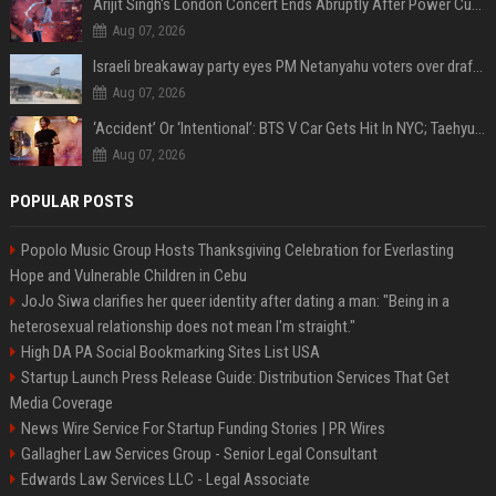
Arijit Singh's London Concert Ends Abruptly After Power Cut Due To THIS Reason
Aug 07, 2026
Israeli breakaway party eyes PM Netanyahu voters over draft impasse
Aug 07, 2026
‘Accident’ Or ‘Intentional’: BTS V Car Gets Hit In NYC; Taehyung's Road Accident Sparks Concern Among Fans
Aug 07, 2026
POPULAR POSTS
Popolo Music Group Hosts Thanksgiving Celebration for Everlasting
Hope and Vulnerable Children in Cebu
JoJo Siwa clarifies her queer identity after dating a man: "Being in a
heterosexual relationship does not mean I'm straight."
High DA PA Social Bookmarking Sites List USA
Startup Launch Press Release Guide: Distribution Services That Get
Media Coverage
News Wire Service For Startup Funding Stories | PR Wires
Gallagher Law Services Group - Senior Legal Consultant
Edwards Law Services LLC - Legal Associate