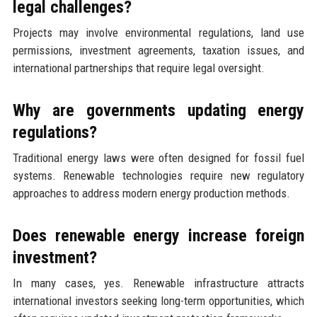
legal challenges?
Projects may involve environmental regulations, land use
permissions, investment agreements, taxation issues, and
international partnerships that require legal oversight.
Why are governments updating energy
regulations?
Traditional energy laws were often designed for fossil fuel
systems. Renewable technologies require new regulatory
approaches to address modern energy production methods.
Does renewable energy increase foreign
investment?
In many cases, yes. Renewable infrastructure attracts
international investors seeking long-term opportunities, which