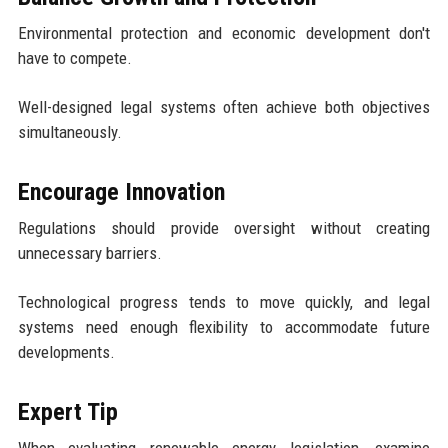
Environmental protection and economic development don't
have to compete.
Well-designed legal systems often achieve both objectives
simultaneously.
Encourage Innovation
Regulations should provide oversight without creating
unnecessary barriers.
Technological progress tends to move quickly, and legal
systems need enough flexibility to accommodate future
developments.
Expert Tip