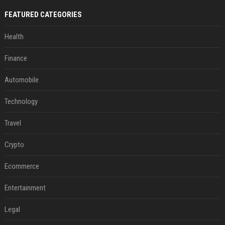
FEATURED CATEGORIES
Health
Finance
Automobile
Technology
Travel
Crypto
Ecommerce
Entertainment
Legal