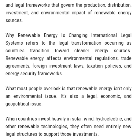
and legal frameworks that govern the production, distribution,
investment, and environmental impact of renewable energy
sources.
Why Renewable Energy Is Changing International Legal
Systems refers to the legal transformation occurring as
countries transition toward cleaner energy sources.
Renewable energy affects environmental regulations, trade
agreements, foreign investment laws, taxation policies, and
energy security frameworks.
What most people overlook is that renewable energy isn't only
an environmental issue. It's also a legal, economic, and
geopolitical issue.
When countries invest heavily in solar, wind, hydroelectric, and
other renewable technologies, they often need entirely new
legal structures to support those investments.