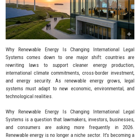
Why Renewable Energy Is Changing International Legal
Systems comes down to one major shift: countries are
rewriting laws to support cleaner energy production,
international climate commitments, cross-border investment,
and energy security. As renewable energy grows, legal
systems must adapt to new economic, environmental, and
technological realities.
Why Renewable Energy Is Changing International Legal
Systems is a question that lawmakers, investors, businesses,
and consumers are asking more frequently in 2026.
Renewable energy is no longer a niche sector. It's becoming a