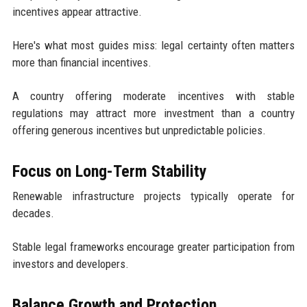
incentives appear attractive.
Here's what most guides miss: legal certainty often matters
more than financial incentives.
A country offering moderate incentives with stable
regulations may attract more investment than a country
offering generous incentives but unpredictable policies.
Focus on Long-Term Stability
Renewable infrastructure projects typically operate for
decades.
Stable legal frameworks encourage greater participation from
investors and developers.
Balance Growth and Protection