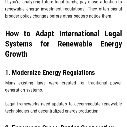
If you're analyzing future legal trends, pay close attention to
renewable energy investment regulations. They often signal
broader policy changes before other sectors notice them.
How to Adapt International Legal
Systems for Renewable Energy
Growth
1. Modernize Energy Regulations
Many existing laws were created for traditional power
generation systems.
Legal frameworks need updates to accommodate renewable
technologies and decentralized energy production.