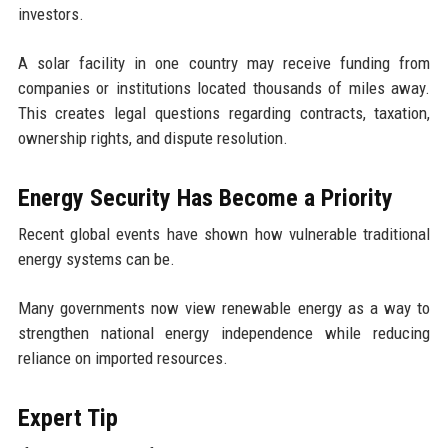
investors.
A solar facility in one country may receive funding from
companies or institutions located thousands of miles away.
This creates legal questions regarding contracts, taxation,
ownership rights, and dispute resolution.
Energy Security Has Become a Priority
Recent global events have shown how vulnerable traditional
energy systems can be.
Many governments now view renewable energy as a way to
strengthen national energy independence while reducing
reliance on imported resources.
Expert Tip