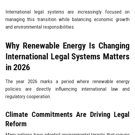
International legal systems are increasingly focused on
managing this transition while balancing economic growth
and environmental responsibilities.
Why Renewable Energy Is Changing
International Legal Systems Matters
in 2026
The year 2026 marks a period where renewable energy
policies are directly influencing international law and
regulatory cooperation.
Climate Commitments Are Driving Legal
Reform
Many nations have adopted environmental targets that require