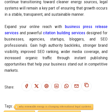
continue transitioning toward cleaner energy sources, legal
systems will remain a key part of ensuring that growth occurs
in a stable, transparent, and sustainable manner.
Expand your online reach with
business press release
services
and powerful
citation building services
designed for
businesses, agencies, startups, bloggers, and SEO
professionals. Gain high authority backlinks, stronger brand
visibility, improved SEO ranking, wider media coverage, and
increased organic traffic through instant publishing
opportunities that help your business stand out in competitive
markets.
Share:
Tags:
why renewable energy is changing international legal systems