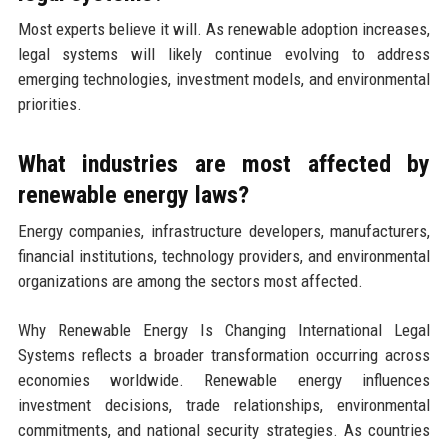
Most experts believe it will. As renewable adoption increases,
legal systems will likely continue evolving to address
emerging technologies, investment models, and environmental
priorities.
What industries are most affected by
renewable energy laws?
Energy companies, infrastructure developers, manufacturers,
financial institutions, technology providers, and environmental
organizations are among the sectors most affected.
Why Renewable Energy Is Changing International Legal
Systems reflects a broader transformation occurring across
economies worldwide. Renewable energy influences
investment decisions, trade relationships, environmental
commitments, and national security strategies. As countries