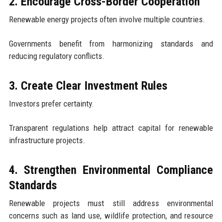
2. Encourage Cross-Border Cooperation
Renewable energy projects often involve multiple countries.
Governments benefit from harmonizing standards and
reducing regulatory conflicts.
3. Create Clear Investment Rules
Investors prefer certainty.
Transparent regulations help attract capital for renewable
infrastructure projects.
4. Strengthen Environmental Compliance
Standards
Renewable projects must still address environmental
concerns such as land use, wildlife protection, and resource