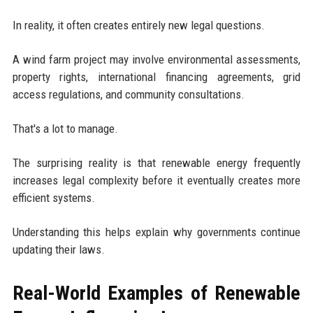
In reality, it often creates entirely new legal questions.
A wind farm project may involve environmental assessments,
property rights, international financing agreements, grid
access regulations, and community consultations.
That's a lot to manage.
The surprising reality is that renewable energy frequently
increases legal complexity before it eventually creates more
efficient systems.
Understanding this helps explain why governments continue
updating their laws.
Real-World Examples of Renewable