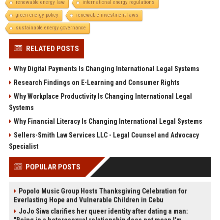
renewable energy law
international energy regulations
green energy policy
renewable investment laws
sustainable energy governance
RELATED POSTS
Why Digital Payments Is Changing International Legal Systems
Research Findings on E-Learning and Consumer Rights
Why Workplace Productivity Is Changing International Legal
Systems
Why Financial Literacy Is Changing International Legal Systems
Sellers-Smith Law Services LLC - Legal Counsel and Advocacy
Specialist
POPULAR POSTS
Popolo Music Group Hosts Thanksgiving Celebration for
Everlasting Hope and Vulnerable Children in Cebu
JoJo Siwa clarifies her queer identity after dating a man: