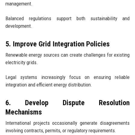
management.
Balanced regulations support both sustainability and
development.
5. Improve Grid Integration Policies
Renewable energy sources can create challenges for existing
electricity grids.
Legal systems increasingly focus on ensuring reliable
integration and efficient energy distribution.
6. Develop Dispute Resolution
Mechanisms
International projects occasionally generate disagreements
involving contracts, permits, or regulatory requirements.