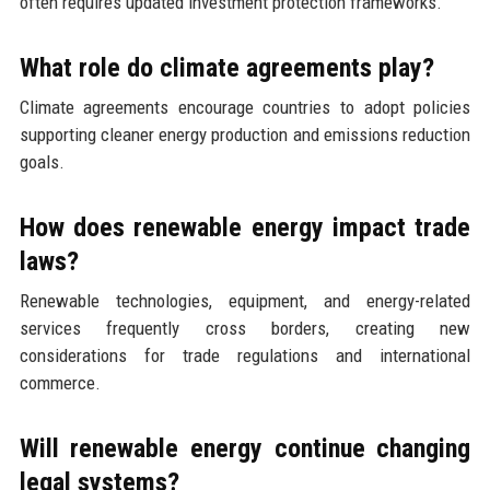
often requires updated investment protection frameworks.
What role do climate agreements play?
Climate agreements encourage countries to adopt policies
supporting cleaner energy production and emissions reduction
goals.
How does renewable energy impact trade
laws?
Renewable technologies, equipment, and energy-related
services frequently cross borders, creating new
considerations for trade regulations and international
commerce.
Will renewable energy continue changing
legal systems?