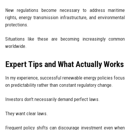
New regulations become necessary to address maritime
rights, energy transmission infrastructure, and environmental
protections.
Situations like these are becoming increasingly common
worldwide.
Expert Tips and What Actually Works
In my experience, successful renewable energy policies focus
on predictability rather than constant regulatory change.
Investors don't necessarily demand perfect laws.
They want clear laws.
Frequent policy shifts can discourage investment even when