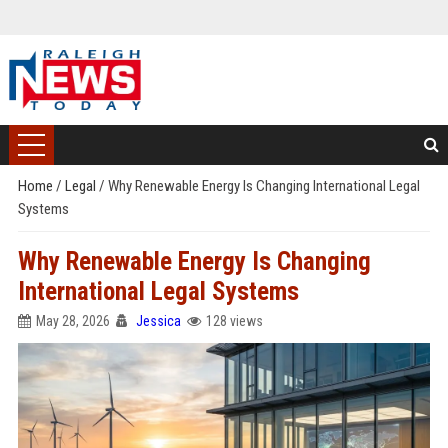
Home
/
Legal
/
Why Renewable Energy Is Changing International Legal
Systems
Why Renewable Energy Is Changing
International Legal Systems
May 28, 2026
Jessica
128 views