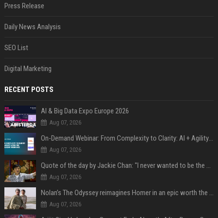
Press Release
Daily News Analysis
SEO List
Digital Marketing
RECENT POSTS
AI & Big Data Expo Europe 2026
Aug 07, 2026
On-Demand Webinar: From Complexity to Clarity: AI + Agility Layer for Intelligent Insurance
Aug 07, 2026
Quote of the day by Jackie Chan: "I never wanted to be the next Bruce Lee. I just wanted to be..." - an inspiring lesson on finding your own path
Aug 07, 2026
Nolan’s The Odyssey reimagines Homer in an epic worth the journey
Aug 07, 2026