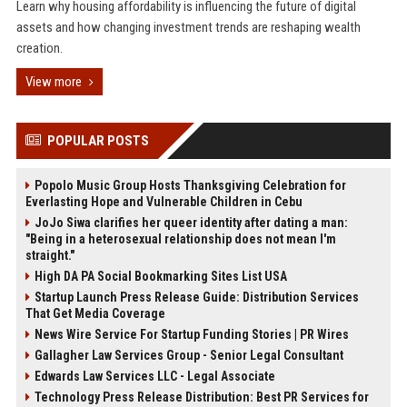
Learn why housing affordability is influencing the future of digital
assets and how changing investment trends are reshaping wealth
creation.
View more
POPULAR POSTS
Popolo Music Group Hosts Thanksgiving Celebration for
Everlasting Hope and Vulnerable Children in Cebu
JoJo Siwa clarifies her queer identity after dating a man:
"Being in a heterosexual relationship does not mean I'm
straight."
High DA PA Social Bookmarking Sites List USA
Startup Launch Press Release Guide: Distribution Services
That Get Media Coverage
News Wire Service For Startup Funding Stories | PR Wires
Gallagher Law Services Group - Senior Legal Consultant
Edwards Law Services LLC - Legal Associate
Technology Press Release Distribution: Best PR Services for