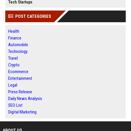
Tech Startups
POST CATEGORIES
Health
Finance
Automobile
Technology
Travel
Crypto
Ecommerce
Entertainment
Legal
Press Release
Daily News Analysis
SEO List
Digital Marketing
ABOUT US