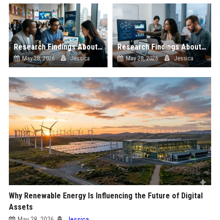
Research Findings About E-Learning in Blockchain Adoption
Research Findings About Consumer Trust in Blockchain Adoption
May 28, 2026
Jessica
May 28, 2026
Jessica
Why Renewable Energy Is Influencing the Future of Digital
Assets
May 28, 2026
Jessica