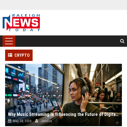
CRYPTO
Why Music Streaming Is Influencing the Future of Digital Assets
May 28, 2026
Jessica