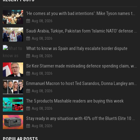
'He comes at you with bad intentions': Mike Tyson names the modern-day fighter who reminds him of his prime self
Aug 08, 2026
Saudi Arabia, Türkiye, Pakistan form 'Islamic NATO' defense pact
Aug 08, 2026
What to know as Spain and Italy escalate border dispute
Aug 08, 2026
Sir Keir Starmer made misleading defence spending claim, watchdog says
Aug 08, 2026
Emmanuel Macron to host Ted Sarandos, Donna Langley among global leaders at Lumière Summit
Aug 08, 2026
The 5 products Mashable readers are buying this week
Aug 08, 2026
Stay ready in any situation with 43% off the Bluetti Elite 10 mini portable power station
Aug 08, 2026
POPULAR POSTS