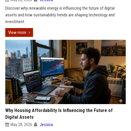
Discover why renewable energy is influencing the future of digital
assets and how sustainability trends are shaping technology and
investment.
View more
Why Housing Affordability Is Influencing the Future of
Digital Assets
May 28, 2026
Jessica