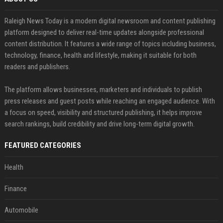
Raleigh News Today is a modern digital newsroom and content publishing
platform designed to deliver real-time updates alongside professional
content distribution. It features a wide range of topics including business,
technology, finance, health and lifestyle, making it suitable for both
readers and publishers.
The platform allows businesses, marketers and individuals to publish
press releases and guest posts while reaching an engaged audience. With
a focus on speed, visibility and structured publishing, it helps improve
search rankings, build credibility and drive long-term digital growth.
FEATURED CATEGORIES
Health
Finance
Automobile