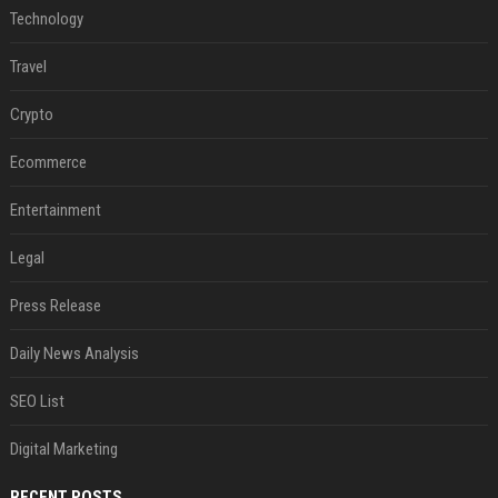
Technology
Travel
Crypto
Ecommerce
Entertainment
Legal
Press Release
Daily News Analysis
SEO List
Digital Marketing
RECENT POSTS