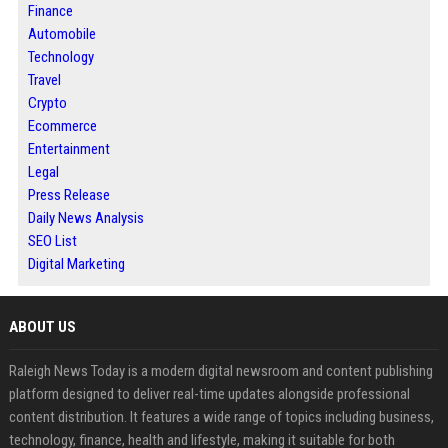
Finance
Automobile
Technology
Travel
Crypto
Ecommerce
Entertainment
Legal
Press Release
Daily News Analysis
SEO List
Digital Marketing
ABOUT US
Raleigh News Today is a modern digital newsroom and content publishing
platform designed to deliver real-time updates alongside professional
content distribution. It features a wide range of topics including business,
technology, finance, health and lifestyle, making it suitable for both