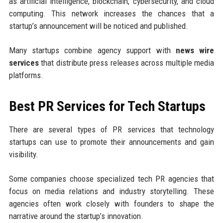
as artificial intelligence, blockchain, cybersecurity, and cloud
computing. This network increases the chances that a
startup’s announcement will be noticed and published.
Many startups combine agency support with
news wire
services
that distribute press releases across multiple media
platforms.
Best PR Services for Tech Startups
There are several types of PR services that technology
startups can use to promote their announcements and gain
visibility.
Some companies choose specialized tech PR agencies that
focus on media relations and industry storytelling. These
agencies often work closely with founders to shape the
narrative around the startup’s innovation.