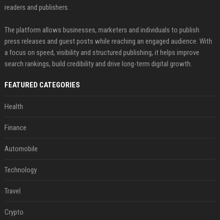
readers and publishers.
The platform allows businesses, marketers and individuals to publish
press releases and guest posts while reaching an engaged audience. With
a focus on speed, visibility and structured publishing, it helps improve
search rankings, build credibility and drive long-term digital growth.
FEATURED CATEGORIES
Health
Finance
Automobile
Technology
Travel
Crypto