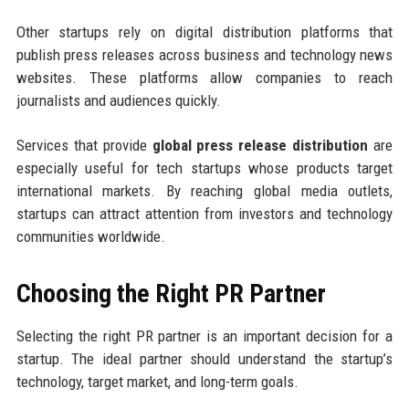
Other startups rely on digital distribution platforms that
publish press releases across business and technology news
websites. These platforms allow companies to reach
journalists and audiences quickly.
Services that provide
global press release distribution
are
especially useful for tech startups whose products target
international markets. By reaching global media outlets,
startups can attract attention from investors and technology
communities worldwide.
Choosing the Right PR Partner
Selecting the right PR partner is an important decision for a
startup. The ideal partner should understand the startup’s
technology, target market, and long-term goals.