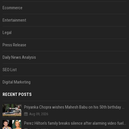
Ecommerce
Entertainment
Legal
Press Release
Daily News Analysis
SEO List
Digital Marketing
RECENT POSTS
Priyanka Chopra wishes Mahesh Babu on his 50th birthday with new glimpses of Rudra from Varanasi: "Another trip around the Sun… "
Aug 09, 2026
Perez Hilton's family breaks silence after alarming video fuels scrutiny over Paris Hilton link