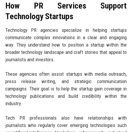
How PR Services Support
Technology Startups
Technology PR agencies specialize in helping startups
communicate complex innovations in a clear and engaging
way. They understand how to position a startup within the
broader technology landscape and craft stories that appeal to
journalists and investors.
These agencies often assist startups with media outreach,
press release writing, and strategic communication
campaigns. Their goal is to help the startup gain coverage in
technology publications and build credibility within the
industry.
Tech PR professionals also have relationships with
journalists who regularly cover emerging technologies such