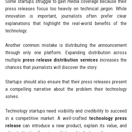
Some startups struggle to gain media coverage because their
press releases focus too heavily on technical jargon. While
innovation is important, journalists often prefer clear
explanations that highlight the real-world benefits of the
technology.
Another common mistake is distributing the announcement
through only one platform. Expanding distribution across
multiple
press release distribution services
increases the
chances that journalists will discover the story.
Startups should also ensure that their press releases present
a compelling narrative about the problem their technology
solves.
Technology startups need visibility and credibility to succeed
in a competitive market. A well-crafted
technology press
release
can introduce a new product, explain its value, and