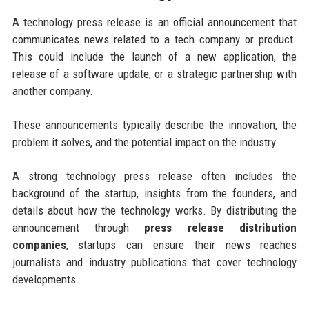
A technology press release is an official announcement that
communicates news related to a tech company or product.
This could include the launch of a new application, the
release of a software update, or a strategic partnership with
another company.
These announcements typically describe the innovation, the
problem it solves, and the potential impact on the industry.
A strong technology press release often includes the
background of the startup, insights from the founders, and
details about how the technology works. By distributing the
announcement through
press release distribution
companies
, startups can ensure their news reaches
journalists and industry publications that cover technology
developments.