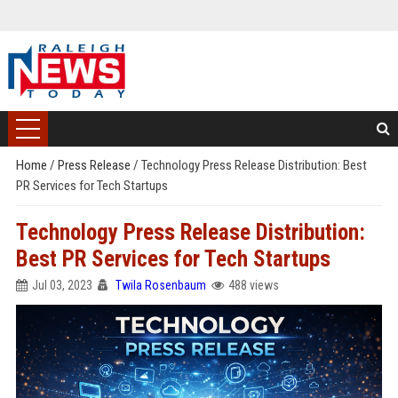
Home
/
Press Release
/
Technology Press Release Distribution: Best
PR Services for Tech Startups
Technology Press Release Distribution:
Best PR Services for Tech Startups
Jul 03, 2023
Twila Rosenbaum
488 views