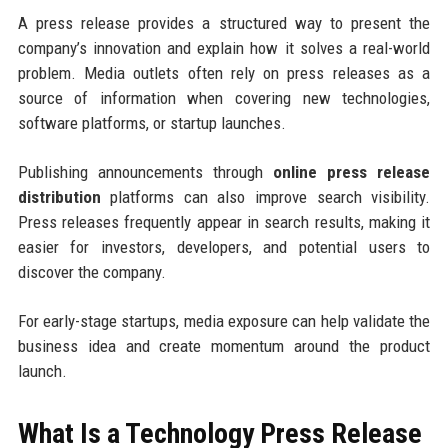
A press release provides a structured way to present the
company’s innovation and explain how it solves a real-world
problem. Media outlets often rely on press releases as a
source of information when covering new technologies,
software platforms, or startup launches.
Publishing announcements through
online press release
distribution
platforms can also improve search visibility.
Press releases frequently appear in search results, making it
easier for investors, developers, and potential users to
discover the company.
For early-stage startups, media exposure can help validate the
business idea and create momentum around the product
launch.
What Is a Technology Press Release