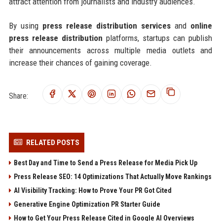
attract attention from journalists and industry audiences.
By using
press release distribution services
and
online
press release distribution
platforms, startups can publish
their announcements across multiple media outlets and
increase their chances of gaining coverage.
Share:
RELATED POSTS
Best Day and Time to Send a Press Release for Media Pick Up
Press Release SEO: 14 Optimizations That Actually Move Rankings
AI Visibility Tracking: How to Prove Your PR Got Cited
Generative Engine Optimization PR Starter Guide
How to Get Your Press Release Cited in Google AI Overviews