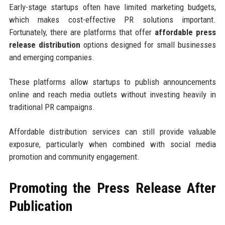
Early-stage startups often have limited marketing budgets,
which makes cost-effective PR solutions important.
Fortunately, there are platforms that offer
affordable press
release distribution
options designed for small businesses
and emerging companies.
These platforms allow startups to publish announcements
online and reach media outlets without investing heavily in
traditional PR campaigns.
Affordable distribution services can still provide valuable
exposure, particularly when combined with social media
promotion and community engagement.
Promoting the Press Release After
Publication