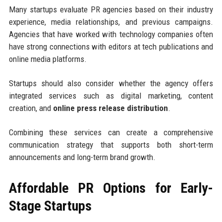
Many startups evaluate PR agencies based on their industry
experience, media relationships, and previous campaigns.
Agencies that have worked with technology companies often
have strong connections with editors at tech publications and
online media platforms.
Startups should also consider whether the agency offers
integrated services such as digital marketing, content
creation, and
online press release distribution
.
Combining these services can create a comprehensive
communication strategy that supports both short-term
announcements and long-term brand growth.
Affordable PR Options for Early-
Stage Startups