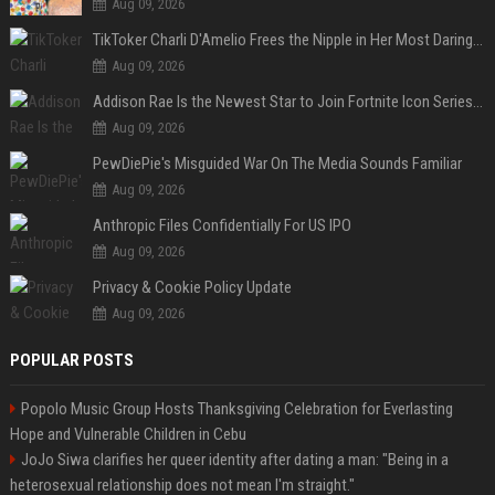
Aug 09, 2026
TikToker Charli D'Amelio Frees the Nipple in Her Most Daring Red Fashion Look
Aug 09, 2026
Addison Rae Is the Newest Star to Join Fortnite Icon Series: A ‘Big Flex’ to Her Little Brothers
Aug 09, 2026
PewDiePie's Misguided War On The Media Sounds Familiar
Aug 09, 2026
Anthropic Files Confidentially For US IPO
Aug 09, 2026
Privacy & Cookie Policy Update
Aug 09, 2026
POPULAR POSTS
Popolo Music Group Hosts Thanksgiving Celebration for Everlasting
Hope and Vulnerable Children in Cebu
JoJo Siwa clarifies her queer identity after dating a man: "Being in a
heterosexual relationship does not mean I'm straight."