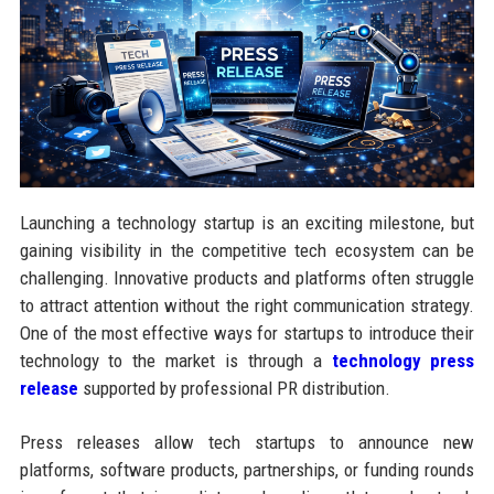
Launching a technology startup is an exciting milestone, but
gaining visibility in the competitive tech ecosystem can be
challenging. Innovative products and platforms often struggle
to attract attention without the right communication strategy.
One of the most effective ways for startups to introduce their
technology to the market is through a
technology press
release
supported by professional PR distribution.
Press releases allow tech startups to announce new
platforms, software products, partnerships, or funding rounds