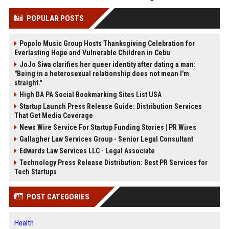
POPULAR POSTS
Popolo Music Group Hosts Thanksgiving Celebration for
Everlasting Hope and Vulnerable Children in Cebu
JoJo Siwa clarifies her queer identity after dating a man:
"Being in a heterosexual relationship does not mean I'm
straight."
High DA PA Social Bookmarking Sites List USA
Startup Launch Press Release Guide: Distribution Services
That Get Media Coverage
News Wire Service For Startup Funding Stories | PR Wires
Gallagher Law Services Group - Senior Legal Consultant
Edwards Law Services LLC - Legal Associate
Technology Press Release Distribution: Best PR Services for
Tech Startups
POST CATEGORIES
Health