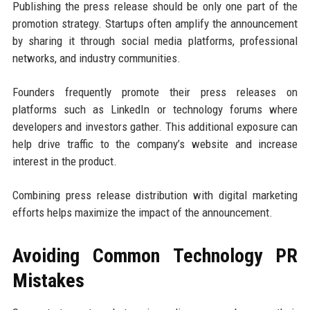
Publishing the press release should be only one part of the
promotion strategy. Startups often amplify the announcement
by sharing it through social media platforms, professional
networks, and industry communities.
Founders frequently promote their press releases on
platforms such as LinkedIn or technology forums where
developers and investors gather. This additional exposure can
help drive traffic to the company’s website and increase
interest in the product.
Combining press release distribution with digital marketing
efforts helps maximize the impact of the announcement.
Avoiding Common Technology PR
Mistakes