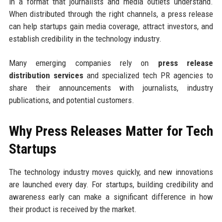
in a format that journalists and media outlets understand.
When distributed through the right channels, a press release
can help startups gain media coverage, attract investors, and
establish credibility in the technology industry.
Many emerging companies rely on
press release
distribution services
and specialized tech PR agencies to
share their announcements with journalists, industry
publications, and potential customers.
Why Press Releases Matter for Tech
Startups
The technology industry moves quickly, and new innovations
are launched every day. For startups, building credibility and
awareness early can make a significant difference in how
their product is received by the market.