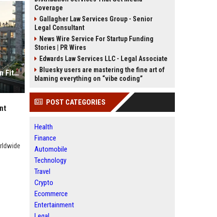
Coverage
Gallagher Law Services Group - Senior
Legal Consultant
News Wire Service For Startup Funding
Stories | PR Wires
Edwards Law Services LLC - Legal Associate
Bluesky users are mastering the fine art of
Global Housing Market Research on Fitness Trends
blaming everything on “vibe coding”
POST CATEGORIES
nt
Health
Finance
orldwide
Automobile
Technology
Travel
Crypto
Ecommerce
Entertainment
Legal