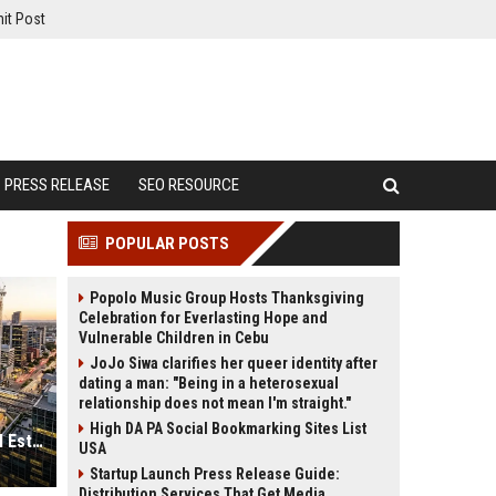
it Post
PRESS RELEASE
SEO RESOURCE
POPULAR POSTS
Popolo Music Group Hosts Thanksgiving
Celebration for Everlasting Hope and
Vulnerable Children in Cebu
JoJo Siwa clarifies her queer identity after
dating a man: "Being in a heterosexual
relationship does not mean I'm straight."
High DA PA Social Bookmarking Sites List
Why Urbanisation Is Reshaping Real Estate Investment Worldwide
USA
Startup Launch Press Release Guide:
Distribution Services That Get Media