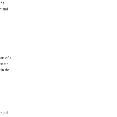
f a
nt and
art of a
estate
 in the
tegral