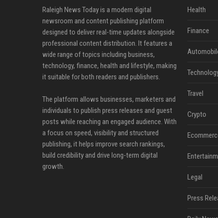
Raleigh News Today is a modern digital
Health
newsroom and content publishing platform
Finance
designed to deliver real-time updates alongside
professional content distribution. It features a
Automobil
wide range of topics including business,
technology, finance, health and lifestyle, making
Technolog
it suitable for both readers and publishers.
Travel
The platform allows businesses, marketers and
individuals to publish press releases and guest
Crypto
posts while reaching an engaged audience. With
a focus on speed, visibility and structured
Ecommerc
publishing, it helps improve search rankings,
build credibility and drive long-term digital
Entertainm
growth.
Legal
Press Rele