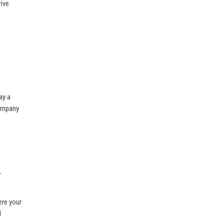
rive
ay a
company
r
ere your
d