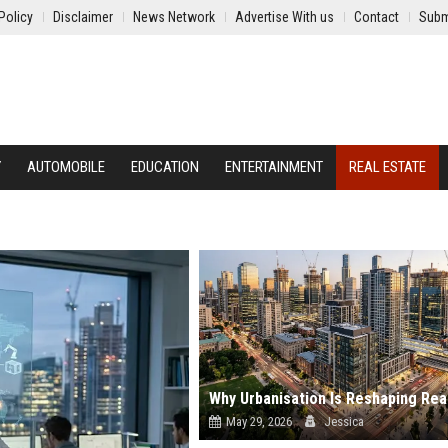
Policy
Disclaimer
News Network
Advertise With us
Contact
Subm
Y
AUTOMOBILE
EDUCATION
ENTERTAINMENT
REAL ESTATE
May 29, 2026
Jessica