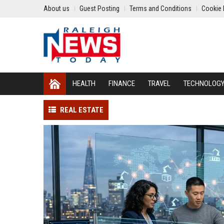
About us
Guest Posting
Terms and Conditions
Cookie 
HEALTH
FINANCE
TRAVEL
TECHNOLOG
REAL ESTATE