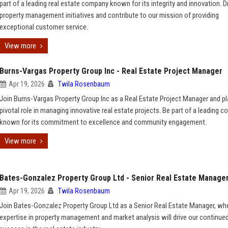
part of a leading real estate company known for its integrity and innovation. D
property management initiatives and contribute to our mission of providing
exceptional customer service.
View more
Burns-Vargas Property Group Inc - Real Estate Project Manager
Apr 19, 2026
Twila Rosenbaum
Join Burns-Vargas Property Group Inc as a Real Estate Project Manager and pl
pivotal role in managing innovative real estate projects. Be part of a leading 
known for its commitment to excellence and community engagement.
View more
Bates-Gonzalez Property Group Ltd - Senior Real Estate Manage
Apr 19, 2026
Twila Rosenbaum
Join Bates-Gonzalez Property Group Ltd as a Senior Real Estate Manager, wh
expertise in property management and market analysis will drive our continue