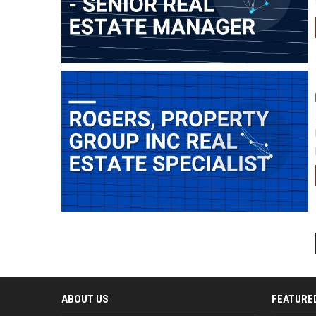
ABOUT US
FEATURE