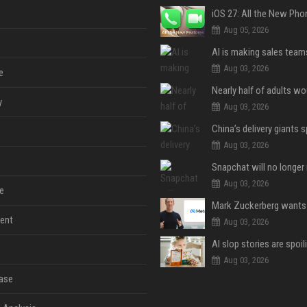
Aug 05, 2026
Aug 03, 2026
e
y
Aug 03, 2026
Aug 03, 2026
Aug 03, 2026
e
ent
Aug 03, 2026
Aug 03, 2026
ase