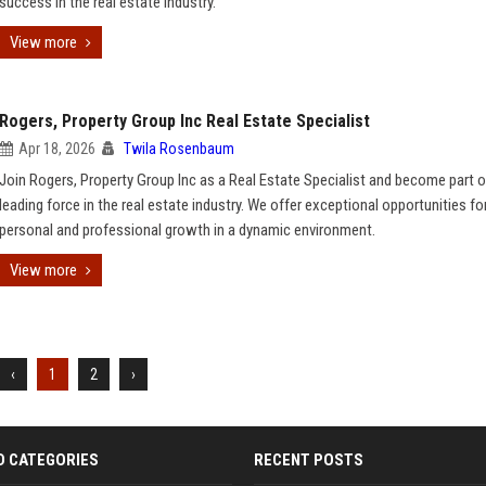
success in the real estate industry.
View more
Rogers, Property Group Inc Real Estate Specialist
Apr 18, 2026
Twila Rosenbaum
Join Rogers, Property Group Inc as a Real Estate Specialist and become part o
leading force in the real estate industry. We offer exceptional opportunities fo
personal and professional growth in a dynamic environment.
View more
‹
1
2
›
D CATEGORIES
RECENT POSTS