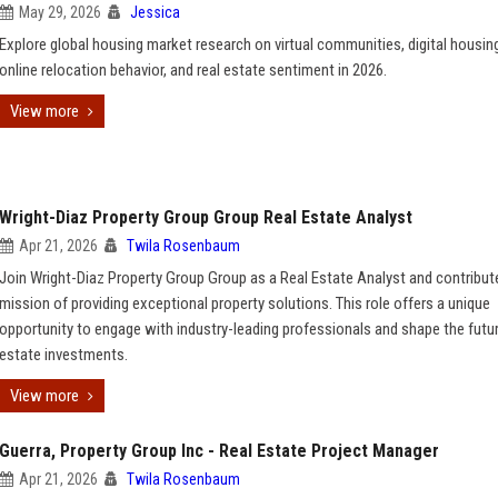
May 29, 2026
Jessica
Explore global housing market research on virtual communities, digital housing
online relocation behavior, and real estate sentiment in 2026.
View more
Wright-Diaz Property Group Group Real Estate Analyst
Apr 21, 2026
Twila Rosenbaum
Join Wright-Diaz Property Group Group as a Real Estate Analyst and contribut
mission of providing exceptional property solutions. This role offers a unique
opportunity to engage with industry-leading professionals and shape the futur
estate investments.
View more
Guerra, Property Group Inc - Real Estate Project Manager
Apr 21, 2026
Twila Rosenbaum