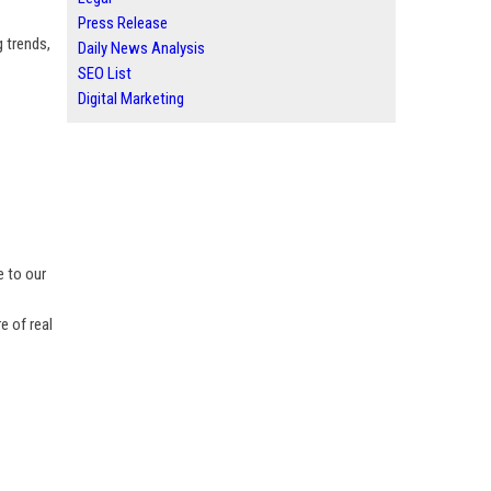
Press Release
 trends,
Daily News Analysis
SEO List
Digital Marketing
e to our
e of real