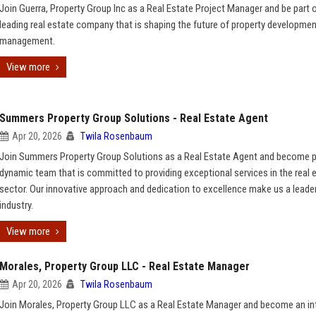
Join Guerra, Property Group Inc as a Real Estate Project Manager and be part o
leading real estate company that is shaping the future of property developme
management.
View more
Summers Property Group Solutions - Real Estate Agent
Apr 20, 2026
Twila Rosenbaum
Join Summers Property Group Solutions as a Real Estate Agent and become p
dynamic team that is committed to providing exceptional services in the real 
sector. Our innovative approach and dedication to excellence make us a leader
industry.
View more
Morales, Property Group LLC - Real Estate Manager
Apr 20, 2026
Twila Rosenbaum
Join Morales, Property Group LLC as a Real Estate Manager and become an in