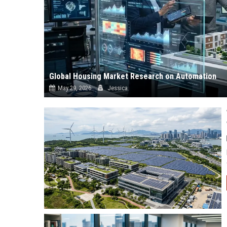
Global Housing Market Research on Automation
May 29, 2026
Jessica