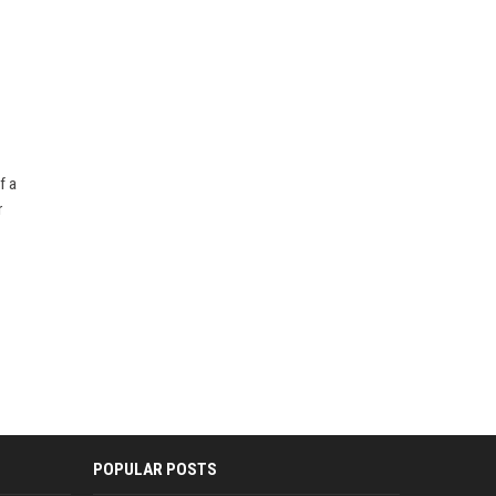
f a
r
POPULAR POSTS