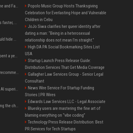
iOS 27: All the New Phone and FaceTime Features
Popolo Music Group Hosts Thanksgiving
Celebration for Everlasting Hope and Vulnerable
Children in Cebu
AI is making sales teams faster, not better
JoJo Siwa clarifies her queer identity after
dating a man: "Being in a heterosexual
Nearly half of adults would hide AI use in their work, even though most say others should not
relationship does not mean I'm straight."
High DA PA Social Bookmarking Sites List
USA
China’s delivery giants spent a year fighting on price. Now they’re fighting on their riders’ heads.
Startup Launch Press Release Guide:
Distribution Services That Get Media Coverage
Snapchat will no longer recommend AI-generated videos on Spotlight
Gallagher Law Services Group - Senior Legal
Consultant
News Wire Service For Startup Funding
Mark Zuckerberg wants AI superintelligence in everyone’s hands
Stories | PR Wires
Edwards Law Services LLC - Legal Associate
AI slop stories are spoiling the childhood
Bluesky users are mastering the fine art of
blaming everything on “vibe coding”
Technology Press Release Distribution: Best
PR Services for Tech Startups