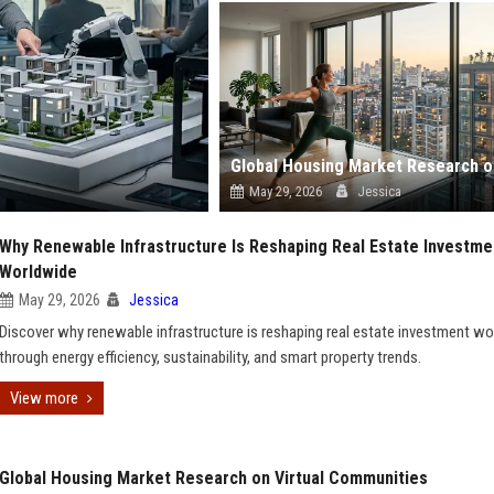
May 29, 2026
Jessica
Why Renewable Infrastructure Is Reshaping Real Estate Investme
Worldwide
May 29, 2026
Jessica
Discover why renewable infrastructure is reshaping real estate investment w
through energy efficiency, sustainability, and smart property trends.
View more
Global Housing Market Research on Virtual Communities