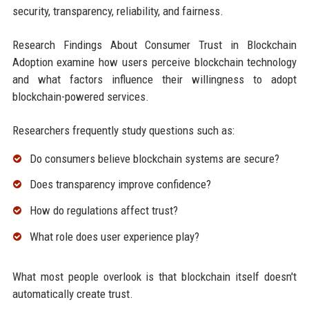
security, transparency, reliability, and fairness.
Research Findings About Consumer Trust in Blockchain
Adoption examine how users perceive blockchain technology
and what factors influence their willingness to adopt
blockchain-powered services.
Researchers frequently study questions such as:
Do consumers believe blockchain systems are secure?
Does transparency improve confidence?
How do regulations affect trust?
What role does user experience play?
What most people overlook is that blockchain itself doesn't
automatically create trust.