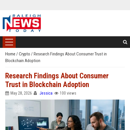
Home
/
Crypto
/
Research Findings About Consumer Trust in
Blockchain Adoption
Research Findings About Consumer
Trust in Blockchain Adoption
May 28, 2026
Jessica
100 views