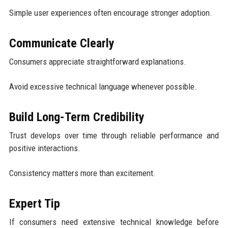
Simple user experiences often encourage stronger adoption.
Communicate Clearly
Consumers appreciate straightforward explanations.
Avoid excessive technical language whenever possible.
Build Long-Term Credibility
Trust develops over time through reliable performance and
positive interactions.
Consistency matters more than excitement.
Expert Tip
If consumers need extensive technical knowledge before