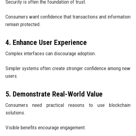
Security is often the foundation of trust.
Consumers want confidence that transactions and information
remain protected.
4. Enhance User Experience
Complex interfaces can discourage adoption.
Simpler systems often create stronger confidence among new
users.
5. Demonstrate Real-World Value
Consumers need practical reasons to use blockchain
solutions.
Visible benefits encourage engagement.