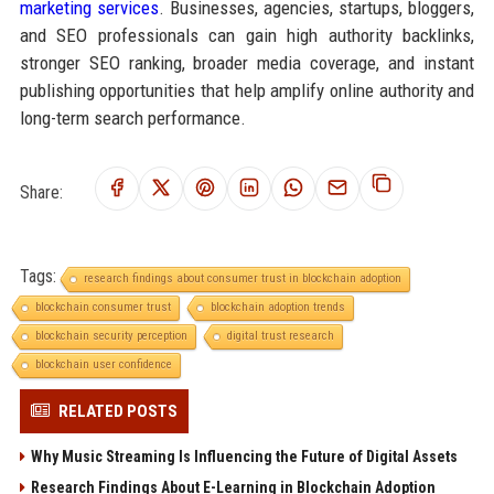
marketing services
. Businesses, agencies, startups, bloggers,
and SEO professionals can gain high authority backlinks,
stronger SEO ranking, broader media coverage, and instant
publishing opportunities that help amplify online authority and
long-term search performance.
Share:
Tags:
research findings about consumer trust in blockchain adoption
blockchain consumer trust
blockchain adoption trends
blockchain security perception
digital trust research
blockchain user confidence
RELATED POSTS
Why Music Streaming Is Influencing the Future of Digital Assets
Research Findings About E-Learning in Blockchain Adoption