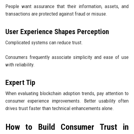
People want assurance that their information, assets, and
transactions are protected against fraud or misuse.
User Experience Shapes Perception
Complicated systems can reduce trust.
Consumers frequently associate simplicity and ease of use
with reliability.
Expert Tip
When evaluating blockchain adoption trends, pay attention to
consumer experience improvements. Better usability often
drives trust faster than technical enhancements alone.
How to Build Consumer Trust in