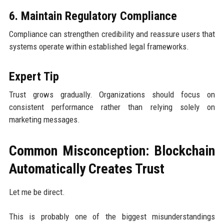
6. Maintain Regulatory Compliance
Compliance can strengthen credibility and reassure users that
systems operate within established legal frameworks.
Expert Tip
Trust grows gradually. Organizations should focus on
consistent performance rather than relying solely on
marketing messages.
Common Misconception: Blockchain
Automatically Creates Trust
Let me be direct.
This is probably one of the biggest misunderstandings