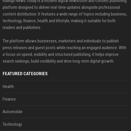
Raleigh News Today is a modern digital newsroom and content publishing
platform designed to deliver real-time updates alongside professional
content distribution. It features a wide range of topics including business,
technology, finance, health and lifestyle, making it suitable for both
readers and publishers.
The platform allows businesses, marketers and individuals to publish
press releases and guest posts while reaching an engaged audience. With
a focus on speed, visibility and structured publishing, it helps improve
search rankings, build credibility and drive long-term digital growth.
FEATURED CATEGORIES
Health
Finance
Automobile
Technology