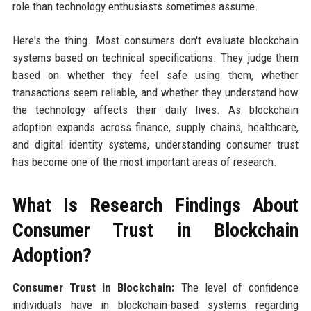
role than technology enthusiasts sometimes assume.
Here's the thing. Most consumers don't evaluate blockchain
systems based on technical specifications. They judge them
based on whether they feel safe using them, whether
transactions seem reliable, and whether they understand how
the technology affects their daily lives. As blockchain
adoption expands across finance, supply chains, healthcare,
and digital identity systems, understanding consumer trust
has become one of the most important areas of research.
What Is Research Findings About
Consumer Trust in Blockchain
Adoption?
Consumer Trust in Blockchain:
The level of confidence
individuals have in blockchain-based systems regarding