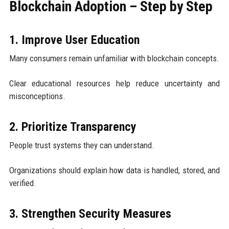
Blockchain Adoption – Step by Step
1. Improve User Education
Many consumers remain unfamiliar with blockchain concepts.
Clear educational resources help reduce uncertainty and
misconceptions.
2. Prioritize Transparency
People trust systems they can understand.
Organizations should explain how data is handled, stored, and
verified.
3. Strengthen Security Measures