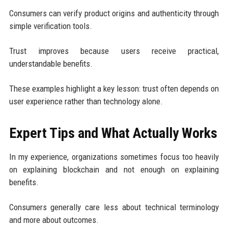
Consumers can verify product origins and authenticity through
simple verification tools.
Trust improves because users receive practical,
understandable benefits.
These examples highlight a key lesson: trust often depends on
user experience rather than technology alone.
Expert Tips and What Actually Works
In my experience, organizations sometimes focus too heavily
on explaining blockchain and not enough on explaining
benefits.
Consumers generally care less about technical terminology
and more about outcomes.