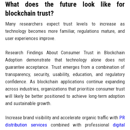
What does the future look like for
blockchain trust?
Many researchers expect trust levels to increase as
technology becomes more familiar, regulations mature, and
user experiences improve.
Research Findings About Consumer Trust in Blockchain
Adoption demonstrate that technology alone does not
guarantee acceptance. Trust emerges from a combination of
transparency, security, usability, education, and regulatory
confidence. As blockchain applications continue expanding
across industries, organizations that prioritize consumer trust
will likely be better positioned to achieve long-term adoption
and sustainable growth.
Increase brand visibility and accelerate organic traffic with
PR
distribution services
combined with professional
digital