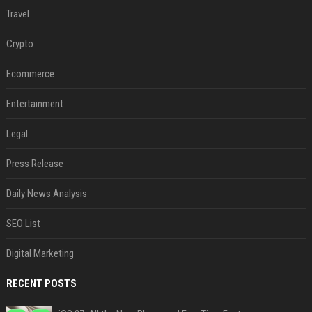
Travel
Crypto
Ecommerce
Entertainment
Legal
Press Release
Daily News Analysis
SEO List
Digital Marketing
RECENT POSTS