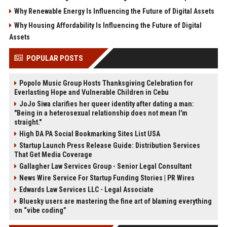
Why Renewable Energy Is Influencing the Future of Digital Assets
Why Housing Affordability Is Influencing the Future of Digital
Assets
POPULAR POSTS
Popolo Music Group Hosts Thanksgiving Celebration for
Everlasting Hope and Vulnerable Children in Cebu
JoJo Siwa clarifies her queer identity after dating a man:
"Being in a heterosexual relationship does not mean I'm
straight."
High DA PA Social Bookmarking Sites List USA
Startup Launch Press Release Guide: Distribution Services
That Get Media Coverage
Gallagher Law Services Group - Senior Legal Consultant
News Wire Service For Startup Funding Stories | PR Wires
Edwards Law Services LLC - Legal Associate
Bluesky users are mastering the fine art of blaming everything
on “vibe coding”