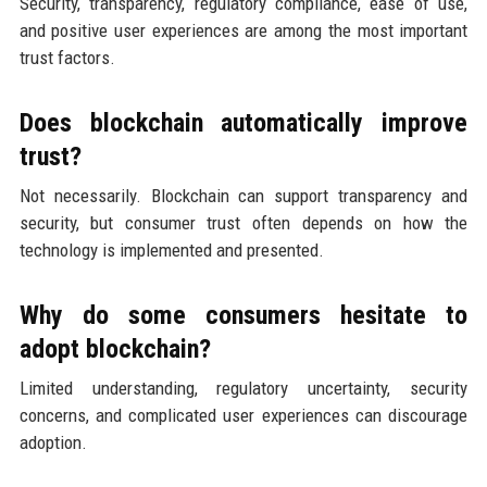
Security, transparency, regulatory compliance, ease of use,
and positive user experiences are among the most important
trust factors.
Does blockchain automatically improve
trust?
Not necessarily. Blockchain can support transparency and
security, but consumer trust often depends on how the
technology is implemented and presented.
Why do some consumers hesitate to
adopt blockchain?
Limited understanding, regulatory uncertainty, security
concerns, and complicated user experiences can discourage
adoption.