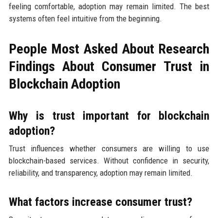
feeling comfortable, adoption may remain limited. The best
systems often feel intuitive from the beginning.
People Most Asked About Research
Findings About Consumer Trust in
Blockchain Adoption
Why is trust important for blockchain
adoption?
Trust influences whether consumers are willing to use
blockchain-based services. Without confidence in security,
reliability, and transparency, adoption may remain limited.
What factors increase consumer trust?