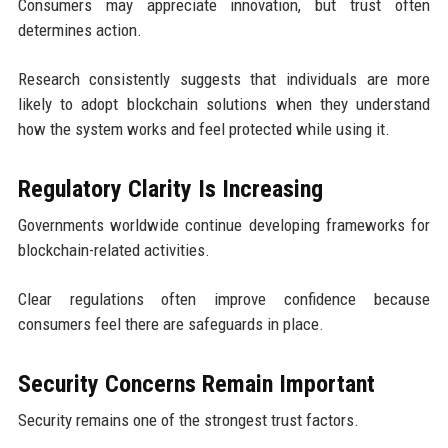
Consumers may appreciate innovation, but trust often
determines action.
Research consistently suggests that individuals are more
likely to adopt blockchain solutions when they understand
how the system works and feel protected while using it.
Regulatory Clarity Is Increasing
Governments worldwide continue developing frameworks for
blockchain-related activities.
Clear regulations often improve confidence because
consumers feel there are safeguards in place.
Security Concerns Remain Important
Security remains one of the strongest trust factors.