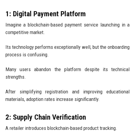
1: Digital Payment Platform
Imagine a blockchain-based payment service launching in a
competitive market.
Its technology performs exceptionally well, but the onboarding
process is confusing.
Many users abandon the platform despite its technical
strengths.
After simplifying registration and improving educational
materials, adoption rates increase significantly.
2: Supply Chain Verification
A retailer introduces blockchain-based product tracking.