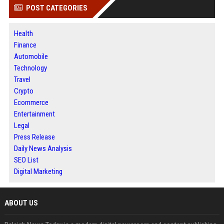
POST CATEGORIES
Health
Finance
Automobile
Technology
Travel
Crypto
Ecommerce
Entertainment
Legal
Press Release
Daily News Analysis
SEO List
Digital Marketing
ABOUT US