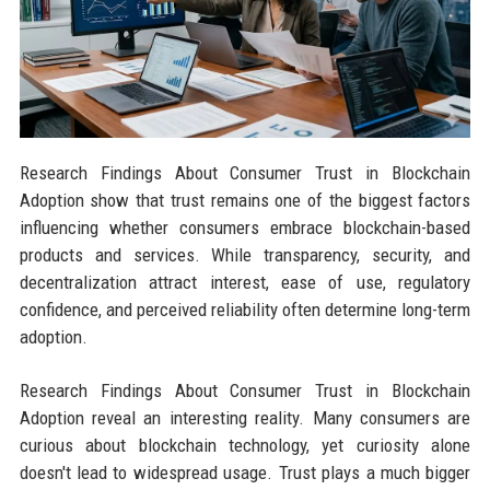
Research Findings About Consumer Trust in Blockchain
Adoption show that trust remains one of the biggest factors
influencing whether consumers embrace blockchain-based
products and services. While transparency, security, and
decentralization attract interest, ease of use, regulatory
confidence, and perceived reliability often determine long-term
adoption.
Research Findings About Consumer Trust in Blockchain
Adoption reveal an interesting reality. Many consumers are
curious about blockchain technology, yet curiosity alone
doesn't lead to widespread usage. Trust plays a much bigger