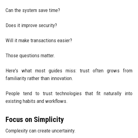
Can the system save time?
Does it improve security?
Will it make transactions easier?
Those questions matter.
Here's what most guides miss: trust often grows from
familiarity rather than innovation.
People tend to trust technologies that fit naturally into
existing habits and workflows.
Focus on Simplicity
Complexity can create uncertainty.