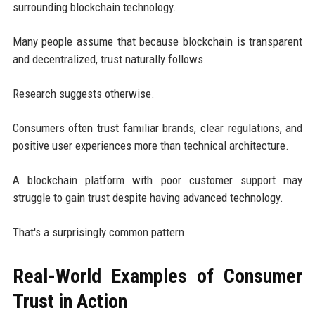
surrounding blockchain technology.
Many people assume that because blockchain is transparent
and decentralized, trust naturally follows.
Research suggests otherwise.
Consumers often trust familiar brands, clear regulations, and
positive user experiences more than technical architecture.
A blockchain platform with poor customer support may
struggle to gain trust despite having advanced technology.
That's a surprisingly common pattern.
Real-World Examples of Consumer
Trust in Action