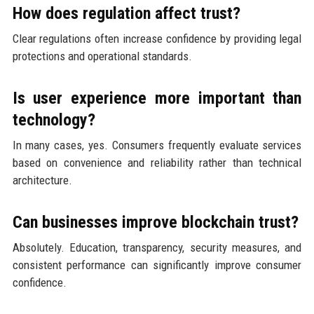
How does regulation affect trust?
Clear regulations often increase confidence by providing legal
protections and operational standards.
Is user experience more important than
technology?
In many cases, yes. Consumers frequently evaluate services
based on convenience and reliability rather than technical
architecture.
Can businesses improve blockchain trust?
Absolutely. Education, transparency, security measures, and
consistent performance can significantly improve consumer
confidence.