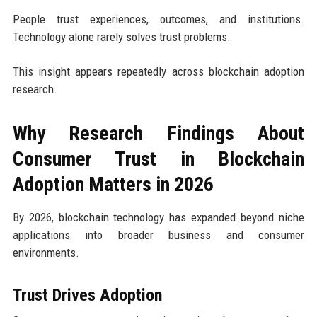
People trust experiences, outcomes, and institutions.
Technology alone rarely solves trust problems.
This insight appears repeatedly across blockchain adoption
research.
Why Research Findings About
Consumer Trust in Blockchain
Adoption Matters in 2026
By 2026, blockchain technology has expanded beyond niche
applications into broader business and consumer
environments.
Trust Drives Adoption