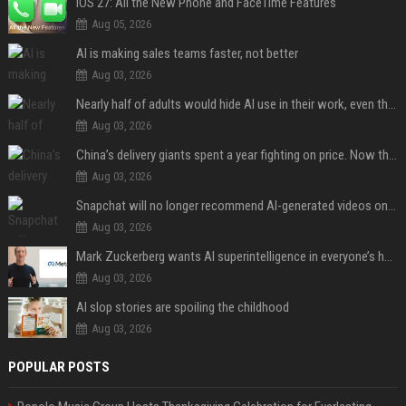
iOS 27: All the New Phone and FaceTime Features
Aug 05, 2026
AI is making sales teams faster, not better
Aug 03, 2026
Nearly half of adults would hide AI use in their work, even though most say others should not
Aug 03, 2026
China’s delivery giants spent a year fighting on price. Now they’re fighting on their riders’ heads.
Aug 03, 2026
Snapchat will no longer recommend AI-generated videos on Spotlight
Aug 03, 2026
Mark Zuckerberg wants AI superintelligence in everyone’s hands
Aug 03, 2026
AI slop stories are spoiling the childhood
Aug 03, 2026
POPULAR POSTS