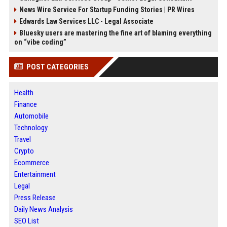
News Wire Service For Startup Funding Stories | PR Wires
Edwards Law Services LLC - Legal Associate
Bluesky users are mastering the fine art of blaming everything
on “vibe coding”
POST CATEGORIES
Health
Finance
Automobile
Technology
Travel
Crypto
Ecommerce
Entertainment
Legal
Press Release
Daily News Analysis
SEO List