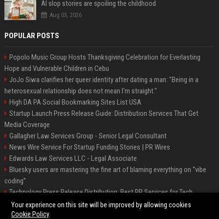
AI slop stories are spoiling the childhood
Aug 03, 2026
POPULAR POSTS
Popolo Music Group Hosts Thanksgiving Celebration for Everlasting
Hope and Vulnerable Children in Cebu
JoJo Siwa clarifies her queer identity after dating a man: "Being in a
heterosexual relationship does not mean I'm straight."
High DA PA Social Bookmarking Sites List USA
Startup Launch Press Release Guide: Distribution Services That Get
Media Coverage
Gallagher Law Services Group - Senior Legal Consultant
News Wire Service For Startup Funding Stories | PR Wires
Edwards Law Services LLC - Legal Associate
Bluesky users are mastering the fine art of blaming everything on “vibe
coding”
Technology Press Release Distribution: Best PR Services for Tech
Startups
Your experience on this site will be improved by allowing cookies
Cookie Policy