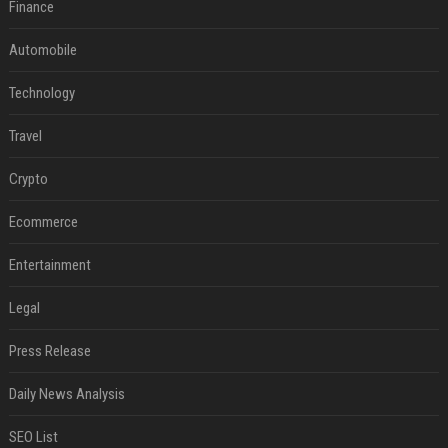
Finance
Automobile
Technology
Travel
Crypto
Ecommerce
Entertainment
Legal
Press Release
Daily News Analysis
SEO List