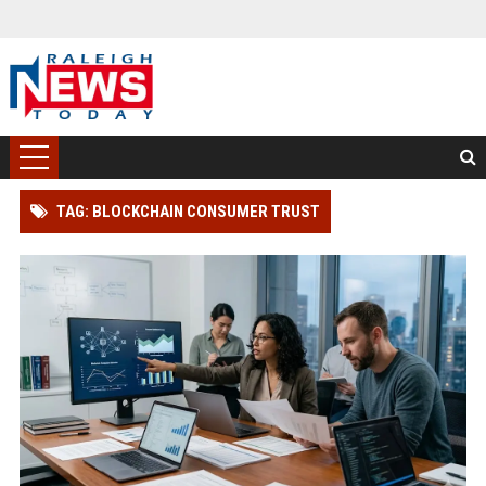
TAG: BLOCKCHAIN CONSUMER TRUST