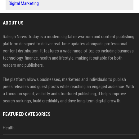
Digital Marketing
ABOUT US
Raleigh News Today is a modern digital newsroom and content publishing
platform designed to deliver real-time updates alongside professional
content distribution. It features a wide range of topics including business,
technology, finance, health and lifestyle, making it suitable for both
readers and publishers.
The platform allows businesses, marketers and individuals to publish
press releases and guest posts while reaching an engaged audience. With
a focus on speed, visibility and structured publishing, it helps improve
search rankings, build credibility and drive long-term digital growth.
FEATURED CATEGORIES
Health