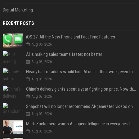
Digital Marketing
RECENT POSTS
iOS 27: All the New Phone and FaceTime Features
Aug 05, 2026
AI is making sales teams faster, not better
Aug 03, 2026
Nearly half of adults would hide AI use in their work, even though most say others should not
Aug 03, 2026
China’s delivery giants spent a year fighting on price. Now they’re fighting on their riders’ heads.
Aug 03, 2026
Snapchat will no longer recommend AI-generated videos on Spotlight
Aug 03, 2026
Mark Zuckerberg wants AI superintelligence in everyone’s hands
Aug 03, 2026