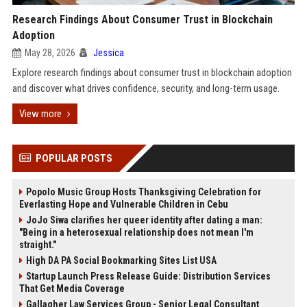
Research Findings About Consumer Trust in Blockchain
Adoption
May 28, 2026
Jessica
Explore research findings about consumer trust in blockchain adoption
and discover what drives confidence, security, and long-term usage.
View more
POPULAR POSTS
Popolo Music Group Hosts Thanksgiving Celebration for
Everlasting Hope and Vulnerable Children in Cebu
JoJo Siwa clarifies her queer identity after dating a man:
"Being in a heterosexual relationship does not mean I'm
straight."
High DA PA Social Bookmarking Sites List USA
Startup Launch Press Release Guide: Distribution Services
That Get Media Coverage
Gallagher Law Services Group - Senior Legal Consultant