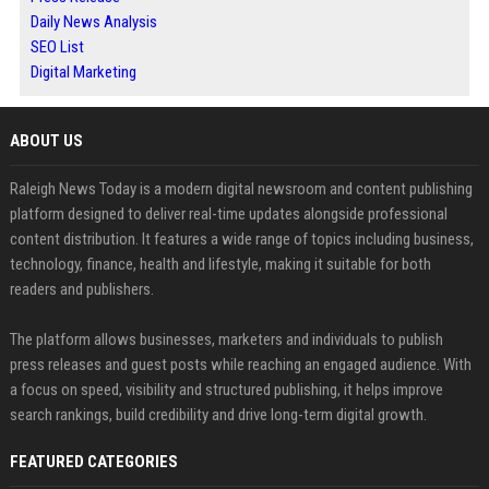
Daily News Analysis
SEO List
Digital Marketing
ABOUT US
Raleigh News Today is a modern digital newsroom and content publishing
platform designed to deliver real-time updates alongside professional
content distribution. It features a wide range of topics including business,
technology, finance, health and lifestyle, making it suitable for both
readers and publishers.
The platform allows businesses, marketers and individuals to publish
press releases and guest posts while reaching an engaged audience. With
a focus on speed, visibility and structured publishing, it helps improve
search rankings, build credibility and drive long-term digital growth.
FEATURED CATEGORIES