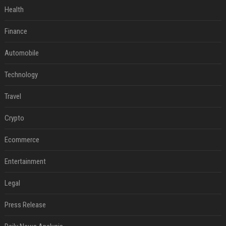
Health
Finance
Automobile
Technology
Travel
Crypto
Ecommerce
Entertainment
Legal
Press Release