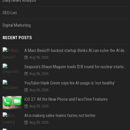
Daily News Analysis
SEO List
Digital Marketing
RECENT POSTS
A Marc Benioff-backed startup thinks AI can solve the AI deployment problem
Aug 06, 2026
Sequoia’s Shaun Maguire leads $1B round for nuclear startup Valar Atomics
Aug 06, 2026
YouTuber Hank Green says his AI usage is ‘not healthy’
Aug 06, 2026
iOS 27: All the New Phone and FaceTime Features
Aug 05, 2026
AI is making sales teams faster, not better
Aug 03, 2026