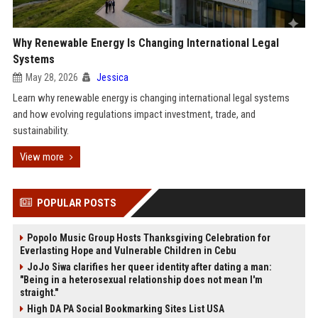
Why Renewable Energy Is Changing International Legal
Systems
May 28, 2026
Jessica
Learn why renewable energy is changing international legal systems
and how evolving regulations impact investment, trade, and
sustainability.
View more
POPULAR POSTS
Popolo Music Group Hosts Thanksgiving Celebration for
Everlasting Hope and Vulnerable Children in Cebu
JoJo Siwa clarifies her queer identity after dating a man:
"Being in a heterosexual relationship does not mean I'm
straight."
High DA PA Social Bookmarking Sites List USA