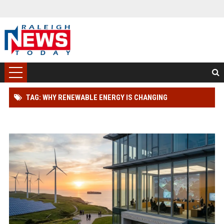
TAG: WHY RENEWABLE ENERGY IS CHANGING
INTERNATIONAL LEGAL SYSTEMS