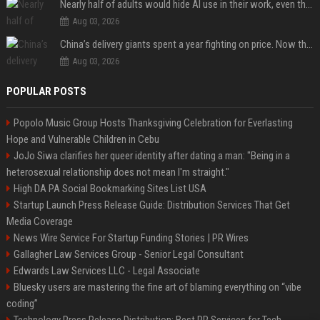
Nearly half of adults would hide AI use in their work, even though most say others should not
Aug 03, 2026
China’s delivery giants spent a year fighting on price. Now they’re fighting on their riders’ heads.
Aug 03, 2026
POPULAR POSTS
Popolo Music Group Hosts Thanksgiving Celebration for Everlasting
Hope and Vulnerable Children in Cebu
JoJo Siwa clarifies her queer identity after dating a man: "Being in a
heterosexual relationship does not mean I'm straight."
High DA PA Social Bookmarking Sites List USA
Startup Launch Press Release Guide: Distribution Services That Get
Media Coverage
News Wire Service For Startup Funding Stories | PR Wires
Gallagher Law Services Group - Senior Legal Consultant
Edwards Law Services LLC - Legal Associate
Bluesky users are mastering the fine art of blaming everything on “vibe
coding”