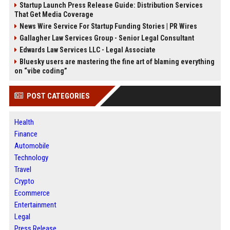
Startup Launch Press Release Guide: Distribution Services
That Get Media Coverage
News Wire Service For Startup Funding Stories | PR Wires
Gallagher Law Services Group - Senior Legal Consultant
Edwards Law Services LLC - Legal Associate
Bluesky users are mastering the fine art of blaming everything
on “vibe coding”
POST CATEGORIES
Health
Finance
Automobile
Technology
Travel
Crypto
Ecommerce
Entertainment
Legal
Press Release