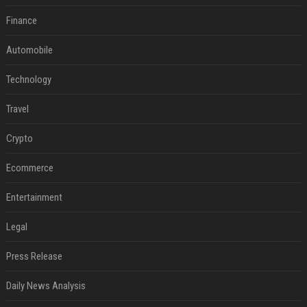
Finance
Automobile
Technology
Travel
Crypto
Ecommerce
Entertainment
Legal
Press Release
Daily News Analysis