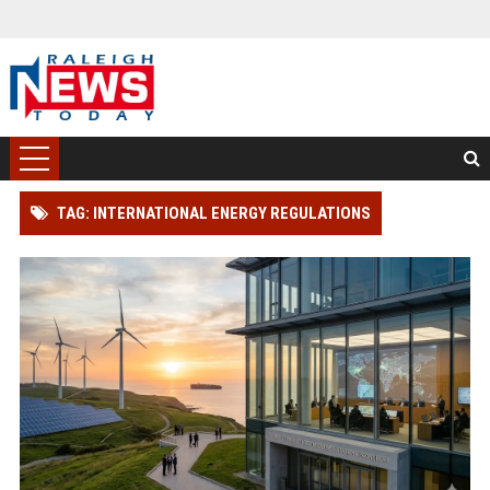
TAG: INTERNATIONAL ENERGY REGULATIONS