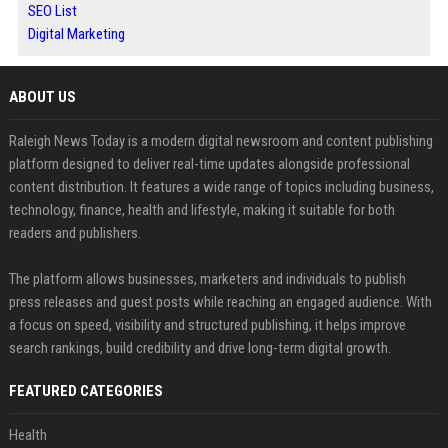
SEO List
Digital Marketing
ABOUT US
Raleigh News Today is a modern digital newsroom and content publishing
platform designed to deliver real-time updates alongside professional
content distribution. It features a wide range of topics including business,
technology, finance, health and lifestyle, making it suitable for both
readers and publishers.
The platform allows businesses, marketers and individuals to publish
press releases and guest posts while reaching an engaged audience. With
a focus on speed, visibility and structured publishing, it helps improve
search rankings, build credibility and drive long-term digital growth.
FEATURED CATEGORIES
Health