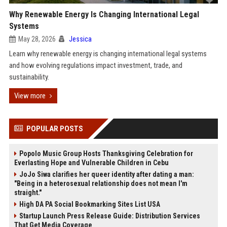
Why Renewable Energy Is Changing International Legal
Systems
May 28, 2026
Jessica
Learn why renewable energy is changing international legal systems
and how evolving regulations impact investment, trade, and
sustainability.
View more
POPULAR POSTS
Popolo Music Group Hosts Thanksgiving Celebration for
Everlasting Hope and Vulnerable Children in Cebu
JoJo Siwa clarifies her queer identity after dating a man:
"Being in a heterosexual relationship does not mean I'm
straight."
High DA PA Social Bookmarking Sites List USA
Startup Launch Press Release Guide: Distribution Services
That Get Media Coverage