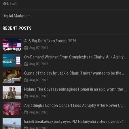
SEO List
Digital Marketing
RECENT POSTS
AI & Big Data Expo Europe 2026
Aug 07, 2026
On-Demand Webinar: From Complexity to Clarity: AI + Agility Layer for Intelligent Insurance
Aug 07, 2026
Quote of the day by Jackie Chan: "I never wanted to be the next Bruce Lee. I just wanted to be..." - an inspiring lesson on finding your own path
Aug 07, 2026
Nolan’s The Odyssey reimagines Homer in an epic worth the journey
Aug 07, 2026
Arijit Singh's London Concert Ends Abruptly After Power Cut Due To THIS Reason
Aug 07, 2026
Israeli breakaway party eyes PM Netanyahu voters over draft impasse
Aug 07, 2026