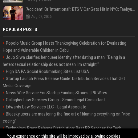
‘Accident’ Or ‘Intentional’: BTS V Car Gets Hit In NYC; Taehyung's Road Accident Sparks Concern Among Fans
Aug 07, 2026
POPULAR POSTS
Popolo Music Group Hosts Thanksgiving Celebration for Everlasting
Hope and Vulnerable Children in Cebu
JoJo Siwa clarifies her queer identity after dating a man: "Being in a
heterosexual relationship does not mean I'm straight."
High DA PA Social Bookmarking Sites List USA
Startup Launch Press Release Guide: Distribution Services That Get
Media Coverage
News Wire Service For Startup Funding Stories | PR Wires
Gallagher Law Services Group - Senior Legal Consultant
Edwards Law Services LLC - Legal Associate
Bluesky users are mastering the fine art of blaming everything on “vibe
coding”
Technology Press Release Distribution: Best PR Services for Tech
Startups
Your experience on this site will be improved by allowing cookies