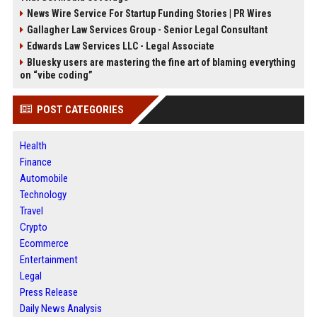
News Wire Service For Startup Funding Stories | PR Wires
Gallagher Law Services Group - Senior Legal Consultant
Edwards Law Services LLC - Legal Associate
Bluesky users are mastering the fine art of blaming everything
on “vibe coding”
POST CATEGORIES
Health
Finance
Automobile
Technology
Travel
Crypto
Ecommerce
Entertainment
Legal
Press Release
Daily News Analysis