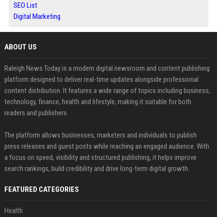
SEO List
Digital Marketing
ABOUT US
Raleigh News Today is a modern digital newsroom and content publishing
platform designed to deliver real-time updates alongside professional
content distribution. It features a wide range of topics including business,
technology, finance, health and lifestyle, making it suitable for both
readers and publishers.
The platform allows businesses, marketers and individuals to publish
press releases and guest posts while reaching an engaged audience. With
a focus on speed, visibility and structured publishing, it helps improve
search rankings, build credibility and drive long-term digital growth.
FEATURED CATEGORIES
Health