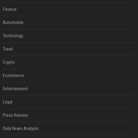
Finance
Automobile
Technology
Travel
Crypto
Ecommerce
Entertainment
Legal
Press Release
Daily News Analysis