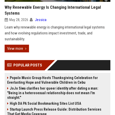
Why Renewable Energy Is Changing International Legal
Systems
May 28, 2026
Jessica
Learn why renewable energy is changing international legal systems
and how evolving regulations impact investment, trade, and
sustainability.
View more
POPULAR POSTS
Popolo Music Group Hosts Thanksgiving Celebration for
Everlasting Hope and Vulnerable Children in Cebu
JoJo Siwa clarifies her queer identity after dating a man:
"Being in a heterosexual relationship does not mean I'm
straight."
High DA PA Social Bookmarking Sites List USA
Startup Launch Press Release Guide: Distribution Services
That Get Media Coverage