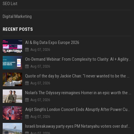
SEO List
Digital Marketing
RECENT POSTS
AI & Big Data Expo Europe 2026
Aug 07, 2026
On-Demand Webinar: From Complexity to Clarity: AI + Agility Layer for Intelligent Insurance
Aug 07, 2026
Quote of the day by Jackie Chan: "I never wanted to be the next Bruce Lee. I just wanted to be..." - an inspiring lesson on finding your own path
Aug 07, 2026
Nolan’s The Odyssey reimagines Homer in an epic worth the journey
Aug 07, 2026
Arijit Singh's London Concert Ends Abruptly After Power Cut Due To THIS Reason
Aug 07, 2026
Israeli breakaway party eyes PM Netanyahu voters over draft impasse
Aug 07, 2026