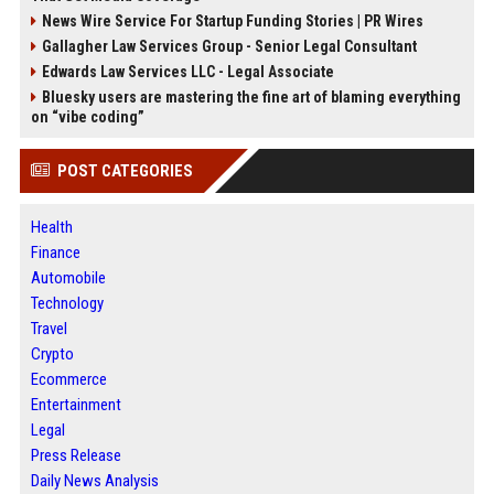
News Wire Service For Startup Funding Stories | PR Wires
Gallagher Law Services Group - Senior Legal Consultant
Edwards Law Services LLC - Legal Associate
Bluesky users are mastering the fine art of blaming everything
on “vibe coding”
POST CATEGORIES
Health
Finance
Automobile
Technology
Travel
Crypto
Ecommerce
Entertainment
Legal
Press Release
Daily News Analysis