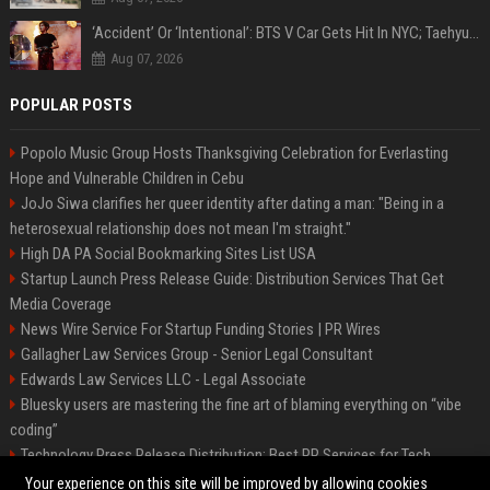
‘Accident’ Or ‘Intentional’: BTS V Car Gets Hit In NYC; Taehyung's Road Accident Sparks Concern Among Fans
Aug 07, 2026
POPULAR POSTS
Popolo Music Group Hosts Thanksgiving Celebration for Everlasting
Hope and Vulnerable Children in Cebu
JoJo Siwa clarifies her queer identity after dating a man: "Being in a
heterosexual relationship does not mean I'm straight."
High DA PA Social Bookmarking Sites List USA
Startup Launch Press Release Guide: Distribution Services That Get
Media Coverage
News Wire Service For Startup Funding Stories | PR Wires
Gallagher Law Services Group - Senior Legal Consultant
Edwards Law Services LLC - Legal Associate
Bluesky users are mastering the fine art of blaming everything on “vibe
coding”
Technology Press Release Distribution: Best PR Services for Tech
Startups
Your experience on this site will be improved by allowing cookies