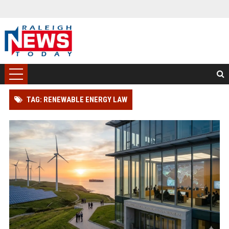
TAG: RENEWABLE ENERGY LAW