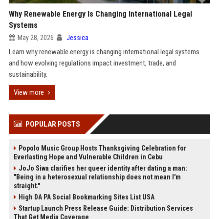
Why Renewable Energy Is Changing International Legal
Systems
May 28, 2026
Jessica
Learn why renewable energy is changing international legal systems
and how evolving regulations impact investment, trade, and
sustainability.
View more
POPULAR POSTS
Popolo Music Group Hosts Thanksgiving Celebration for
Everlasting Hope and Vulnerable Children in Cebu
JoJo Siwa clarifies her queer identity after dating a man:
"Being in a heterosexual relationship does not mean I'm
straight."
High DA PA Social Bookmarking Sites List USA
Startup Launch Press Release Guide: Distribution Services
That Get Media Coverage