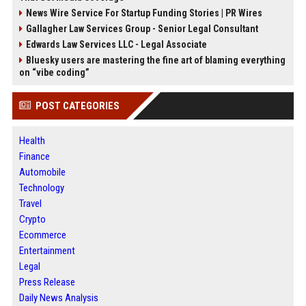
News Wire Service For Startup Funding Stories | PR Wires
Gallagher Law Services Group - Senior Legal Consultant
Edwards Law Services LLC - Legal Associate
Bluesky users are mastering the fine art of blaming everything
on “vibe coding”
POST CATEGORIES
Health
Finance
Automobile
Technology
Travel
Crypto
Ecommerce
Entertainment
Legal
Press Release
Daily News Analysis