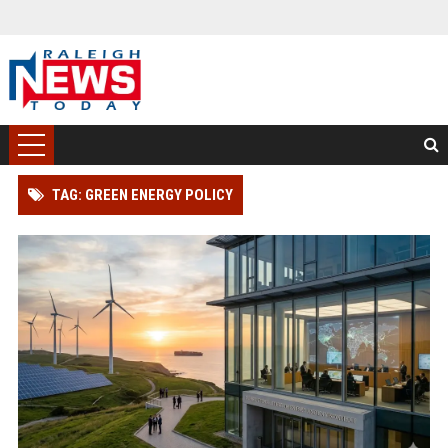
TAG: GREEN ENERGY POLICY