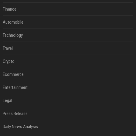
Finance
Automobile
Technology
Travel
Crypto
Ecommerce
Entertainment
Legal
Press Release
Daily News Analysis