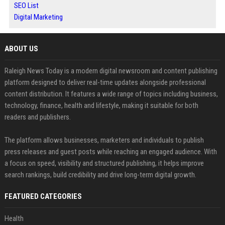
SEO List
Digital Marketing
ABOUT US
Raleigh News Today is a modern digital newsroom and content publishing
platform designed to deliver real-time updates alongside professional
content distribution. It features a wide range of topics including business,
technology, finance, health and lifestyle, making it suitable for both
readers and publishers.
The platform allows businesses, marketers and individuals to publish
press releases and guest posts while reaching an engaged audience. With
a focus on speed, visibility and structured publishing, it helps improve
search rankings, build credibility and drive long-term digital growth.
FEATURED CATEGORIES
Health