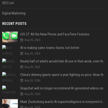
SEO List
Digital Marketing
RECENT POSTS
iOS 27: All the New Phone and FaceTime Features
Aug 05, 2026
AI is making sales teams faster, not better
Aug 03, 2026
Nearly half of adults would hide AI use in their work, even though most say others should not
Aug 03, 2026
China’s delivery giants spent a year fighting on price. Now they’re fighting on their riders’ heads.
Aug 03, 2026
Snapchat will no longer recommend AI-generated videos on Spotlight
Aug 03, 2026
Mark Zuckerberg wants AI superintelligence in everyone’s hands
Aug 03, 2026