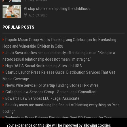
AI slop stories are spoiling the childhood
Aug 03, 2026
POPULAR POSTS
Popolo Music Group Hosts Thanksgiving Celebration for Everlasting
Hope and Vulnerable Children in Cebu
JoJo Siwa clarifies her queer identity after dating a man: "Being in a
heterosexual relationship does not mean I'm straight."
High DA PA Social Bookmarking Sites List USA
Startup Launch Press Release Guide: Distribution Services That Get
Media Coverage
News Wire Service For Startup Funding Stories | PR Wires
Gallagher Law Services Group - Senior Legal Consultant
Edwards Law Services LLC - Legal Associate
Bluesky users are mastering the fine art of blaming everything on “vibe
coding”
Technology Press Release Distribution: Best PR Services for Tech
Startups
Your experience on this site will be improved by allowing cookies