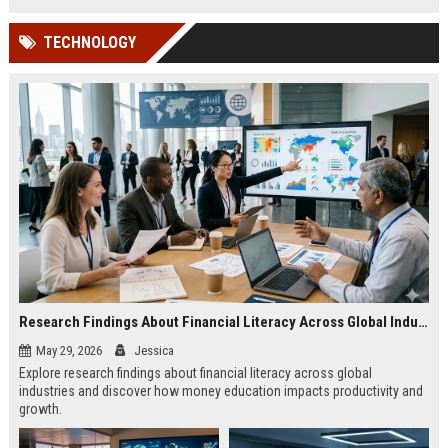
TECHNOLOGY
Research Findings About Financial Literacy Across Global Industries
May 29, 2026
Jessica
Explore research findings about financial literacy across global
industries and discover how money education impacts productivity and
growth.