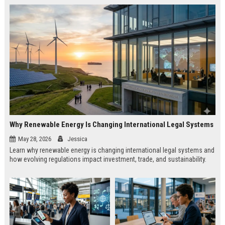
Why Renewable Energy Is Changing International Legal Systems
May 28, 2026
Jessica
Learn why renewable energy is changing international legal systems and
how evolving regulations impact investment, trade, and sustainability.