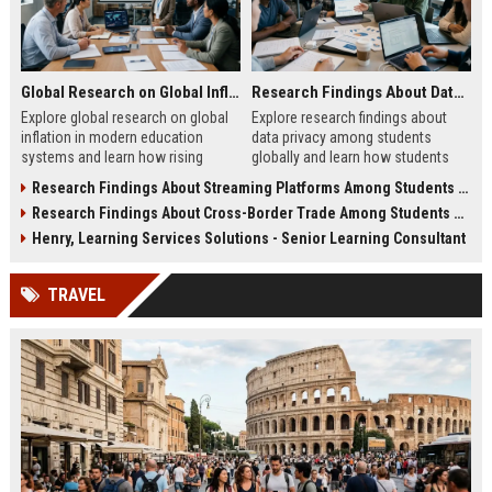
Global Research on Global Inflation in Modern Education Systems
Research Findings About Data Privacy Among Students Globally
Explore global research on global
Explore research findings about
inflation in modern education
data privacy among students
systems and learn how rising
globally and learn how students
costs affect students in 2026.
protect personal data in digital
Research Findings About Streaming Platforms Among Students Globally
education.
Research Findings About Cross-Border Trade Among Students Globally
Henry, Learning Services Solutions - Senior Learning Consultant
TRAVEL