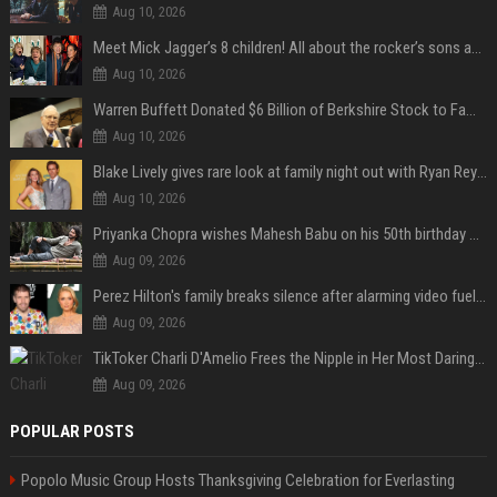
Aug 10, 2026
Meet Mick Jagger’s 8 children! All about the rocker’s sons and daughters
Aug 10, 2026
Warren Buffett Donated $6 Billion of Berkshire Stock to Family Foundations and Cut Off the Gates Foundation for the First Time in 20 Years. Does This Change the Investment Case for Berkshire?
Aug 10, 2026
Blake Lively gives rare look at family night out with Ryan Reynolds and their kids
Aug 10, 2026
Priyanka Chopra wishes Mahesh Babu on his 50th birthday with new glimpses of Rudra from Varanasi: "Another trip around the Sun… "
Aug 09, 2026
Perez Hilton's family breaks silence after alarming video fuels scrutiny over Paris Hilton link
Aug 09, 2026
TikToker Charli D'Amelio Frees the Nipple in Her Most Daring Red Fashion Look
Aug 09, 2026
POPULAR POSTS
Popolo Music Group Hosts Thanksgiving Celebration for Everlasting