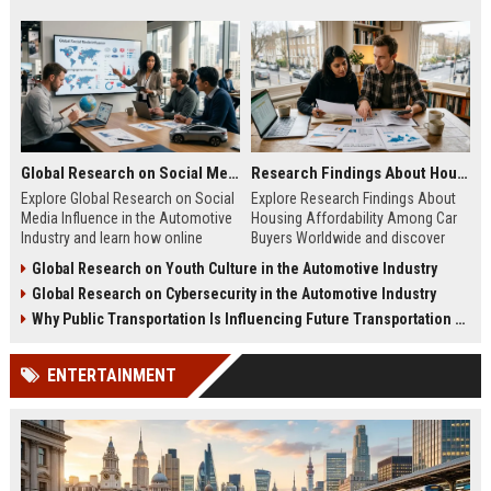
Global Research on Social Media Influence in the Automotive Industry
Research Findings About Housing Affordability Among Car Buyers Worldwide
Explore Global Research on Social
Explore Research Findings About
Media Influence in the Automotive
Housing Affordability Among Car
Industry and learn how online
Buyers Worldwide and discover
engagement shapes vehicle
how housing costs shape vehicle
Global Research on Youth Culture in the Automotive Industry
purchases.
decisions.
Global Research on Cybersecurity in the Automotive Industry
Why Public Transportation Is Influencing Future Transportation Trends
ENTERTAINMENT