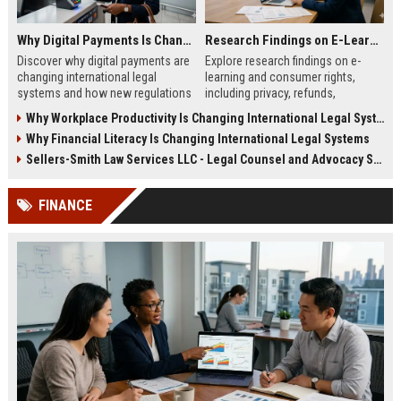
Why Digital Payments Is Changing International Legal Systems
Research Findings on E-Learning and Consumer Rights
Discover why digital payments are
Explore research findings on e-
changing international legal
learning and consumer rights,
systems and how new regulations
including privacy, refunds,
affect businesses, consumers,
transparency, and learner
Why Workplace Productivity Is Changing International Legal Systems
and trade.
protection in 2026.
Why Financial Literacy Is Changing International Legal Systems
Sellers-Smith Law Services LLC - Legal Counsel and Advocacy Specialist
FINANCE