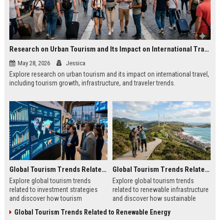
Research on Urban Tourism and Its Impact on International Travel
May 28, 2026
Jessica
Explore research on urban tourism and its impact on international travel,
including tourism growth, infrastructure, and traveler trends.
Global Tourism Trends Related to Investment Strategies
Global Tourism Trends Related to Renewable Infrastructure
Explore global tourism trends
Explore global tourism trends
related to investment strategies
related to renewable infrastructure
and discover how tourism
and discover how sustainable
investments are evolving in 2026.
systems are reshaping tourism in
Global Tourism Trends Related to Renewable Energy
2026.