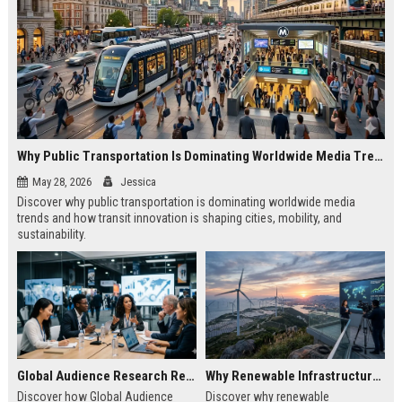
Why Public Transportation Is Dominating Worldwide Media Trends
May 28, 2026
Jessica
Discover why public transportation is dominating worldwide media
trends and how transit innovation is shaping cities, mobility, and
sustainability.
Global Audience Research Related to Economic Recovery
Why Renewable Infrastructure Is Dominating Worldwide Media Trends
Discover how Global Audience
Discover why renewable