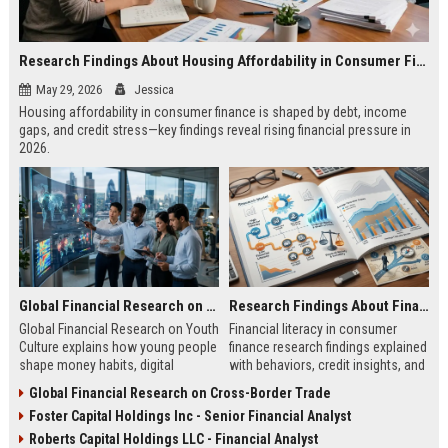
Research Findings About Housing Affordability in Consumer Finance
May 29, 2026
Jessica
Housing affordability in consumer finance is shaped by debt, income
gaps, and credit stress—key findings reveal rising financial pressure in
2026.
Global Financial Research on Youth Culture
Research Findings About Financial Literacy in Consumer Finance
Global Financial Research on Youth
Financial literacy in consumer
Culture explains how young people
finance research findings explained
shape money habits, digital
with behaviors, credit insights, and
finance, and global economic
practical steps to improve money
Global Financial Research on Cross-Border Trade
trends in 2026.
decisions.
Foster Capital Holdings Inc - Senior Financial Analyst
Roberts Capital Holdings LLC - Financial Analyst