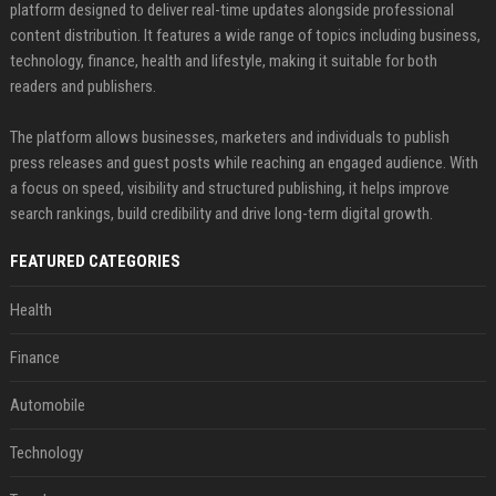
platform designed to deliver real-time updates alongside professional
content distribution. It features a wide range of topics including business,
technology, finance, health and lifestyle, making it suitable for both
readers and publishers.
The platform allows businesses, marketers and individuals to publish
press releases and guest posts while reaching an engaged audience. With
a focus on speed, visibility and structured publishing, it helps improve
search rankings, build credibility and drive long-term digital growth.
FEATURED CATEGORIES
Health
Finance
Automobile
Technology