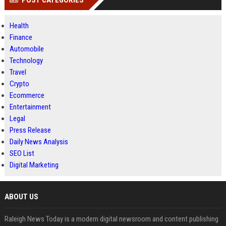
POST CATEGORIES
Health
Finance
Automobile
Technology
Travel
Crypto
Ecommerce
Entertainment
Legal
Press Release
Daily News Analysis
SEO List
Digital Marketing
ABOUT US
Raleigh News Today is a modern digital newsroom and content publishing