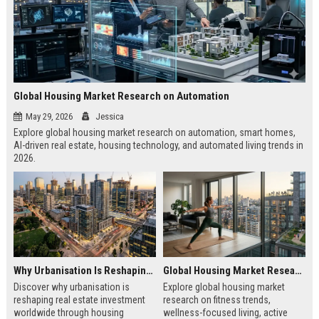
Global Housing Market Research on Automation
May 29, 2026
Jessica
Explore global housing market research on automation, smart homes,
AI-driven real estate, housing technology, and automated living trends in
2026.
Why Urbanisation Is Reshaping Real Estate Investment Worldwide
Global Housing Market Research on Fitness Trends
Discover why urbanisation is
Explore global housing market
reshaping real estate investment
research on fitness trends,
worldwide through housing
wellness-focused living, active