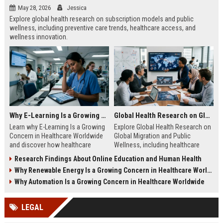
May 28, 2026
Jessica
Explore global health research on subscription models and public
wellness, including preventive care trends, healthcare access, and
wellness innovation.
Why E-Learning Is a Growing Concern in Healthcare Worldwide
Global Health Research on Global Migration and Public Wellness
Learn why E-Learning Is a Growing
Explore Global Health Research on
Concern in Healthcare Worldwide
Global Migration and Public
and discover how healthcare
Wellness, including healthcare
education can balance digital
access, migration trends, and
Research Findings About Online Education and Human Health
access with clinical competence.
public health insights.
Why Renewable Energy Is a Growing Concern in Healthcare Worldwide
Why Automation Is a Growing Concern in Healthcare Worldwide
LEGAL