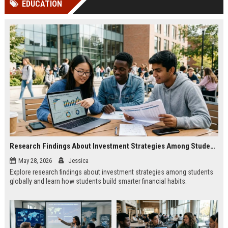
EDUCATION
channels alone no longer guara...
Gemini....
Research Findings About Investment Strategies Among Students Globally
May 28, 2026
Jessica
Explore research findings about investment strategies among students
globally and learn how students build smarter financial habits.