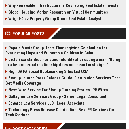
demand, smart cities, rental
communities, and fitness-driven
Why Renewable Infrastructure Is Reshaping Real Estate Investment Worldwide
growth, and urban expansion.
real estate demand in 2026.
Global Housing Market Research on Virtual Communities
Wright-Diaz Property Group Group Real Estate Analyst
POPULAR POSTS
Popolo Music Group Hosts Thanksgiving Celebration for
Everlasting Hope and Vulnerable Children in Cebu
JoJo Siwa clarifies her queer identity after dating a man: "Being
in a heterosexual relationship does not mean I'm straight."
High DA PA Social Bookmarking Sites List USA
Startup Launch Press Release Guide: Distribution Services That
Get Media Coverage
News Wire Service For Startup Funding Stories | PR Wires
Gallagher Law Services Group - Senior Legal Consultant
Edwards Law Services LLC - Legal Associate
Technology Press Release Distribution: Best PR Services for
Tech Startups