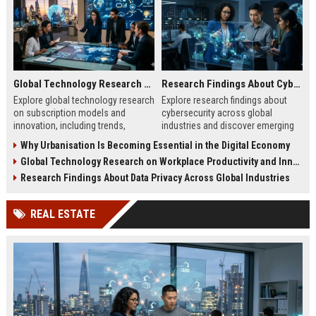
Global Technology Research on Subscription Models and Innovation
Research Findings About Cybersecurity Across Global Industries
Explore global technology research
Explore research findings about
on subscription models and
cybersecurity across global
innovation, including trends,
industries and discover emerging
retention strategies, and business
cyber threats, risks, and business
Why Urbanisation Is Becoming Essential in the Digital Economy
growth insights.
protection strategies.
Global Technology Research on Workplace Productivity and Innovation
Research Findings About Data Privacy Across Global Industries
REAL ESTATE