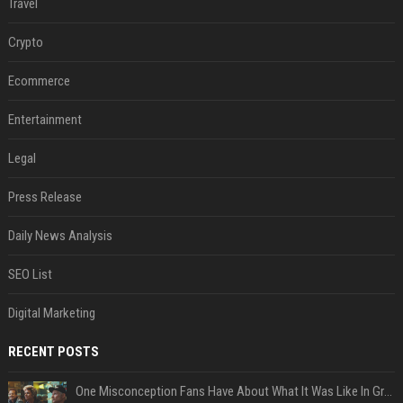
Travel
Crypto
Ecommerce
Entertainment
Legal
Press Release
Daily News Analysis
SEO List
Digital Marketing
RECENT POSTS
One Misconception Fans Have About What It Was Like In Green Day Early On, Per Billie Joe Armstrong