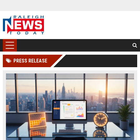
PRESS RELEASE