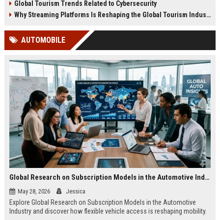
Global Tourism Trends Related to Cybersecurity
Why Streaming Platforms Is Reshaping the Global Tourism Industry
AUTOMOBILE
Global Research on Subscription Models in the Automotive Industry
May 28, 2026
Jessica
Explore Global Research on Subscription Models in the Automotive
Industry and discover how flexible vehicle access is reshaping mobility.