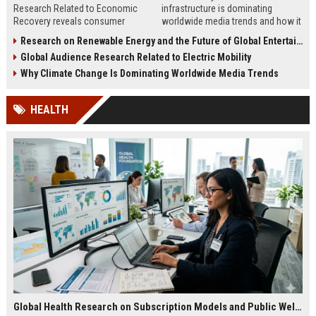
Research Related to Economic
infrastructure is dominating
Recovery reveals consumer
worldwide media trends and how it
confidence, spending behavior, and
shapes energy, investment,
Research on Renewable Energy and the Future of Global Entertainment
growth opportunities in 2026.
innovation, and growth.
Global Audience Research Related to Electric Mobility
Why Climate Change Is Dominating Worldwide Media Trends
HEALTH
Global Health Research on Subscription Models and Public Wellness