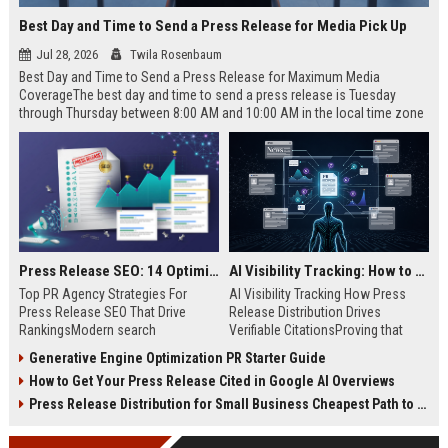
Best Day and Time to Send a Press Release for Media Pick Up
Jul 28, 2026
Twila Rosenbaum
Best Day and Time to Send a Press Release for Maximum Media
CoverageThe best day and time to send a press release is Tuesday
through Thursday between 8:00 AM and 10:00 AM in the local time zone
of your target audience. Data indicates that early morning delivery on
mid-week days aligns perfectly with...
Press Release SEO: 14 Optimizations That Actually Move Rankings
AI Visibility Tracking: How to Prove Your PR Got Cited
Top PR Agency Strategies For
AI Visibility Tracking How Press
Press Release SEO That Drive
Release Distribution Drives
RankingsModern search
Verifiable CitationsProving that
algorithms have transformed
your PR content gets cited by AI
Generative Engine Optimization PR Starter Guide
digital public relations into a
search engines requires tracking
How to Get Your Press Release Cited in Google AI Overviews
primary engine for organic growth
entity mentions, prompt visibility,
and brand discoverability. When
and direct source attribution
Press Release Distribution for Small Business Cheapest Path to Real Coverage
organizations publish noteworthy
across generative assistants like
news, traditional distribution
ChatGPT, Perplexity, and Google