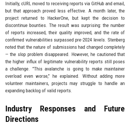
Initially, cURL moved to receiving reports via GitHub and email,
but that approach proved less effective. A month later, the
project returned to HackerOne, but kept the decision to
discontinue bounties. The result was surprising: the number
of reports increased, their quality improved, and the rate of
confirmed vulnerabilities surpassed pre-2024 levels. Stenberg
noted that the nature of submissions had changed completely
— the slop problem disappeared. However, he cautioned that
the higher influx of legitimate vulnerability reports still poses
a challenge. "This avalanche is going to make maintainer
overload even worse," he explained. Without adding more
volunteer maintainers, projects may struggle to handle an
expanding backlog of valid reports.
Industry Responses and Future
Directions