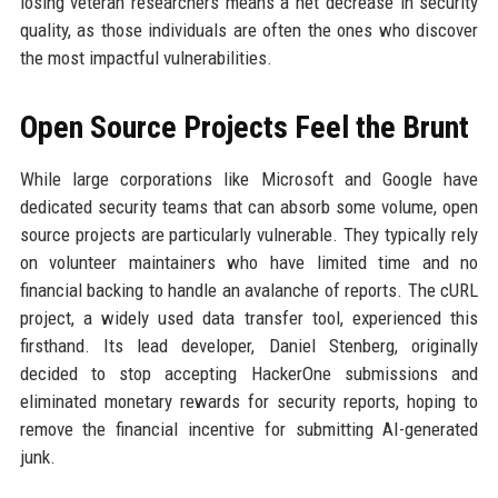
losing veteran researchers means a net decrease in security
quality, as those individuals are often the ones who discover
the most impactful vulnerabilities.
Open Source Projects Feel the Brunt
While large corporations like Microsoft and Google have
dedicated security teams that can absorb some volume, open
source projects are particularly vulnerable. They typically rely
on volunteer maintainers who have limited time and no
financial backing to handle an avalanche of reports. The cURL
project, a widely used data transfer tool, experienced this
firsthand. Its lead developer, Daniel Stenberg, originally
decided to stop accepting HackerOne submissions and
eliminated monetary rewards for security reports, hoping to
remove the financial incentive for submitting AI-generated
junk.