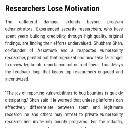
Researchers Lose Motivation
The collateral damage extends beyond program
administrators. Experienced security researchers, who have
spent years building credibility through high-quality, original
findings, are finding their efforts undervalued. Shubham Shah,
co-founder of Assetnote and a respected vulnerability
researcher, pointed out that organizations now take far longer
to review legitimate reports and act on real flaws. This delays
the feedback loop that keeps top researchers engaged and
incentivized.
"The joy of reporting vulnerabilities to bug bounties is quickly
dissipating," Shah said. He warned that unless platforms can
effectively differentiate between spam and legitimate
research, he and others may retreat to private vulnerability
research and invite-only bounty programs. For the industry,