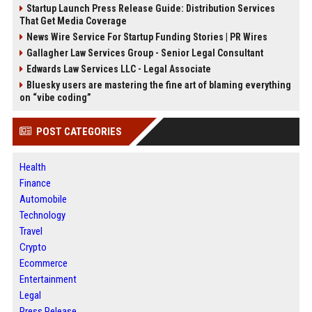
Startup Launch Press Release Guide: Distribution Services
That Get Media Coverage
News Wire Service For Startup Funding Stories | PR Wires
Gallagher Law Services Group - Senior Legal Consultant
Edwards Law Services LLC - Legal Associate
Bluesky users are mastering the fine art of blaming everything
on “vibe coding”
POST CATEGORIES
Health
Finance
Automobile
Technology
Travel
Crypto
Ecommerce
Entertainment
Legal
Press Release