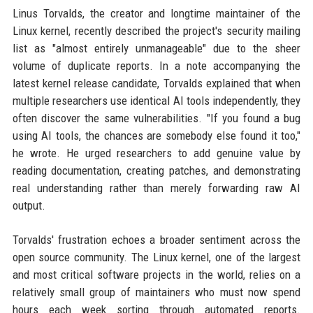
Linus Torvalds, the creator and longtime maintainer of the
Linux kernel, recently described the project's security mailing
list as "almost entirely unmanageable" due to the sheer
volume of duplicate reports. In a note accompanying the
latest kernel release candidate, Torvalds explained that when
multiple researchers use identical AI tools independently, they
often discover the same vulnerabilities. "If you found a bug
using AI tools, the chances are somebody else found it too,"
he wrote. He urged researchers to add genuine value by
reading documentation, creating patches, and demonstrating
real understanding rather than merely forwarding raw AI
output.
Torvalds' frustration echoes a broader sentiment across the
open source community. The Linux kernel, one of the largest
and most critical software projects in the world, relies on a
relatively small group of maintainers who must now spend
hours each week sorting through automated reports.