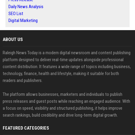
Daily News Analysis
SEO List
Digital Marketing
ABOUT US
Raleigh News Today is a modern digital newsroom and content publishing
platform designed to deliver real-time updates alongside professional
content distribution. It features a wide range of topics including business,
technology, finance, health and lifestyle, making it suitable for both
readers and publishers.
The platform allows businesses, marketers and individuals to publish
press releases and guest posts while reaching an engaged audience. With
a focus on speed, visibility and structured publishing, it helps improve
search rankings, build credibility and drive long-term digital growth.
FEATURED CATEGORIES