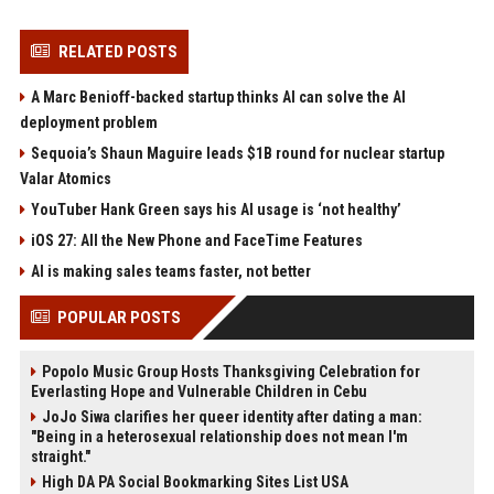
RELATED POSTS
A Marc Benioff-backed startup thinks AI can solve the AI
deployment problem
Sequoia’s Shaun Maguire leads $1B round for nuclear startup
Valar Atomics
YouTuber Hank Green says his AI usage is ‘not healthy’
iOS 27: All the New Phone and FaceTime Features
AI is making sales teams faster, not better
POPULAR POSTS
Popolo Music Group Hosts Thanksgiving Celebration for
Everlasting Hope and Vulnerable Children in Cebu
JoJo Siwa clarifies her queer identity after dating a man:
"Being in a heterosexual relationship does not mean I'm
straight."
High DA PA Social Bookmarking Sites List USA