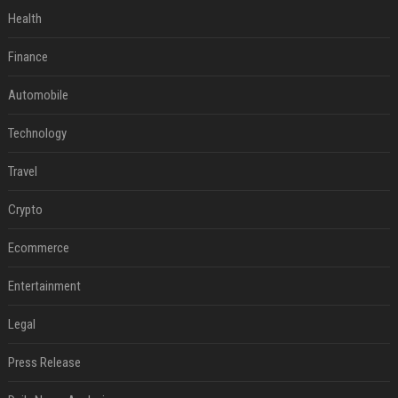
Health
Finance
Automobile
Technology
Travel
Crypto
Ecommerce
Entertainment
Legal
Press Release