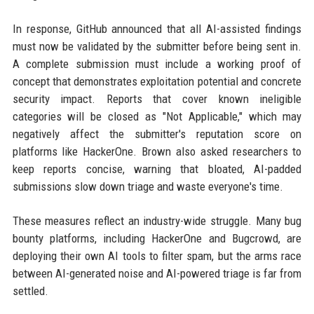
In response, GitHub announced that all AI-assisted findings
must now be validated by the submitter before being sent in.
A complete submission must include a working proof of
concept that demonstrates exploitation potential and concrete
security impact. Reports that cover known ineligible
categories will be closed as "Not Applicable," which may
negatively affect the submitter's reputation score on
platforms like HackerOne. Brown also asked researchers to
keep reports concise, warning that bloated, AI-padded
submissions slow down triage and waste everyone's time.
These measures reflect an industry-wide struggle. Many bug
bounty platforms, including HackerOne and Bugcrowd, are
deploying their own AI tools to filter spam, but the arms race
between AI-generated noise and AI-powered triage is far from
settled.