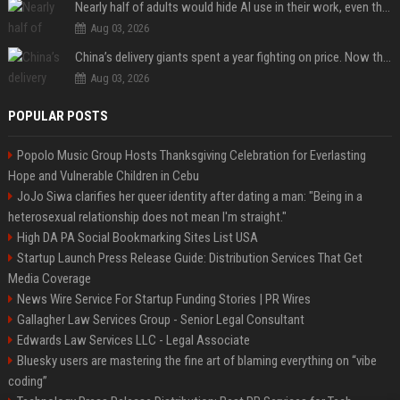
Nearly half of adults would hide AI use in their work, even though most say others should not
Aug 03, 2026
China’s delivery giants spent a year fighting on price. Now they’re fighting on their riders’ heads.
Aug 03, 2026
POPULAR POSTS
Popolo Music Group Hosts Thanksgiving Celebration for Everlasting
Hope and Vulnerable Children in Cebu
JoJo Siwa clarifies her queer identity after dating a man: "Being in a
heterosexual relationship does not mean I'm straight."
High DA PA Social Bookmarking Sites List USA
Startup Launch Press Release Guide: Distribution Services That Get
Media Coverage
News Wire Service For Startup Funding Stories | PR Wires
Gallagher Law Services Group - Senior Legal Consultant
Edwards Law Services LLC - Legal Associate
Bluesky users are mastering the fine art of blaming everything on “vibe
coding”