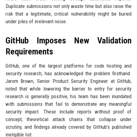
Duplicate submissions not only waste time but also raise the
risk that a legitimate, critical vulnerability might be buried
under piles of irrelevant noise.
GitHub Imposes New Validation
Requirements
GitHub, one of the largest platforms for code hosting and
security research, has acknowledged the problem firsthand.
Jarom Brown, Senior Product Security Engineer at GitHub,
noted that while lowering the barrier to entry for security
research is generally positive, his team has been inundated
with submissions that fail to demonstrate any meaningful
security impact. These include reports without proof of
concept, theoretical attack chains that collapse under
scrutiny, and findings already covered by GitHub's published
ineligible list.