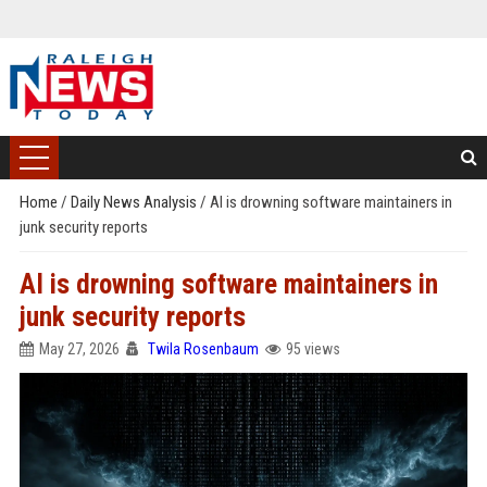
Home
/
Daily News Analysis
/
AI is drowning software maintainers in
junk security reports
AI is drowning software maintainers in
junk security reports
May 27, 2026
Twila Rosenbaum
95 views