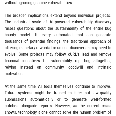
without ignoring genuine vulnerabilities.
The broader implications extend beyond individual projects.
The industrial scale of AI-powered vulnerability discovery
raises questions about the sustainability of the entire bug
bounty model. If every automated tool can generate
thousands of potential findings, the traditional approach of
offering monetary rewards for unique discoveries may need to
evolve. Some projects may follow cURL's lead and remove
financial incentives for vulnerability reporting altogether,
relying instead on community goodwill and intrinsic
motivation.
At the same time, AI tools themselves continue to improve.
Future systems might be trained to filter out low-quality
submissions automatically or to generate well-formed
patches alongside reports. However, as the current crisis
shows, technology alone cannot solve the human problem of