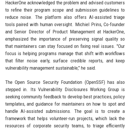
HackerOne acknowledged the problem and advised customers
to refine their program scope and submission guidelines to
reduce noise. The platform also offers AI-assisted triage
tools paired with human oversight. Michiel Prins, Co-founder
and Senior Director of Product Management at HackerOne,
emphasized the importance of preserving signal quality so
that maintainers can stay focused on fixing real issues. "Our
focus is helping programs manage that shift with workflows
that filter noise early, surface credible reports, and keep
vulnerability management sustainable," he said.
The Open Source Security Foundation (OpenSSF) has also
stepped in. Its Vulnerability Disclosures Working Group is
seeking community feedback to develop best practices, policy
templates, and guidance for maintainers on how to spot and
handle AI-assisted submissions. The goal is to create a
framework that helps volunteer-run projects, which lack the
resources of corporate security teams, to triage efficiently