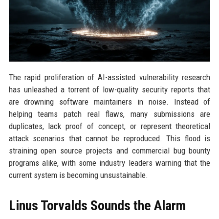
The rapid proliferation of AI-assisted vulnerability research
has unleashed a torrent of low-quality security reports that
are drowning software maintainers in noise. Instead of
helping teams patch real flaws, many submissions are
duplicates, lack proof of concept, or represent theoretical
attack scenarios that cannot be reproduced. This flood is
straining open source projects and commercial bug bounty
programs alike, with some industry leaders warning that the
current system is becoming unsustainable.
Linus Torvalds Sounds the Alarm