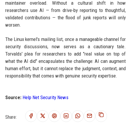
maintainer overload. Without a cultural shift in how
researchers use AI — from drive-by reporting to thoughtful,
validated contributions — the flood of junk reports will only
worsen.
The Linux kernel's mailing list, once a manageable channel for
security discussions, now serves as a cautionary tale.
Torvalds' plea for researchers to add "real value on top of
what the AI did" encapsulates the challenge: AI can augment
human effort, but it cannot replace the judgment, context, and
responsibility that comes with genuine security expertise.
Source:
Help Net Security News
Share: