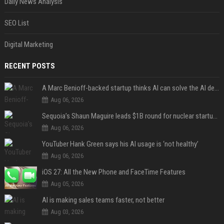
Daily News Analysis
SEO List
Digital Marketing
RECENT POSTS
A Marc Benioff-backed startup thinks AI can solve the AI deployment problem
Aug 06, 2026
Sequoia’s Shaun Maguire leads $1B round for nuclear startup Valar Atomics
Aug 06, 2026
YouTuber Hank Green says his AI usage is ‘not healthy’
Aug 06, 2026
iOS 27: All the New Phone and FaceTime Features
Aug 05, 2026
AI is making sales teams faster, not better
Aug 03, 2026