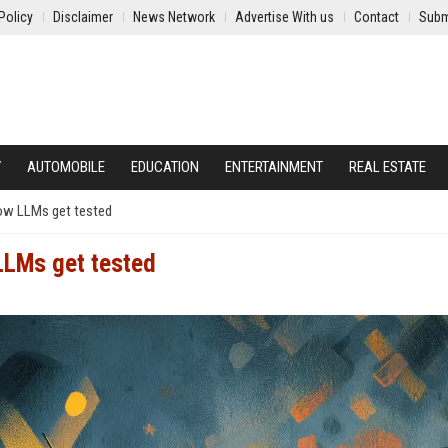
Policy
Disclaimer
News Network
Advertise With us
Contact
Subm
Y
AUTOMOBILE
EDUCATION
ENTERTAINMENT
REAL ESTATE
how LLMs get tested
LLMs get tested