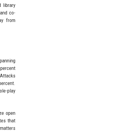
 library
 and co-
ay from
spanning
 percent
 Attacks
percent.
ole-play
ize open
tes that
 matters