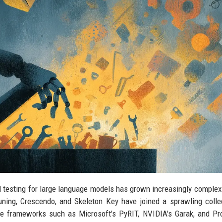
al testing for large language models has grown increasingly complex
ning, Crescendo, and Skeleton Key have joined a sprawling colle
e frameworks such as Microsoft's PyRIT, NVIDIA's Garak, and Pr