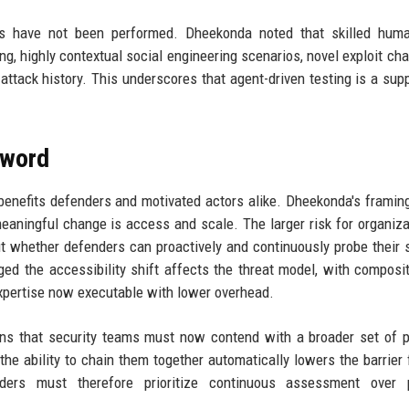
s have not been performed. Dheekonda noted that skilled human
, highly contextual social engineering scenarios, novel exploit cha
attack history. This underscores that agent-driven testing is a sup
Sword
 benefits defenders and motivated actors alike. Dheekonda's framing
meaningful change is access and scale. The larger risk for organiza
but whether defenders can proactively and continuously probe their
ed the accessibility shift affects the threat model, with composi
expertise now executable with lower overhead.
ns that security teams must now contend with a broader set of p
he ability to chain them together automatically lowers the barrier 
nders must therefore prioritize continuous assessment over p