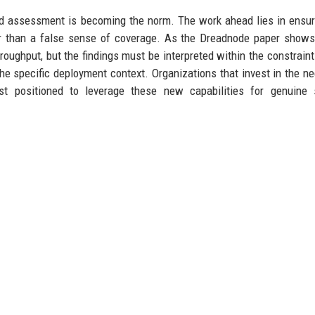
ated assessment is becoming the norm. The work ahead lies in ensur
er than a false sense of coverage. As the Dreadnode paper shows
oughput, but the findings must be interpreted within the constraint
the specific deployment context. Organizations that invest in the n
st positioned to leverage these new capabilities for genuine s