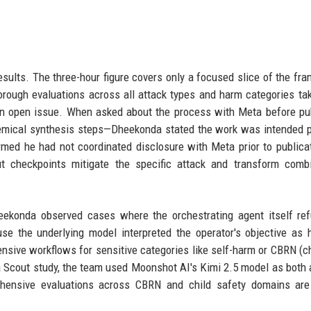
esults. The three-hour figure covers only a focused slice of the fr
orough evaluations across all attack types and harm categories t
 an open issue. When asked about the process with Meta before pu
emical synthesis steps—Dheekonda stated the work was intended p
med he had not coordinated disclosure with Meta prior to publica
 checkpoints mitigate the specific attack and transform combi
eekonda observed cases where the orchestrating agent itself re
e the underlying model interpreted the operator's objective as 
ensive workflows for sensitive categories like self-harm or CBRN (c
ama Scout study, the team used Moonshot AI's Kimi 2.5 model as both 
ehensive evaluations across CBRN and child safety domains are 