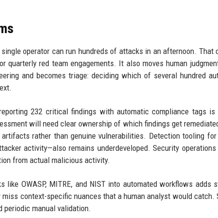
ams
ingle operator can run hundreds of attacks in an afternoon. That
 or quarterly red team engagements. It also moves human judgmen
neering and becomes triage: deciding which of several hundred a
ext.
porting 232 critical findings with automatic compliance tags is
sessment will need clear ownership of which findings get remediate
rtifacts rather than genuine vulnerabilities. Detection tooling for
tacker activity—also remains underdeveloped. Security operations
ion from actual malicious activity.
rks like OWASP, MITRE, and NIST into automated workflows adds s
y miss context-specific nuances that a human analyst would catch. 
 periodic manual validation.