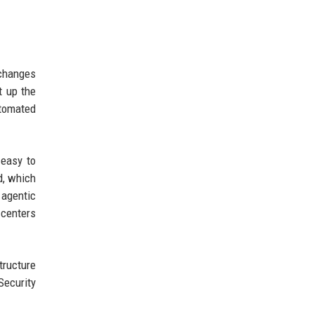
 changes
t up the
utomated
 easy to
d, which
 agentic
 centers
tructure
Security