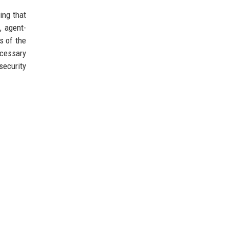
ing that
, agent-
s of the
ecessary
ecurity