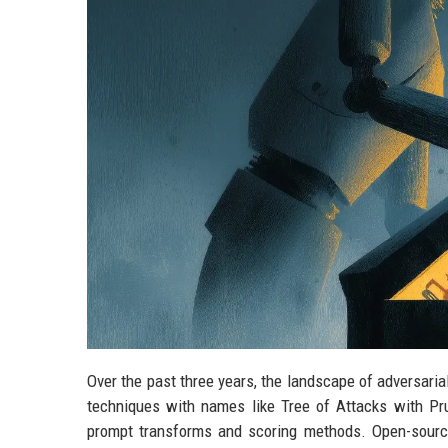
Over the past three years, the landscape of adversari
techniques with names like Tree of Attacks with Pru
prompt transforms and scoring methods. Open-sourc