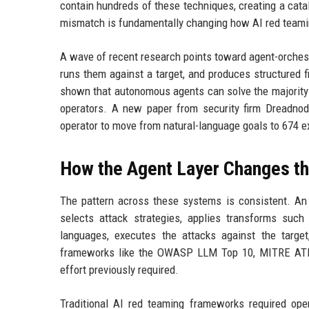
contain hundreds of these techniques, creating a catalo
mismatch is fundamentally changing how AI red teami
A wave of recent research points toward agent-orches
runs them against a target, and produces structured f
shown that autonomous agents can solve the majority 
operators. A new paper from security firm Dreadnode
operator to move from natural-language goals to 674 e
How the Agent Layer Changes t
The pattern across these systems is consistent. An o
selects attack strategies, applies transforms such
languages, executes the attacks against the targe
frameworks like the OWASP LLM Top 10, MITRE ATLA
effort previously required.
Traditional AI red teaming frameworks required opera