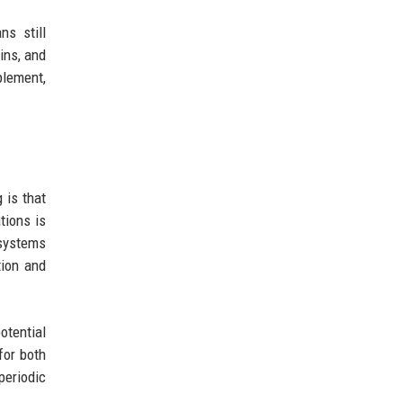
s still
ins, and
plement,
 is that
tions is
 systems
tion and
otential
for both
eriodic