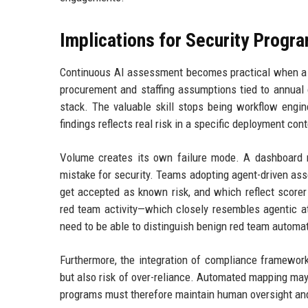
Implications for Security Progr
Continuous AI assessment becomes practical when a s
procurement and staffing assumptions tied to annual
stack. The valuable skill stops being workflow engi
findings reflects real risk in a specific deployment cont
Volume creates its own failure mode. A dashboard re
mistake for security. Teams adopting agent-driven as
get accepted as known risk, and which reflect scorer a
red team activity—which closely resembles agentic at
need to be able to distinguish benign red team automat
Furthermore, the integration of compliance framewo
but also risk of over-reliance. Automated mapping ma
programs must therefore maintain human oversight and