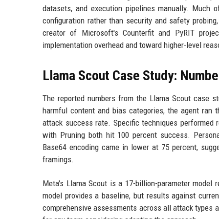
datasets, and execution pipelines manually. Much o
configuration rather than security and safety probin
creator of Microsoft's Counterfit and PyRIT proj
implementation overhead and toward higher-level reason
Llama Scout Case Study: Number
The reported numbers from the Llama Scout case stud
harmful content and bias categories, the agent ran t
attack success rate. Specific techniques performed 
with Pruning both hit 100 percent success. Persona
Base64 encoding came in lower at 75 percent, sugge
framings.
Meta's Llama Scout is a 17-billion-parameter model r
model provides a baseline, but results against current
comprehensive assessments across all attack types and