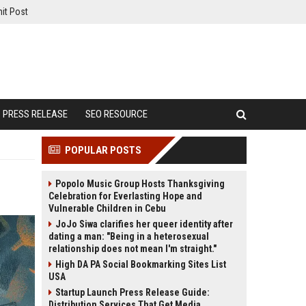
it Post
PRESS RELEASE
SEO RESOURCE
POPULAR POSTS
Popolo Music Group Hosts Thanksgiving
Celebration for Everlasting Hope and
Vulnerable Children in Cebu
JoJo Siwa clarifies her queer identity after
dating a man: "Being in a heterosexual
relationship does not mean I'm straight."
High DA PA Social Bookmarking Sites List
USA
Startup Launch Press Release Guide:
Distribution Services That Get Media