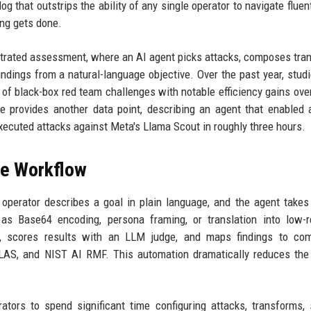
g that outstrips the ability of any single operator to navigate fluent
ng gets done.
trated assessment, where an AI agent picks attacks, composes tra
indings from a natural-language objective. Over the past year, stud
of black-box red team challenges with notable efficiency gains ov
 provides another data point, describing an agent that enabled 
xecuted attacks against Meta's Llama Scout in roughly three hours.
he Workflow
perator describes a goal in plain language, and the agent takes 
 as Base64 encoding, persona framing, or translation into low-
t, scores results with an LLM judge, and maps findings to com
S, and NIST AI RMF. This automation dramatically reduces the
tors to spend significant time configuring attacks, transforms, 