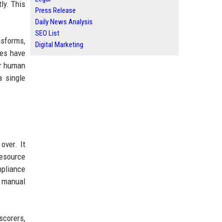
ly. This
Press Release
Daily News Analysis
SEO List
nsforms,
Digital Marketing
ies have
er human
a single
over. It
resource
pliance
 manual
scorers,