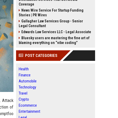
Coverage
News Wire Service For Startup Funding
Stories | PR Wires
Gallagher Law Services Group - Senior
Legal Consultant
Edwards Law Services LLC - Legal Associate
Bluesky users are mastering the fine art of
blaming everything on “vibe coding”
POST CATEGORIES
Health
Finance
Automobile
Technology
Travel
Crypto
. Attack
Ecommerce
ction of
Entertainment
omptfoo
Legal