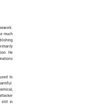
amework.
ake much
blishing
rimarily
tion. He
nations
fused to
harmful.
hemical,
attacker
still in