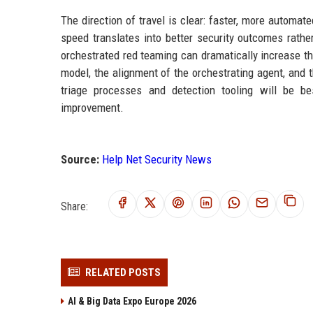
The direction of travel is clear: faster, more autom
speed translates into better security outcomes rath
orchestrated red teaming can dramatically increase thr
model, the alignment of the orchestrating agent, and 
triage processes and detection tooling will be be
improvement.
Source:
Help Net Security News
Share:
RELATED POSTS
AI & Big Data Expo Europe 2026