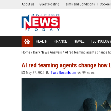
About us
Guest Posting
Terms and Conditions
Cookie 
HEALTH
FINANCE
TRAVEL
TECHNOLOG
Home
/
Daily News Analysis
/
AI red teaming agents change 
AI red teaming agents change how 
May 27, 2026
Twila Rosenbaum
99 views