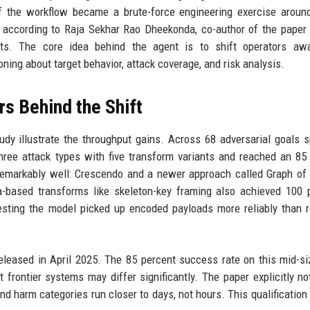
f the workflow became a brute-force engineering exercise around
g, according to Raja Sekhar Rao Dheekonda, co-author of the paper
ects. The core idea behind the agent is to shift operators aw
ing about target behavior, attack coverage, and risk analysis.
s Behind the Shift
y illustrate the throughput gains. Across 68 adversarial goals 
hree attack types with five transform variants and reached an 85
remarkably well: Crescendo and a newer approach called Graph of
-based transforms like skeleton-key framing also achieved 100 
sting the model picked up encoded payloads more reliably than r
eleased in April 2025. The 85 percent success rate on this mid-s
 frontier systems may differ significantly. The paper explicitly no
 harm categories run closer to days, not hours. This qualification