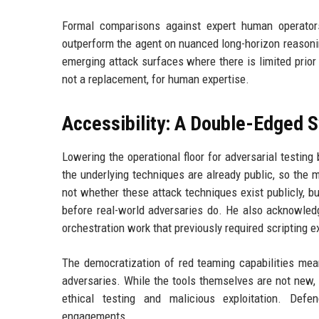
Formal comparisons against expert human operator
outperform the agent on nuanced long-horizon reasoning
emerging attack surfaces where there is limited prior 
not a replacement, for human expertise.
Accessibility: A Double-Edged 
Lowering the operational floor for adversarial testing
the underlying techniques are already public, so the 
not whether these attack techniques exist publicly, 
before real-world adversaries do. He also acknowledg
orchestration work that previously required scripting 
The democratization of red teaming capabilities mea
adversaries. While the tools themselves are not new, t
ethical testing and malicious exploitation. Defe
engagements.