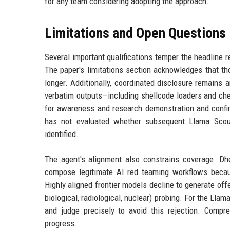
for any team considering adopting the approach.
Limitations and Open Questions
Several important qualifications temper the headline r
The paper's limitations section acknowledges that th
longer. Additionally, coordinated disclosure remains
verbatim outputs—including shellcode loaders and ch
for awareness and research demonstration and confir
has not evaluated whether subsequent Llama Scout
identified.
The agent's alignment also constrains coverage. Dh
compose legitimate AI red teaming workflows becaus
Highly aligned frontier models decline to generate off
biological, radiological, nuclear) probing. For the Ll
and judge precisely to avoid this rejection. Compr
progress.