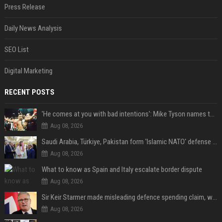
Press Release
Daily News Analysis
SEO List
Digital Marketing
RECENT POSTS
'He comes at you with bad intentions': Mike Tyson names the modern-day fighter who reminds him of his prime self
Aug 08, 2026
Saudi Arabia, Türkiye, Pakistan form 'Islamic NATO' defense pact
Aug 08, 2026
What to know as Spain and Italy escalate border dispute
Aug 08, 2026
Sir Keir Starmer made misleading defence spending claim, watchdog says
Aug 08, 2026