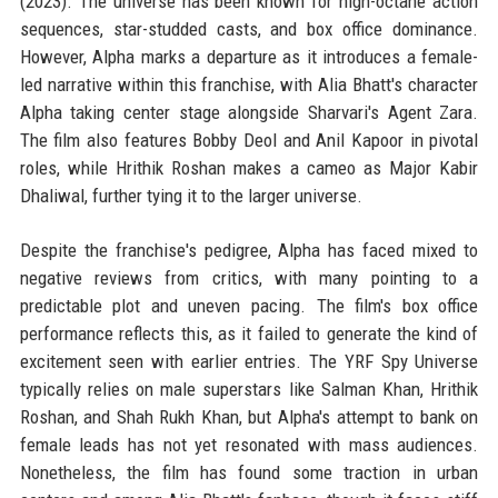
(2023). The universe has been known for high-octane action
sequences, star-studded casts, and box office dominance.
However, Alpha marks a departure as it introduces a female-
led narrative within this franchise, with Alia Bhatt's character
Alpha taking center stage alongside Sharvari's Agent Zara.
The film also features Bobby Deol and Anil Kapoor in pivotal
roles, while Hrithik Roshan makes a cameo as Major Kabir
Dhaliwal, further tying it to the larger universe.
Despite the franchise's pedigree, Alpha has faced mixed to
negative reviews from critics, with many pointing to a
predictable plot and uneven pacing. The film's box office
performance reflects this, as it failed to generate the kind of
excitement seen with earlier entries. The YRF Spy Universe
typically relies on male superstars like Salman Khan, Hrithik
Roshan, and Shah Rukh Khan, but Alpha's attempt to bank on
female leads has not yet resonated with mass audiences.
Nonetheless, the film has found some traction in urban