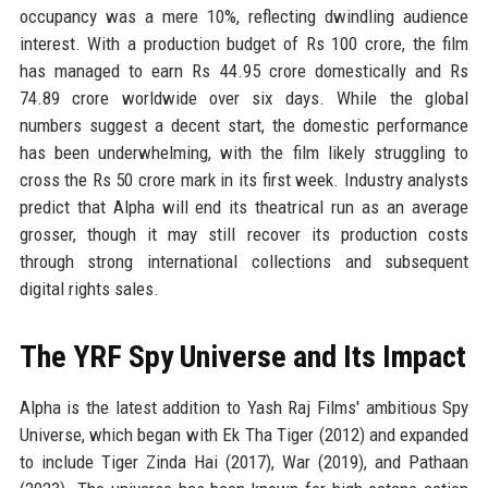
occupancy was a mere 10%, reflecting dwindling audience
interest. With a production budget of Rs 100 crore, the film
has managed to earn Rs 44.95 crore domestically and Rs
74.89 crore worldwide over six days. While the global
numbers suggest a decent start, the domestic performance
has been underwhelming, with the film likely struggling to
cross the Rs 50 crore mark in its first week. Industry analysts
predict that Alpha will end its theatrical run as an average
grosser, though it may still recover its production costs
through strong international collections and subsequent
digital rights sales.
The YRF Spy Universe and Its Impact
Alpha is the latest addition to Yash Raj Films' ambitious Spy
Universe, which began with Ek Tha Tiger (2012) and expanded
to include Tiger Zinda Hai (2017), War (2019), and Pathaan