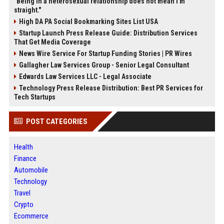
"Being in a heterosexual relationship does not mean I'm
straight."
High DA PA Social Bookmarking Sites List USA
Startup Launch Press Release Guide: Distribution Services
That Get Media Coverage
News Wire Service For Startup Funding Stories | PR Wires
Gallagher Law Services Group - Senior Legal Consultant
Edwards Law Services LLC - Legal Associate
Technology Press Release Distribution: Best PR Services for
Tech Startups
POST CATEGORIES
Health
Finance
Automobile
Technology
Travel
Crypto
Ecommerce