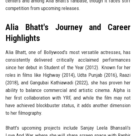
centers and among Alia Bhatt's fanbase, though it faces stiff
competition from upcoming releases.
Alia Bhatt's Journey and Career
Highlights
Alia Bhatt, one of Bollywood's most versatile actresses, has
consistently delivered critically acclaimed performances
since her debut in Student of the Year (2012). Known for her
roles in films like Highway (2014), Udta Punjab (2016), Raazi
(2018), and Gangubai Kathiawadi (2022), she has proven her
ability to balance commercial and artistic cinema. Alpha is
her first collaboration with YRF, and while the film may not
have achieved blockbuster status, it adds another dimension
to her filmography.
Bhatt's upcoming projects include Sanjay Leela Bhansali's
Love And War, where she will share screen space with Ranbir