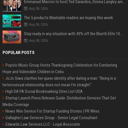
Emmanuel Macron to host Ted Sarandos, Donna Langley among global leaders at Lumière Summit
Aug 08, 2026
The 5 products Mashable readers are buying this week
Aug 08, 2026
Stay ready in any situation with 43% off the Bluetti Elite 10 mini portable power station
Aug 08, 2026
POPULAR POSTS
Popolo Music Group Hosts Thanksgiving Celebration for Everlasting
Hope and Vulnerable Children in Cebu
JoJo Siwa clarifies her queer identity after dating a man: "Being in a
heterosexual relationship does not mean I'm straight."
High DA PA Social Bookmarking Sites List USA
Startup Launch Press Release Guide: Distribution Services That Get
Media Coverage
News Wire Service For Startup Funding Stories | PR Wires
Gallagher Law Services Group - Senior Legal Consultant
Edwards Law Services LLC - Legal Associate