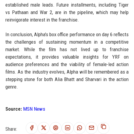
established male leads. Future installments, including Tiger
vs Pathaan and War 2, are in the pipeline, which may help
reinvigorate interest in the franchise.
In conclusion, Alpha's box office performance on day 6 reflects
the challenges of sustaining momentum in a competitive
market. While the film has not lived up to franchise
expectations, it provides valuable insights for YRF on
audience preferences and the viability of female-led action
films. As the industry evolves, Alpha will be remembered as a
stepping stone for both Alia Bhatt and Sharvari in the action
genre.
Source:
MSN News
Share: