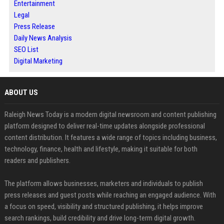
Entertainment
Legal
Press Release
Daily News Analysis
SEO List
Digital Marketing
ABOUT US
Raleigh News Today is a modern digital newsroom and content publishing
platform designed to deliver real-time updates alongside professional
content distribution. It features a wide range of topics including business,
technology, finance, health and lifestyle, making it suitable for both
readers and publishers.
The platform allows businesses, marketers and individuals to publish
press releases and guest posts while reaching an engaged audience. With
a focus on speed, visibility and structured publishing, it helps improve
search rankings, build credibility and drive long-term digital growth.