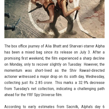
The box office journey of Alia Bhatt and Sharvari-starrer Alpha
has been a mixed bag since its release on July 3. After a
promising first weekend, the film experienced a sharp decline
on Monday, only to recover slightly on Tuesday. However, the
momentum was short-lived as the Shiv Rawail-directed
actioner witnessed a major drop on its sixth day, Wednesday,
collecting just Rs 2.85 crore. This marks a 32.9% decrease
from Tuesday's net collection, indicating a challenging path
ahead for the YRF Spy Universe film.
According to early estimates from Sacnilk, Alpha's day 6