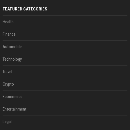
FEATURED CATEGORIES
Health
Finance
Automobile
Technology
Travel
Crypto
Ecommerce
Entertainment
Legal