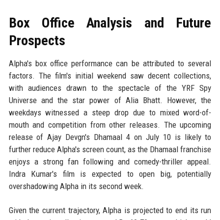
Box Office Analysis and Future
Prospects
Alpha's box office performance can be attributed to several
factors. The film's initial weekend saw decent collections,
with audiences drawn to the spectacle of the YRF Spy
Universe and the star power of Alia Bhatt. However, the
weekdays witnessed a steep drop due to mixed word-of-
mouth and competition from other releases. The upcoming
release of Ajay Devgn's Dhamaal 4 on July 10 is likely to
further reduce Alpha's screen count, as the Dhamaal franchise
enjoys a strong fan following and comedy-thriller appeal.
Indra Kumar's film is expected to open big, potentially
overshadowing Alpha in its second week.
Given the current trajectory, Alpha is projected to end its run