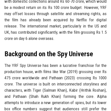
with domestic collections around Rs 60-70 crore, which would
be a modest return on its Rs 100 crore budget. However, YRF
may offset losses through satellite and streaming rights, as
the film has already been acquired by Netflix for digital
release. The international market, particularly in the US and
UK, has contributed significantly, with the film grossing Rs 1.5
crore on day 6 alone overseas.
Background on the Spy Universe
The YRF Spy Universe has been a lucrative franchise for the
production house, with films like War (2019) grossing over Rs
475 crore worldwide and Pathaan (2023) crossing Rs 1000
crore. The universe is built on interconnected storylines and
characters, with Tiger (Salman Khan), Kabir (Hrithik Roshan),
and Pathaan (Shah Rukh Khan) forming the core. Alpha
attempts to introduce a new generation of spies, but its lower
box office numbers suggest that audiences still prefer the