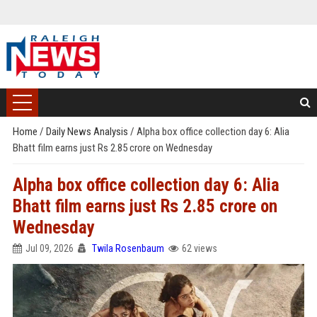
Home
/
Daily News Analysis
/
Alpha box office collection day 6: Alia
Bhatt film earns just Rs 2.85 crore on Wednesday
Alpha box office collection day 6: Alia
Bhatt film earns just Rs 2.85 crore on
Wednesday
Jul 09, 2026
Twila Rosenbaum
62 views