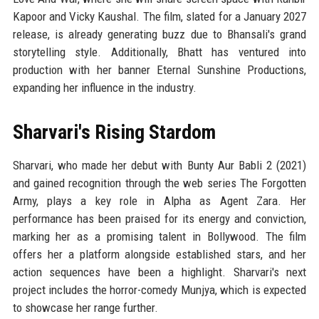
Kapoor and Vicky Kaushal. The film, slated for a January 2027
release, is already generating buzz due to Bhansali's grand
storytelling style. Additionally, Bhatt has ventured into
production with her banner Eternal Sunshine Productions,
expanding her influence in the industry.
Sharvari's Rising Stardom
Sharvari, who made her debut with Bunty Aur Babli 2 (2021)
and gained recognition through the web series The Forgotten
Army, plays a key role in Alpha as Agent Zara. Her
performance has been praised for its energy and conviction,
marking her as a promising talent in Bollywood. The film
offers her a platform alongside established stars, and her
action sequences have been a highlight. Sharvari's next
project includes the horror-comedy Munjya, which is expected
to showcase her range further.