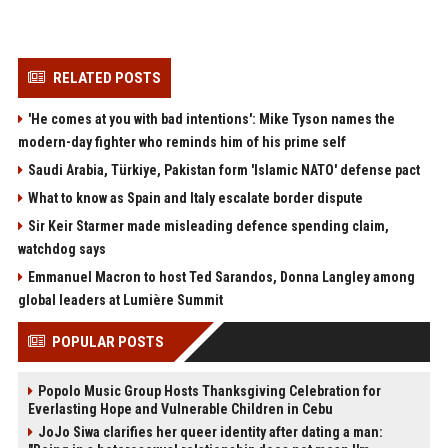
RELATED POSTS
'He comes at you with bad intentions': Mike Tyson names the
modern-day fighter who reminds him of his prime self
Saudi Arabia, Türkiye, Pakistan form 'Islamic NATO' defense pact
What to know as Spain and Italy escalate border dispute
Sir Keir Starmer made misleading defence spending claim,
watchdog says
Emmanuel Macron to host Ted Sarandos, Donna Langley among
global leaders at Lumière Summit
POPULAR POSTS
Popolo Music Group Hosts Thanksgiving Celebration for
Everlasting Hope and Vulnerable Children in Cebu
JoJo Siwa clarifies her queer identity after dating a man: