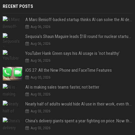
RECENT POSTS
A Marc Benioff-backed startup thinks AI can solve the AI deployment problem
Aug 06, 2026
Sequoia’s Shaun Maguire leads $1B round for nuclear startup Valar Atomics
Aug 06, 2026
YouTuber Hank Green says his AI usage is ‘not healthy’
Aug 06, 2026
iOS 27: All the New Phone and FaceTime Features
Aug 05, 2026
AI is making sales teams faster, not better
Aug 03, 2026
Nearly half of adults would hide AI use in their work, even though most say others should not
Aug 03, 2026
China’s delivery giants spent a year fighting on price. Now they’re fighting on their riders’ heads.
Aug 03, 2026