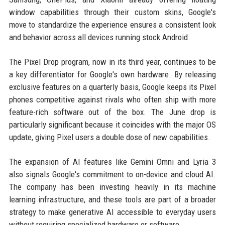
window capabilities through their custom skins, Google's
move to standardize the experience ensures a consistent look
and behavior across all devices running stock Android.
The Pixel Drop program, now in its third year, continues to be
a key differentiator for Google's own hardware. By releasing
exclusive features on a quarterly basis, Google keeps its Pixel
phones competitive against rivals who often ship with more
feature-rich software out of the box. The June drop is
particularly significant because it coincides with the major OS
update, giving Pixel users a double dose of new capabilities.
The expansion of AI features like Gemini Omni and Lyria 3
also signals Google's commitment to on-device and cloud AI.
The company has been investing heavily in its machine
learning infrastructure, and these tools are part of a broader
strategy to make generative AI accessible to everyday users
without requiring specialized hardware or software.