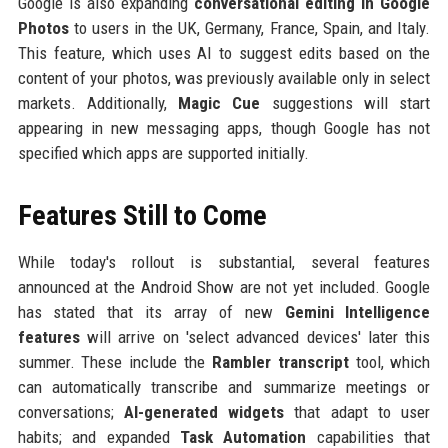
Google is also expanding
conversational editing in Google
Photos
to users in the UK, Germany, France, Spain, and Italy.
This feature, which uses AI to suggest edits based on the
content of your photos, was previously available only in select
markets. Additionally,
Magic Cue
suggestions will start
appearing in new messaging apps, though Google has not
specified which apps are supported initially.
Features Still to Come
While today's rollout is substantial, several features
announced at the Android Show are not yet included. Google
has stated that its array of new
Gemini Intelligence
features
will arrive on 'select advanced devices' later this
summer. These include the
Rambler transcript
tool, which
can automatically transcribe and summarize meetings or
conversations;
AI-generated widgets
that adapt to user
habits; and expanded
Task Automation
capabilities that