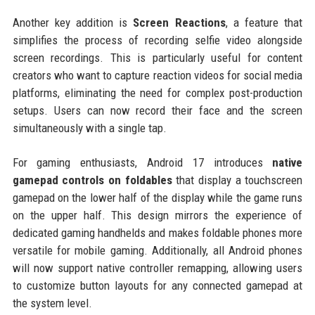
Another key addition is
Screen Reactions
, a feature that
simplifies the process of recording selfie video alongside
screen recordings. This is particularly useful for content
creators who want to capture reaction videos for social media
platforms, eliminating the need for complex post-production
setups. Users can now record their face and the screen
simultaneously with a single tap.
For gaming enthusiasts, Android 17 introduces
native
gamepad controls on foldables
that display a touchscreen
gamepad on the lower half of the display while the game runs
on the upper half. This design mirrors the experience of
dedicated gaming handhelds and makes foldable phones more
versatile for mobile gaming. Additionally, all Android phones
will now support native controller remapping, allowing users
to customize button layouts for any connected gamepad at
the system level.