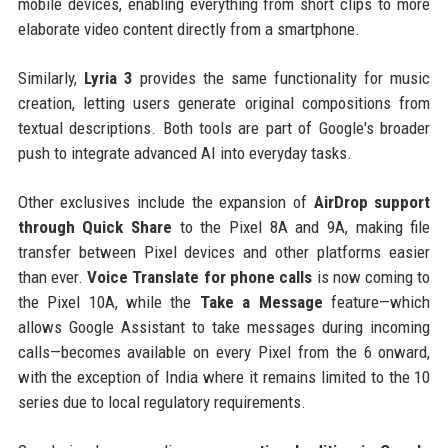
mobile devices, enabling everything from short clips to more
elaborate video content directly from a smartphone.
Similarly,
Lyria 3
provides the same functionality for music
creation, letting users generate original compositions from
textual descriptions. Both tools are part of Google's broader
push to integrate advanced AI into everyday tasks.
Other exclusives include the expansion of
AirDrop support
through Quick Share
to the Pixel 8A and 9A, making file
transfer between Pixel devices and other platforms easier
than ever.
Voice Translate for phone calls
is now coming to
the Pixel 10A, while the
Take a Message
feature—which
allows Google Assistant to take messages during incoming
calls—becomes available on every Pixel from the 6 onward,
with the exception of India where it remains limited to the 10
series due to local regulatory requirements.