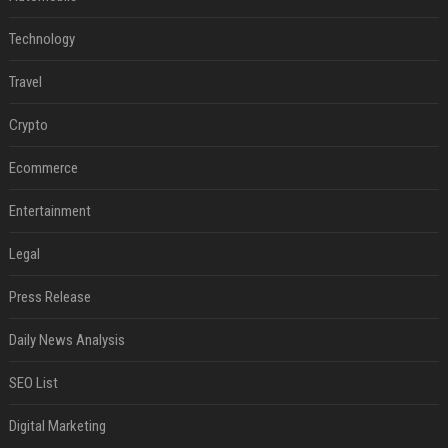
Technology
Travel
Crypto
Ecommerce
Entertainment
Legal
Press Release
Daily News Analysis
SEO List
Digital Marketing