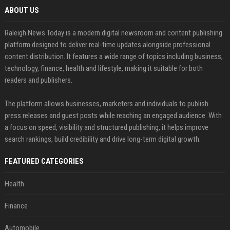
ABOUT US
Raleigh News Today is a modern digital newsroom and content publishing
platform designed to deliver real-time updates alongside professional
content distribution. It features a wide range of topics including business,
technology, finance, health and lifestyle, making it suitable for both
readers and publishers.
The platform allows businesses, marketers and individuals to publish
press releases and guest posts while reaching an engaged audience. With
a focus on speed, visibility and structured publishing, it helps improve
search rankings, build credibility and drive long-term digital growth.
FEATURED CATEGORIES
Health
Finance
Automobile