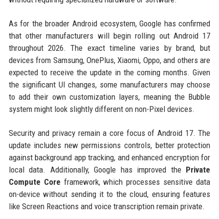
As for the broader Android ecosystem, Google has confirmed
that other manufacturers will begin rolling out Android 17
throughout 2026. The exact timeline varies by brand, but
devices from Samsung, OnePlus, Xiaomi, Oppo, and others are
expected to receive the update in the coming months. Given
the significant UI changes, some manufacturers may choose
to add their own customization layers, meaning the Bubble
system might look slightly different on non-Pixel devices.
Security and privacy remain a core focus of Android 17. The
update includes new permissions controls, better protection
against background app tracking, and enhanced encryption for
local data. Additionally, Google has improved the
Private
Compute Core
framework, which processes sensitive data
on-device without sending it to the cloud, ensuring features
like Screen Reactions and voice transcription remain private.