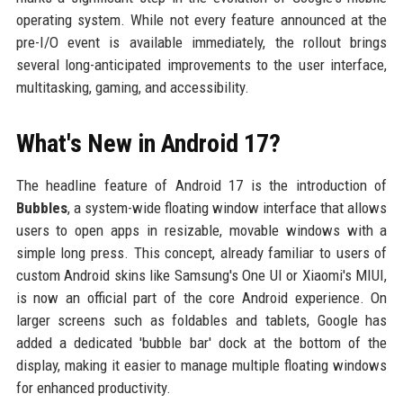
operating system. While not every feature announced at the
pre-I/O event is available immediately, the rollout brings
several long-anticipated improvements to the user interface,
multitasking, gaming, and accessibility.
What's New in Android 17?
The headline feature of Android 17 is the introduction of
Bubbles
, a system-wide floating window interface that allows
users to open apps in resizable, movable windows with a
simple long press. This concept, already familiar to users of
custom Android skins like Samsung's One UI or Xiaomi's MIUI,
is now an official part of the core Android experience. On
larger screens such as foldables and tablets, Google has
added a dedicated 'bubble bar' dock at the bottom of the
display, making it easier to manage multiple floating windows
for enhanced productivity.