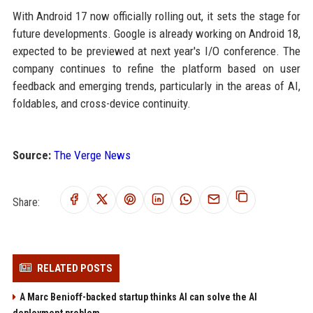
With Android 17 now officially rolling out, it sets the stage for
future developments. Google is already working on Android 18,
expected to be previewed at next year's I/O conference. The
company continues to refine the platform based on user
feedback and emerging trends, particularly in the areas of AI,
foldables, and cross-device continuity.
Source:
The Verge News
Share:
RELATED POSTS
A Marc Benioff-backed startup thinks AI can solve the AI