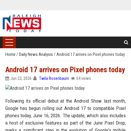
Home
/
Daily News Analysis
/
Android 17 arrives on Pixel phones today
Android 17 arrives on Pixel phones today
Jun 22, 2026
Twila Rosenbaum
54 views
Following its official debut at the Android Show last month,
Google has begun rolling out Android 17 to compatible Pixel
phones today, June 16, 2026. The update, which also includes
a host of exclusive features as part of the June Pixel Drop,
marks a significant step in the evolution of Google's mobile