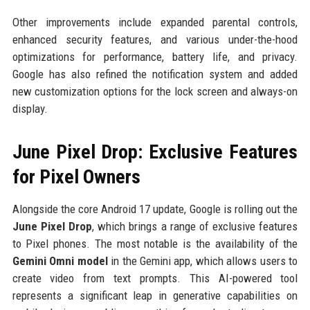
Other improvements include expanded parental controls,
enhanced security features, and various under-the-hood
optimizations for performance, battery life, and privacy.
Google has also refined the notification system and added
new customization options for the lock screen and always-on
display.
June Pixel Drop: Exclusive Features
for Pixel Owners
Alongside the core Android 17 update, Google is rolling out the
June Pixel Drop
, which brings a range of exclusive features
to Pixel phones. The most notable is the availability of the
Gemini Omni model
in the Gemini app, which allows users to
create video from text prompts. This AI-powered tool
represents a significant leap in generative capabilities on