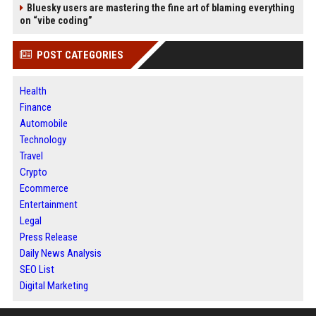
Bluesky users are mastering the fine art of blaming everything
on “vibe coding”
POST CATEGORIES
Health
Finance
Automobile
Technology
Travel
Crypto
Ecommerce
Entertainment
Legal
Press Release
Daily News Analysis
SEO List
Digital Marketing