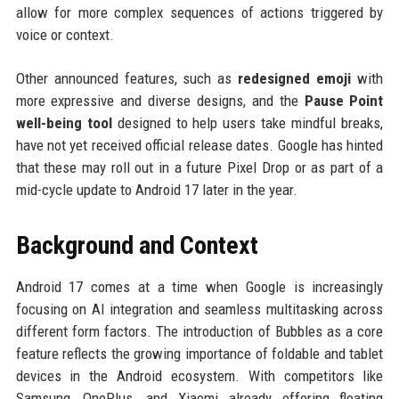
allow for more complex sequences of actions triggered by
voice or context.
Other announced features, such as
redesigned emoji
with
more expressive and diverse designs, and the
Pause Point
well-being tool
designed to help users take mindful breaks,
have not yet received official release dates. Google has hinted
that these may roll out in a future Pixel Drop or as part of a
mid-cycle update to Android 17 later in the year.
Background and Context
Android 17 comes at a time when Google is increasingly
focusing on AI integration and seamless multitasking across
different form factors. The introduction of Bubbles as a core
feature reflects the growing importance of foldable and tablet
devices in the Android ecosystem. With competitors like
Samsung, OnePlus, and Xiaomi already offering floating