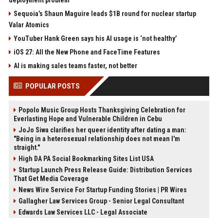
deployment problem
Sequoia’s Shaun Maguire leads $1B round for nuclear startup
Valar Atomics
YouTuber Hank Green says his AI usage is ‘not healthy’
iOS 27: All the New Phone and FaceTime Features
AI is making sales teams faster, not better
POPULAR POSTS
Popolo Music Group Hosts Thanksgiving Celebration for
Everlasting Hope and Vulnerable Children in Cebu
JoJo Siwa clarifies her queer identity after dating a man:
"Being in a heterosexual relationship does not mean I'm
straight."
High DA PA Social Bookmarking Sites List USA
Startup Launch Press Release Guide: Distribution Services
That Get Media Coverage
News Wire Service For Startup Funding Stories | PR Wires
Gallagher Law Services Group - Senior Legal Consultant
Edwards Law Services LLC - Legal Associate