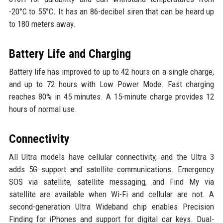
-20°C to 55°C. It has an 86-decibel siren that can be heard up
to 180 meters away.
Battery Life and Charging
Battery life has improved to up to 42 hours on a single charge,
and up to 72 hours with Low Power Mode. Fast charging
reaches 80% in 45 minutes. A 15-minute charge provides 12
hours of normal use.
Connectivity
All Ultra models have cellular connectivity, and the Ultra 3
adds 5G support and satellite communications. Emergency
SOS via satellite, satellite messaging, and Find My via
satellite are available when Wi-Fi and cellular are not. A
second-generation Ultra Wideband chip enables Precision
Finding for iPhones and support for digital car keys. Dual-