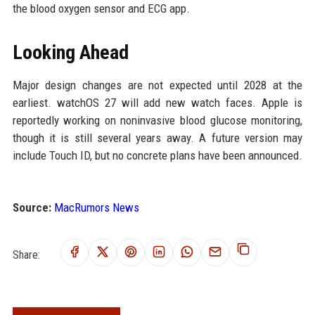
the blood oxygen sensor and ECG app.
Looking Ahead
Major design changes are not expected until 2028 at the
earliest. watchOS 27 will add new watch faces. Apple is
reportedly working on noninvasive blood glucose monitoring,
though it is still several years away. A future version may
include Touch ID, but no concrete plans have been announced.
Source:
MacRumors News
Share: