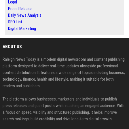
Legal
Press Release
Daily News Analysis
SEO List
Digital Marketing
ABOUT US
Raleigh News Today is a modern digital newsroom and content publishing
platform designed to deliver real-time updates alongside professional
content distribution. It features a wide range of topics including business,
technology, finance, health and lifestyle, making it suitable for both
readers and publishers.
The platform allows businesses, marketers and individuals to publish
press releases and guest posts while reaching an engaged audience. With
a focus on speed, visibility and structured publishing, it helps improve
search rankings, build credibility and drive long-term digital growth.