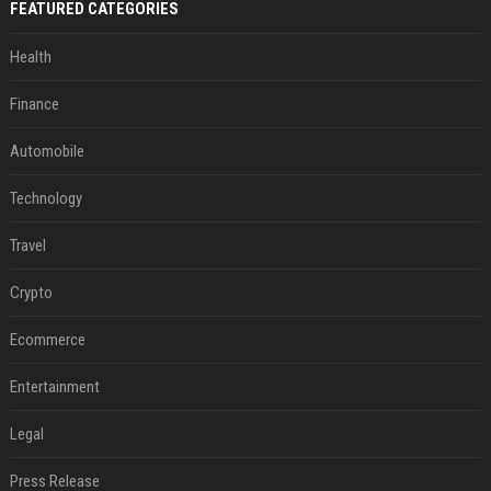
FEATURED CATEGORIES
Health
Finance
Automobile
Technology
Travel
Crypto
Ecommerce
Entertainment
Legal
Press Release