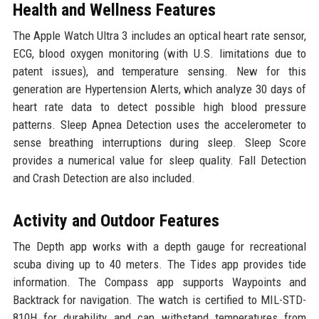
Health and Wellness Features
The Apple Watch Ultra 3 includes an optical heart rate sensor,
ECG, blood oxygen monitoring (with U.S. limitations due to
patent issues), and temperature sensing. New for this
generation are Hypertension Alerts, which analyze 30 days of
heart rate data to detect possible high blood pressure
patterns. Sleep Apnea Detection uses the accelerometer to
sense breathing interruptions during sleep. Sleep Score
provides a numerical value for sleep quality. Fall Detection
and Crash Detection are also included.
Activity and Outdoor Features
The Depth app works with a depth gauge for recreational
scuba diving up to 40 meters. The Tides app provides tide
information. The Compass app supports Waypoints and
Backtrack for navigation. The watch is certified to MIL-STD-
810H for durability and can withstand temperatures from