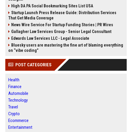
High DA PA Social Bookmarking Sites List USA
Startup Launch Press Release Guide: Distribution Services
That Get Media Coverage
News Wire Service For Startup Funding Stories | PR Wires
Gallagher Law Services Group - Senior Legal Consultant
Edwards Law Services LLC - Legal Associate
Bluesky users are mastering the fine art of blaming everything
on “vibe coding”
POST CATEGORIES
Health
Finance
Automobile
Technology
Travel
Crypto
Ecommerce
Entertainment