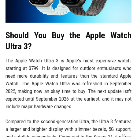
Should You Buy the Apple Watch
Ultra 3?
The Apple Watch Ultra 3 is Apple's most expensive watch,
starting at $799. It is designed for outdoor enthusiasts who
need more durability and features than the standard Apple
Watch. The Apple Watch Ultra was refreshed in September
2025, making now an okay time to buy. The next update isn't
expected until September 2026 at the earliest, and it may not
include major hardware changes.
Compared to the second-generation Ultra, the Ultra 3 features
a larger and brighter display with slimmer bezels, 5G support,
and satellite connectivity. Compared to the Series 11, it offers