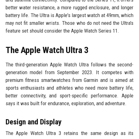
better water resistance, a more rugged enclosure, and longer
battery life. The Ultra is Apple's largest watch at 49mm, which
may not fit smaller wrists. Those who do not need the Ultra's
feature set should consider the Apple Watch Series 11.
The Apple Watch Ultra 3
The third-generation Apple Watch Ultra follows the second-
generation model from September 2023. It competes with
premium fitness smartwatches from Garmin and is aimed at
sports enthusiasts and athletes who need more battery life,
better connectivity, and sport-specific performance. Apple
says it was built for endurance, exploration, and adventure.
Design and Display
The Apple Watch Ultra 3 retains the same design as its