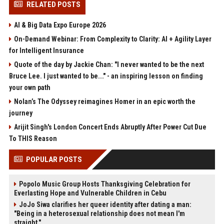
RELATED POSTS
AI & Big Data Expo Europe 2026
On-Demand Webinar: From Complexity to Clarity: AI + Agility Layer
for Intelligent Insurance
Quote of the day by Jackie Chan: "I never wanted to be the next
Bruce Lee. I just wanted to be..." - an inspiring lesson on finding
your own path
Nolan’s The Odyssey reimagines Homer in an epic worth the
journey
Arijit Singh's London Concert Ends Abruptly After Power Cut Due
To THIS Reason
POPULAR POSTS
Popolo Music Group Hosts Thanksgiving Celebration for
Everlasting Hope and Vulnerable Children in Cebu
JoJo Siwa clarifies her queer identity after dating a man:
"Being in a heterosexual relationship does not mean I'm
straight."