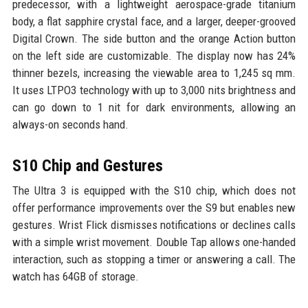
predecessor, with a lightweight aerospace-grade titanium
body, a flat sapphire crystal face, and a larger, deeper-grooved
Digital Crown. The side button and the orange Action button
on the left side are customizable. The display now has 24%
thinner bezels, increasing the viewable area to 1,245 sq mm.
It uses LTPO3 technology with up to 3,000 nits brightness and
can go down to 1 nit for dark environments, allowing an
always-on seconds hand.
S10 Chip and Gestures
The Ultra 3 is equipped with the S10 chip, which does not
offer performance improvements over the S9 but enables new
gestures. Wrist Flick dismisses notifications or declines calls
with a simple wrist movement. Double Tap allows one-handed
interaction, such as stopping a timer or answering a call. The
watch has 64GB of storage.