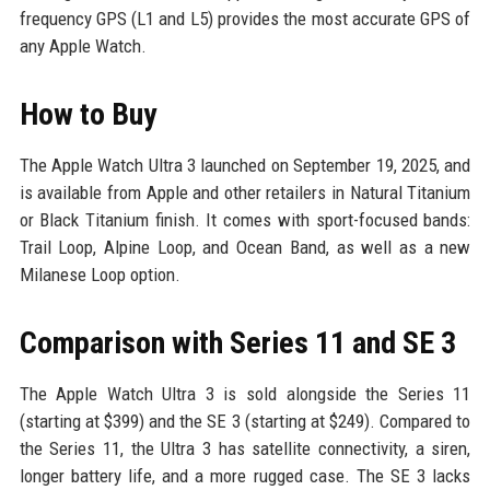
frequency GPS (L1 and L5) provides the most accurate GPS of
any Apple Watch.
How to Buy
The Apple Watch Ultra 3 launched on September 19, 2025, and
is available from Apple and other retailers in Natural Titanium
or Black Titanium finish. It comes with sport-focused bands:
Trail Loop, Alpine Loop, and Ocean Band, as well as a new
Milanese Loop option.
Comparison with Series 11 and SE 3
The Apple Watch Ultra 3 is sold alongside the Series 11
(starting at $399) and the SE 3 (starting at $249). Compared to
the Series 11, the Ultra 3 has satellite connectivity, a siren,
longer battery life, and a more rugged case. The SE 3 lacks