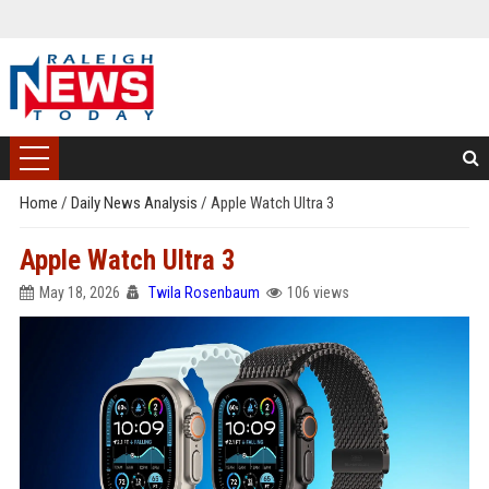
Home
/
Daily News Analysis
/
Apple Watch Ultra 3
Apple Watch Ultra 3
May 18, 2026
Twila Rosenbaum
106 views