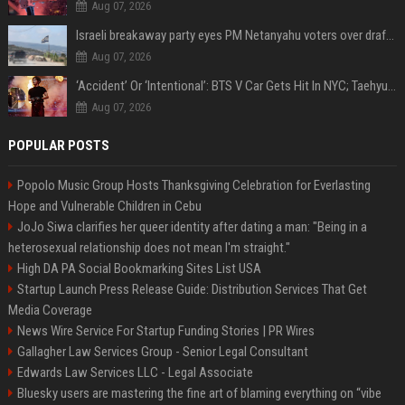
Aug 07, 2026
Israeli breakaway party eyes PM Netanyahu voters over draft impasse
Aug 07, 2026
‘Accident’ Or ‘Intentional’: BTS V Car Gets Hit In NYC; Taehyung's Road Accident Sparks Concern Among Fans
Aug 07, 2026
POPULAR POSTS
Popolo Music Group Hosts Thanksgiving Celebration for Everlasting
Hope and Vulnerable Children in Cebu
JoJo Siwa clarifies her queer identity after dating a man: "Being in a
heterosexual relationship does not mean I'm straight."
High DA PA Social Bookmarking Sites List USA
Startup Launch Press Release Guide: Distribution Services That Get
Media Coverage
News Wire Service For Startup Funding Stories | PR Wires
Gallagher Law Services Group - Senior Legal Consultant
Edwards Law Services LLC - Legal Associate
Bluesky users are mastering the fine art of blaming everything on “vibe