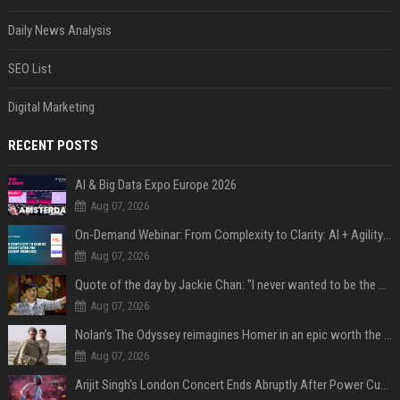
Daily News Analysis
SEO List
Digital Marketing
RECENT POSTS
AI & Big Data Expo Europe 2026
Aug 07, 2026
On-Demand Webinar: From Complexity to Clarity: AI + Agility Layer for Intelligent Insurance
Aug 07, 2026
Quote of the day by Jackie Chan: "I never wanted to be the next Bruce Lee. I just wanted to be..." - an inspiring lesson on finding your own path
Aug 07, 2026
Nolan’s The Odyssey reimagines Homer in an epic worth the journey
Aug 07, 2026
Arijit Singh's London Concert Ends Abruptly After Power Cut Due To THIS Reason