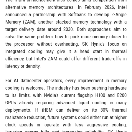
alternative memory architectures. In February 2026, Intel
announced a partnership with Softbank to develop Z-Angle
Memory (ZAM), another stacked memory technology with a
target delivery date around 2030. Both approaches aim to
solve the same problem: how to pack more memory closer to
the processor without overheating. SK Hynix's focus on
integrated cooling may give it a head start in thermal
efficiency, but Intel's ZAM could offer different trade-offs in
latency or density.
For AI datacenter operators, every improvement in memory
cooling is welcome. The industry has been pushing hardware
to its limits, with Nvidia's current flagship H100 and B200
GPUs already requiring advanced liquid cooling in many
deployments. If iHBM can deliver on its 30% thermal
resistance reduction, future systems could either run at higher
clock speeds or operate with less aggressive cooling,