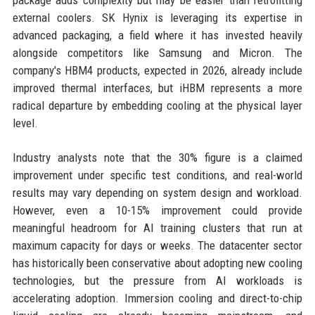
package adds complexity but may be easier than retrofitting
external coolers. SK Hynix is leveraging its expertise in
advanced packaging, a field where it has invested heavily
alongside competitors like Samsung and Micron. The
company's HBM4 products, expected in 2026, already include
improved thermal interfaces, but iHBM represents a more
radical departure by embedding cooling at the physical layer
level.
Industry analysts note that the 30% figure is a claimed
improvement under specific test conditions, and real-world
results may vary depending on system design and workload.
However, even a 10-15% improvement could provide
meaningful headroom for AI training clusters that run at
maximum capacity for days or weeks. The datacenter sector
has historically been conservative about adopting new cooling
technologies, but the pressure from AI workloads is
accelerating adoption. Immersion cooling and direct-to-chip