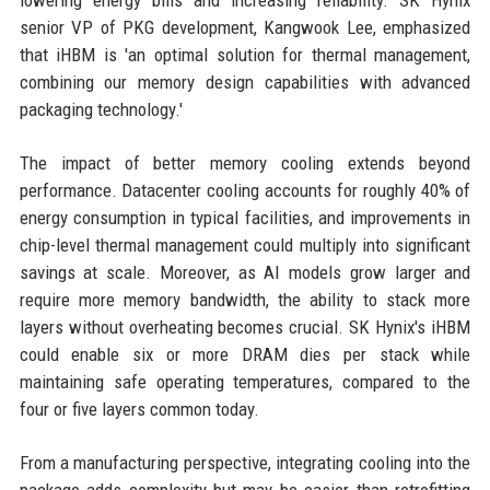
lowering energy bills and increasing reliability. SK Hynix
senior VP of PKG development, Kangwook Lee, emphasized
that iHBM is 'an optimal solution for thermal management,
combining our memory design capabilities with advanced
packaging technology.'
The impact of better memory cooling extends beyond
performance. Datacenter cooling accounts for roughly 40% of
energy consumption in typical facilities, and improvements in
chip-level thermal management could multiply into significant
savings at scale. Moreover, as AI models grow larger and
require more memory bandwidth, the ability to stack more
layers without overheating becomes crucial. SK Hynix's iHBM
could enable six or more DRAM dies per stack while
maintaining safe operating temperatures, compared to the
four or five layers common today.
From a manufacturing perspective, integrating cooling into the