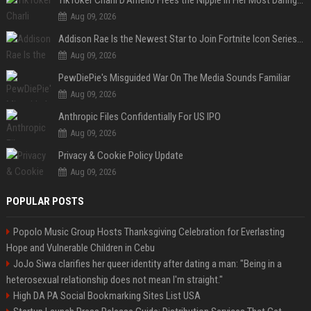
TikToker Charli D'Amelio Frees the Nipple in Her Most Daring Red Fashion Look
Aug 09, 2026
Addison Rae Is the Newest Star to Join Fortnite Icon Series: A ‘Big Flex’ to Her Little Brothers
Aug 09, 2026
PewDiePie's Misguided War On The Media Sounds Familiar
Aug 09, 2026
Anthropic Files Confidentially For US IPO
Aug 09, 2026
Privacy & Cookie Policy Update
Aug 09, 2026
POPULAR POSTS
Popolo Music Group Hosts Thanksgiving Celebration for Everlasting
Hope and Vulnerable Children in Cebu
JoJo Siwa clarifies her queer identity after dating a man: "Being in a
heterosexual relationship does not mean I'm straight."
High DA PA Social Bookmarking Sites List USA