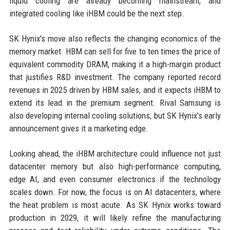
liquid cooling are already becoming mainstream, and
integrated cooling like iHBM could be the next step.
SK Hynix's move also reflects the changing economics of the
memory market. HBM can sell for five to ten times the price of
equivalent commodity DRAM, making it a high-margin product
that justifies R&D investment. The company reported record
revenues in 2025 driven by HBM sales, and it expects iHBM to
extend its lead in the premium segment. Rival Samsung is
also developing internal cooling solutions, but SK Hynix's early
announcement gives it a marketing edge.
Looking ahead, the iHBM architecture could influence not just
datacenter memory but also high-performance computing,
edge AI, and even consumer electronics if the technology
scales down. For now, the focus is on AI datacenters, where
the heat problem is most acute. As SK Hynix works toward
production in 2029, it will likely refine the manufacturing