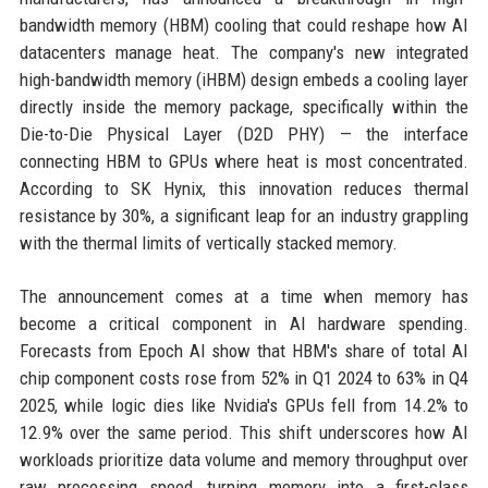
bandwidth memory (HBM) cooling that could reshape how AI
datacenters manage heat. The company's new integrated
high-bandwidth memory (iHBM) design embeds a cooling layer
directly inside the memory package, specifically within the
Die-to-Die Physical Layer (D2D PHY) — the interface
connecting HBM to GPUs where heat is most concentrated.
According to SK Hynix, this innovation reduces thermal
resistance by 30%, a significant leap for an industry grappling
with the thermal limits of vertically stacked memory.
The announcement comes at a time when memory has
become a critical component in AI hardware spending.
Forecasts from Epoch AI show that HBM's share of total AI
chip component costs rose from 52% in Q1 2024 to 63% in Q4
2025, while logic dies like Nvidia's GPUs fell from 14.2% to
12.9% over the same period. This shift underscores how AI
workloads prioritize data volume and memory throughput over
raw processing speed, turning memory into a first-class