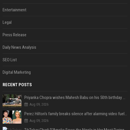
Entertainment
Legal
Press Release
Daily News Analysis
SEO List
Digital Marketing
RECENT POSTS
Priyanka Chopra wishes Mahesh Babu on his 50th birthday with new glimpses of Rudra from Varanasi: "Another trip around the Sun… "
Aug 09, 2026
Perez Hilton's family breaks silence after alarming video fuels scrutiny over Paris Hilton link
Aug 09, 2026