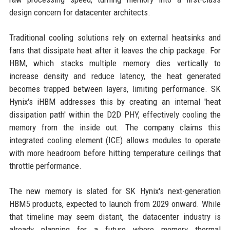
design concern for datacenter architects.
Traditional cooling solutions rely on external heatsinks and
fans that dissipate heat after it leaves the chip package. For
HBM, which stacks multiple memory dies vertically to
increase density and reduce latency, the heat generated
becomes trapped between layers, limiting performance. SK
Hynix's iHBM addresses this by creating an internal 'heat
dissipation path' within the D2D PHY, effectively cooling the
memory from the inside out. The company claims this
integrated cooling element (ICE) allows modules to operate
with more headroom before hitting temperature ceilings that
throttle performance.
The new memory is slated for SK Hynix's next-generation
HBM5 products, expected to launch from 2029 onward. While
that timeline may seem distant, the datacenter industry is
already planning for a future where memory thermal