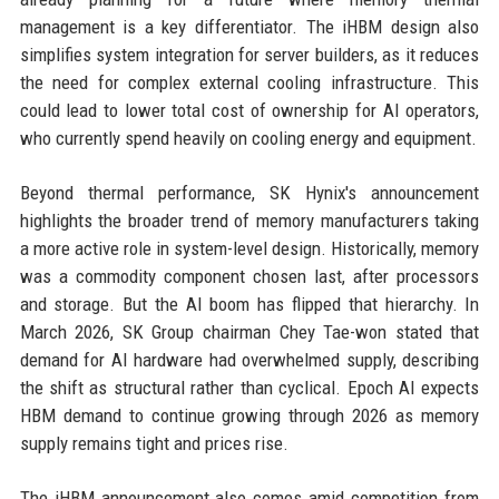
management is a key differentiator. The iHBM design also
simplifies system integration for server builders, as it reduces
the need for complex external cooling infrastructure. This
could lead to lower total cost of ownership for AI operators,
who currently spend heavily on cooling energy and equipment.
Beyond thermal performance, SK Hynix's announcement
highlights the broader trend of memory manufacturers taking
a more active role in system-level design. Historically, memory
was a commodity component chosen last, after processors
and storage. But the AI boom has flipped that hierarchy. In
March 2026, SK Group chairman Chey Tae-won stated that
demand for AI hardware had overwhelmed supply, describing
the shift as structural rather than cyclical. Epoch AI expects
HBM demand to continue growing through 2026 as memory
supply remains tight and prices rise.
The iHBM announcement also comes amid competition from