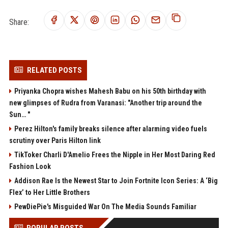
Share:
RELATED POSTS
Priyanka Chopra wishes Mahesh Babu on his 50th birthday with
new glimpses of Rudra from Varanasi: "Another trip around the
Sun… "
Perez Hilton's family breaks silence after alarming video fuels
scrutiny over Paris Hilton link
TikToker Charli D'Amelio Frees the Nipple in Her Most Daring Red
Fashion Look
Addison Rae Is the Newest Star to Join Fortnite Icon Series: A ‘Big
Flex’ to Her Little Brothers
PewDiePie's Misguided War On The Media Sounds Familiar