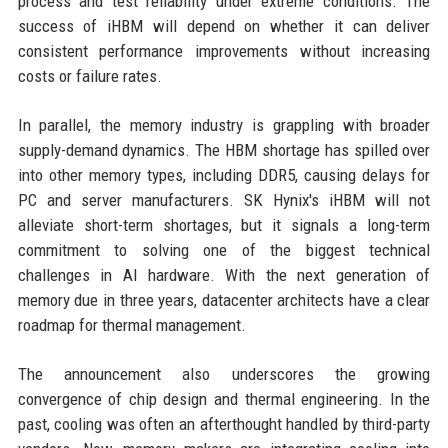
process and test reliability under extreme conditions. The
success of iHBM will depend on whether it can deliver
consistent performance improvements without increasing
costs or failure rates.
In parallel, the memory industry is grappling with broader
supply-demand dynamics. The HBM shortage has spilled over
into other memory types, including DDR5, causing delays for
PC and server manufacturers. SK Hynix's iHBM will not
alleviate short-term shortages, but it signals a long-term
commitment to solving one of the biggest technical
challenges in AI hardware. With the next generation of
memory due in three years, datacenter architects have a clear
roadmap for thermal management.
The announcement also underscores the growing
convergence of chip design and thermal engineering. In the
past, cooling was often an afterthought handled by third-party