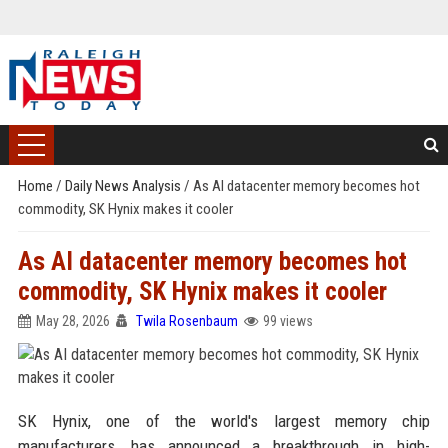
Home
/
Daily News Analysis
/
As AI datacenter memory becomes hot
commodity, SK Hynix makes it cooler
As AI datacenter memory becomes hot
commodity, SK Hynix makes it cooler
May 28, 2026
Twila Rosenbaum
99 views
SK Hynix, one of the world's largest memory chip
manufacturers, has announced a breakthrough in high-