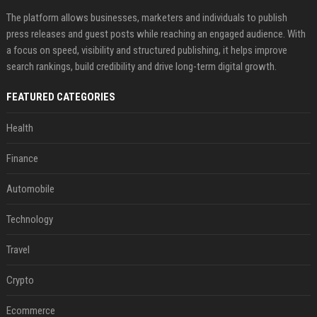
The platform allows businesses, marketers and individuals to publish
press releases and guest posts while reaching an engaged audience. With
a focus on speed, visibility and structured publishing, it helps improve
search rankings, build credibility and drive long-term digital growth.
FEATURED CATEGORIES
Health
Finance
Automobile
Technology
Travel
Crypto
Ecommerce