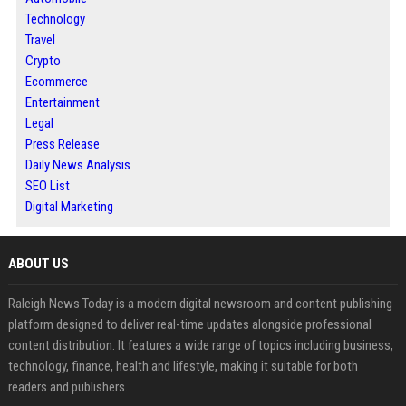
Technology
Travel
Crypto
Ecommerce
Entertainment
Legal
Press Release
Daily News Analysis
SEO List
Digital Marketing
ABOUT US
Raleigh News Today is a modern digital newsroom and content publishing
platform designed to deliver real-time updates alongside professional
content distribution. It features a wide range of topics including business,
technology, finance, health and lifestyle, making it suitable for both
readers and publishers.