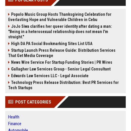
POPULAR POSTS
Popolo Music Group Hosts Thanksgiving Celebration for
Everlasting Hope and Vulnerable Children in Cebu
JoJo Siwa clarifies her queer identity after dating a man:
"Being in a heterosexual relationship does not mean I'm
straight."
High DA PA Social Bookmarking Sites List USA
Startup Launch Press Release Guide: Distribution Services
That Get Media Coverage
News Wire Service For Startup Funding Stories | PR Wires
Gallagher Law Services Group - Senior Legal Consultant
Edwards Law Services LLC - Legal Associate
Technology Press Release Distribution: Best PR Services for
Tech Startups
POST CATEGORIES
Health
Finance
Automobile