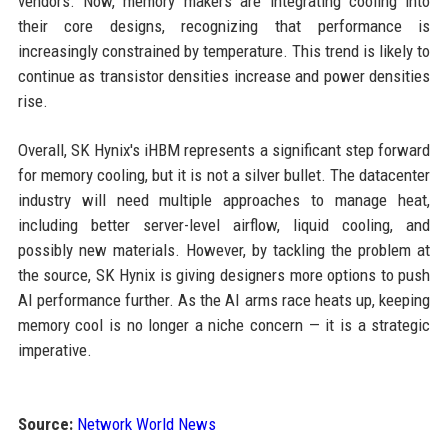
vendors. Now, memory makers are integrating cooling into
their core designs, recognizing that performance is
increasingly constrained by temperature. This trend is likely to
continue as transistor densities increase and power densities
rise.
Overall, SK Hynix's iHBM represents a significant step forward
for memory cooling, but it is not a silver bullet. The datacenter
industry will need multiple approaches to manage heat,
including better server-level airflow, liquid cooling, and
possibly new materials. However, by tackling the problem at
the source, SK Hynix is giving designers more options to push
AI performance further. As the AI arms race heats up, keeping
memory cool is no longer a niche concern — it is a strategic
imperative.
Source:
Network World News