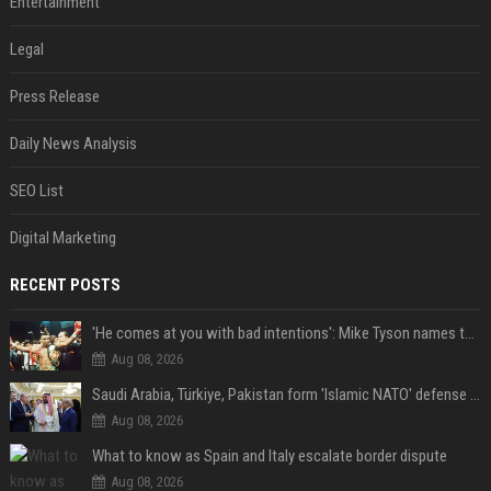
Entertainment
Legal
Press Release
Daily News Analysis
SEO List
Digital Marketing
RECENT POSTS
'He comes at you with bad intentions': Mike Tyson names the modern-day fighter who reminds him of his prime self
Aug 08, 2026
Saudi Arabia, Türkiye, Pakistan form 'Islamic NATO' defense pact
Aug 08, 2026
What to know as Spain and Italy escalate border dispute
Aug 08, 2026