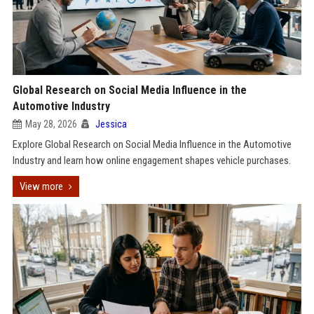
Global Research on Social Media Influence in the
Automotive Industry
May 28, 2026
Jessica
Explore Global Research on Social Media Influence in the Automotive
Industry and learn how online engagement shapes vehicle purchases.
View more