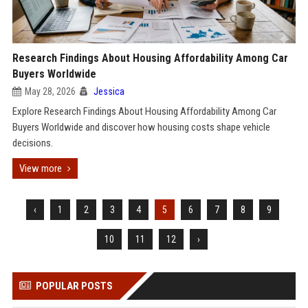
Research Findings About Housing Affordability Among Car
Buyers Worldwide
May 28, 2026
Jessica
Explore Research Findings About Housing Affordability Among Car
Buyers Worldwide and discover how housing costs shape vehicle
decisions.
View more
‹
1
2
3
4
5
6
7
8
9
10
11
12
›
POPULAR POSTS