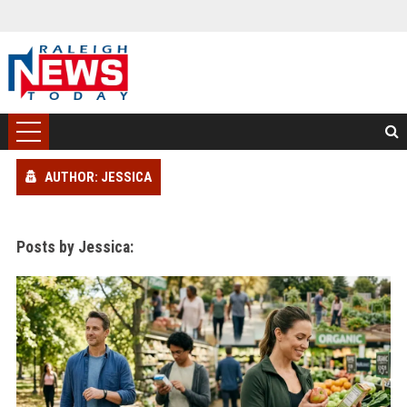
AUTHOR: JESSICA
Posts by Jessica: