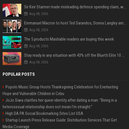
Sir Keir Starmer made misleading defence spending claim, watchdog says
Aug 08, 2026
Emmanuel Macron to host Ted Sarandos, Donna Langley among global leaders at Lumière Summit
Aug 08, 2026
The 5 products Mashable readers are buying this week
Aug 08, 2026
Stay ready in any situation with 43% off the Bluetti Elite 10 mini portable power station
Aug 08, 2026
POPULAR POSTS
Popolo Music Group Hosts Thanksgiving Celebration for Everlasting
Hope and Vulnerable Children in Cebu
JoJo Siwa clarifies her queer identity after dating a man: "Being in a
heterosexual relationship does not mean I'm straight."
High DA PA Social Bookmarking Sites List USA
Startup Launch Press Release Guide: Distribution Services That Get
Media Coverage