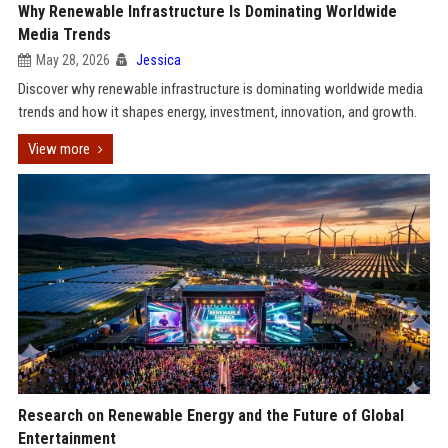
Why Renewable Infrastructure Is Dominating Worldwide
Media Trends
May 28, 2026
Jessica
Discover why renewable infrastructure is dominating worldwide media
trends and how it shapes energy, investment, innovation, and growth.
View more
Research on Renewable Energy and the Future of Global
Entertainment