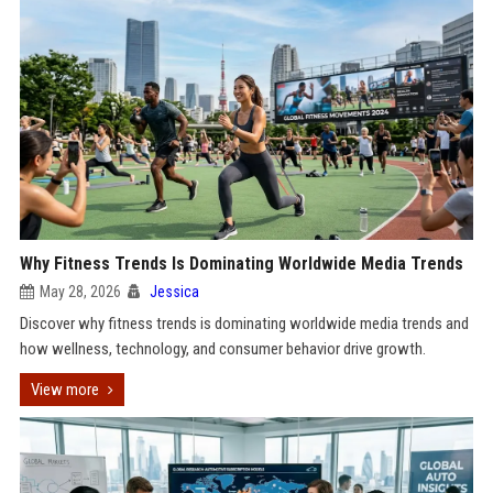
Why Fitness Trends Is Dominating Worldwide Media Trends
May 28, 2026
Jessica
Discover why fitness trends is dominating worldwide media trends and
how wellness, technology, and consumer behavior drive growth.
View more