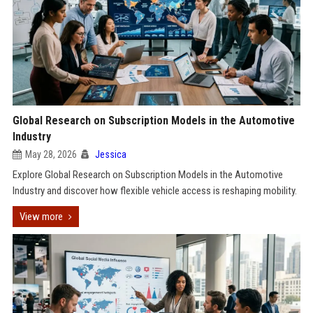
Global Research on Subscription Models in the Automotive
Industry
May 28, 2026
Jessica
Explore Global Research on Subscription Models in the Automotive
Industry and discover how flexible vehicle access is reshaping mobility.
View more