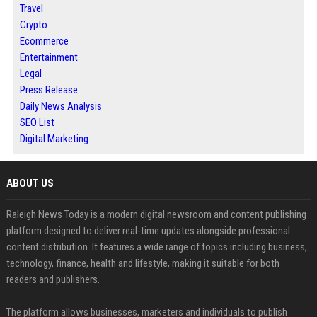
Travel
Crypto
Ecommerce
Entertainment
Legal
Press Release
Daily News Analysis
SEO List
Digital Marketing
ABOUT US
Raleigh News Today is a modern digital newsroom and content publishing
platform designed to deliver real-time updates alongside professional
content distribution. It features a wide range of topics including business,
technology, finance, health and lifestyle, making it suitable for both
readers and publishers.
The platform allows businesses, marketers and individuals to publish