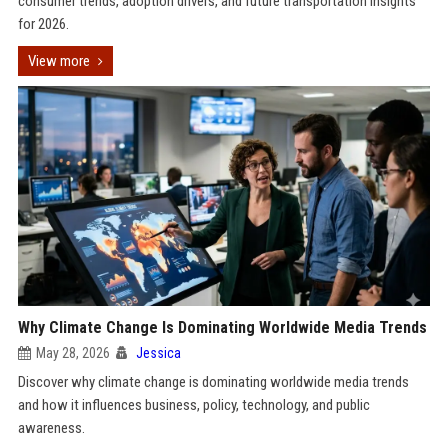
consumer trends, adoption drivers, and future transportation insights
for 2026.
View more
Why Climate Change Is Dominating Worldwide Media Trends
May 28, 2026
Jessica
Discover why climate change is dominating worldwide media trends
and how it influences business, policy, technology, and public
awareness.