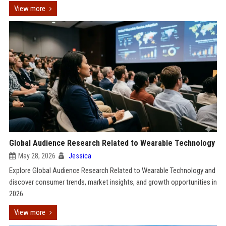
View more
Global Audience Research Related to Wearable Technology
May 28, 2026
Jessica
Explore Global Audience Research Related to Wearable Technology and
discover consumer trends, market insights, and growth opportunities in
2026.
View more