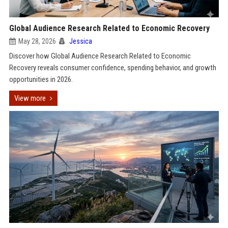
Global Audience Research Related to Economic Recovery
May 28, 2026
Jessica
Discover how Global Audience Research Related to Economic
Recovery reveals consumer confidence, spending behavior, and growth
opportunities in 2026.
View more