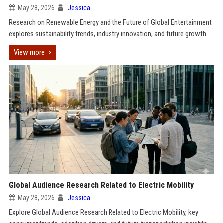
May 28, 2026
Jessica
Research on Renewable Energy and the Future of Global Entertainment
explores sustainability trends, industry innovation, and future growth.
View more
Global Audience Research Related to Electric Mobility
May 28, 2026
Jessica
Explore Global Audience Research Related to Electric Mobility, key