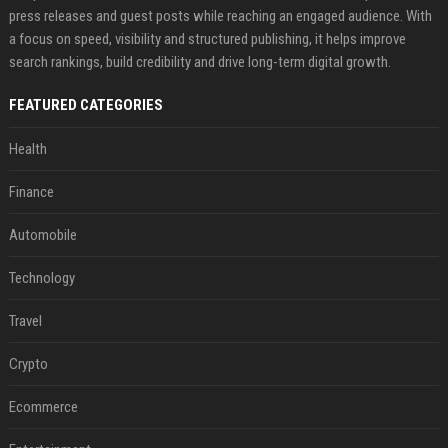
press releases and guest posts while reaching an engaged audience. With
a focus on speed, visibility and structured publishing, it helps improve
search rankings, build credibility and drive long-term digital growth.
FEATURED CATEGORIES
Health
Finance
Automobile
Technology
Travel
Crypto
Ecommerce