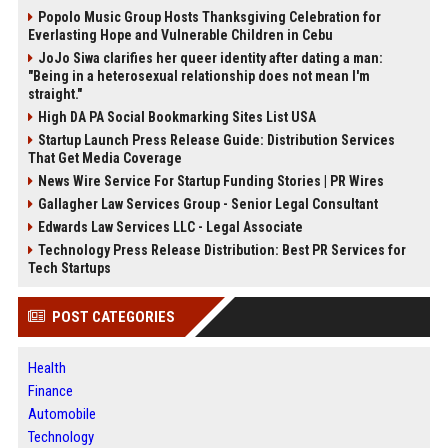
Popolo Music Group Hosts Thanksgiving Celebration for
Everlasting Hope and Vulnerable Children in Cebu
JoJo Siwa clarifies her queer identity after dating a man:
"Being in a heterosexual relationship does not mean I'm
straight."
High DA PA Social Bookmarking Sites List USA
Startup Launch Press Release Guide: Distribution Services
That Get Media Coverage
News Wire Service For Startup Funding Stories | PR Wires
Gallagher Law Services Group - Senior Legal Consultant
Edwards Law Services LLC - Legal Associate
Technology Press Release Distribution: Best PR Services for
Tech Startups
POST CATEGORIES
Health
Finance
Automobile
Technology