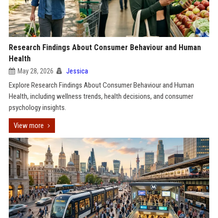
Research Findings About Consumer Behaviour and Human
Health
May 28, 2026
Jessica
Explore Research Findings About Consumer Behaviour and Human
Health, including wellness trends, health decisions, and consumer
psychology insights.
View more