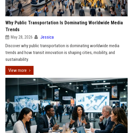
Why Public Transportation Is Dominating Worldwide Media
Trends
May 28, 2026
Jessica
Discover why public transportation is dominating worldwide media
trends and how transit innovation is shaping cities, mobility, and
sustainability.
View more