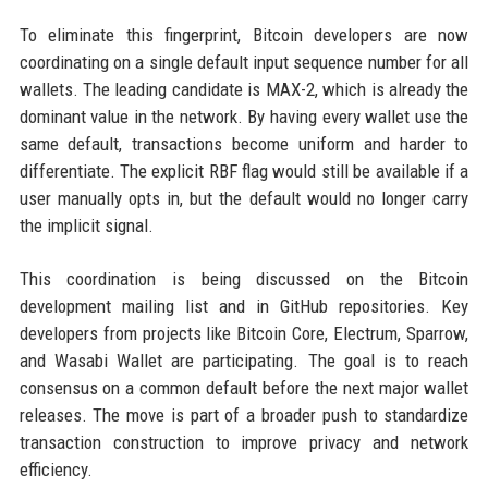
To eliminate this fingerprint, Bitcoin developers are now
coordinating on a single default input sequence number for all
wallets. The leading candidate is MAX-2, which is already the
dominant value in the network. By having every wallet use the
same default, transactions become uniform and harder to
differentiate. The explicit RBF flag would still be available if a
user manually opts in, but the default would no longer carry
the implicit signal.
This coordination is being discussed on the Bitcoin
development mailing list and in GitHub repositories. Key
developers from projects like Bitcoin Core, Electrum, Sparrow,
and Wasabi Wallet are participating. The goal is to reach
consensus on a common default before the next major wallet
releases. The move is part of a broader push to standardize
transaction construction to improve privacy and network
efficiency.