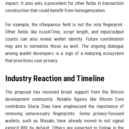
impact. It also sets a precedent for other fields in transaction
construction that could benefit from homogenization.
For example, the nSequence field is not the only fingerprint.
Other fields like nLockTime, script length, and input/output
counts can also reveal wallet identity. Future coordination
may aim to normalize those as well. The ongoing dialogue
among wallet developers is a sign of a maturing ecosystem
that prioritizes user privacy.
Industry Reaction and Timeline
The proposal has received broad support from the Bitcoin
development community. Notable figures like Bitcoin Core
contributor Gloria Zhao have emphasized the importance of
removing unnecessary fingerprints. Some privacy-focused
wallets, such as Wasabi, have already moved to not signal
explicit RBF by default. Others are expected to follow in the