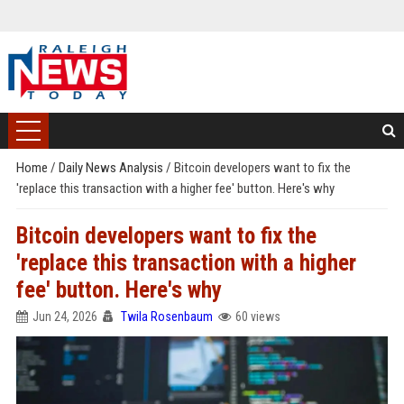
Home
/
Daily News Analysis
/
Bitcoin developers want to fix the
'replace this transaction with a higher fee' button. Here's why
Bitcoin developers want to fix the
'replace this transaction with a higher
fee' button. Here's why
Jun 24, 2026
Twila Rosenbaum
60 views