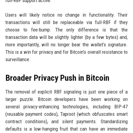
full-RBF support active.
Users will likely notice no change in functionality. Their
transactions will still be replaceable via full-RBF if they
choose to fee-bump. The only difference is that the
transaction data will be slightly lighter (by a few bytes) and,
more importantly, will no longer bear the wallet’s signature.
This is a win for privacy and for Bitcoin’s overall resistance to
surveillance.
Broader Privacy Push in Bitcoin
The removal of explicit RBF signaling is just one piece of a
larger puzzle. Bitcoin developers have been working on
several privacy-enhancing technologies, including BIP-47
(reusable payment codes), Taproot (which obfuscates smart
contract conditions), and silent payments. Standardizing
defaults is a low-hanging fruit that can have an immediate