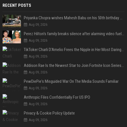
RECENT POSTS
Priyanka Chopra wishes Mahesh Babu on his 50th birthday with new glimpses of Rudra from Varanasi: "Another trip around the Sun… "
Aug 09, 2026
Perez Hilton's family breaks silence after alarming video fuels scrutiny over Paris Hilton link
Aug 09, 2026
TikToker Charli D'Amelio Frees the Nipple in Her Most Daring Red Fashion Look
Aug 09, 2026
Addison Rae Is the Newest Star to Join Fortnite Icon Series: A ‘Big Flex’ to Her Little Brothers
Aug 09, 2026
PewDiePie's Misguided War On The Media Sounds Familiar
Aug 09, 2026
Anthropic Files Confidentially For US IPO
Aug 09, 2026
Privacy & Cookie Policy Update
Aug 09, 2026