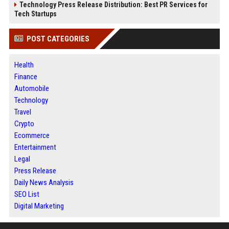
Technology Press Release Distribution: Best PR Services for
Tech Startups
POST CATEGORIES
Health
Finance
Automobile
Technology
Travel
Crypto
Ecommerce
Entertainment
Legal
Press Release
Daily News Analysis
SEO List
Digital Marketing