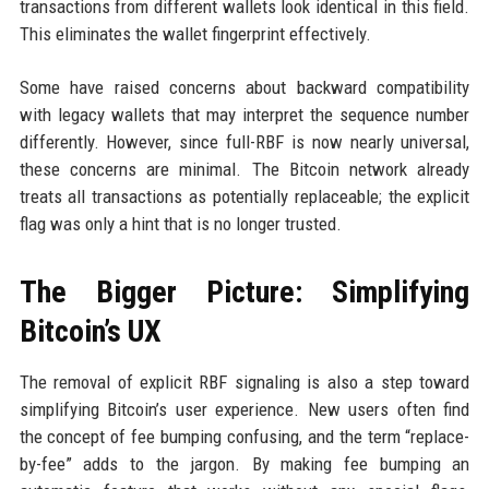
transactions from different wallets look identical in this field.
This eliminates the wallet fingerprint effectively.
Some have raised concerns about backward compatibility
with legacy wallets that may interpret the sequence number
differently. However, since full-RBF is now nearly universal,
these concerns are minimal. The Bitcoin network already
treats all transactions as potentially replaceable; the explicit
flag was only a hint that is no longer trusted.
The Bigger Picture: Simplifying
Bitcoin’s UX
The removal of explicit RBF signaling is also a step toward
simplifying Bitcoin’s user experience. New users often find
the concept of fee bumping confusing, and the term “replace-
by-fee” adds to the jargon. By making fee bumping an