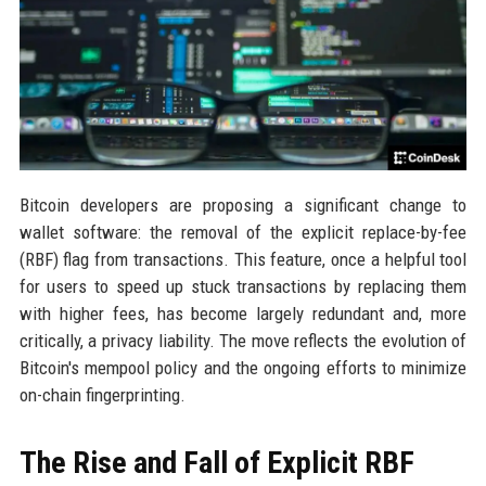
Bitcoin developers are proposing a significant change to
wallet software: the removal of the explicit replace-by-fee
(RBF) flag from transactions. This feature, once a helpful tool
for users to speed up stuck transactions by replacing them
with higher fees, has become largely redundant and, more
critically, a privacy liability. The move reflects the evolution of
Bitcoin's mempool policy and the ongoing efforts to minimize
on-chain fingerprinting.
The Rise and Fall of Explicit RBF