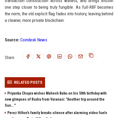
transaction construction across wallets, and brings Bitcoin
one step closer to being truly fungible. As full-RBF becomes
the norm, the old explicit flag fades into history, leaving behind
a cleaner, more private blockchain.
Source:
Coindesk News
Share:
RELATED POSTS
Priyanka Chopra wishes Mahesh Babu on his 50th birthday with
new glimpses of Rudra from Varanasi: "Another trip around the
Sun… "
Perez Hilton's family breaks silence after alarming video fuels