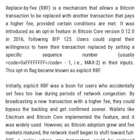
Replace-by-fee (RBF) is a mechanism that allows a Bitcoin
transaction to be replaced with another transaction that pays
a higher fee, provided certain conditions are met. It was
introduced as an opt-in feature in Bitcoin Core version 0.12.0
in 2016, following BIP 125. Users could signal their
willingness to have their transaction replaced by setting a
specific sequence number (usually
<code>0xFFFFFFFF</code> - 1, i.e., MAX-2) in their inputs.
This opt-in flag became known as explicit RBF.
Initially, explicit RBF was a boon for users who accidentally
set fees too low during periods of network congestion. By
broadcasting a new transaction with a higher fee, they could
bypass the backlog and get confirmed sooner. Wallets like
Electrum and Bitcoin Core implemented the feature, and it
was widely used. However, as Bitcoin adoption grew and fee
markets matured, the network itself began to shift toward full-