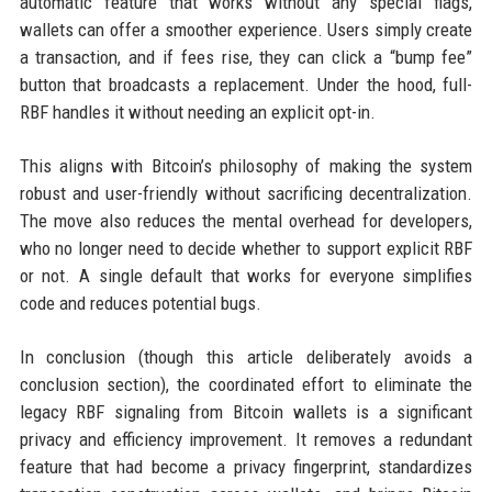
automatic feature that works without any special flags,
wallets can offer a smoother experience. Users simply create
a transaction, and if fees rise, they can click a “bump fee”
button that broadcasts a replacement. Under the hood, full-
RBF handles it without needing an explicit opt-in.
This aligns with Bitcoin’s philosophy of making the system
robust and user-friendly without sacrificing decentralization.
The move also reduces the mental overhead for developers,
who no longer need to decide whether to support explicit RBF
or not. A single default that works for everyone simplifies
code and reduces potential bugs.
In conclusion (though this article deliberately avoids a
conclusion section), the coordinated effort to eliminate the
legacy RBF signaling from Bitcoin wallets is a significant
privacy and efficiency improvement. It removes a redundant
feature that had become a privacy fingerprint, standardizes