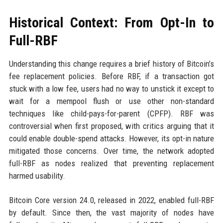
Historical Context: From Opt-In to
Full-RBF
Understanding this change requires a brief history of Bitcoin’s
fee replacement policies. Before RBF, if a transaction got
stuck with a low fee, users had no way to unstick it except to
wait for a mempool flush or use other non-standard
techniques like child-pays-for-parent (CPFP). RBF was
controversial when first proposed, with critics arguing that it
could enable double-spend attacks. However, its opt-in nature
mitigated those concerns. Over time, the network adopted
full-RBF as nodes realized that preventing replacement
harmed usability.
Bitcoin Core version 24.0, released in 2022, enabled full-RBF
by default. Since then, the vast majority of nodes have