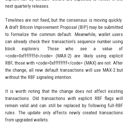
next quarterly releases.
Timelines are not fixed, but the consensus is moving quickly.
A draft Bitcoin Improvement Proposal (BIP) may be submitted
to formalize the common default. Meanwhile, wallet users
can already check their transaction’s sequence number using
block explorers. Those who see a value of
<code>0xfffffffd</code> (MAX-2) are likely using explicit
RBF; those with <code>0xffffffff</code> (MAX) are not. After
the change, all new default transactions will use MAX-2 but
without the RBF signaling intention.
It is worth noting that the change does not affect existing
transactions. Old transactions with explicit RBF flags will
remain valid and can still be replaced by following full-RBF
rules. The update only affects newly created transactions
from upgraded wallets.