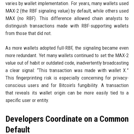
varies by wallet implementation. For years, many wallets used
MAX-2 (the RBF signaling value) by default, while others used
MAX (no RBF). This difference allowed chain analysts to
distinguish transactions made with RBF-supporting wallets
from those that did not.
As more wallets adopted full-RBF, the signaling became even
more redundant. Yet many wallets continued to set the MAX-2
value out of habit or outdated code, inadvertently broadcasting
a clear signal: “This transaction was made with wallet X.”
This fingerprinting risk is especially concerning for privacy-
conscious users and for Bitcoin’s fungibility. A transaction
that reveals its wallet origin can be more easily tied to a
specific user or entity.
Developers Coordinate on a Common
Default