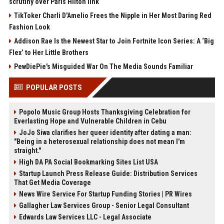
scrutiny over Paris Hilton link
TikToker Charli D'Amelio Frees the Nipple in Her Most Daring Red
Fashion Look
Addison Rae Is the Newest Star to Join Fortnite Icon Series: A ‘Big
Flex’ to Her Little Brothers
PewDiePie's Misguided War On The Media Sounds Familiar
POPULAR POSTS
Popolo Music Group Hosts Thanksgiving Celebration for
Everlasting Hope and Vulnerable Children in Cebu
JoJo Siwa clarifies her queer identity after dating a man:
"Being in a heterosexual relationship does not mean I'm
straight."
High DA PA Social Bookmarking Sites List USA
Startup Launch Press Release Guide: Distribution Services
That Get Media Coverage
News Wire Service For Startup Funding Stories | PR Wires
Gallagher Law Services Group - Senior Legal Consultant
Edwards Law Services LLC - Legal Associate