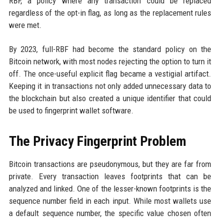
RBF, a policy where any transaction could be replaced
regardless of the opt-in flag, as long as the replacement rules
were met.
By 2023, full-RBF had become the standard policy on the
Bitcoin network, with most nodes rejecting the option to turn it
off. The once-useful explicit flag became a vestigial artifact.
Keeping it in transactions not only added unnecessary data to
the blockchain but also created a unique identifier that could
be used to fingerprint wallet software.
The Privacy Fingerprint Problem
Bitcoin transactions are pseudonymous, but they are far from
private. Every transaction leaves footprints that can be
analyzed and linked. One of the lesser-known footprints is the
sequence number field in each input. While most wallets use
a default sequence number, the specific value chosen often