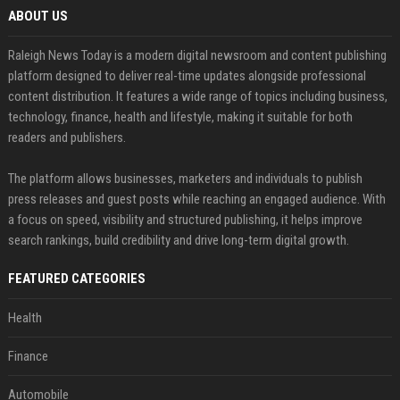
ABOUT US
Raleigh News Today is a modern digital newsroom and content publishing
platform designed to deliver real-time updates alongside professional
content distribution. It features a wide range of topics including business,
technology, finance, health and lifestyle, making it suitable for both
readers and publishers.
The platform allows businesses, marketers and individuals to publish
press releases and guest posts while reaching an engaged audience. With
a focus on speed, visibility and structured publishing, it helps improve
search rankings, build credibility and drive long-term digital growth.
FEATURED CATEGORIES
Health
Finance
Automobile