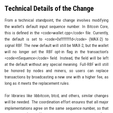
Technical Details of the Change
From a technical standpoint, the change involves modifying
the wallet’s default input sequence number. In Bitcoin Core,
this is defined in the <code>wallet.cpp</code> file. Currently,
the default is set to <code>0xfffffffd</code> (MAX-2) to
signal RBF. The new default will still be MAX-2, but the wallet
will no longer set the RBF opt-in flag in the transaction’s
<code>nSequence</code> field. Instead, the field will be left
at the default without any special meaning. Full-RBF will still
be honored by nodes and miners, so users can replace
transactions by broadcasting a new one with a higher fee, as
long as it meets the replacement rules.
For libraries like libbitcoin, btcd, and others, similar changes
will be needed. The coordination effort ensures that all major
implementations agree on the same sequence number, so that