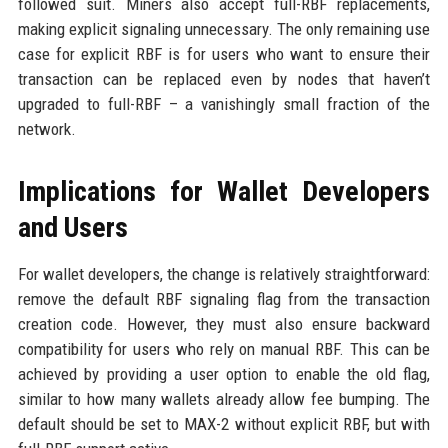
followed suit. Miners also accept full-RBF replacements,
making explicit signaling unnecessary. The only remaining use
case for explicit RBF is for users who want to ensure their
transaction can be replaced even by nodes that haven’t
upgraded to full-RBF – a vanishingly small fraction of the
network.
Implications for Wallet Developers
and Users
For wallet developers, the change is relatively straightforward:
remove the default RBF signaling flag from the transaction
creation code. However, they must also ensure backward
compatibility for users who rely on manual RBF. This can be
achieved by providing a user option to enable the old flag,
similar to how many wallets already allow fee bumping. The
default should be set to MAX-2 without explicit RBF, but with