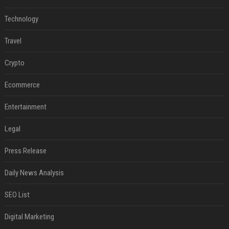
Technology
Travel
Crypto
Ecommerce
Entertainment
Legal
Press Release
Daily News Analysis
SEO List
Digital Marketing