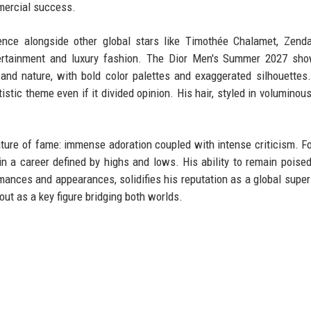
mmercial success.
ence alongside other global stars like Timothée Chalamet, Zend
ntertainment and luxury fashion. The Dior Men's Summer 2027 sho
and nature, with bold color palettes and exaggerated silhouettes.
 artistic theme even if it divided opinion. His hair, styled in volumino
nature of fame: immense adoration coupled with intense criticism. Fo
 in a career defined by highs and lows. His ability to remain poise
rmances and appearances, solidifies his reputation as a global super
ut as a key figure bridging both worlds.