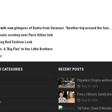
with new glimpses of Rudra from Varanasi: "Another trip around the Sun… 
uels scrutiny over Paris Hilton link
ring Red Fashion Look
: A ‘Big Flex’ to Her Little Brothers
ar
D CATEGORIES
RECENT POSTS
Aug 09, 2026
Aug 09, 2026
e