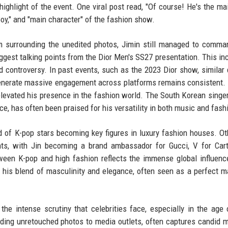
ghlight of the event. One viral post read, "Of course! He's the ma
 Boy," and "main character" of the fashion show.
ism surrounding the unedited photos, Jimin still managed to comm
gest talking points from the Dior Men's SS27 presentation. This inc
ed controversy. In past events, such as the 2023 Dior show, similar
 generate massive engagement across platforms remains consistent. 
elevated his presence in the fashion world. The South Korean singe
e, has often been praised for his versatility in both music and fash
end of K-pop stars becoming key figures in luxury fashion houses. O
ts, with Jin becoming a brand ambassador for Gucci, V for Cart
tween K-pop and high fashion reflects the immense global influenc
to his blend of masculinity and elegance, often seen as a perfect m
the intense scrutiny that celebrities face, especially in the age 
iding unretouched photos to media outlets, often captures candid