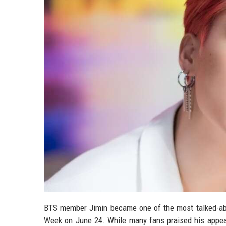
BTS member Jimin became one of the most talked-abo
Week on June 24. While many fans praised his appea