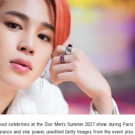
ut celebrities at the Dior Men's Summer 2027 show during Paris
rance and star power, unedited Getty Images from the event also