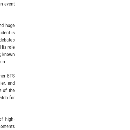
in event
and huge
ident is
 debates
His role
r, known
ion.
ther BTS
ier, and
e of the
atch for
of high-
 moments