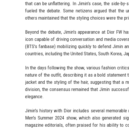
that can be unflattering. In Jimin's case, the side-
fueled the debate. Some netizens argued that the un
others maintained that the styling choices were the pr
Beyond the debate, Jimin's appearance at Dior FW has 
icon capable of driving conversation and media cove
(BTS's fanbase) mobilizing quickly to defend Jimin a
countries, including the United States, South Korea, J
In the days following the show, various fashion criti
nature of the outfit, describing it as a bold statement
jacket and the styling of the hair, suggesting that a 
division, the consensus remained that Jimin successfu
elegance.
Jimin's history with Dior includes several memorable
Men's Summer 2024 show, which also generated sign
magazine editorials, often praised for his ability to 