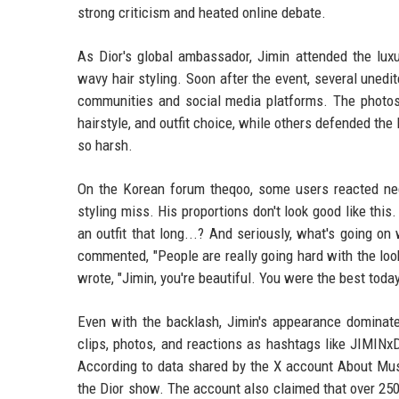
strong criticism and heated online debate.
As Dior's global ambassador, Jimin attended the luxu
wavy hair styling. Soon after the event, several uned
communities and social media platforms. The photos 
hairstyle, and outfit choice, while others defended 
so harsh.
On the Korean forum theqoo, some users reacted nega
styling miss. His proportions don't look good like thi
an outfit that long...? And seriously, what's going on
commented, "People are really going hard with the look
wrote, "Jimin, you're beautiful. You were the best toda
Even with the backlash, Jimin's appearance dominate
clips, photos, and reactions as hashtags like JIM
According to data shared by the X account About Musi
the Dior show. The account also claimed that over 250,