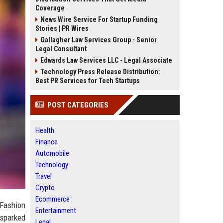
Coverage
News Wire Service For Startup Funding
Stories | PR Wires
Gallagher Law Services Group - Senior
Legal Consultant
Edwards Law Services LLC - Legal Associate
Technology Press Release Distribution:
Best PR Services for Tech Startups
POST CATEGORIES
Health
Finance
Automobile
Technology
Travel
Crypto
Ecommerce
 Fashion
Entertainment
 sparked
Legal