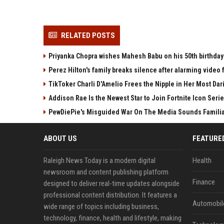
RELATED POSTS
Priyanka Chopra wishes Mahesh Babu on his 50th birthday 
Perez Hilton's family breaks silence after alarming video f
TikToker Charli D'Amelio Frees the Nipple in Her Most Da
Addison Rae Is the Newest Star to Join Fortnite Icon Series
PewDiePie's Misguided War On The Media Sounds Famili
ABOUT US
FEATURE
Raleigh News Today is a modern digital
Health
newsroom and content publishing platform
Finance
designed to deliver real-time updates alongside
professional content distribution. It features a
Automobil
wide range of topics including business,
technology, finance, health and lifestyle, making