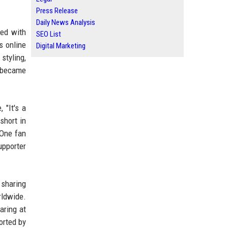
Press Release
Daily News Analysis
red with
SEO List
s online
Digital Marketing
styling,
e became
 "It's a
short in
 One fan
upporter
 sharing
ldwide.
aring at
orted by