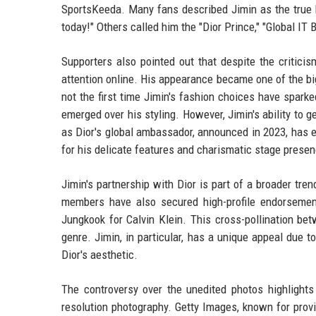
SportsKeeda. Many fans described Jimin as the true hi
today!" Others called him the "Dior Prince," "Global IT
Supporters also pointed out that despite the critic
attention online. His appearance became one of the big
not the first time Jimin's fashion choices have spark
emerged over his styling. However, Jimin's ability to
as Dior's global ambassador, announced in 2023, has 
for his delicate features and charismatic stage presenc
Jimin's partnership with Dior is part of a broader tr
members have also secured high-profile endorsemen
Jungkook for Calvin Klein. This cross-pollination be
genre. Jimin, in particular, has a unique appeal due 
Dior's aesthetic.
The controversy over the unedited photos highlights 
resolution photography. Getty Images, known for prov