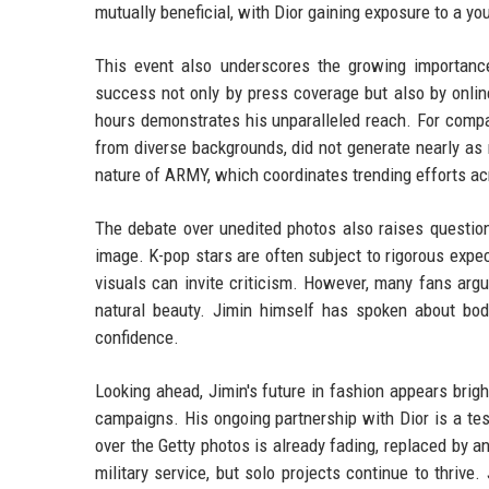
mutually beneficial, with Dior gaining exposure to a y
This event also underscores the growing importanc
success not only by press coverage but also by online
hours demonstrates his unparalleled reach. For compa
from diverse backgrounds, did not generate nearly as
nature of ARMY, which coordinates trending efforts a
The debate over unedited photos also raises question
image. K-pop stars are often subject to rigorous expec
visuals can invite criticism. However, many fans argue
natural beauty. Jimin himself has spoken about bod
confidence.
Looking ahead, Jimin's future in fashion appears brigh
campaigns. His ongoing partnership with Dior is a tes
over the Getty photos is already fading, replaced by a
military service, but solo projects continue to thriv