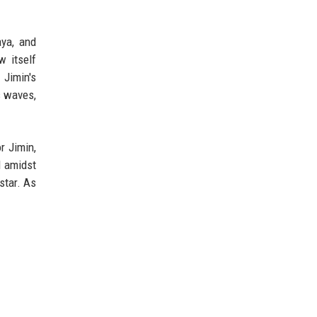
aya, and
w itself
 Jimin's
us waves,
r Jimin,
d amidst
star. As