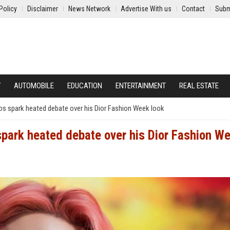
Policy
Disclaimer
News Network
Advertise With us
Contact
Subm
Y
AUTOMOBILE
EDUCATION
ENTERTAINMENT
REAL ESTATE
os spark heated debate over his Dior Fashion Week look
spark heated debate over his Dior Fashion W