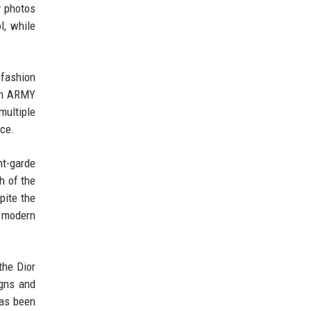
y photos
l, while
 fashion
ith ARMY
multiple
nce.
nt-garde
h of the
pite the
s modern
the Dior
gns and
has been