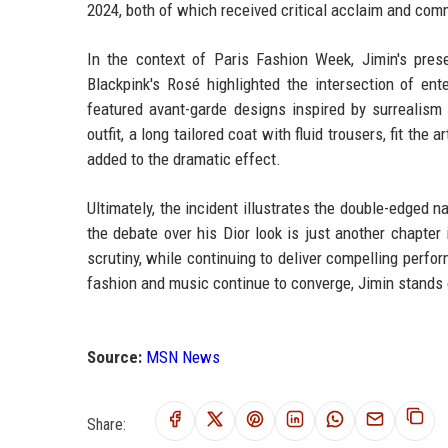
2024, both of which received critical acclaim and co
In the context of Paris Fashion Week, Jimin's pres
Blackpink's Rosé highlighted the intersection of e
featured avant-garde designs inspired by surrealism 
outfit, a long tailored coat with fluid trousers, fit the
added to the dramatic effect.
Ultimately, the incident illustrates the double-edged 
the debate over his Dior look is just another chapter
scrutiny, while continuing to deliver compelling perfo
fashion and music continue to converge, Jimin stands o
Source:
MSN News
Share: