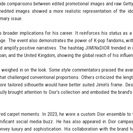
by-side comparisons between edited promotional images and raw Gett
edited images showed a more realistic representation of the ido
imary issue.
broader implications for his career. It reinforces his status as a
rage. The event also demonstrates the power of K-pop fandoms, w
nd amplify positive narratives. The hashtag JIMINxDIOR trended in 
apan, and the United Kingdom, showing the global reach of his influe
cs weighed in on the look. Some style commentators praised the ava
 that challenged conventional proportions. Others criticized the lengt
more tailored silhouette would have better suited Jimin's frame. Des
lly brought attention to Dior's collection and embodied the brand'
 red carpet moments. In 2023, he wore a custom Dior ensemble to 
ificant social media buzz. He has also appeared in Dior campai
convey luxury and sophistication. His collaboration with the brand 