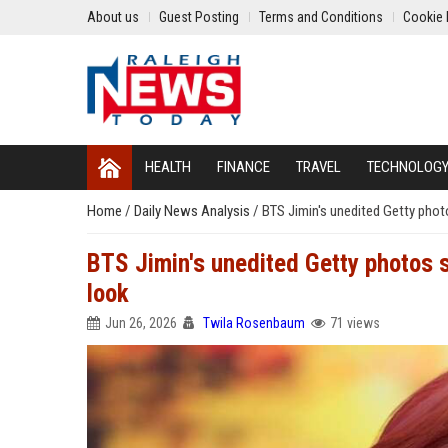
About us
Guest Posting
Terms and Conditions
Cookie 
HEALTH
FINANCE
TRAVEL
TECHNOLOG
Home
/
Daily News Analysis
/
BTS Jimin's unedited Getty phot
BTS Jimin's unedited Getty photos 
look
Jun 26, 2026
Twila Rosenbaum
71 views