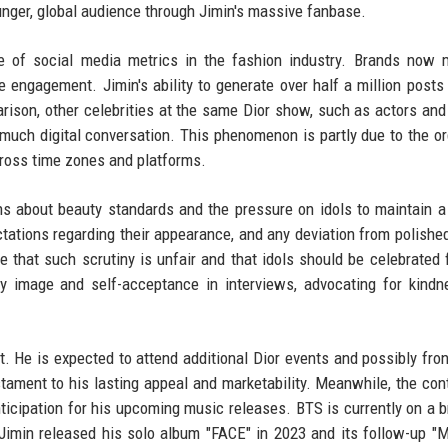
ounger, global audience through Jimin's massive fanbase.
e of social media metrics in the fashion industry. Brands now 
 engagement. Jimin's ability to generate over half a million posts
rison, other celebrities at the same Dior show, such as actors an
 much digital conversation. This phenomenon is partly due to the o
cross time zones and platforms.
s about beauty standards and the pressure on idols to maintain a
tations regarding their appearance, and any deviation from polished
 that such scrutiny is unfair and that idols should be celebrated f
y image and self-acceptance in interviews, advocating for kind
t. He is expected to attend additional Dior events and possibly fron
tament to his lasting appeal and marketability. Meanwhile, the con
nticipation for his upcoming music releases. BTS is currently on a b
e. Jimin released his solo album "FACE" in 2023 and its follow-up "