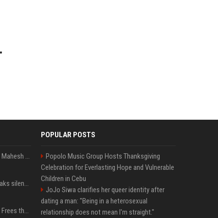
"
POPULAR POSTS
Priyanka Chopra wishes Mahesh Babu on his 50th birthday with new glimpses of Rudra from Varanasi: "Another trip around the Sun… "
Popolo Music Group Hosts Thanksgiving
Celebration for Everlasting Hope and Vulnerable
Children in Cebu
Perez Hilton's family breaks silence after alarming video fuels scrutiny over Paris Hilton link
JoJo Siwa clarifies her queer identity after
dating a man: "Being in a heterosexual
TikToker Charli D'Amelio Frees the Nipple in Her Most Daring Red Fashion Look
relationship does not mean I'm straight."