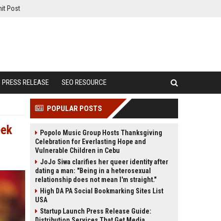
it Post
PRESS RELEASE
SEO RESOURCE
POPULAR POSTS
eek
Popolo Music Group Hosts Thanksgiving
Celebration for Everlasting Hope and
Vulnerable Children in Cebu
JoJo Siwa clarifies her queer identity after
dating a man: "Being in a heterosexual
relationship does not mean I'm straight."
High DA PA Social Bookmarking Sites List
USA
Startup Launch Press Release Guide:
Distribution Services That Get Media