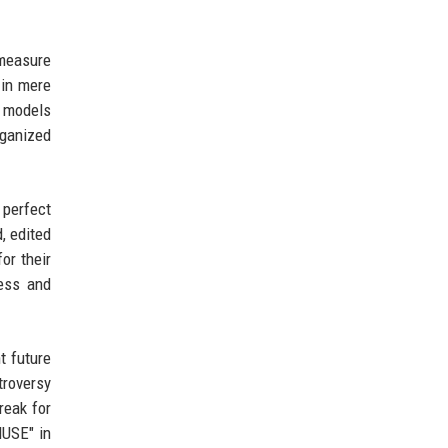
measure
 in mere
d models
rganized
 perfect
, edited
or their
ness and
t future
troversy
reak for
MUSE" in