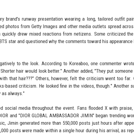
ry brand's runway presentation wearing a long, tailored outfit pai
ited photos from Getty Images and other media outlets spread acros
quickly drew mixed reactions from netizens. Some criticized the 
the BTS star and questioned why the comments toward his appearanc
tively to the look. According to Koreaboo, one commenter wrote,
s. Shorter hair would look better." Another added, "They put someone 
 with that hair???" Others, however, felt the criticism went too far.
s-based criticism. He looked fine in the videos, though." Another s
y as always."
d social media throughout the event. Fans flooded X with praise,
INxDIOR and "DIOR GLOBAL AMBASSADOR JIMIN" began trending wor
c, Jimin generated more than 550,000 posts just hours after appe
000 posts were made within a single hour during his arrival, as rep