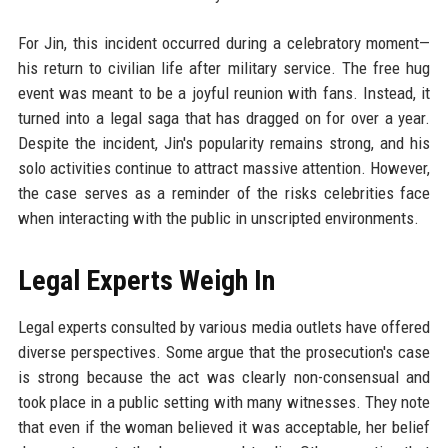
For Jin, this incident occurred during a celebratory moment—
his return to civilian life after military service. The free hug
event was meant to be a joyful reunion with fans. Instead, it
turned into a legal saga that has dragged on for over a year.
Despite the incident, Jin's popularity remains strong, and his
solo activities continue to attract massive attention. However,
the case serves as a reminder of the risks celebrities face
when interacting with the public in unscripted environments.
Legal Experts Weigh In
Legal experts consulted by various media outlets have offered
diverse perspectives. Some argue that the prosecution's case
is strong because the act was clearly non-consensual and
took place in a public setting with many witnesses. They note
that even if the woman believed it was acceptable, her belief