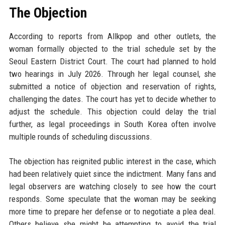
The Objection
According to reports from Allkpop and other outlets, the
woman formally objected to the trial schedule set by the
Seoul Eastern District Court. The court had planned to hold
two hearings in July 2026. Through her legal counsel, she
submitted a notice of objection and reservation of rights,
challenging the dates. The court has yet to decide whether to
adjust the schedule. This objection could delay the trial
further, as legal proceedings in South Korea often involve
multiple rounds of scheduling discussions.
The objection has reignited public interest in the case, which
had been relatively quiet since the indictment. Many fans and
legal observers are watching closely to see how the court
responds. Some speculate that the woman may be seeking
more time to prepare her defense or to negotiate a plea deal.
Others believe she might be attempting to avoid the trial