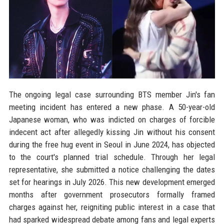
The ongoing legal case surrounding BTS member Jin's fan
meeting incident has entered a new phase. A 50-year-old
Japanese woman, who was indicted on charges of forcible
indecent act after allegedly kissing Jin without his consent
during the free hug event in Seoul in June 2024, has objected
to the court's planned trial schedule. Through her legal
representative, she submitted a notice challenging the dates
set for hearings in July 2026. This new development emerged
months after government prosecutors formally framed
charges against her, reigniting public interest in a case that
had sparked widespread debate among fans and legal experts