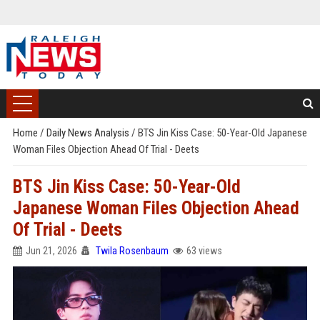
Home
/
Daily News Analysis
/
BTS Jin Kiss Case: 50-Year-Old Japanese
Woman Files Objection Ahead Of Trial - Deets
BTS Jin Kiss Case: 50-Year-Old
Japanese Woman Files Objection Ahead
Of Trial - Deets
Jun 21, 2026
Twila Rosenbaum
63 views