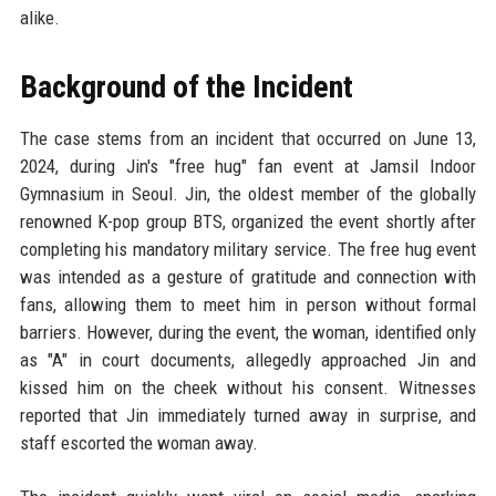
alike.
Background of the Incident
The case stems from an incident that occurred on June 13,
2024, during Jin's "free hug" fan event at Jamsil Indoor
Gymnasium in Seoul. Jin, the oldest member of the globally
renowned K-pop group BTS, organized the event shortly after
completing his mandatory military service. The free hug event
was intended as a gesture of gratitude and connection with
fans, allowing them to meet him in person without formal
barriers. However, during the event, the woman, identified only
as "A" in court documents, allegedly approached Jin and
kissed him on the cheek without his consent. Witnesses
reported that Jin immediately turned away in surprise, and
staff escorted the woman away.