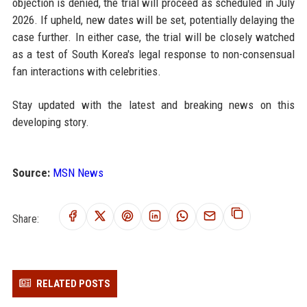
objection is denied, the trial will proceed as scheduled in July
2026. If upheld, new dates will be set, potentially delaying the
case further. In either case, the trial will be closely watched
as a test of South Korea's legal response to non-consensual
fan interactions with celebrities.
Stay updated with the latest and breaking news on this
developing story.
Source:
MSN News
Share:
RELATED POSTS