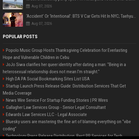
Aug 07, 2026
‘Accident’ Or ‘Intentional’: BTS V Car Gets Hit In NYC; Taehyung's Road Accident Sparks Concern Among Fans
Aug 07, 2026
POPULAR POSTS
Popolo Music Group Hosts Thanksgiving Celebration for Everlasting
Hope and Vulnerable Children in Cebu
JoJo Siwa clarifies her queer identity after dating a man: "Being in a
heterosexual relationship does not mean I'm straight."
High DA PA Social Bookmarking Sites List USA
Startup Launch Press Release Guide: Distribution Services That Get
Media Coverage
News Wire Service For Startup Funding Stories | PR Wires
Gallagher Law Services Group - Senior Legal Consultant
Edwards Law Services LLC - Legal Associate
Bluesky users are mastering the fine art of blaming everything on “vibe
coding”
Technology Press Release Distribution: Best PR Services for Tech