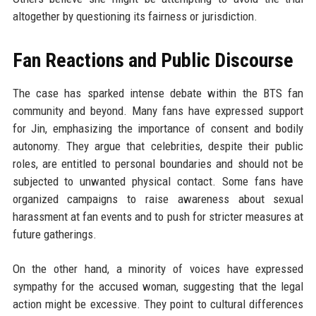
altogether by questioning its fairness or jurisdiction.
Fan Reactions and Public Discourse
The case has sparked intense debate within the BTS fan
community and beyond. Many fans have expressed support
for Jin, emphasizing the importance of consent and bodily
autonomy. They argue that celebrities, despite their public
roles, are entitled to personal boundaries and should not be
subjected to unwanted physical contact. Some fans have
organized campaigns to raise awareness about sexual
harassment at fan events and to push for stricter measures at
future gatherings.
On the other hand, a minority of voices have expressed
sympathy for the accused woman, suggesting that the legal
action might be excessive. They point to cultural differences