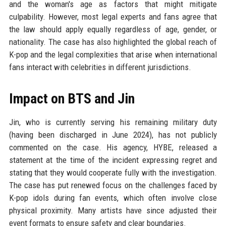
and the woman's age as factors that might mitigate
culpability. However, most legal experts and fans agree that
the law should apply equally regardless of age, gender, or
nationality. The case has also highlighted the global reach of
K-pop and the legal complexities that arise when international
fans interact with celebrities in different jurisdictions.
Impact on BTS and Jin
Jin, who is currently serving his remaining military duty
(having been discharged in June 2024), has not publicly
commented on the case. His agency, HYBE, released a
statement at the time of the incident expressing regret and
stating that they would cooperate fully with the investigation.
The case has put renewed focus on the challenges faced by
K-pop idols during fan events, which often involve close
physical proximity. Many artists have since adjusted their
event formats to ensure safety and clear boundaries.