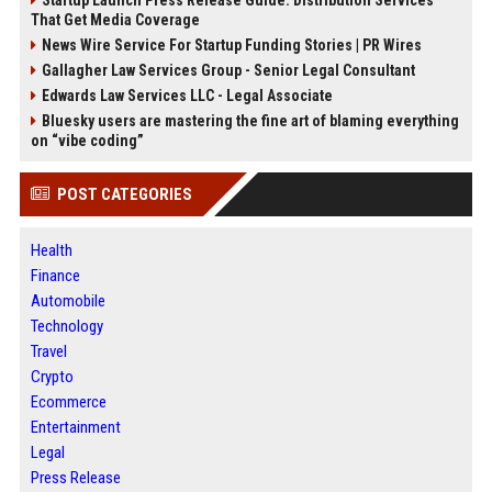
Startup Launch Press Release Guide: Distribution Services
That Get Media Coverage
News Wire Service For Startup Funding Stories | PR Wires
Gallagher Law Services Group - Senior Legal Consultant
Edwards Law Services LLC - Legal Associate
Bluesky users are mastering the fine art of blaming everything
on “vibe coding”
POST CATEGORIES
Health
Finance
Automobile
Technology
Travel
Crypto
Ecommerce
Entertainment
Legal
Press Release