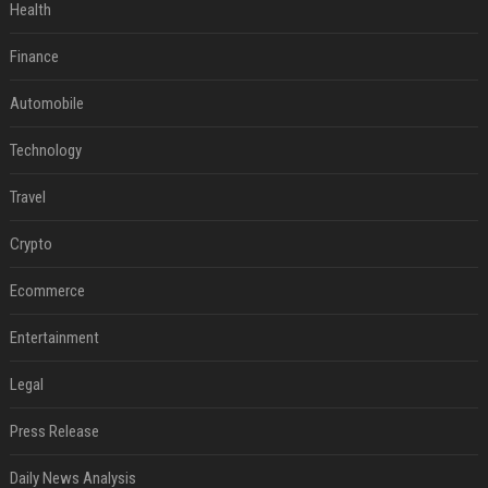
Health
Finance
Automobile
Technology
Travel
Crypto
Ecommerce
Entertainment
Legal
Press Release
Daily News Analysis