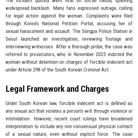
The incident quickly went viral on social media, sparking
widespread backlash. Many fans expressed outrage, calling
for legal action against the woman. Complaints were filed
through Korea's National Petition Portal, accusing her of
sexual harassment and assault. The Songpa Police Station in
Seoul launched an investigation, reviewing footage and
interviewing witnesses. After a thorough probe, the case was
referred to prosecutors, who in November 2025 indicted the
woman without detention on charges of forcible indecent act
under Article 298 of the South Korean Criminal Act.
Legal Framework and Charges
Under South Korean law, forcible indecent act is defined as
any sexual act that violates a person's will through violence or
intimidation. However, recent court rulings have broadened
interpretation to include any non-consensual physical contact
of a sexual nature, even without explicit force. The case