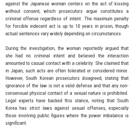
against the Japanese woman centers on the act of kissing
without consent, which prosecutors argue constitutes a
criminal offense regardless of intent. The maximum penalty
for forcible indecent act is up to 10 years in prison, though
actual sentences vary widely depending on circumstances.
During the investigation, the woman reportedly argued that
she had no criminal intent and believed the interaction
amounted to casual contact with a celebrity. She claimed that
in Japan, such acts are often tolerated or considered minor.
However, South Korean prosecutors disagreed, stating that
ignorance of the law is not a valid defense and that any non-
consensual physical contact of a sexual nature is prohibited.
Legal experts have backed this stance, noting that South
Korea has strict laws against sexual offenses, especially
those involving public figures where the power imbalance is
significant.