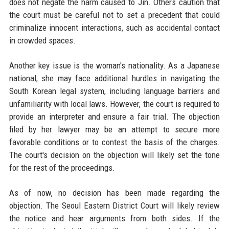
does not negate the harm caused to Jin. Others caution that
the court must be careful not to set a precedent that could
criminalize innocent interactions, such as accidental contact
in crowded spaces.
Another key issue is the woman's nationality. As a Japanese
national, she may face additional hurdles in navigating the
South Korean legal system, including language barriers and
unfamiliarity with local laws. However, the court is required to
provide an interpreter and ensure a fair trial. The objection
filed by her lawyer may be an attempt to secure more
favorable conditions or to contest the basis of the charges.
The court's decision on the objection will likely set the tone
for the rest of the proceedings.
As of now, no decision has been made regarding the
objection. The Seoul Eastern District Court will likely review
the notice and hear arguments from both sides. If the