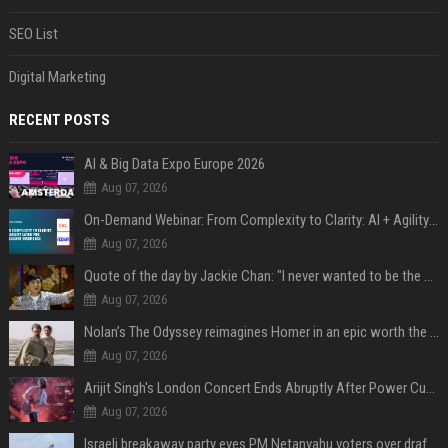
SEO List
Digital Marketing
RECENT POSTS
AI & Big Data Expo Europe 2026
Aug 07, 2026
On-Demand Webinar: From Complexity to Clarity: AI + Agility Layer for Intelligent Insurance
Aug 07, 2026
Quote of the day by Jackie Chan: "I never wanted to be the next Bruce Lee. I just wanted to be..." - an inspiring lesson on finding your own path
Aug 07, 2026
Nolan’s The Odyssey reimagines Homer in an epic worth the journey
Aug 07, 2026
Arijit Singh's London Concert Ends Abruptly After Power Cut Due To THIS Reason
Aug 07, 2026
Israeli breakaway party eyes PM Netanyahu voters over draft impasse