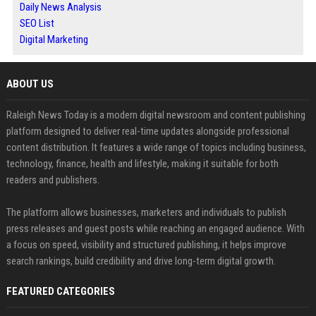
Daily News Analysis
SEO List
Digital Marketing
ABOUT US
Raleigh News Today is a modern digital newsroom and content publishing
platform designed to deliver real-time updates alongside professional
content distribution. It features a wide range of topics including business,
technology, finance, health and lifestyle, making it suitable for both
readers and publishers.
The platform allows businesses, marketers and individuals to publish
press releases and guest posts while reaching an engaged audience. With
a focus on speed, visibility and structured publishing, it helps improve
search rankings, build credibility and drive long-term digital growth.
FEATURED CATEGORIES