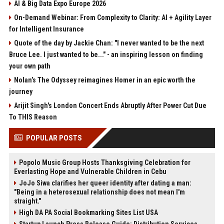
AI & Big Data Expo Europe 2026
On-Demand Webinar: From Complexity to Clarity: AI + Agility Layer
for Intelligent Insurance
Quote of the day by Jackie Chan: "I never wanted to be the next
Bruce Lee. I just wanted to be..." - an inspiring lesson on finding
your own path
Nolan’s The Odyssey reimagines Homer in an epic worth the
journey
Arijit Singh's London Concert Ends Abruptly After Power Cut Due
To THIS Reason
POPULAR POSTS
Popolo Music Group Hosts Thanksgiving Celebration for
Everlasting Hope and Vulnerable Children in Cebu
JoJo Siwa clarifies her queer identity after dating a man:
"Being in a heterosexual relationship does not mean I'm
straight."
High DA PA Social Bookmarking Sites List USA