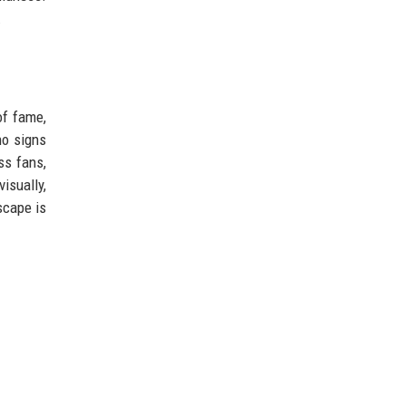
.
of fame,
no signs
ss fans,
isually,
scape is