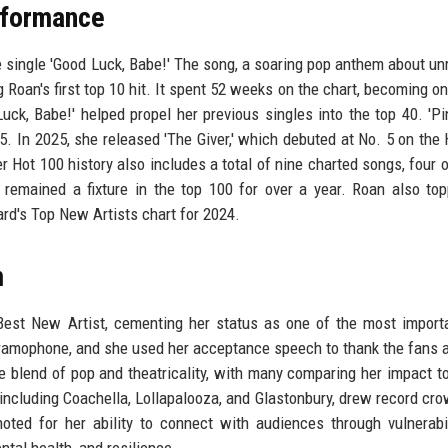
rformance
 single 'Good Luck, Babe!' The song, a soaring pop anthem about un
g Roan's first top 10 hit. It spent 52 weeks on the chart, becoming on
uck, Babe!' helped propel her previous singles into the top 40. 'P
15. In 2025, she released 'The Giver,' which debuted at No. 5 on the 
r Hot 100 history also includes a total of nine charted songs, four 
 remained a fixture in the top 100 for over a year. Roan also to
rd's Top New Artists chart for 2024.
m
est New Artist, cementing her status as one of the most import
gramophone, and she used her acceptance speech to thank the fans 
e blend of pop and theatricality, with many comparing her impact to
 including Coachella, Lollapalooza, and Glastonbury, drew record cr
ted for her ability to connect with audiences through vulnerabi