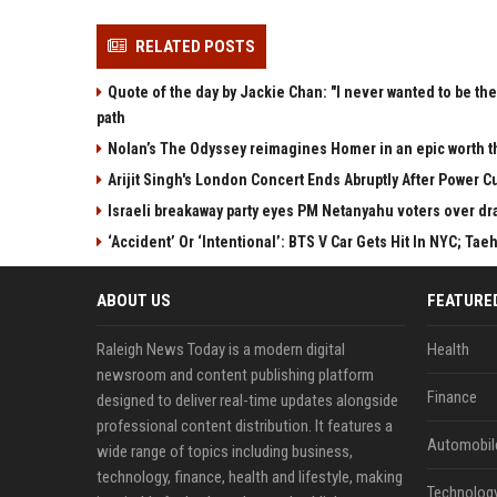
RELATED POSTS
Quote of the day by Jackie Chan: "I never wanted to be the 
path
Nolan’s The Odyssey reimagines Homer in an epic worth t
Arijit Singh's London Concert Ends Abruptly After Power 
Israeli breakaway party eyes PM Netanyahu voters over dr
‘Accident’ Or ‘Intentional’: BTS V Car Gets Hit In NYC; 
ABOUT US
FEATURE
Raleigh News Today is a modern digital
Health
newsroom and content publishing platform
Finance
designed to deliver real-time updates alongside
professional content distribution. It features a
Automobil
wide range of topics including business,
technology, finance, health and lifestyle, making
Technolog