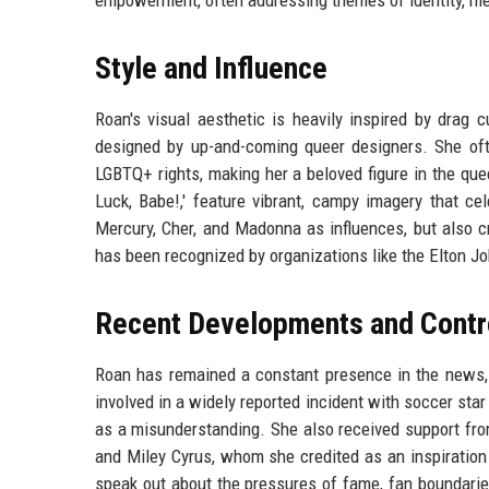
empowerment, often addressing themes of identity, men
Style and Influence
Roan's visual aesthetic is heavily inspired by drag 
designed by up-and-coming queer designers. She oft
LGBTQ+ rights, making her a beloved figure in the que
Luck, Babe!,' feature vibrant, campy imagery that ce
Mercury, Cher, and Madonna as influences, but also c
has been recognized by organizations like the Elton J
Recent Developments and Contr
Roan has remained a constant presence in the news, 
involved in a widely reported incident with soccer star
as a misunderstanding. She also received support from
and Miley Cyrus, whom she credited as an inspiration
speak out about the pressures of fame, fan boundaries