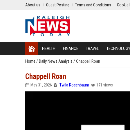
About us
Guest Posting
Terms and Conditions
Cookie 
HEALTH
FINANCE
TRAVEL
TECHNOLOG
Home
/
Daily News Analysis
/
Chappell Roan
Chappell Roan
May 31, 2026
Twila Rosenbaum
171 views