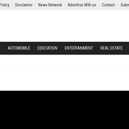
Policy
Disclaimer
News Network
Advertise With us
Contact
Subm
Y
AUTOMOBILE
EDUCATION
ENTERTAINMENT
REAL ESTATE