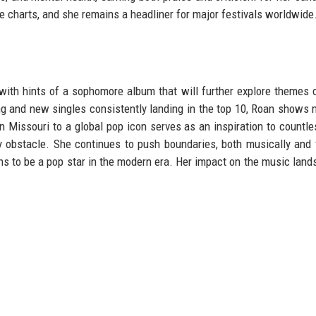
e charts, and she remains a headliner for major festivals worldwide
ith hints of a sophomore album that will further explore themes 
ing and new singles consistently landing in the top 10, Roan shows 
n Missouri to a global pop icon serves as an inspiration to countle
y obstacle. She continues to push boundaries, both musically and v
ns to be a pop star in the modern era. Her impact on the music land