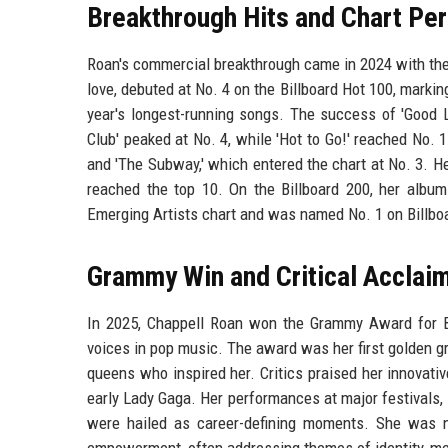
Breakthrough Hits and Chart Pe
Roan's commercial breakthrough came in 2024 with the
love, debuted at No. 4 on the Billboard Hot 100, markin
year's longest-running songs. The success of 'Good L
Club' peaked at No. 4, while 'Hot to Go!' reached No. 
and 'The Subway,' which entered the chart at No. 3. He
reached the top 10. On the Billboard 200, her album
Emerging Artists chart and was named No. 1 on Billboa
Grammy Win and Critical Acclai
In 2025, Chappell Roan won the Grammy Award for B
voices in pop music. The award was her first golden 
queens who inspired her. Critics praised her innovativ
early Lady Gaga. Her performances at major festivals,
were hailed as career-defining moments. She was no