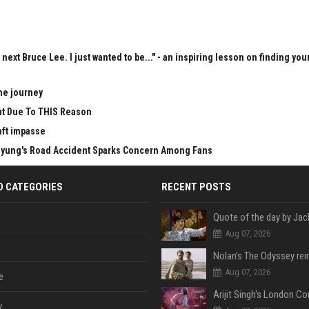
next Bruce Lee. I just wanted to be..." - an inspiring lesson on finding you
he journey
Cut Due To THIS Reason
aft impasse
Taehyung's Road Accident Sparks Concern Among Fans
D CATEGORIES
RECENT POSTS
Aug 07, 2026
Aug 07, 2026
e
y