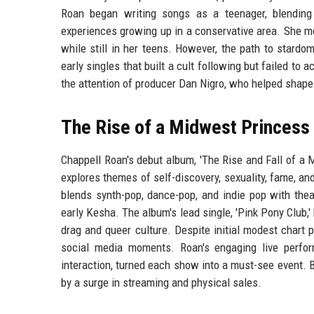
Roan began writing songs as a teenager, blending 
experiences growing up in a conservative area. She mo
while still in her teens. However, the path to stard
early singles that built a cult following but failed t
the attention of producer Dan Nigro, who helped shape
The Rise of a Midwest Princess
Chappell Roan's debut album, 'The Rise and Fall of a
explores themes of self-discovery, sexuality, fame, an
blends synth-pop, dance-pop, and indie pop with thea
early Kesha. The album's lead single, 'Pink Pony Club,
drag and queer culture. Despite initial modest char
social media moments. Roan's engaging live perfor
interaction, turned each show into a must-see event. 
by a surge in streaming and physical sales.