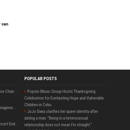
r own
POPULAR POSTS
Quote of the day by Jackie Chan: "I never wanted to be the next Bruce Lee. I just wanted to be..." - an inspiring lesson on finding your own path
Popolo Music Group Hosts Thanksgiving
Celebration for Everlasting Hope and Vulnerable
Children in Cebu
Nolan’s The Odyssey reimagines Homer in an epic worth the journey
JoJo Siwa clarifies her queer identity after
dating a man: "Being in a heterosexual
Arijit Singh's London Concert Ends Abruptly After Power Cut Due To THIS Reason
relationship does not mean I'm straight."