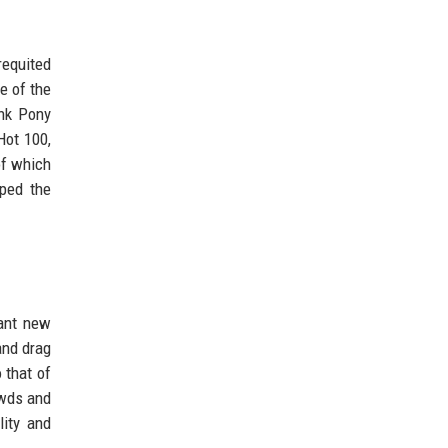
requited
e of the
ink Pony
Hot 100,
of which
pped the
ant new
and drag
 that of
owds and
lity and