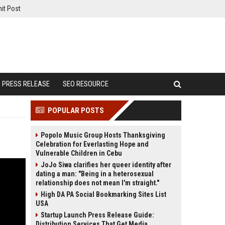
it Post
PRESS RELEASE
SEO RESOURCE
POPULAR POSTS
Popolo Music Group Hosts Thanksgiving
Celebration for Everlasting Hope and
Vulnerable Children in Cebu
JoJo Siwa clarifies her queer identity after
dating a man: "Being in a heterosexual
relationship does not mean I'm straight."
High DA PA Social Bookmarking Sites List
USA
Startup Launch Press Release Guide:
Distribution Services That Get Media