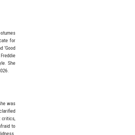
costumes
cate for
nd 'Good
 Freddie
yle. She
2026.
 she was
larified
critics,
fraid to
didness.