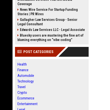
Coverage
News Wire Service For Startup Funding
Stories | PR Wires
Gallagher Law Services Group - Senior
Legal Consultant
Edwards Law Services LLC - Legal Associate
Bluesky users are mastering the fine art of
blaming everything on “vibe coding”
POST CATEGORIES
Health
Finance
Automobile
Technology
Travel
Crypto
Ecommerce
Entertainment
Legal