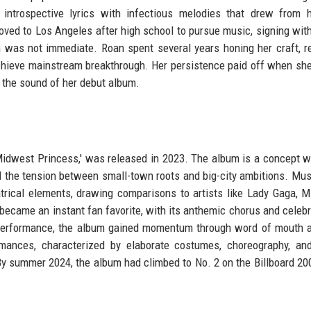
introspective lyrics with infectious melodies that drew from 
ved to Los Angeles after high school to pursue music, signing with
om was not immediate. Roan spent several years honing her craft, r
o achieve mainstream breakthrough. Her persistence paid off when sh
 the sound of her debut album.
 Midwest Princess,' was released in 2023. The album is a concept w
d the tension between small-town roots and big-city ambitions. Music
trical elements, drawing comparisons to artists like Lady Gaga, M
' became an instant fan favorite, with its anthemic chorus and celebr
t performance, the album gained momentum through word of mouth a
mances, characterized by elaborate costumes, choreography, an
By summer 2024, the album had climbed to No. 2 on the Billboard 200