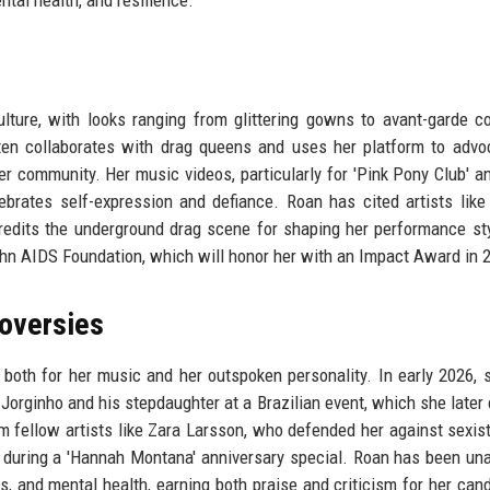
tal health, and resilience.
culture, with looks ranging from glittering gowns to avant-garde 
en collaborates with drag queens and uses her platform to advo
er community. Her music videos, particularly for 'Pink Pony Club' a
lebrates self-expression and defiance. Roan has cited artists like
redits the underground drag scene for shaping her performance st
ohn AIDS Foundation, which will honor her with an Impact Award in 
oversies
both for her music and her outspoken personality. In early 2026,
 Jorginho and his stepdaughter at a Brazilian event, which she later c
 fellow artists like Zara Larsson, who defended her against sexist 
 during a 'Hannah Montana' anniversary special. Roan has been una
, and mental health, earning both praise and criticism for her can