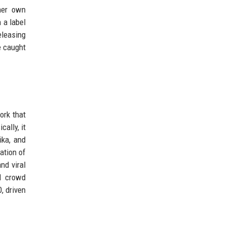
her own
 a label
eleasing
e caught
ork that
ally, it
ika, and
ation of
nd viral
d crowd
, driven