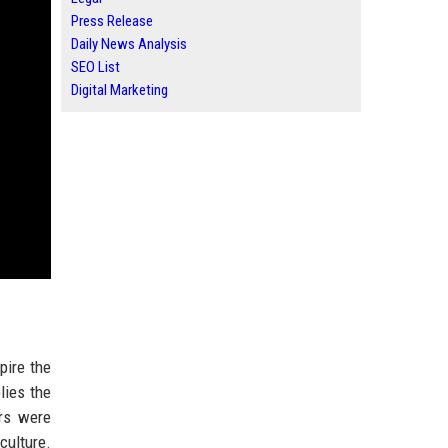
Press Release
Daily News Analysis
SEO List
Digital Marketing
pire the
lies the
rs were
culture.