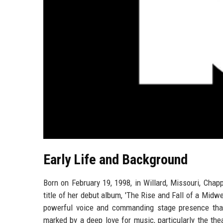
Early Life and Background
Born on February 19, 1998, in Willard, Missouri, Cha
title of her debut album, 'The Rise and Fall of a Midwe
powerful voice and commanding stage presence that
marked by a deep love for music, particularly the thea