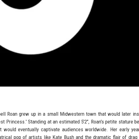
ppell Roan grew up in a small Midwestern town that would later ins
st Princess.' Standing at an estimated 5'2", Roan's petite stature be
 would eventually captivate audiences worldwide. Her early yea
trical pop of artists like Kate Bush and the dramatic flair of drag 