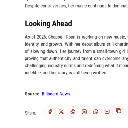
Despite controversies, her music continues to dominat
Looking Ahead
As of 2026, Chappell Roan is working on new music, w
identity, and growth. With her debut album still chart
of slowing down. Her journey from a small-town girl i
proving that authenticity and talent can overcome an
challenging industry norms and redefining what it mea
indelible, and her story is still being written.
Source:
Billboard News
Share: