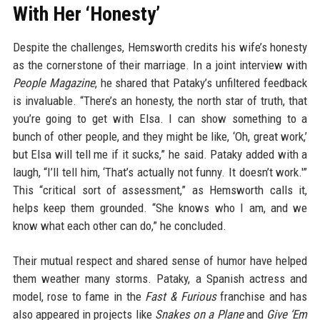
With Her ‘Honesty’
Despite the challenges, Hemsworth credits his wife’s honesty
as the cornerstone of their marriage. In a joint interview with
People Magazine
, he shared that Pataky’s unfiltered feedback
is invaluable. “There’s an honesty, the north star of truth, that
you’re going to get with Elsa. I can show something to a
bunch of other people, and they might be like, ‘Oh, great work,’
but Elsa will tell me if it sucks,” he said. Pataky added with a
laugh, “I’ll tell him, ‘That’s actually not funny. It doesn’t work.'”
This “critical sort of assessment,” as Hemsworth calls it,
helps keep them grounded. “She knows who I am, and we
know what each other can do,” he concluded.
Their mutual respect and shared sense of humor have helped
them weather many storms. Pataky, a Spanish actress and
model, rose to fame in the
Fast & Furious
franchise and has
also appeared in projects like
Snakes on a Plane
and
Give ‘Em