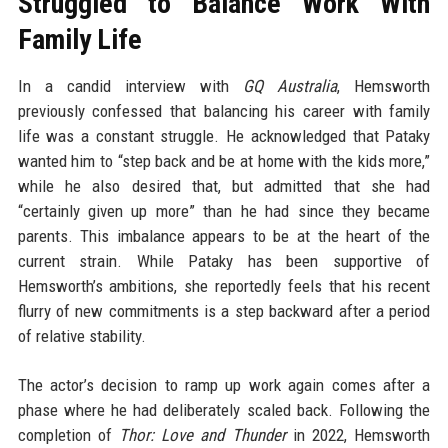
Struggled to Balance Work With
Family Life
In a candid interview with
GQ Australia
, Hemsworth
previously confessed that balancing his career with family
life was a constant struggle. He acknowledged that Pataky
wanted him to “step back and be at home with the kids more,”
while he also desired that, but admitted that she had
“certainly given up more” than he had since they became
parents. This imbalance appears to be at the heart of the
current strain. While Pataky has been supportive of
Hemsworth’s ambitions, she reportedly feels that his recent
flurry of new commitments is a step backward after a period
of relative stability.
The actor’s decision to ramp up work again comes after a
phase where he had deliberately scaled back. Following the
completion of
Thor: Love and Thunder
in 2022, Hemsworth