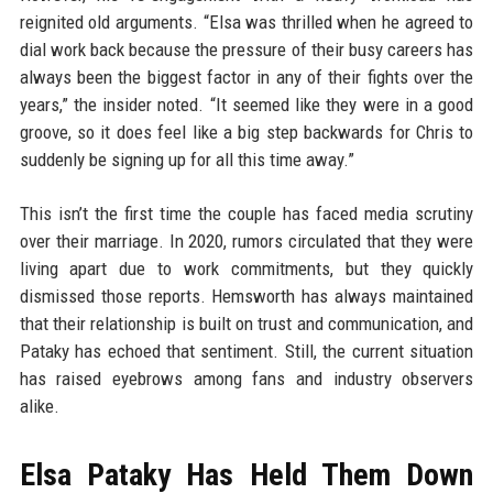
reignited old arguments. “Elsa was thrilled when he agreed to
dial work back because the pressure of their busy careers has
always been the biggest factor in any of their fights over the
years,” the insider noted. “It seemed like they were in a good
groove, so it does feel like a big step backwards for Chris to
suddenly be signing up for all this time away.”
This isn’t the first time the couple has faced media scrutiny
over their marriage. In 2020, rumors circulated that they were
living apart due to work commitments, but they quickly
dismissed those reports. Hemsworth has always maintained
that their relationship is built on trust and communication, and
Pataky has echoed that sentiment. Still, the current situation
has raised eyebrows among fans and industry observers
alike.
Elsa Pataky Has Held Them Down