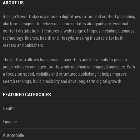
ABOUT US
Raleigh News Today is a modern digital newsroom and content publishing
platform designed to deliver real-time updates alongside professional
content distribution. It features a wide range of topics including business,
technology, finance, health and lifestyle, making it suitable for both
readers and publishers.
The platform allows businesses, marketers and individuals to publish
press releases and guest posts while reaching an engaged audience. With
a focus on speed, visibility and structured publishing, it helps improve
search rankings, build credibility and drive long-term digital growth.
FEATURED CATEGORIES
Health
Finance
Automobile