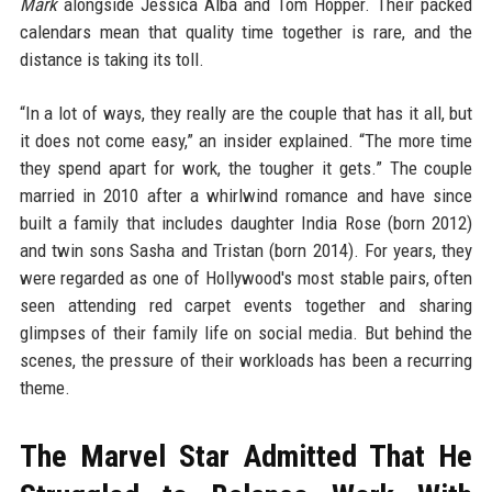
Mark
alongside Jessica Alba and Tom Hopper. Their packed
calendars mean that quality time together is rare, and the
distance is taking its toll.
“In a lot of ways, they really are the couple that has it all, but
it does not come easy,” an insider explained. “The more time
they spend apart for work, the tougher it gets.” The couple
married in 2010 after a whirlwind romance and have since
built a family that includes daughter India Rose (born 2012)
and twin sons Sasha and Tristan (born 2014). For years, they
were regarded as one of Hollywood's most stable pairs, often
seen attending red carpet events together and sharing
glimpses of their family life on social media. But behind the
scenes, the pressure of their workloads has been a recurring
theme.
The Marvel Star Admitted That He