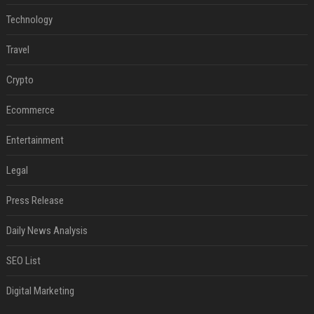
Technology
Travel
Crypto
Ecommerce
Entertainment
Legal
Press Release
Daily News Analysis
SEO List
Digital Marketing