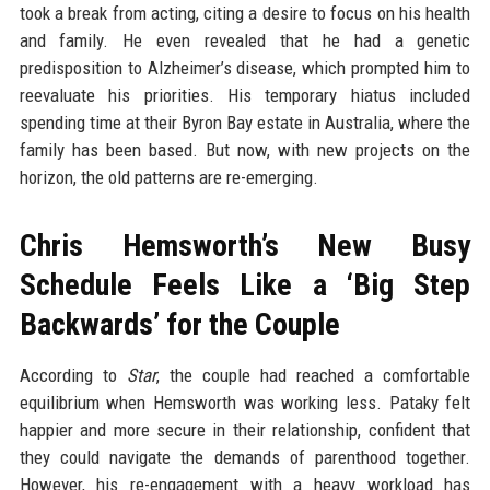
took a break from acting, citing a desire to focus on his health
and family. He even revealed that he had a genetic
predisposition to Alzheimer’s disease, which prompted him to
reevaluate his priorities. His temporary hiatus included
spending time at their Byron Bay estate in Australia, where the
family has been based. But now, with new projects on the
horizon, the old patterns are re-emerging.
Chris Hemsworth’s New Busy
Schedule Feels Like a ‘Big Step
Backwards’ for the Couple
According to
Star
, the couple had reached a comfortable
equilibrium when Hemsworth was working less. Pataky felt
happier and more secure in their relationship, confident that
they could navigate the demands of parenthood together.
However, his re-engagement with a heavy workload has