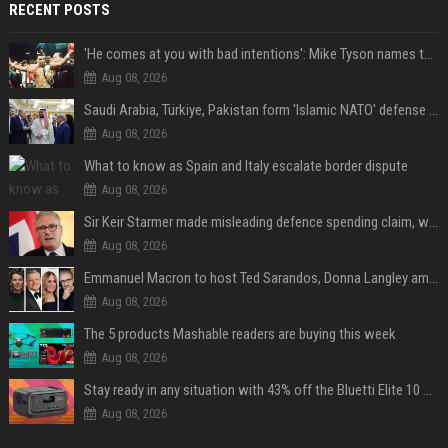
RECENT POSTS
'He comes at you with bad intentions': Mike Tyson names the modern-day fighter who reminds him of his prime self
Aug 08, 2026
Saudi Arabia, Türkiye, Pakistan form 'Islamic NATO' defense pact
Aug 08, 2026
What to know as Spain and Italy escalate border dispute
Aug 08, 2026
Sir Keir Starmer made misleading defence spending claim, watchdog says
Aug 08, 2026
Emmanuel Macron to host Ted Sarandos, Donna Langley among global leaders at Lumière Summit
Aug 08, 2026
The 5 products Mashable readers are buying this week
Aug 08, 2026
Stay ready in any situation with 43% off the Bluetti Elite 10 mini portable power station
Aug 08, 2026