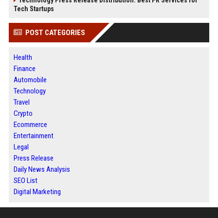
Tech Startups
POST CATEGORIES
Health
Finance
Automobile
Technology
Travel
Crypto
Ecommerce
Entertainment
Legal
Press Release
Daily News Analysis
SEO List
Digital Marketing