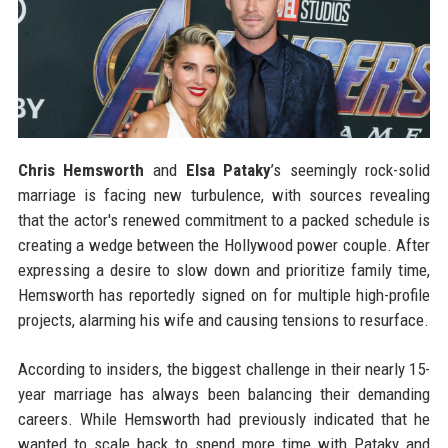
Chris Hemsworth
and
Elsa Pataky
’s seemingly rock-solid
marriage is facing new turbulence, with sources revealing
that the actor's renewed commitment to a packed schedule is
creating a wedge between the Hollywood power couple. After
expressing a desire to slow down and prioritize family time,
Hemsworth has reportedly signed on for multiple high-profile
projects, alarming his wife and causing tensions to resurface.
According to insiders, the biggest challenge in their nearly 15-
year marriage has always been balancing their demanding
careers. While Hemsworth had previously indicated that he
wanted to scale back to spend more time with Pataky and