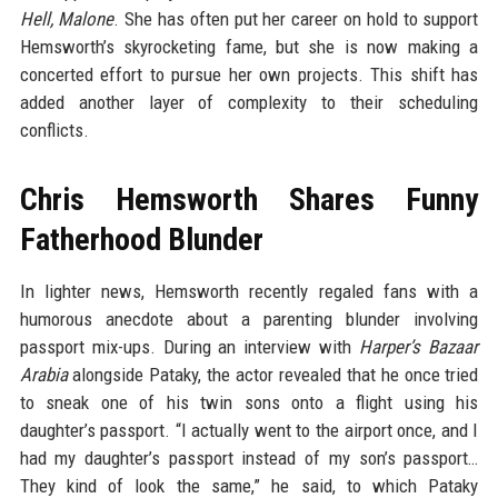
Hell, Malone
. She has often put her career on hold to support
Hemsworth’s skyrocketing fame, but she is now making a
concerted effort to pursue her own projects. This shift has
added another layer of complexity to their scheduling
conflicts.
Chris Hemsworth Shares Funny
Fatherhood Blunder
In lighter news, Hemsworth recently regaled fans with a
humorous anecdote about a parenting blunder involving
passport mix-ups. During an interview with
Harper’s Bazaar
Arabia
alongside Pataky, the actor revealed that he once tried
to sneak one of his twin sons onto a flight using his
daughter’s passport. “I actually went to the airport once, and I
had my daughter’s passport instead of my son’s passport…
They kind of look the same,” he said, to which Pataky