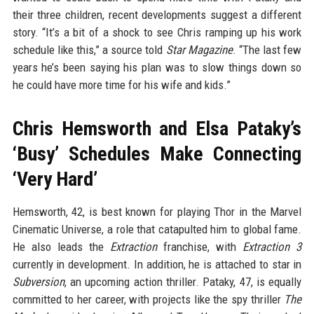
their three children, recent developments suggest a different
story. “It’s a bit of a shock to see Chris ramping up his work
schedule like this,” a source told
Star Magazine
. “The last few
years he’s been saying his plan was to slow things down so
he could have more time for his wife and kids.”
Chris Hemsworth and Elsa Pataky’s
‘Busy’ Schedules Make Connecting
‘Very Hard’
Hemsworth, 42, is best known for playing Thor in the Marvel
Cinematic Universe, a role that catapulted him to global fame.
He also leads the
Extraction
franchise, with
Extraction 3
currently in development. In addition, he is attached to star in
Subversion
, an upcoming action thriller. Pataky, 47, is equally
committed to her career, with projects like the spy thriller
The