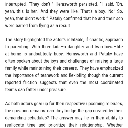
interrupted, “They don’t.” Hemsworth persisted, “I said, ‘Oh,
yeah, this is her.’ And they were like, ‘That’s a boy. No.’ So,
yeah, that didn’t work.” Pataky confirmed that he and their son
were barred from flying as a result.
The story highlighted the actor's relatable, if chaotic, approach
to parenting. With three kids—a daughter and twin boys—life
at home is undoubtedly busy. Hemsworth and Pataky have
often spoken about the joys and challenges of raising a large
family while maintaining their careers. They have emphasized
the importance of teamwork and flexibility, though the current
reported friction suggests that even the most coordinated
teams can falter under pressure.
As both actors gear up for their respective upcoming releases,
the question remains: can they bridge the gap created by their
demanding schedules? The answer may lie in their ability to
reallocate time and prioritize their relationship. Whether