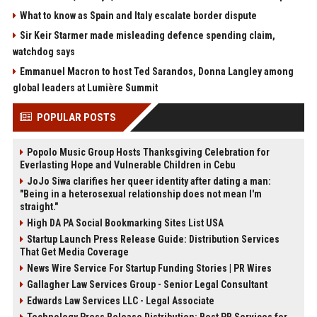
What to know as Spain and Italy escalate border dispute
Sir Keir Starmer made misleading defence spending claim,
watchdog says
Emmanuel Macron to host Ted Sarandos, Donna Langley among
global leaders at Lumière Summit
POPULAR POSTS
Popolo Music Group Hosts Thanksgiving Celebration for
Everlasting Hope and Vulnerable Children in Cebu
JoJo Siwa clarifies her queer identity after dating a man:
"Being in a heterosexual relationship does not mean I'm
straight."
High DA PA Social Bookmarking Sites List USA
Startup Launch Press Release Guide: Distribution Services
That Get Media Coverage
News Wire Service For Startup Funding Stories | PR Wires
Gallagher Law Services Group - Senior Legal Consultant
Edwards Law Services LLC - Legal Associate
Technology Press Release Distribution: Best PR Services for