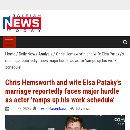
Home
/
Daily News Analysis
/
Chris Hemsworth and wife Elsa Pataky’s
marriage reportedly faces major hurdle as actor ‘ramps up his work
schedule’
Chris Hemsworth and wife Elsa Pataky’s
marriage reportedly faces major hurdle
as actor ‘ramps up his work schedule’
Jun 23, 2026
Twila Rosenbaum
60 views