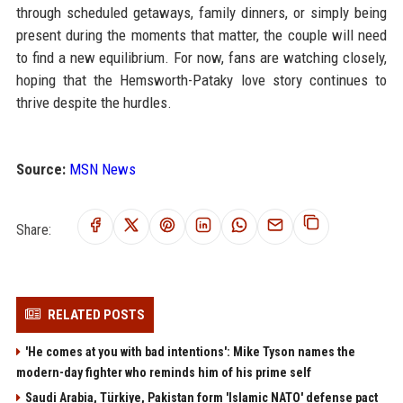
through scheduled getaways, family dinners, or simply being
present during the moments that matter, the couple will need
to find a new equilibrium. For now, fans are watching closely,
hoping that the Hemsworth-Pataky love story continues to
thrive despite the hurdles.
Source:
MSN News
Share:
RELATED POSTS
'He comes at you with bad intentions': Mike Tyson names the
modern-day fighter who reminds him of his prime self
Saudi Arabia, Türkiye, Pakistan form 'Islamic NATO' defense pact