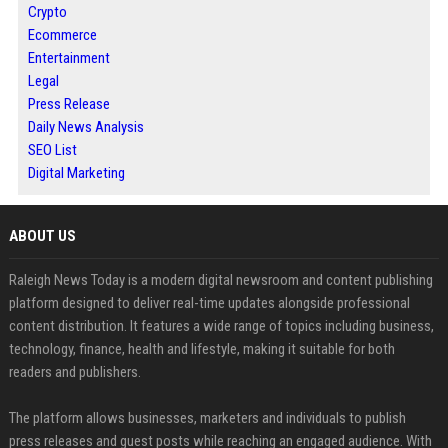
Crypto
Ecommerce
Entertainment
Legal
Press Release
Daily News Analysis
SEO List
Digital Marketing
ABOUT US
Raleigh News Today is a modern digital newsroom and content publishing
platform designed to deliver real-time updates alongside professional
content distribution. It features a wide range of topics including business,
technology, finance, health and lifestyle, making it suitable for both
readers and publishers.
The platform allows businesses, marketers and individuals to publish
press releases and guest posts while reaching an engaged audience. With