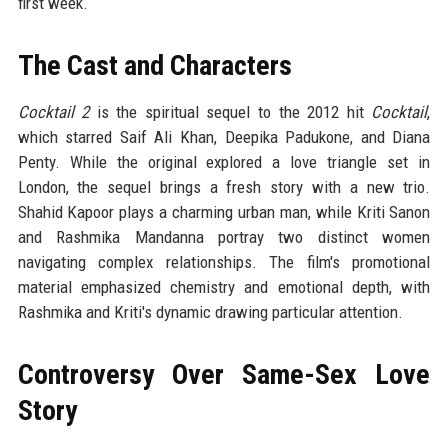
first week.
The Cast and Characters
Cocktail 2
is the spiritual sequel to the 2012 hit
Cocktail
,
which starred Saif Ali Khan, Deepika Padukone, and Diana
Penty. While the original explored a love triangle set in
London, the sequel brings a fresh story with a new trio.
Shahid Kapoor plays a charming urban man, while Kriti Sanon
and Rashmika Mandanna portray two distinct women
navigating complex relationships. The film's promotional
material emphasized chemistry and emotional depth, with
Rashmika and Kriti's dynamic drawing particular attention.
Controversy Over Same-Sex Love
Story