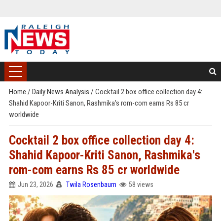
Home
/
Daily News Analysis
/
Cocktail 2 box office collection day 4:
Shahid Kapoor-Kriti Sanon, Rashmika's rom-com earns Rs 85 cr
worldwide
Cocktail 2 box office collection day 4:
Shahid Kapoor-Kriti Sanon, Rashmika's
rom-com earns Rs 85 cr worldwide
Jun 23, 2026
Twila Rosenbaum
58 views