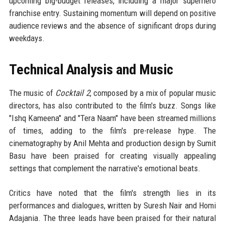
upcoming big-budget releases, including a major superhero
franchise entry. Sustaining momentum will depend on positive
audience reviews and the absence of significant drops during
weekdays.
Technical Analysis and Music
The music of
Cocktail 2
, composed by a mix of popular music
directors, has also contributed to the film's buzz. Songs like
"Ishq Kameena" and "Tera Naam" have been streamed millions
of times, adding to the film's pre-release hype. The
cinematography by Anil Mehta and production design by Sumit
Basu have been praised for creating visually appealing
settings that complement the narrative's emotional beats.
Critics have noted that the film's strength lies in its
performances and dialogues, written by Suresh Nair and Homi
Adajania. The three leads have been praised for their natural