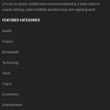
a focus on speed, visibility and structured publishing, it helps improve
search rankings, build credibility and drive long-term digital growth.
FEATURED CATEGORIES
Health
Finance
Automobile
Technology
Travel
Crypto
Ecommerce
Entertainment