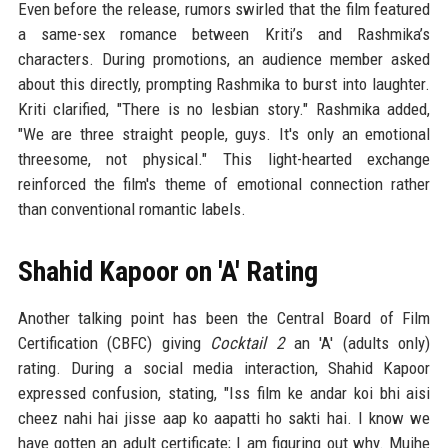
Even before the release, rumors swirled that the film featured
a same-sex romance between Kriti’s and Rashmika’s
characters. During promotions, an audience member asked
about this directly, prompting Rashmika to burst into laughter.
Kriti clarified, "There is no lesbian story." Rashmika added,
"We are three straight people, guys. It's only an emotional
threesome, not physical." This light-hearted exchange
reinforced the film's theme of emotional connection rather
than conventional romantic labels.
Shahid Kapoor on 'A' Rating
Another talking point has been the Central Board of Film
Certification (CBFC) giving
Cocktail 2
an 'A' (adults only)
rating. During a social media interaction, Shahid Kapoor
expressed confusion, stating, "Iss film ke andar koi bhi aisi
cheez nahi hai jisse aap ko aapatti ho sakti hai. I know we
have gotten an adult certificate; I am figuring out why. Mujhe