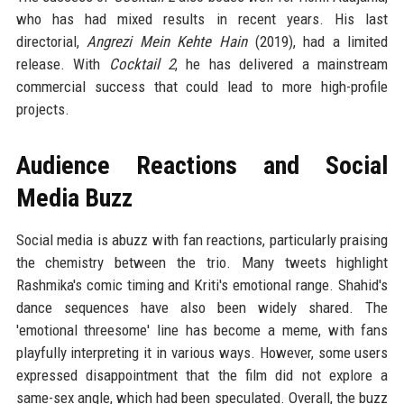
who has had mixed results in recent years. His last
directorial,
Angrezi Mein Kehte Hain
(2019), had a limited
release. With
Cocktail 2
, he has delivered a mainstream
commercial success that could lead to more high-profile
projects.
Audience Reactions and Social
Media Buzz
Social media is abuzz with fan reactions, particularly praising
the chemistry between the trio. Many tweets highlight
Rashmika's comic timing and Kriti's emotional range. Shahid's
dance sequences have also been widely shared. The
'emotional threesome' line has become a meme, with fans
playfully interpreting it in various ways. However, some users
expressed disappointment that the film did not explore a
same-sex angle, which had been speculated. Overall, the buzz