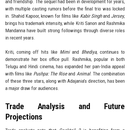
and friendship. The sequel had been in development for years,
with multiple casting rumors before the final trio was locked
in. Shahid Kapoor, known for films like
Kabir Singh
and
Jersey
,
brings his trademark intensity, while Kriti Sanon and Rashmika
Mandanna have built strong followings through diverse roles
in recent years.
Kriti, coming off hits like
Mimi
and
Bhediya
, continues to
demonstrate her box office pull. Rashmika, popular in both
Telugu and Hindi cinema, has expanded her pan-India appeal
with films like
Pushpa: The Rise
and
Animal
. The combination
of these three stars, along with Adajania's direction, has been
a major draw for audiences.
Trade Analysis and Future
Projections