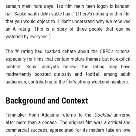
samajh mein nahi aaya. Iss film mein teen logon ki kahaani
hai. Sabke saath dekh sakte hain." (There's nothing in this film
that you would object to. I don't understand why we received
an A rating. This is a story of three people that can be
watched by everyone.)
The 'A' rating has sparked debate about the CBFC's criteria,
especially for films that contain mature themes but no explicit
content. Some analysts believe the rating may have
inadvertently boosted curiosity and footfall among adult
audiences, contributing to the film's strong weekend numbers.
Background and Context
Filmmaker Homi Adajania returns to the
Cocktail
universe
after more than a decade. The original film was a critical and
commercial success, appreciated for its modern take on love