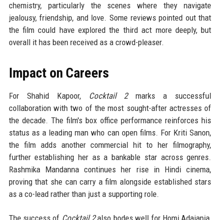
chemistry, particularly the scenes where they navigate
jealousy, friendship, and love. Some reviews pointed out that
the film could have explored the third act more deeply, but
overall it has been received as a crowd-pleaser.
Impact on Careers
For Shahid Kapoor,
Cocktail 2
marks a successful
collaboration with two of the most sought-after actresses of
the decade. The film's box office performance reinforces his
status as a leading man who can open films. For Kriti Sanon,
the film adds another commercial hit to her filmography,
further establishing her as a bankable star across genres.
Rashmika Mandanna continues her rise in Hindi cinema,
proving that she can carry a film alongside established stars
as a co-lead rather than just a supporting role.
The success of
Cocktail 2
also bodes well for Homi Adajania,