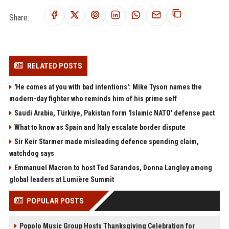
Share:
RELATED POSTS
'He comes at you with bad intentions': Mike Tyson names the
modern-day fighter who reminds him of his prime self
Saudi Arabia, Türkiye, Pakistan form 'Islamic NATO' defense pact
What to know as Spain and Italy escalate border dispute
Sir Keir Starmer made misleading defence spending claim,
watchdog says
Emmanuel Macron to host Ted Sarandos, Donna Langley among
global leaders at Lumière Summit
POPULAR POSTS
Popolo Music Group Hosts Thanksgiving Celebration for