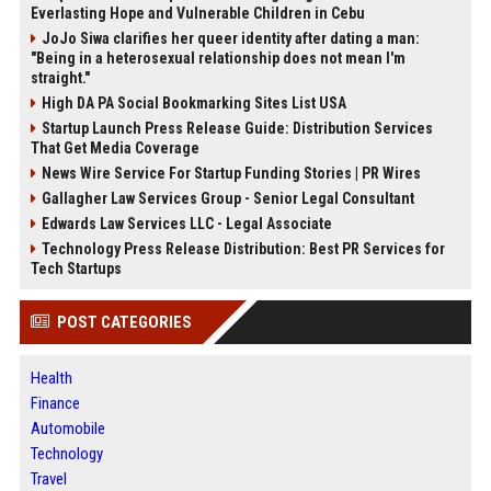
Everlasting Hope and Vulnerable Children in Cebu
JoJo Siwa clarifies her queer identity after dating a man:
"Being in a heterosexual relationship does not mean I'm
straight."
High DA PA Social Bookmarking Sites List USA
Startup Launch Press Release Guide: Distribution Services
That Get Media Coverage
News Wire Service For Startup Funding Stories | PR Wires
Gallagher Law Services Group - Senior Legal Consultant
Edwards Law Services LLC - Legal Associate
Technology Press Release Distribution: Best PR Services for
Tech Startups
POST CATEGORIES
Health
Finance
Automobile
Technology
Travel