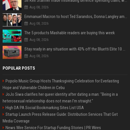
Sir Keir Starmer made misleading defence spending claim, watchdog says
Aug 08, 2026
Emmanuel Macron to host Ted Sarandos, Donna Langley among global leaders at Lumière Summit
Aug 08, 2026
The 5 products Mashable readers are buying this week
Aug 08, 2026
Stay ready in any situation with 43% off the Bluetti Elite 10 mini portable power station
Aug 08, 2026
POPULAR POSTS
Popolo Music Group Hosts Thanksgiving Celebration for Everlasting
Hope and Vulnerable Children in Cebu
JoJo Siwa clarifies her queer identity after dating a man: "Being in a
heterosexual relationship does not mean I'm straight."
High DA PA Social Bookmarking Sites List USA
Startup Launch Press Release Guide: Distribution Services That Get
Media Coverage
News Wire Service For Startup Funding Stories | PR Wires