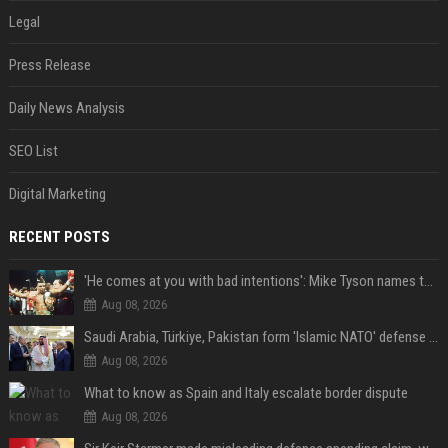
Legal
Press Release
Daily News Analysis
SEO List
Digital Marketing
RECENT POSTS
'He comes at you with bad intentions': Mike Tyson names the modern-day fighter who reminds him of his prime self
Aug 08, 2026
Saudi Arabia, Türkiye, Pakistan form 'Islamic NATO' defense pact
Aug 08, 2026
What to know as Spain and Italy escalate border dispute
Aug 08, 2026