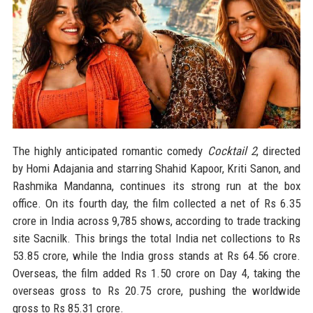
The highly anticipated romantic comedy
Cocktail 2
, directed
by Homi Adajania and starring Shahid Kapoor, Kriti Sanon, and
Rashmika Mandanna, continues its strong run at the box
office. On its fourth day, the film collected a net of Rs 6.35
crore in India across 9,785 shows, according to trade tracking
site Sacnilk. This brings the total India net collections to Rs
53.85 crore, while the India gross stands at Rs 64.56 crore.
Overseas, the film added Rs 1.50 crore on Day 4, taking the
overseas gross to Rs 20.75 crore, pushing the worldwide
gross to Rs 85.31 crore.