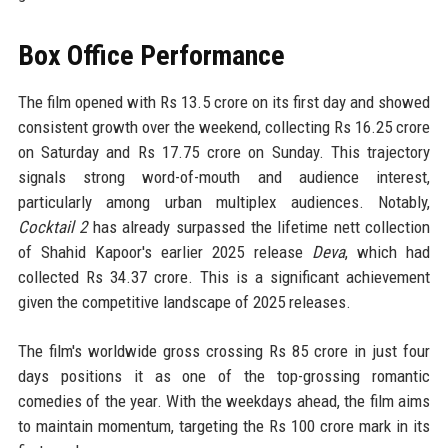
Box Office Performance
The film opened with Rs 13.5 crore on its first day and showed
consistent growth over the weekend, collecting Rs 16.25 crore
on Saturday and Rs 17.75 crore on Sunday. This trajectory
signals strong word-of-mouth and audience interest,
particularly among urban multiplex audiences. Notably,
Cocktail 2
has already surpassed the lifetime nett collection
of Shahid Kapoor's earlier 2025 release
Deva
, which had
collected Rs 34.37 crore. This is a significant achievement
given the competitive landscape of 2025 releases.
The film's worldwide gross crossing Rs 85 crore in just four
days positions it as one of the top-grossing romantic
comedies of the year. With the weekdays ahead, the film aims
to maintain momentum, targeting the Rs 100 crore mark in its