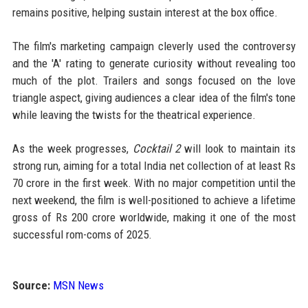
remains positive, helping sustain interest at the box office.
The film's marketing campaign cleverly used the controversy
and the 'A' rating to generate curiosity without revealing too
much of the plot. Trailers and songs focused on the love
triangle aspect, giving audiences a clear idea of the film's tone
while leaving the twists for the theatrical experience.
As the week progresses,
Cocktail 2
will look to maintain its
strong run, aiming for a total India net collection of at least Rs
70 crore in the first week. With no major competition until the
next weekend, the film is well-positioned to achieve a lifetime
gross of Rs 200 crore worldwide, making it one of the most
successful rom-coms of 2025.
Source:
MSN News