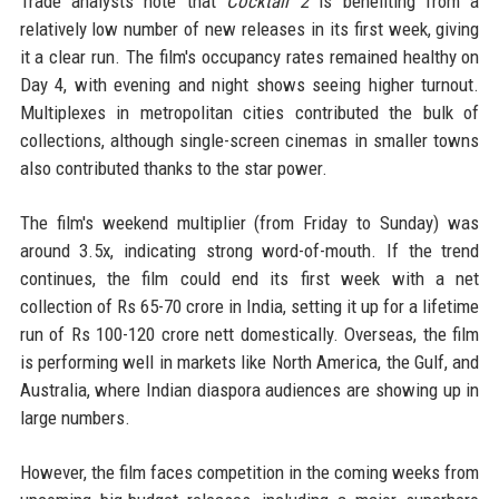
Trade analysts note that
Cocktail 2
is benefiting from a
relatively low number of new releases in its first week, giving
it a clear run. The film's occupancy rates remained healthy on
Day 4, with evening and night shows seeing higher turnout.
Multiplexes in metropolitan cities contributed the bulk of
collections, although single-screen cinemas in smaller towns
also contributed thanks to the star power.
The film's weekend multiplier (from Friday to Sunday) was
around 3.5x, indicating strong word-of-mouth. If the trend
continues, the film could end its first week with a net
collection of Rs 65-70 crore in India, setting it up for a lifetime
run of Rs 100-120 crore nett domestically. Overseas, the film
is performing well in markets like North America, the Gulf, and
Australia, where Indian diaspora audiences are showing up in
large numbers.
However, the film faces competition in the coming weeks from