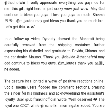
@thechefchi I really appreciate everything you guys do for
me. this gift right here is just crazy wow just wow. May God
continue to bless you guys. I love you guys so much. Sheesh
🎁🎁 . @m_jautos may god bless you thank you so much bro.
Let’s get this 🔥🔥'
In a follow-up video, Dynasty showed the Maserati being
carefully removed from the shipping container, further
expressing his disbelief and gratitude to Davido, Chioma, and
the car dealer, Mautos. 'Thank you @davido @thechefchi may
god continue to bless you guys. @m_jautos thank you 🙏🏾,'
he added.
The gesture has ignited a wave of positive reactions online.
Social media users flooded the comment sections, praising
the singer for his kindness and acknowledging the assistant's
loyalty. User @ubifranklinofficial wrote: 'Well deserved ❤️ The
loyal one 👏👏', while @rachella__morningstar added: 'You are