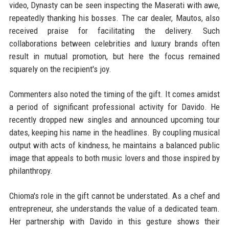
video, Dynasty can be seen inspecting the Maserati with awe,
repeatedly thanking his bosses. The car dealer, Mautos, also
received praise for facilitating the delivery. Such
collaborations between celebrities and luxury brands often
result in mutual promotion, but here the focus remained
squarely on the recipient's joy.
Commenters also noted the timing of the gift. It comes amidst
a period of significant professional activity for Davido. He
recently dropped new singles and announced upcoming tour
dates, keeping his name in the headlines. By coupling musical
output with acts of kindness, he maintains a balanced public
image that appeals to both music lovers and those inspired by
philanthropy.
Chioma's role in the gift cannot be understated. As a chef and
entrepreneur, she understands the value of a dedicated team.
Her partnership with Davido in this gesture shows their