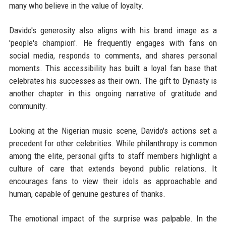
many who believe in the value of loyalty.
Davido's generosity also aligns with his brand image as a
'people's champion'. He frequently engages with fans on
social media, responds to comments, and shares personal
moments. This accessibility has built a loyal fan base that
celebrates his successes as their own. The gift to Dynasty is
another chapter in this ongoing narrative of gratitude and
community.
Looking at the Nigerian music scene, Davido's actions set a
precedent for other celebrities. While philanthropy is common
among the elite, personal gifts to staff members highlight a
culture of care that extends beyond public relations. It
encourages fans to view their idols as approachable and
human, capable of genuine gestures of thanks.
The emotional impact of the surprise was palpable. In the