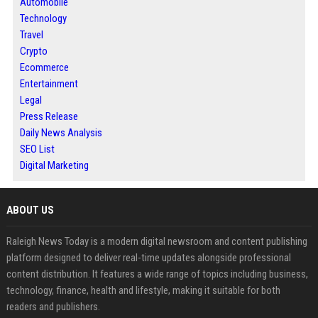
Automobile
Technology
Travel
Crypto
Ecommerce
Entertainment
Legal
Press Release
Daily News Analysis
SEO List
Digital Marketing
ABOUT US
Raleigh News Today is a modern digital newsroom and content publishing
platform designed to deliver real-time updates alongside professional
content distribution. It features a wide range of topics including business,
technology, finance, health and lifestyle, making it suitable for both
readers and publishers.