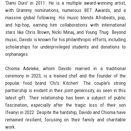
'Dami Duro' in 2011. He is a multiple award-winning artist,
with Grammy nominations, numerous BET Awards, and a
massive global following. His music blends Afrobeats, pop,
and hip-hop, earning him collaborations with international
stars like Chris Brown, Nicki Minaj, and Young Thug. Beyond
music, Davido is known for his philanthropic efforts, including
scholarships for underprivileged students and donations to
orphanages.
Chioma Adeleke, whom Davido married in a traditional
ceremony in 2023, is a trained chef and the founder of the
popular food brand 'Chi's Kitchen'. The couple's strong
partnership is evident in their joint generosity, as seen in this
latest gift. Their relationship has been a subject of public
fascination, especially after the tragic loss of their son
Ifeanyi in 2022. Despite the hardship, Davido and Chioma have
remained resilient, focusing on their family and charitable
work.