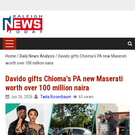
Home
/
Daily News Analysis
/
Davido gifts Chioma's PA new Maserati
worth over 100 million naira
Davido gifts Chioma's PA new Maserati
worth over 100 million naira
Jun 26, 2026
Twila Rosenbaum
65 views