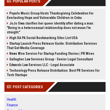
POPULAR POSTS
Popolo Music Group Hosts Thanksgiving Celebration for
Everlasting Hope and Vulnerable Children in Cebu
JoJo Siwa clarifies her queer identity after dating a man:
"Being in a heterosexual relationship does not mean I'm
straight."
High DA PA Social Bookmarking Sites List USA
Startup Launch Press Release Guide: Distribution Services
That Get Media Coverage
News Wire Service For Startup Funding Stories | PR Wires
Gallagher Law Services Group - Senior Legal Consultant
Edwards Law Services LLC - Legal Associate
Technology Press Release Distribution: Best PR Services for
Tech Startups
POST CATEGORIES
Health
Finance