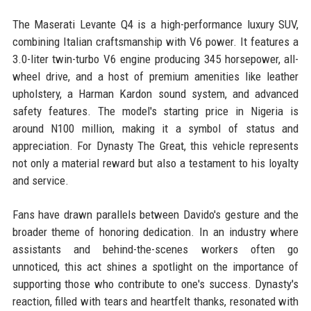
The Maserati Levante Q4 is a high-performance luxury SUV,
combining Italian craftsmanship with V6 power. It features a
3.0-liter twin-turbo V6 engine producing 345 horsepower, all-
wheel drive, and a host of premium amenities like leather
upholstery, a Harman Kardon sound system, and advanced
safety features. The model's starting price in Nigeria is
around N100 million, making it a symbol of status and
appreciation. For Dynasty The Great, this vehicle represents
not only a material reward but also a testament to his loyalty
and service.
Fans have drawn parallels between Davido's gesture and the
broader theme of honoring dedication. In an industry where
assistants and behind-the-scenes workers often go
unnoticed, this act shines a spotlight on the importance of
supporting those who contribute to one's success. Dynasty's
reaction, filled with tears and heartfelt thanks, resonated with