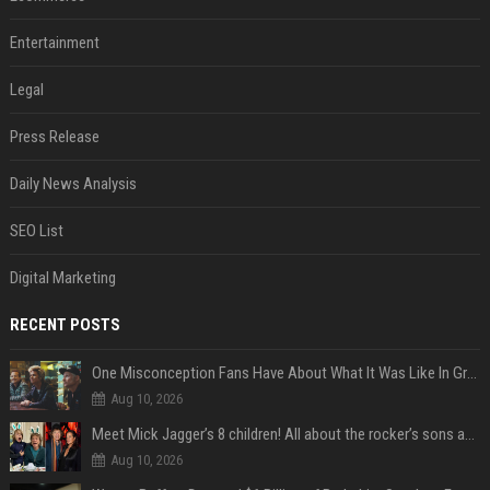
Entertainment
Legal
Press Release
Daily News Analysis
SEO List
Digital Marketing
RECENT POSTS
One Misconception Fans Have About What It Was Like In Green Day Early On, Per Billie Joe Armstrong
Aug 10, 2026
Meet Mick Jagger’s 8 children! All about the rocker’s sons and daughters
Aug 10, 2026