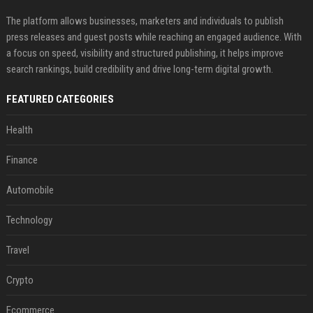
The platform allows businesses, marketers and individuals to publish
press releases and guest posts while reaching an engaged audience. With
a focus on speed, visibility and structured publishing, it helps improve
search rankings, build credibility and drive long-term digital growth.
FEATURED CATEGORIES
Health
Finance
Automobile
Technology
Travel
Crypto
Ecommerce