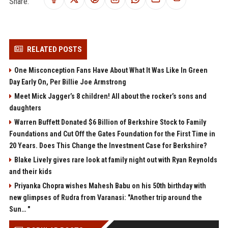
Share:
RELATED POSTS
One Misconception Fans Have About What It Was Like In Green
Day Early On, Per Billie Joe Armstrong
Meet Mick Jagger’s 8 children! All about the rocker’s sons and
daughters
Warren Buffett Donated $6 Billion of Berkshire Stock to Family
Foundations and Cut Off the Gates Foundation for the First Time in
20 Years. Does This Change the Investment Case for Berkshire?
Blake Lively gives rare look at family night out with Ryan Reynolds
and their kids
Priyanka Chopra wishes Mahesh Babu on his 50th birthday with
new glimpses of Rudra from Varanasi: "Another trip around the
Sun… "