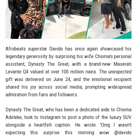
Afrobeats superstar Davido has once again showcased his
legendary generosity by surprising his wife Chioma's personal
assistant, Dynasty The Great, with a brand-new Maserati
Levante Q4 valued at over 100 million naira. The unexpected
gift was delivered on June 24, and the emotional recipient
shared his joy across social media, prompting widespread
admiration from fans and followers.
Dynasty The Great, who has been a dedicated aide to Chioma
Adeleke, took to Instagram to post a photo of the luxury SUV
alongside a heartfelt caption. He wrote: 'Omg I wasn’t
expecting this surprise this morning wow @davido