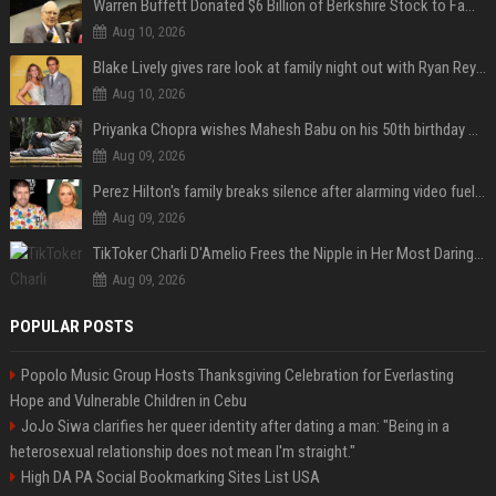
Warren Buffett Donated $6 Billion of Berkshire Stock to Family Foundations and Cut Off the Gates Foundation for the First Time in 20 Years. Does This Change the Investment Case for Berkshire?
Aug 10, 2026
Blake Lively gives rare look at family night out with Ryan Reynolds and their kids
Aug 10, 2026
Priyanka Chopra wishes Mahesh Babu on his 50th birthday with new glimpses of Rudra from Varanasi: "Another trip around the Sun… "
Aug 09, 2026
Perez Hilton's family breaks silence after alarming video fuels scrutiny over Paris Hilton link
Aug 09, 2026
TikToker Charli D'Amelio Frees the Nipple in Her Most Daring Red Fashion Look
Aug 09, 2026
POPULAR POSTS
Popolo Music Group Hosts Thanksgiving Celebration for Everlasting
Hope and Vulnerable Children in Cebu
JoJo Siwa clarifies her queer identity after dating a man: "Being in a
heterosexual relationship does not mean I'm straight."
High DA PA Social Bookmarking Sites List USA