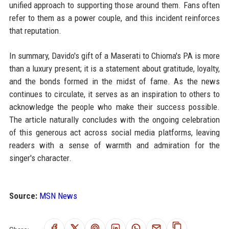
unified approach to supporting those around them. Fans often
refer to them as a power couple, and this incident reinforces
that reputation.
In summary, Davido's gift of a Maserati to Chioma's PA is more
than a luxury present; it is a statement about gratitude, loyalty,
and the bonds formed in the midst of fame. As the news
continues to circulate, it serves as an inspiration to others to
acknowledge the people who make their success possible.
The article naturally concludes with the ongoing celebration
of this generous act across social media platforms, leaving
readers with a sense of warmth and admiration for the
singer's character.
Source:
MSN News