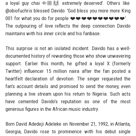
a loyal guy chai 🤏🏼🙌 extremely deserved'. Others like
@obiofuchris blessed Davido: 'God bless you more more King
001 for what you do for people ❤️❤️❤️❤️❤️❤️❤️❤️❤️❤️'.
The outpouring of love reflects the deep connection Davido
maintains with his inner circle and his fanbase.
This surprise is not an isolated incident. Davido has a well-
documented history of rewarding those who show unwavering
support. Earlier this month, he gifted a loyal X (formerly
Twitter) influencer 15 million naira after the fan posted a
heartfelt declaration of devotion. The singer requested the
fan's account details and promised to send the money, even
planning a live stream upon his return to Nigeria. Such acts
have cemented Davido's reputation as one of the most
generous figures in the African music industry.
Born David Adedeji Adeleke on November 21, 1992, in Atlanta,
Georgia, Davido rose to prominence with his debut single