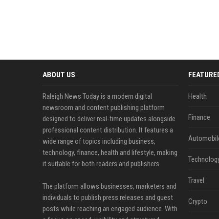
ABOUT US
FEATURE
Raleigh News Today is a modern digital
Health
newsroom and content publishing platform
Finance
designed to deliver real-time updates alongside
professional content distribution. It features a
Automobil
wide range of topics including business,
technology, finance, health and lifestyle, making
Technolog
it suitable for both readers and publishers.
Travel
The platform allows businesses, marketers and
individuals to publish press releases and guest
Crypto
posts while reaching an engaged audience. With