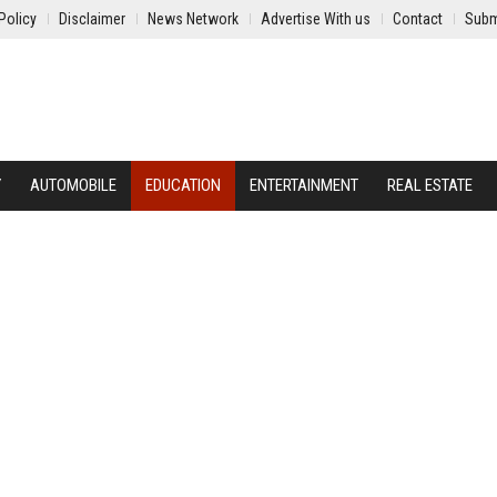
Policy
Disclaimer
News Network
Advertise With us
Contact
Subm
Y
AUTOMOBILE
EDUCATION
ENTERTAINMENT
REAL ESTATE