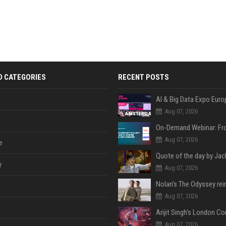
D CATEGORIES
RECENT POSTS
AI & Big Data Expo Euro
Aug 07, 2026
Aug 07, 2026
e
y
Aug 07, 2026
Aug 07, 2026
Aug 07, 2026