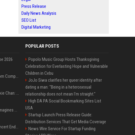
Press Release
Daily News Analysis
SEO List
Digital Marketing
POPULAR POSTS
pe 2026
Popolo Music Group Hosts Thanksgiving
Celebration for Everlasting Hope and Vulnerable
Children in Cebu
On-Demand Webinar: From Complexity to Clarity: AI + Agility Layer for Intelligent Insurance
JoJo Siwa clarifies her queer identity after
dating a man: "Being in a heterosexual
Quote of the day by Jackie Chan: "I never wanted to be the next Bruce Lee. I just wanted to be..." - an inspiring lesson on finding your own path
relationship does not mean I'm straight."
High DA PA Social Bookmarking Sites List
USA
Nolan’s The Odyssey reimagines Homer in an epic worth the journey
Startup Launch Press Release Guide:
Distribution Services That Get Media Coverage
Arijit Singh's London Concert Ends Abruptly After Power Cut Due To THIS Reason
News Wire Service For Startup Funding