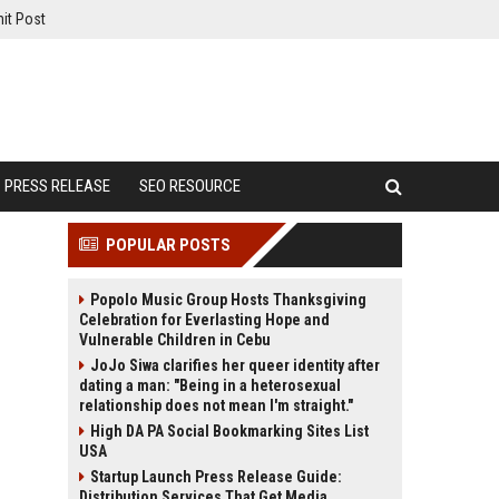
it Post
PRESS RELEASE
SEO RESOURCE
POPULAR POSTS
Popolo Music Group Hosts Thanksgiving
Celebration for Everlasting Hope and
Vulnerable Children in Cebu
JoJo Siwa clarifies her queer identity after
dating a man: "Being in a heterosexual
relationship does not mean I'm straight."
High DA PA Social Bookmarking Sites List
USA
Startup Launch Press Release Guide:
Distribution Services That Get Media