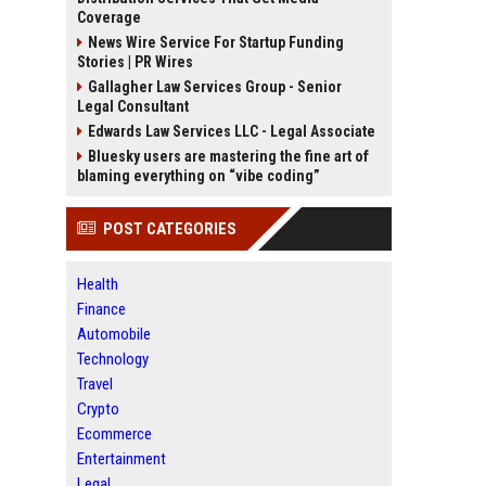
Coverage
News Wire Service For Startup Funding
Stories | PR Wires
Gallagher Law Services Group - Senior
Legal Consultant
Edwards Law Services LLC - Legal Associate
Bluesky users are mastering the fine art of
blaming everything on “vibe coding”
POST CATEGORIES
Health
Finance
Automobile
Technology
Travel
Crypto
Ecommerce
Entertainment
Legal