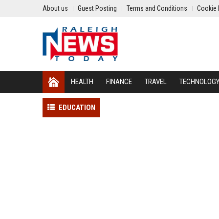
About us
Guest Posting
Terms and Conditions
Cookie 
HEALTH
FINANCE
TRAVEL
TECHNOLOG
EDUCATION