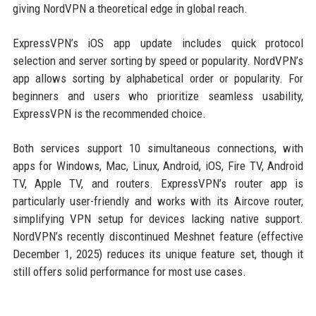
giving NordVPN a theoretical edge in global reach.
ExpressVPN’s iOS app update includes quick protocol
selection and server sorting by speed or popularity. NordVPN’s
app allows sorting by alphabetical order or popularity. For
beginners and users who prioritize seamless usability,
ExpressVPN is the recommended choice.
Both services support 10 simultaneous connections, with
apps for Windows, Mac, Linux, Android, iOS, Fire TV, Android
TV, Apple TV, and routers. ExpressVPN’s router app is
particularly user-friendly and works with its Aircove router,
simplifying VPN setup for devices lacking native support.
NordVPN’s recently discontinued Meshnet feature (effective
December 1, 2025) reduces its unique feature set, though it
still offers solid performance for most use cases.