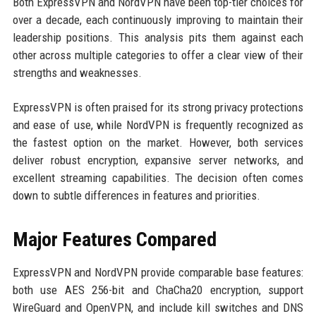
Both ExpressVPN and NordVPN have been top-tier choices for
over a decade, each continuously improving to maintain their
leadership positions. This analysis pits them against each
other across multiple categories to offer a clear view of their
strengths and weaknesses.
ExpressVPN is often praised for its strong privacy protections
and ease of use, while NordVPN is frequently recognized as
the fastest option on the market. However, both services
deliver robust encryption, expansive server networks, and
excellent streaming capabilities. The decision often comes
down to subtle differences in features and priorities.
Major Features Compared
ExpressVPN and NordVPN provide comparable base features:
both use AES 256-bit and ChaCha20 encryption, support
WireGuard and OpenVPN, and include kill switches and DNS