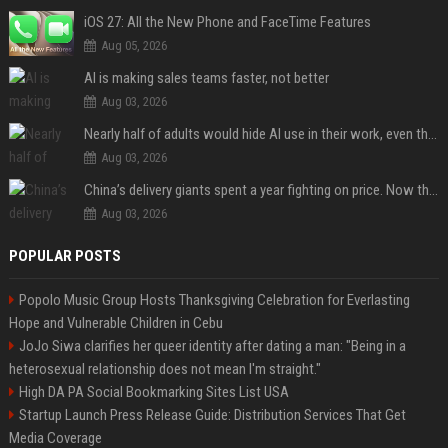
iOS 27: All the New Phone and FaceTime Features
Aug 05, 2026
AI is making sales teams faster, not better
Aug 03, 2026
Nearly half of adults would hide AI use in their work, even though most say others should not
Aug 03, 2026
China’s delivery giants spent a year fighting on price. Now they’re fighting on their riders’ heads.
Aug 03, 2026
POPULAR POSTS
Popolo Music Group Hosts Thanksgiving Celebration for Everlasting
Hope and Vulnerable Children in Cebu
JoJo Siwa clarifies her queer identity after dating a man: "Being in a
heterosexual relationship does not mean I'm straight."
High DA PA Social Bookmarking Sites List USA
Startup Launch Press Release Guide: Distribution Services That Get
Media Coverage