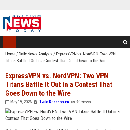
Home
/
Daily News Analysis
/
ExpressVPN vs. NordVPN: Two VPN
Titans Battle It Out in a Contest That Goes Down to the Wire
ExpressVPN vs. NordVPN: Two VPN
Titans Battle It Out in a Contest That
Goes Down to the Wire
May 19, 2026
Twila Rosenbaum
90 views