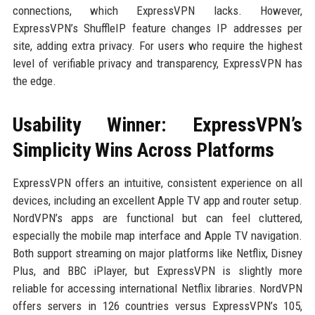
connections, which ExpressVPN lacks. However,
ExpressVPN’s ShuffleIP feature changes IP addresses per
site, adding extra privacy. For users who require the highest
level of verifiable privacy and transparency, ExpressVPN has
the edge.
Usability Winner: ExpressVPN’s
Simplicity Wins Across Platforms
ExpressVPN offers an intuitive, consistent experience on all
devices, including an excellent Apple TV app and router setup.
NordVPN’s apps are functional but can feel cluttered,
especially the mobile map interface and Apple TV navigation.
Both support streaming on major platforms like Netflix, Disney
Plus, and BBC iPlayer, but ExpressVPN is slightly more
reliable for accessing international Netflix libraries. NordVPN
offers servers in 126 countries versus ExpressVPN’s 105,