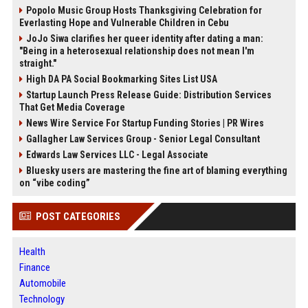
Popolo Music Group Hosts Thanksgiving Celebration for
Everlasting Hope and Vulnerable Children in Cebu
JoJo Siwa clarifies her queer identity after dating a man:
"Being in a heterosexual relationship does not mean I'm
straight."
High DA PA Social Bookmarking Sites List USA
Startup Launch Press Release Guide: Distribution Services
That Get Media Coverage
News Wire Service For Startup Funding Stories | PR Wires
Gallagher Law Services Group - Senior Legal Consultant
Edwards Law Services LLC - Legal Associate
Bluesky users are mastering the fine art of blaming everything
on “vibe coding”
POST CATEGORIES
Health
Finance
Automobile
Technology