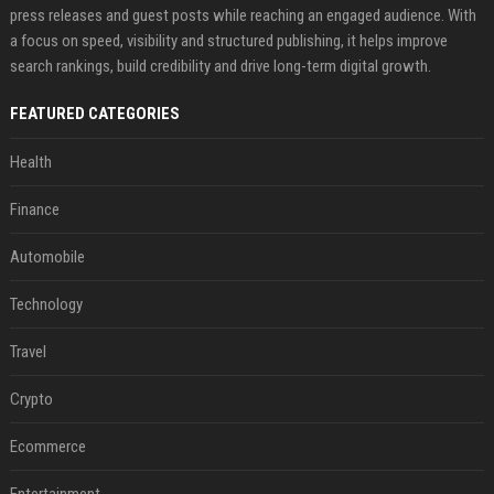
press releases and guest posts while reaching an engaged audience. With
a focus on speed, visibility and structured publishing, it helps improve
search rankings, build credibility and drive long-term digital growth.
FEATURED CATEGORIES
Health
Finance
Automobile
Technology
Travel
Crypto
Ecommerce