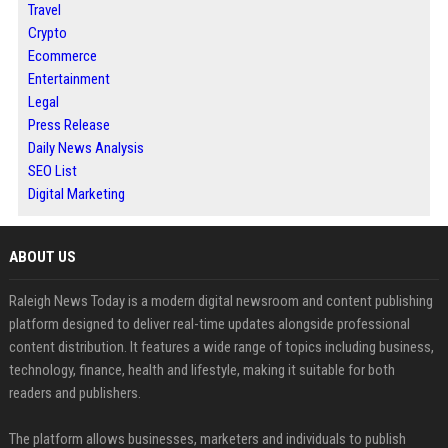
Travel
Crypto
Ecommerce
Entertainment
Legal
Press Release
Daily News Analysis
SEO List
Digital Marketing
ABOUT US
Raleigh News Today is a modern digital newsroom and content publishing
platform designed to deliver real-time updates alongside professional
content distribution. It features a wide range of topics including business,
technology, finance, health and lifestyle, making it suitable for both
readers and publishers.
The platform allows businesses, marketers and individuals to publish