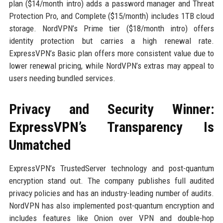
plan ($14/month intro) adds a password manager and Threat
Protection Pro, and Complete ($15/month) includes 1TB cloud
storage. NordVPN’s Prime tier ($18/month intro) offers
identity protection but carries a high renewal rate.
ExpressVPN’s Basic plan offers more consistent value due to
lower renewal pricing, while NordVPN’s extras may appeal to
users needing bundled services.
Privacy and Security Winner:
ExpressVPN’s Transparency Is
Unmatched
ExpressVPN’s TrustedServer technology and post-quantum
encryption stand out. The company publishes full audited
privacy policies and has an industry-leading number of audits.
NordVPN has also implemented post-quantum encryption and
includes features like Onion over VPN and double-hop