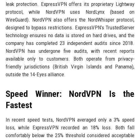
leak protection. ExpressVPN offers its proprietary Lightway
protocol, while NordVPN uses NordLynx (based on
WireGuard). NordVPN also offers the NordWhisper protocol,
designed to bypass restrictions. ExpressVPN’s TrustedServer
technology ensures no data is stored on hard drives, and the
company has completed 23 independent audits since 2018.
NordVPN has undergone five audits, with recent reports
available only to customers. Both operate from privacy-
friendly jurisdictions (British Virgin Islands and Panama),
outside the 14-Eyes alliance.
Speed Winner: NordVPN Is the
Fastest
In recent speed tests, NordVPN averaged only a 3% speed
loss, while ExpressVPN recorded an 18% loss. Both fall
comfortably below the 25% threshold considered acceptable