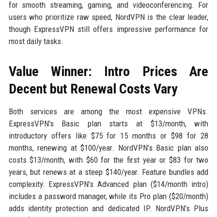
for smooth streaming, gaming, and videoconferencing. For
users who prioritize raw speed, NordVPN is the clear leader,
though ExpressVPN still offers impressive performance for
most daily tasks.
Value Winner: Intro Prices Are
Decent but Renewal Costs Vary
Both services are among the most expensive VPNs.
ExpressVPN’s Basic plan starts at $13/month, with
introductory offers like $75 for 15 months or $98 for 28
months, renewing at $100/year. NordVPN’s Basic plan also
costs $13/month, with $60 for the first year or $83 for two
years, but renews at a steep $140/year. Feature bundles add
complexity: ExpressVPN’s Advanced plan ($14/month intro)
includes a password manager, while its Pro plan ($20/month)
adds identity protection and dedicated IP. NordVPN’s Plus