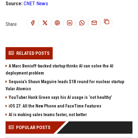
Source:
CNET News
Share:
RELATED POSTS
A Marc Benioff-backed startup thinks AI can solve the AI
deployment problem
Sequoia’s Shaun Maguire leads $1B round for nuclear startup
Valar Atomics
YouTuber Hank Green says his AI usage is ‘not healthy’
iOS 27: All the New Phone and FaceTime Features
AI is making sales teams faster, not better
POPULAR POSTS