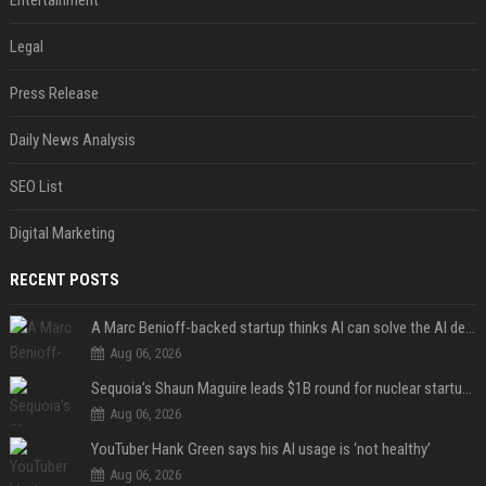
Entertainment
Legal
Press Release
Daily News Analysis
SEO List
Digital Marketing
RECENT POSTS
A Marc Benioff-backed startup thinks AI can solve the AI deployment problem
Aug 06, 2026
Sequoia’s Shaun Maguire leads $1B round for nuclear startup Valar Atomics
Aug 06, 2026
YouTuber Hank Green says his AI usage is ‘not healthy’
Aug 06, 2026