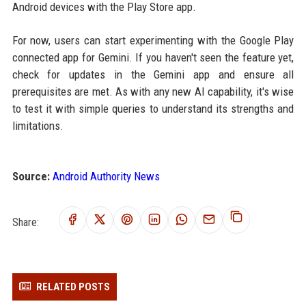
Android devices with the Play Store app.
For now, users can start experimenting with the Google Play
connected app for Gemini. If you haven't seen the feature yet,
check for updates in the Gemini app and ensure all
prerequisites are met. As with any new AI capability, it's wise
to test it with simple queries to understand its strengths and
limitations.
Source:
Android Authority News
Share:
RELATED POSTS