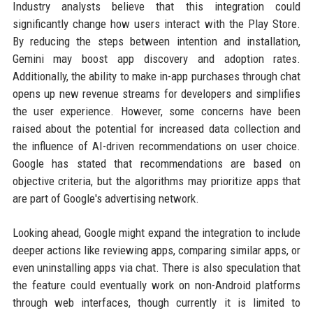
Industry analysts believe that this integration could
significantly change how users interact with the Play Store.
By reducing the steps between intention and installation,
Gemini may boost app discovery and adoption rates.
Additionally, the ability to make in-app purchases through chat
opens up new revenue streams for developers and simplifies
the user experience. However, some concerns have been
raised about the potential for increased data collection and
the influence of AI-driven recommendations on user choice.
Google has stated that recommendations are based on
objective criteria, but the algorithms may prioritize apps that
are part of Google's advertising network.
Looking ahead, Google might expand the integration to include
deeper actions like reviewing apps, comparing similar apps, or
even uninstalling apps via chat. There is also speculation that
the feature could eventually work on non-Android platforms
through web interfaces, though currently it is limited to