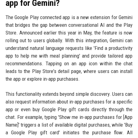
app for Gemini?
The Google Play connected app is a new extension for Gemini
that bridges the gap between conversational AI and the Play
Store. Announced earlier this year in May, the feature is now
rolling out to users globally. With this integration, Gemini can
understand natural language requests like 'Find a productivity
app to help me with meal planning' and provide tailored app
recommendations. Tapping on an app icon within the chat
leads to the Play Store's detail page, where users can install
the app or explore in-app purchases.
This functionality extends beyond simple discovery. Users can
also request information about in-app purchases for a specific
app or even buy Google Play gift cards directly through the
chat. For example, typing 'Show me in-app purchases for [App
Name]' triggers a list of available digital purchases, while 'Buy
a Google Play gift card' initiates the purchase flow. All