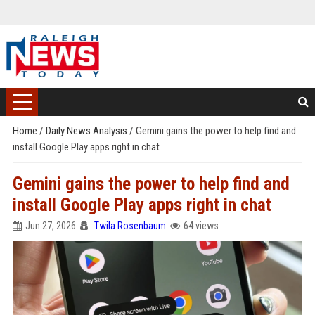
Home
/
Daily News Analysis
/
Gemini gains the power to help find and
install Google Play apps right in chat
Gemini gains the power to help find and
install Google Play apps right in chat
Jun 27, 2026
Twila Rosenbaum
64 views