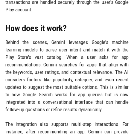
transactions are handled securely through the user's Google
Play account.
How does it work?
Behind the scenes, Gemini leverages Google's machine
learning models to parse user intent and match it with the
Play Store's vast catalog. When a user asks for app
recommendations, Gemini searches for apps that align with
the keywords, user ratings, and contextual relevance. The AI
considers factors like popularity, category, and even recent
updates to suggest the most suitable options. This is similar
to how Google Search works for app queries but is now
integrated into a conversational interface that can handle
follow-up questions or refine results dynamically.
The integration also supports multi-step interactions. For
instance, after recommending an app, Gemini can provide