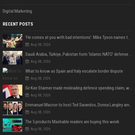
Digital Marketing
RECENT POSTS
'He comes at you with bad intentions': Mike Tyson names the modern-day fighter who reminds him of his prime self
Aug 08, 2026
Saudi Arabia, Türkiye, Pakistan form 'Islamic NATO' defense pact
Aug 08, 2026
What to know as Spain and Italy escalate border dispute
Aug 08, 2026
Sir Keir Starmer made misleading defence spending claim, watchdog says
Aug 08, 2026
Emmanuel Macron to host Ted Sarandos, Donna Langley among global leaders at Lumière Summit
Aug 08, 2026
The 5 products Mashable readers are buying this week
Aug 08, 2026