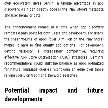
own ecosystem gives Gemini a unique advantage in app
discovery, as it can directly access the Play Store's metadata
and user behavior data.
The announcement comes at a time when app discovery
remains a pain point for both users and developers. For users,
the sheer volume of apps (over 3 million on the Play Store)
makes it hard to find quality applications. For developers,
getting visibility is increasingly competitive, requiring
effective App Store Optimization (ASO) strategies. Gemini's
recommendations could shift the balance, as apps optimized
for natural language queries might gain an edge over those
relying solely on traditional keyword searches.
Potential impact and future
developments