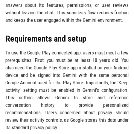
answers about its features, permissions, or user reviews
without leaving the chat. This seamless flow reduces friction
and keeps the user engaged within the Gemini environment.
Requirements and setup
To use the Google Play connected app, users must meet a few
prerequisites. First, you must be at least 18 years old. You
also need the Google Play Store app installed on your Android
device and be signed into Gemini with the same personal
Google Account used for the Play Store. Importantly, the 'Keep
activity' setting must be enabled in Gemini's configuration.
This setting allows Gemini to store and reference
conversation history to provide personalized
recommendations. Users concerned about privacy should
review their activity controls, as Google stores this data under
its standard privacy policy.