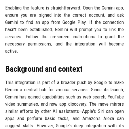
Enabling the feature is straightforward. Open the Gemini app,
ensure you are signed into the correct account, and ask
Gemini to find an app from Google Play. If the connection
hasn't been established, Gemini will prompt you to link the
services. Follow the on-screen instructions to grant the
necessary permissions, and the integration will become
active.
Background and context
This integration is part of a broader push by Google to make
Gemini a central hub for various services. Since its launch,
Gemini has gained capabilities such as web search, YouTube
video summaries, and now app discovery. The move mirrors
similar efforts by other AI assistants—Apple's Siri can open
apps and perform basic tasks, and Amazon's Alexa can
suggest skills. However, Google's deep integration with its