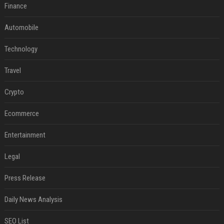
Finance
Automobile
Technology
Travel
Crypto
Ecommerce
Entertainment
Legal
Press Release
Daily News Analysis
SEO List