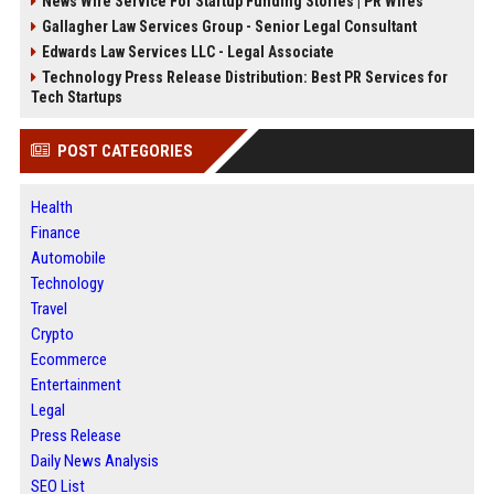
News Wire Service For Startup Funding Stories | PR Wires
Gallagher Law Services Group - Senior Legal Consultant
Edwards Law Services LLC - Legal Associate
Technology Press Release Distribution: Best PR Services for
Tech Startups
POST CATEGORIES
Health
Finance
Automobile
Technology
Travel
Crypto
Ecommerce
Entertainment
Legal
Press Release
Daily News Analysis
SEO List