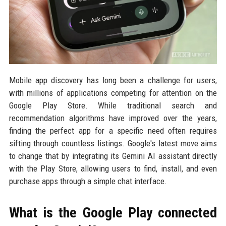
Mobile app discovery has long been a challenge for users,
with millions of applications competing for attention on the
Google Play Store. While traditional search and
recommendation algorithms have improved over the years,
finding the perfect app for a specific need often requires
sifting through countless listings. Google's latest move aims
to change that by integrating its Gemini AI assistant directly
with the Play Store, allowing users to find, install, and even
purchase apps through a simple chat interface.
What is the Google Play connected