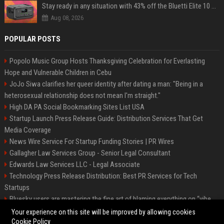
Stay ready in any situation with 43% off the Bluetti Elite 10 mini portable power station
Aug 08, 2026
POPULAR POSTS
Popolo Music Group Hosts Thanksgiving Celebration for Everlasting
Hope and Vulnerable Children in Cebu
JoJo Siwa clarifies her queer identity after dating a man: "Being in a
heterosexual relationship does not mean I'm straight."
High DA PA Social Bookmarking Sites List USA
Startup Launch Press Release Guide: Distribution Services That Get
Media Coverage
News Wire Service For Startup Funding Stories | PR Wires
Gallagher Law Services Group - Senior Legal Consultant
Edwards Law Services LLC - Legal Associate
Technology Press Release Distribution: Best PR Services for Tech
Startups
Bluesky users are mastering the fine art of blaming everything on “vibe
coding”
Your experience on this site will be improved by allowing cookies
Cookie Policy