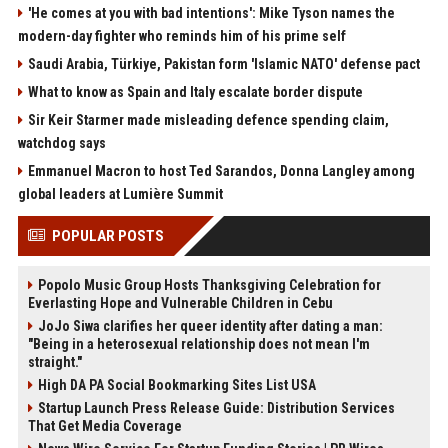
'He comes at you with bad intentions': Mike Tyson names the
modern-day fighter who reminds him of his prime self
Saudi Arabia, Türkiye, Pakistan form 'Islamic NATO' defense pact
What to know as Spain and Italy escalate border dispute
Sir Keir Starmer made misleading defence spending claim,
watchdog says
Emmanuel Macron to host Ted Sarandos, Donna Langley among
global leaders at Lumière Summit
POPULAR POSTS
Popolo Music Group Hosts Thanksgiving Celebration for
Everlasting Hope and Vulnerable Children in Cebu
JoJo Siwa clarifies her queer identity after dating a man:
"Being in a heterosexual relationship does not mean I'm
straight."
High DA PA Social Bookmarking Sites List USA
Startup Launch Press Release Guide: Distribution Services
That Get Media Coverage