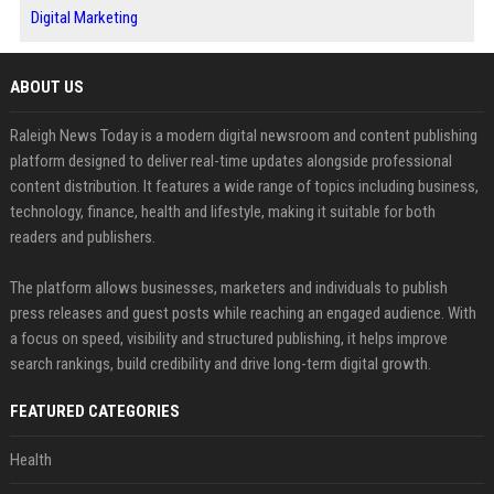
Digital Marketing
ABOUT US
Raleigh News Today is a modern digital newsroom and content publishing
platform designed to deliver real-time updates alongside professional
content distribution. It features a wide range of topics including business,
technology, finance, health and lifestyle, making it suitable for both
readers and publishers.
The platform allows businesses, marketers and individuals to publish
press releases and guest posts while reaching an engaged audience. With
a focus on speed, visibility and structured publishing, it helps improve
search rankings, build credibility and drive long-term digital growth.
FEATURED CATEGORIES
Health