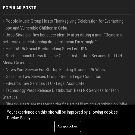
POPULAR POSTS
Popolo Music Group Hosts Thanksgiving Celebration for Everlasting
Hope and Vulnerable Children in Cebu
JoJo Siwa clarifies her queer identity after dating a man: "Being in a
heterosexual relationship does not mean I'm straight."
High DA PA Social Bookmarking Sites List USA
Startup Launch Press Release Guide: Distribution Services That Get
Media Coverage
News Wire Service For Startup Funding Stories | PR Wires
Gallagher Law Services Group - Senior Legal Consultant
Edwards Law Services LLC - Legal Associate
Technology Press Release Distribution: Best PR Services for Tech
Startups
Bluesky users are mastering the fine art of blaming everything on “vibe
coding”
Your experience on this site will be improved by allowing cookies
Cookie Policy
Accept cookies
©2026 Raleigh News Today. All right reserved.