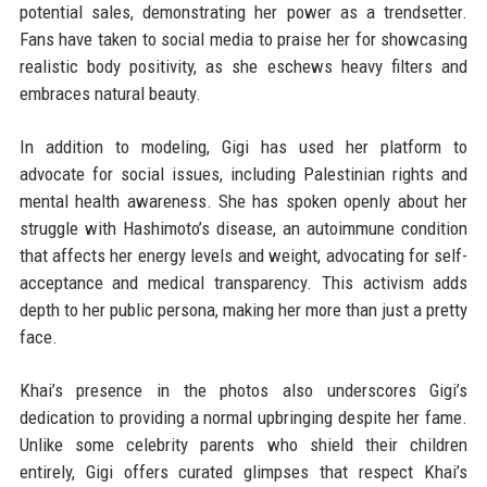
potential sales, demonstrating her power as a trendsetter.
Fans have taken to social media to praise her for showcasing
realistic body positivity, as she eschews heavy filters and
embraces natural beauty.
In addition to modeling, Gigi has used her platform to
advocate for social issues, including Palestinian rights and
mental health awareness. She has spoken openly about her
struggle with Hashimoto’s disease, an autoimmune condition
that affects her energy levels and weight, advocating for self-
acceptance and medical transparency. This activism adds
depth to her public persona, making her more than just a pretty
face.
Khai’s presence in the photos also underscores Gigi’s
dedication to providing a normal upbringing despite her fame.
Unlike some celebrity parents who shield their children
entirely, Gigi offers curated glimpses that respect Khai’s