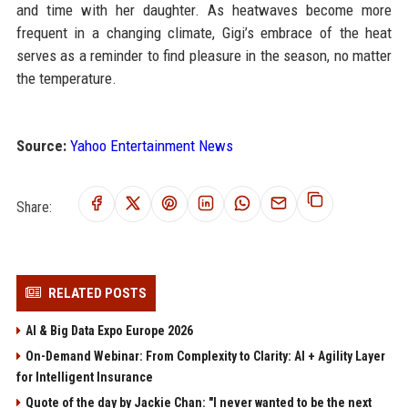
and time with her daughter. As heatwaves become more
frequent in a changing climate, Gigi’s embrace of the heat
serves as a reminder to find pleasure in the season, no matter
the temperature.
Source:
Yahoo Entertainment News
Share:
RELATED POSTS
AI & Big Data Expo Europe 2026
On-Demand Webinar: From Complexity to Clarity: AI + Agility Layer
for Intelligent Insurance
Quote of the day by Jackie Chan: "I never wanted to be the next