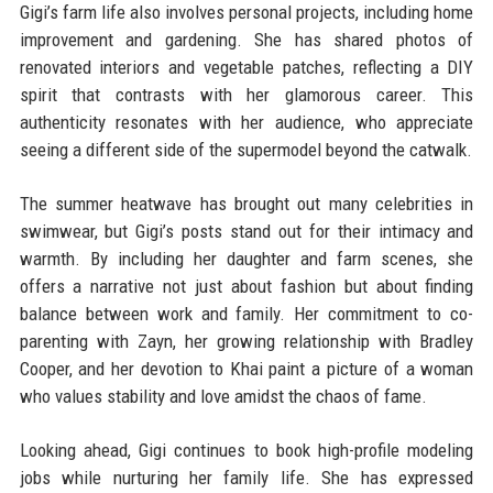
Gigi’s farm life also involves personal projects, including home
improvement and gardening. She has shared photos of
renovated interiors and vegetable patches, reflecting a DIY
spirit that contrasts with her glamorous career. This
authenticity resonates with her audience, who appreciate
seeing a different side of the supermodel beyond the catwalk.
The summer heatwave has brought out many celebrities in
swimwear, but Gigi’s posts stand out for their intimacy and
warmth. By including her daughter and farm scenes, she
offers a narrative not just about fashion but about finding
balance between work and family. Her commitment to co-
parenting with Zayn, her growing relationship with Bradley
Cooper, and her devotion to Khai paint a picture of a woman
who values stability and love amidst the chaos of fame.
Looking ahead, Gigi continues to book high-profile modeling
jobs while nurturing her family life. She has expressed