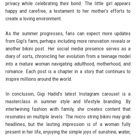
privacy while celebrating their bond. The little girl appears
happy and carefree, a testament to her mother’s efforts to
create a loving environment.
As the summer progresses, fans can expect more updates
from Gigi’s farm, perhaps including more renovation reveals or
another bikini post. Her social media presence serves as a
diary of sorts, chronicling her evolution from a teenage model
into a mature woman navigating adulthood, motherhood, and
romance. Each post is a chapter in a story that continues to
inspire millions around the world.
In conclusion, Gigi Hadid’s latest Instagram carousel is a
masterclass in summer style and lifestyle branding. By
intertwining fashion with family, she creates content that
resonates on multiple levels. The micro string bikini may grab
headlines, but the lasting impression is of a woman fully
present in her life, enjoying the simple joys of sunshine, water,