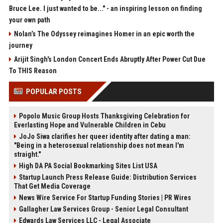
Bruce Lee. I just wanted to be..." - an inspiring lesson on finding
your own path
Nolan’s The Odyssey reimagines Homer in an epic worth the
journey
Arijit Singh's London Concert Ends Abruptly After Power Cut Due
To THIS Reason
POPULAR POSTS
Popolo Music Group Hosts Thanksgiving Celebration for
Everlasting Hope and Vulnerable Children in Cebu
JoJo Siwa clarifies her queer identity after dating a man:
"Being in a heterosexual relationship does not mean I'm
straight."
High DA PA Social Bookmarking Sites List USA
Startup Launch Press Release Guide: Distribution Services
That Get Media Coverage
News Wire Service For Startup Funding Stories | PR Wires
Gallagher Law Services Group - Senior Legal Consultant
Edwards Law Services LLC - Legal Associate