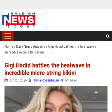
Home
/
Daily News Analysis
/
Gigi Hadid battles the heatwave in
incredible micro string bikini
Gigi Hadid battles the heatwave in
incredible micro string bikini
Jun 27, 2026
Twila Rosenbaum
63 views