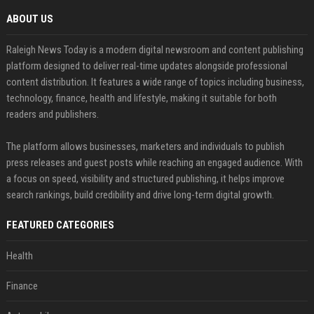
ABOUT US
Raleigh News Today is a modern digital newsroom and content publishing
platform designed to deliver real-time updates alongside professional
content distribution. It features a wide range of topics including business,
technology, finance, health and lifestyle, making it suitable for both
readers and publishers.
The platform allows businesses, marketers and individuals to publish
press releases and guest posts while reaching an engaged audience. With
a focus on speed, visibility and structured publishing, it helps improve
search rankings, build credibility and drive long-term digital growth.
FEATURED CATEGORIES
Health
Finance