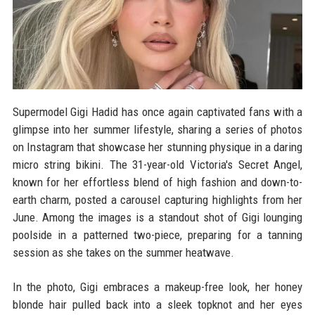
Supermodel Gigi Hadid has once again captivated fans with a
glimpse into her summer lifestyle, sharing a series of photos
on Instagram that showcase her stunning physique in a daring
micro string bikini. The 31-year-old Victoria's Secret Angel,
known for her effortless blend of high fashion and down-to-
earth charm, posted a carousel capturing highlights from her
June. Among the images is a standout shot of Gigi lounging
poolside in a patterned two-piece, preparing for a tanning
session as she takes on the summer heatwave.
In the photo, Gigi embraces a makeup-free look, her honey
blonde hair pulled back into a sleek topknot and her eyes