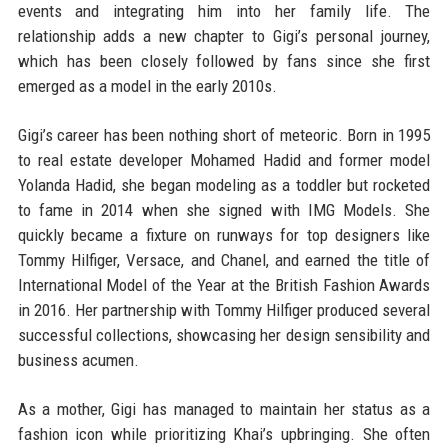
events and integrating him into her family life. The
relationship adds a new chapter to Gigi’s personal journey,
which has been closely followed by fans since she first
emerged as a model in the early 2010s.
Gigi’s career has been nothing short of meteoric. Born in 1995
to real estate developer Mohamed Hadid and former model
Yolanda Hadid, she began modeling as a toddler but rocketed
to fame in 2014 when she signed with IMG Models. She
quickly became a fixture on runways for top designers like
Tommy Hilfiger, Versace, and Chanel, and earned the title of
International Model of the Year at the British Fashion Awards
in 2016. Her partnership with Tommy Hilfiger produced several
successful collections, showcasing her design sensibility and
business acumen.
As a mother, Gigi has managed to maintain her status as a
fashion icon while prioritizing Khai’s upbringing. She often