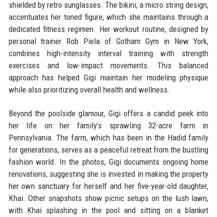
shielded by retro sunglasses. The bikini, a micro string design,
accentuates her toned figure, which she maintains through a
dedicated fitness regimen. Her workout routine, designed by
personal trainer Rob Piela of Gotham Gym in New York,
combines high-intensity interval training with strength
exercises and low-impact movements. This balanced
approach has helped Gigi maintain her modeling physique
while also prioritizing overall health and wellness.
Beyond the poolside glamour, Gigi offers a candid peek into
her life on her family’s sprawling 32-acre farm in
Pennsylvania. The farm, which has been in the Hadid family
for generations, serves as a peaceful retreat from the bustling
fashion world. In the photos, Gigi documents ongoing home
renovations, suggesting she is invested in making the property
her own sanctuary for herself and her five-year-old daughter,
Khai. Other snapshots show picnic setups on the lush lawn,
with Khai splashing in the pool and sitting on a blanket