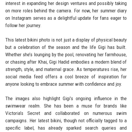
interest in expanding her design ventures and possibly taking
on more roles behind the camera. For now, her summer diary
on Instagram serves as a delightful update for fans eager to
follow her journey.
This latest bikini photo is not just a display of physical beauty
but a celebration of the season and the life Gigi has built.
Whether she’s lounging by the pool, renovating her farmhouse,
or chasing after Khai, Gigi Hadid embodies a modern blend of
strength, style, and maternal grace. As temperatures rise, her
social media feed offers a cool breeze of inspiration for
anyone looking to embrace summer with confidence and joy.
The images also highlight Gigi’s ongoing influence in the
swimwear realm. She has been a muse for brands like
Victoria’s Secret and collaborated on numerous swim
campaigns. Her latest bikini, though not officially tagged to a
specific label, has already sparked search queries and