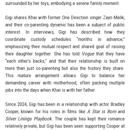
surrounded by her toys, embodying a serene family moment.
Gigi shares Khai with former One Direction singer Zayn Malik,
and their co-parenting dynamic has been a subject of public
interest. In interviews, Gigi has described how they
coordinate custody schedules “months in advance,”
emphasizing their mutual respect and shared goal of raising
their daughter together. She has told
Vogue
that they have
“each other’s backs,” and that their relationship is built on
more than just co-parenting but also the history they share.
This mature arrangement allows Gigi to balance her
demanding career with motherhood, often packing multiple
jobs into the days when Khai is with her father.
Since 2024, Gigi has been in a relationship with actor Bradley
Cooper, known for his roles in films like
A Star is Born
and
Silver Linings Playbook
. The couple has kept their romance
relatively private, but Gigi has been seen supporting Cooper at