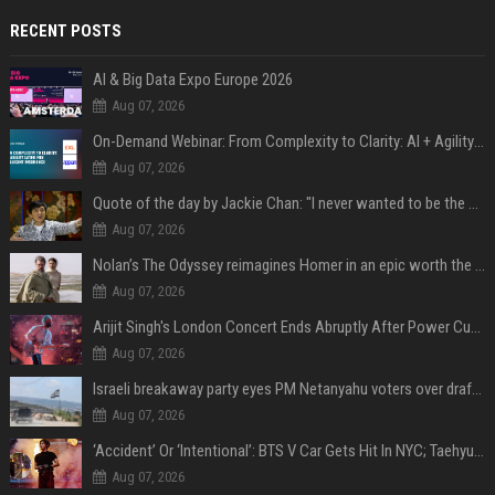
RECENT POSTS
AI & Big Data Expo Europe 2026
Aug 07, 2026
On-Demand Webinar: From Complexity to Clarity: AI + Agility Layer for Intelligent Insurance
Aug 07, 2026
Quote of the day by Jackie Chan: "I never wanted to be the next Bruce Lee. I just wanted to be..." - an inspiring lesson on finding your own path
Aug 07, 2026
Nolan’s The Odyssey reimagines Homer in an epic worth the journey
Aug 07, 2026
Arijit Singh's London Concert Ends Abruptly After Power Cut Due To THIS Reason
Aug 07, 2026
Israeli breakaway party eyes PM Netanyahu voters over draft impasse
Aug 07, 2026
‘Accident’ Or ‘Intentional’: BTS V Car Gets Hit In NYC; Taehyung's Road Accident Sparks Concern Among Fans
Aug 07, 2026