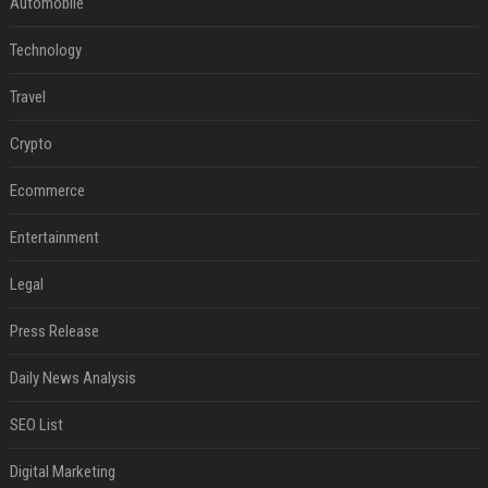
Automobile
Technology
Travel
Crypto
Ecommerce
Entertainment
Legal
Press Release
Daily News Analysis
SEO List
Digital Marketing