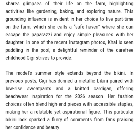
shares glimpses of their life on the farm, highlighting
activities like gardening, baking, and exploring nature. This
grounding influence is evident in her choice to live part-time
on the farm, which she calls a “safe haven” where she can
escape the paparazzi and enjoy simple pleasures with her
daughter. In one of the recent Instagram photos, Khai is seen
paddling in the pool, a delightful reminder of the carefree
childhood Gigi strives to provide.
The model’s summer style extends beyond the bikini. In
previous posts, Gigi has donned a metallic bikini paired with
low-rise sweatpants and a knitted cardigan, offering
beachwear inspiration for the 2026 season. Her fashion
choices often blend high-end pieces with accessible staples,
making her a relatable yet aspirational figure. This particular
bikini look sparked a flurry of comments from fans praising
her confidence and beauty.