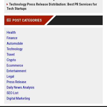
Technology Press Release Distribution: Best PR Services for
Tech Startups
POST CATEGORIES
Health
Finance
Automobile
Technology
Travel
Crypto
Ecommerce
Entertainment
Legal
Press Release
Daily News Analysis
SEO List
Digital Marketing