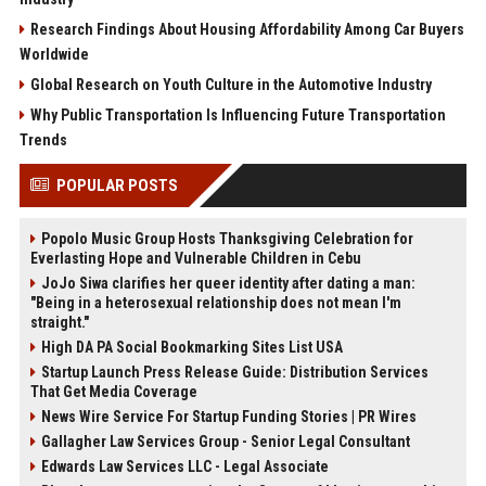
Research Findings About Housing Affordability Among Car Buyers
Worldwide
Global Research on Youth Culture in the Automotive Industry
Why Public Transportation Is Influencing Future Transportation
Trends
POPULAR POSTS
Popolo Music Group Hosts Thanksgiving Celebration for
Everlasting Hope and Vulnerable Children in Cebu
JoJo Siwa clarifies her queer identity after dating a man:
"Being in a heterosexual relationship does not mean I'm
straight."
High DA PA Social Bookmarking Sites List USA
Startup Launch Press Release Guide: Distribution Services
That Get Media Coverage
News Wire Service For Startup Funding Stories | PR Wires
Gallagher Law Services Group - Senior Legal Consultant
Edwards Law Services LLC - Legal Associate