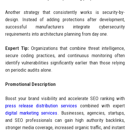
Another strategy that consistently works is security-by-
design. Instead of adding protections after development,
successful manufacturers integrate cybersecurity
requirements into architecture planning from day one.
Expert Tip:
Organizations that combine threat intelligence,
secure coding practices, and continuous monitoring often
identify vulnerabilities significantly earlier than those relying
on periodic audits alone.
Promotional Description
Boost your brand visibility and accelerate SEO ranking with
press release distribution services
combined with expert
digital marketing services
. Businesses, agencies, startups,
and SEO professionals can gain high authority backlinks,
stronger media coverage, increased organic traffic, and instant