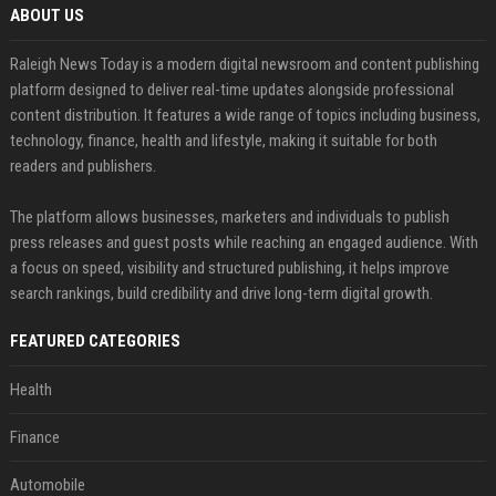
ABOUT US
Raleigh News Today is a modern digital newsroom and content publishing
platform designed to deliver real-time updates alongside professional
content distribution. It features a wide range of topics including business,
technology, finance, health and lifestyle, making it suitable for both
readers and publishers.
The platform allows businesses, marketers and individuals to publish
press releases and guest posts while reaching an engaged audience. With
a focus on speed, visibility and structured publishing, it helps improve
search rankings, build credibility and drive long-term digital growth.
FEATURED CATEGORIES
Health
Finance
Automobile