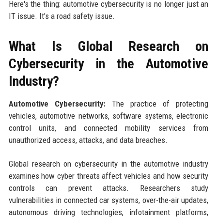
Here's the thing: automotive cybersecurity is no longer just an
IT issue. It's a road safety issue.
What Is Global Research on
Cybersecurity in the Automotive
Industry?
Automotive Cybersecurity:
The practice of protecting
vehicles, automotive networks, software systems, electronic
control units, and connected mobility services from
unauthorized access, attacks, and data breaches.
Global research on cybersecurity in the automotive industry
examines how cyber threats affect vehicles and how security
controls can prevent attacks. Researchers study
vulnerabilities in connected car systems, over-the-air updates,
autonomous driving technologies, infotainment platforms,