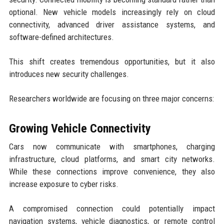
optional. New vehicle models increasingly rely on cloud
connectivity, advanced driver assistance systems, and
software-defined architectures.
This shift creates tremendous opportunities, but it also
introduces new security challenges.
Researchers worldwide are focusing on three major concerns:
Growing Vehicle Connectivity
Cars now communicate with smartphones, charging
infrastructure, cloud platforms, and smart city networks.
While these connections improve convenience, they also
increase exposure to cyber risks.
A compromised connection could potentially impact
navigation systems, vehicle diagnostics, or remote control