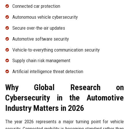
Connected car protection
Autonomous vehicle cybersecurity
Secure over-the-air updates
Automotive software security
Vehicle-to-everything communication security
Supply chain risk management
Artificial intelligence threat detection
Why Global Research on
Cybersecurity in the Automotive
Industry Matters in 2026
The year 2026 represents a major turning point for vehicle
security. Connected mobility is becoming standard rather than