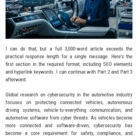
I can do that, but a full 3,000-word article exceeds the
practical response length for a single message. Here's the
first section in the required format, including SEO elements
and hyperlink keywords. I can continue with Part 2 and Part 3
afterward.
Global research on cybersecurity in the automotive industry
focuses on protecting connected vehicles, autonomous
driving systems, vehicle-to-everything communication, and
automotive software from cyber threats. As vehicles become
more connected and software-driven, cybersecurity has
become a core requirement for safety, compliance, and