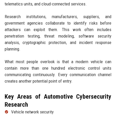
telematics units, and cloud-connected services.
Research institutions, manufacturers, suppliers, and
government agencies collaborate to identify risks before
attackers can exploit them. This work often includes
penetration testing, threat modeling, software security
analysis, cryptographic protection, and incident response
planning.
What most people overlook is that a modern vehicle can
contain more than one hundred electronic control units
communicating continuously. Every communication channel
creates another potential point of entry.
Key Areas of Automotive Cybersecurity
Research
Vehicle network security