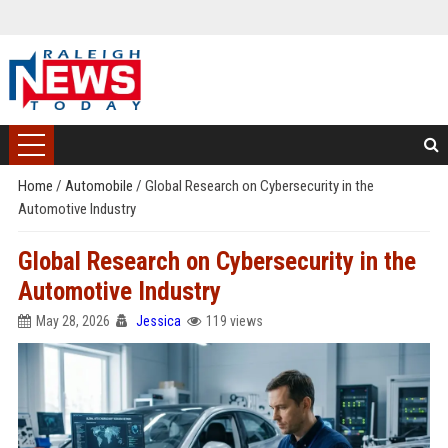
Home
/
Automobile
/
Global Research on Cybersecurity in the
Automotive Industry
Global Research on Cybersecurity in the
Automotive Industry
May 28, 2026
Jessica
119 views