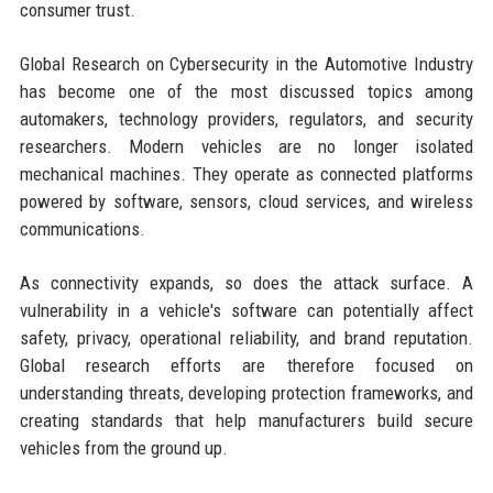
consumer trust.
Global Research on Cybersecurity in the Automotive Industry
has become one of the most discussed topics among
automakers, technology providers, regulators, and security
researchers. Modern vehicles are no longer isolated
mechanical machines. They operate as connected platforms
powered by software, sensors, cloud services, and wireless
communications.
As connectivity expands, so does the attack surface. A
vulnerability in a vehicle's software can potentially affect
safety, privacy, operational reliability, and brand reputation.
Global research efforts are therefore focused on
understanding threats, developing protection frameworks, and
creating standards that help manufacturers build secure
vehicles from the ground up.