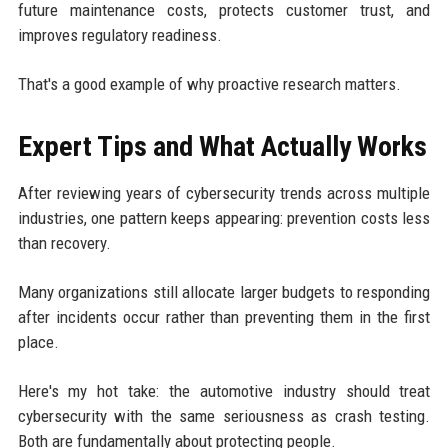
future maintenance costs, protects customer trust, and
improves regulatory readiness.
That's a good example of why proactive research matters.
Expert Tips and What Actually Works
After reviewing years of cybersecurity trends across multiple
industries, one pattern keeps appearing: prevention costs less
than recovery.
Many organizations still allocate larger budgets to responding
after incidents occur rather than preventing them in the first
place.
Here's my hot take: the automotive industry should treat
cybersecurity with the same seriousness as crash testing.
Both are fundamentally about protecting people.