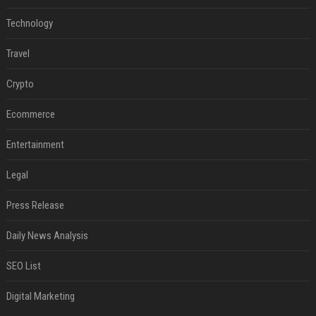
Technology
Travel
Crypto
Ecommerce
Entertainment
Legal
Press Release
Daily News Analysis
SEO List
Digital Marketing