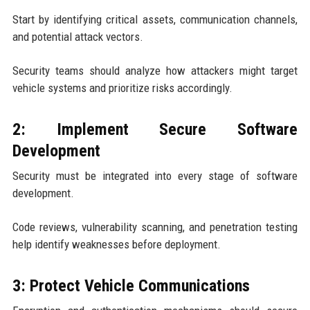
Start by identifying critical assets, communication channels,
and potential attack vectors.
Security teams should analyze how attackers might target
vehicle systems and prioritize risks accordingly.
2: Implement Secure Software
Development
Security must be integrated into every stage of software
development.
Code reviews, vulnerability scanning, and penetration testing
help identify weaknesses before deployment.
3: Protect Vehicle Communications