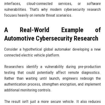
interfaces, cloud-connected services, or software
vulnerabilities. That's why modern cybersecurity research
focuses heavily on remote threat scenarios.
A Real-World Example of
Automotive Cybersecurity Research
Consider a hypothetical global automaker developing a new
connected electric vehicle platform.
Researchers identify a vulnerability during pre-production
testing that could potentially affect remote diagnostics.
Rather than waiting until launch, engineers redesign the
authentication process, strengthen encryption, and implement
additional monitoring controls.
The result isn't just a more secure vehicle. It also reduces