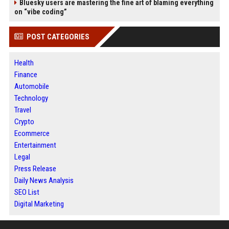
Bluesky users are mastering the fine art of blaming everything
on “vibe coding”
POST CATEGORIES
Health
Finance
Automobile
Technology
Travel
Crypto
Ecommerce
Entertainment
Legal
Press Release
Daily News Analysis
SEO List
Digital Marketing