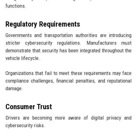
functions.
Regulatory Requirements
Governments and transportation authorities are introducing
stricter cybersecurity regulations. Manufacturers must
demonstrate that security has been integrated throughout the
vehicle lifecycle.
Organizations that fail to meet these requirements may face
compliance challenges, financial penalties, and reputational
damage.
Consumer Trust
Drivers are becoming more aware of digital privacy and
cybersecurity risks.