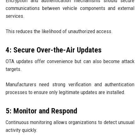
Encryption and authentication mechanisms should secure
communications between vehicle components and external
services.
This reduces the likelihood of unauthorized access.
4: Secure Over-the-Air Updates
OTA updates offer convenience but can also become attack
targets.
Manufacturers need strong verification and authentication
processes to ensure only legitimate updates are installed.
5: Monitor and Respond
Continuous monitoring allows organizations to detect unusual
activity quickly.