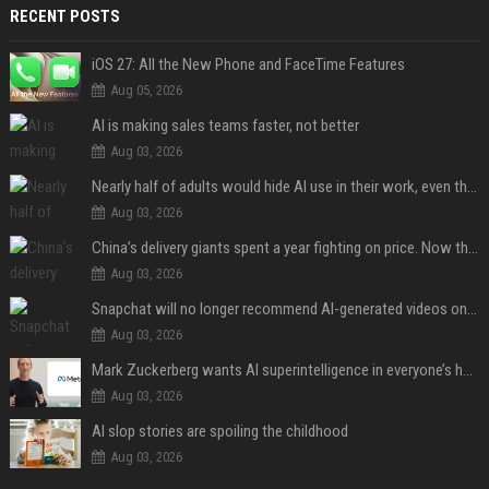
RECENT POSTS
iOS 27: All the New Phone and FaceTime Features
Aug 05, 2026
AI is making sales teams faster, not better
Aug 03, 2026
Nearly half of adults would hide AI use in their work, even though most say others should not
Aug 03, 2026
China’s delivery giants spent a year fighting on price. Now they’re fighting on their riders’ heads.
Aug 03, 2026
Snapchat will no longer recommend AI-generated videos on Spotlight
Aug 03, 2026
Mark Zuckerberg wants AI superintelligence in everyone’s hands
Aug 03, 2026
AI slop stories are spoiling the childhood
Aug 03, 2026