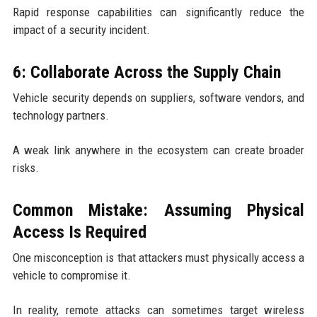
Rapid response capabilities can significantly reduce the
impact of a security incident.
6: Collaborate Across the Supply Chain
Vehicle security depends on suppliers, software vendors, and
technology partners.
A weak link anywhere in the ecosystem can create broader
risks.
Common Mistake: Assuming Physical
Access Is Required
One misconception is that attackers must physically access a
vehicle to compromise it.
In reality, remote attacks can sometimes target wireless