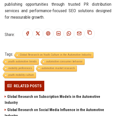
publishing opportunities through trusted PR distribution
services and performance-focused SEO solutions designed
for measurable growth.
Share:
Tags:
Global Research on Youth Culture in the Automotive Industry
youth automotive trends
automotive consumer behavior
mobility preferences
automotive market research
youth mobility culture
RELATED POSTS
Global Research on Subscription Models in the Automotive
Industry
Global Research on Social Media Influence in the Automotive
Industry