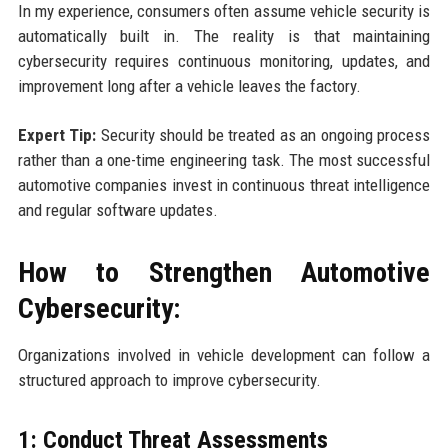
In my experience, consumers often assume vehicle security is
automatically built in. The reality is that maintaining
cybersecurity requires continuous monitoring, updates, and
improvement long after a vehicle leaves the factory.
Expert Tip:
Security should be treated as an ongoing process
rather than a one-time engineering task. The most successful
automotive companies invest in continuous threat intelligence
and regular software updates.
How to Strengthen Automotive
Cybersecurity:
Organizations involved in vehicle development can follow a
structured approach to improve cybersecurity.
1: Conduct Threat Assessments