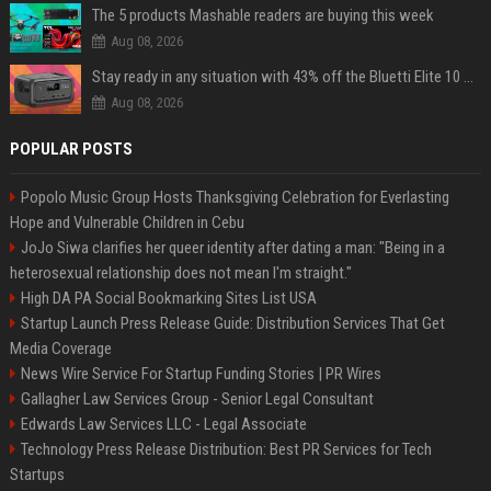
The 5 products Mashable readers are buying this week
Aug 08, 2026
Stay ready in any situation with 43% off the Bluetti Elite 10 mini portable power station
Aug 08, 2026
POPULAR POSTS
Popolo Music Group Hosts Thanksgiving Celebration for Everlasting
Hope and Vulnerable Children in Cebu
JoJo Siwa clarifies her queer identity after dating a man: "Being in a
heterosexual relationship does not mean I'm straight."
High DA PA Social Bookmarking Sites List USA
Startup Launch Press Release Guide: Distribution Services That Get
Media Coverage
News Wire Service For Startup Funding Stories | PR Wires
Gallagher Law Services Group - Senior Legal Consultant
Edwards Law Services LLC - Legal Associate
Technology Press Release Distribution: Best PR Services for Tech
Startups