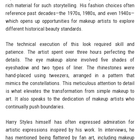
rich material for such storytelling. His fashion choices often
reference past decades—the 1970s, 1980s, and even 1940s—
which opens up opportunities for makeup artists to explore
different historical beauty standards.
The technical execution of this look required skill and
patience. The artist spent over three hours perfecting the
details. The eye makeup alone involved five shades of
eyeshadow and two types of liner. The rhinestones were
hand-placed using tweezers, arranged in a pattern that
mimics the constellations. This meticulous attention to detail
is what elevates the transformation from simple makeup to
art. It also speaks to the dedication of makeup artists who
continually push boundaries.
Harry Styles himself has often expressed admiration for
artistic expressions inspired by his work. In interviews, he
has mentioned being flattered by fan art, including makeup