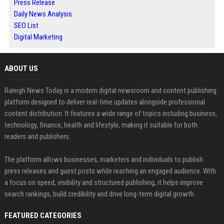
Press Release
Daily News Analysis
SEO List
Digital Marketing
ABOUT US
Raleigh News Today is a modern digital newsroom and content publishing
platform designed to deliver real-time updates alongside professional
content distribution. It features a wide range of topics including business,
technology, finance, health and lifestyle, making it suitable for both
readers and publishers.
The platform allows businesses, marketers and individuals to publish
press releases and guest posts while reaching an engaged audience. With
a focus on speed, visibility and structured publishing, it helps improve
search rankings, build credibility and drive long-term digital growth.
FEATURED CATEGORIES