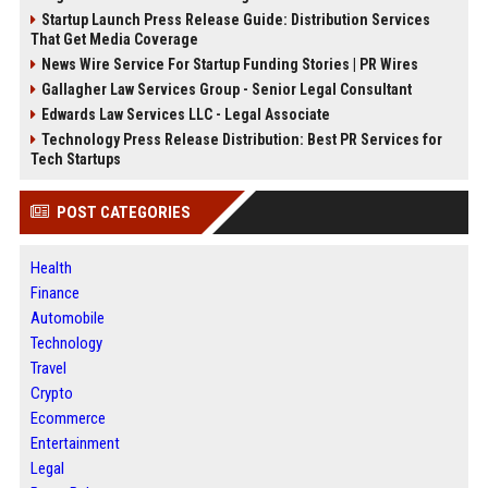
Startup Launch Press Release Guide: Distribution Services
That Get Media Coverage
News Wire Service For Startup Funding Stories | PR Wires
Gallagher Law Services Group - Senior Legal Consultant
Edwards Law Services LLC - Legal Associate
Technology Press Release Distribution: Best PR Services for
Tech Startups
POST CATEGORIES
Health
Finance
Automobile
Technology
Travel
Crypto
Ecommerce
Entertainment
Legal