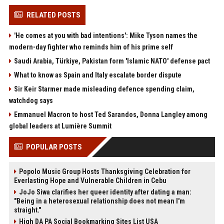
RELATED POSTS
'He comes at you with bad intentions': Mike Tyson names the
modern-day fighter who reminds him of his prime self
Saudi Arabia, Türkiye, Pakistan form 'Islamic NATO' defense pact
What to know as Spain and Italy escalate border dispute
Sir Keir Starmer made misleading defence spending claim,
watchdog says
Emmanuel Macron to host Ted Sarandos, Donna Langley among
global leaders at Lumière Summit
POPULAR POSTS
Popolo Music Group Hosts Thanksgiving Celebration for
Everlasting Hope and Vulnerable Children in Cebu
JoJo Siwa clarifies her queer identity after dating a man:
"Being in a heterosexual relationship does not mean I'm
straight."
High DA PA Social Bookmarking Sites List USA