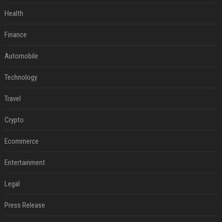
Health
Finance
Automobile
Technology
Travel
Crypto
Ecommerce
Entertainment
Legal
Press Release