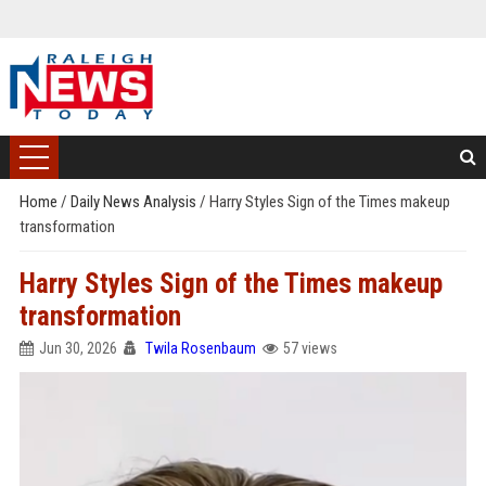
Home
/
Daily News Analysis
/
Harry Styles Sign of the Times makeup
transformation
Harry Styles Sign of the Times makeup
transformation
Jun 30, 2026
Twila Rosenbaum
57 views