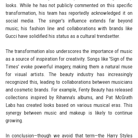
looks. While he has not publicly commented on this specific
transformation, his team has reportedly acknowledged it on
social media. The singer's influence extends far beyond
music; his fashion line and collaborations with brands like
Gucci have solidified his status as a cultural trendsetter.
The transformation also underscores the importance of music
as a source of inspiration for creativity. Songs like 'Sign of the
Times' evoke powerful imagery, making them a natural muse
for visual artists. The beauty industry has increasingly
recognized this, leading to collaborations between musicians
and cosmetic brands. For example, Fenty Beauty has released
collections inspired by Rihanna's albums, and Pat McGrath
Labs has created looks based on various musical eras. This
synergy between music and makeup is likely to continue
growing.
In conclusion—though we avoid that term—the Harry Styles