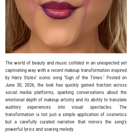
The world of beauty and music collided in an unexpected yet
captivating way with a recent makeup transformation inspired
by Harry Styles' iconic song 'Sign of the Times.' Posted on
June 30, 2026, the look has quickly gained traction across
social media platforms, sparking conversations about the
emotional depth of makeup artistry and its ability to translate
auditory experiences into visual spectacles. The
transformation is not just a simple application of cosmetics
but a carefully curated narrative that mirrors the song's
powerful lyrics and soaring melody.