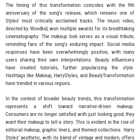
The timing of this transformation coincides with the 9th
anniversary of the song's release, which remains one of
Styles' most critically acclaimed tracks. The music video,
directed by Woodkid, won multiple awards for its breathtaking
cinematography. The makeup look serves as a visual tribute,
reminding fans of the song's enduring impact. Social media
responses have been overwhelmingly positive, with many
users sharing their own interpretations. Beauty influencers
have created tutorials, further popularizing the style.
Hashtags like Makeup, HarryStyles, and BeautyTransformation
have trended in various regions.
In the context of broader beauty trends, this transformation
represents a shift toward narrative-driven makeup.
Consumers are no longer satisfied with just looking good; they
want their makeup to tell a story. This is evident in the rise of
editorial makeup, graphic liners, and themed collections. Harry
Styles' aesthetic, with its blend of vintage and modern, offers