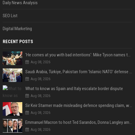
Daily News Analysis
SEO List
Digital Marketing
RECENT POSTS
'He comes at you with bad intentions': Mike Tyson names the modern-day fighter who reminds him of his prime self
Aug 08, 2026
Saudi Arabia, Türkiye, Pakistan form 'Islamic NATO' defense pact
Aug 08, 2026
What to know as Spain and Italy escalate border dispute
Aug 08, 2026
Sir Keir Starmer made misleading defence spending claim, watchdog says
Aug 08, 2026
Emmanuel Macron to host Ted Sarandos, Donna Langley among global leaders at Lumière Summit
Aug 08, 2026