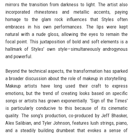
mirrors the transition from darkness to light. The artist also
incorporated rhinestones and metallic accents, paying
homage to the glam rock influences that Styles often
embraces in his own performances. The lips were kept
natural with a nude gloss, allowing the eyes to remain the
focal point. This juxtaposition of bold and soft elements is a
hallmark of Styles' own style—simultaneously androgynous
and powerful.
Beyond the technical aspects, the transformation has sparked
a broader discussion about the role of makeup in storytelling.
Makeup artists have long used their craft to express
emotions, but the trend of creating looks based on specific
songs or artists has grown exponentially. 'Sign of the Times'
is particularly conducive to this because of its cinematic
quality. The song's production, co-produced by Jeff Bhasker,
Alex Salibian, and Tyler Johnson, features lush strings, piano,
and a steadily building drumbeat that evokes a sense of