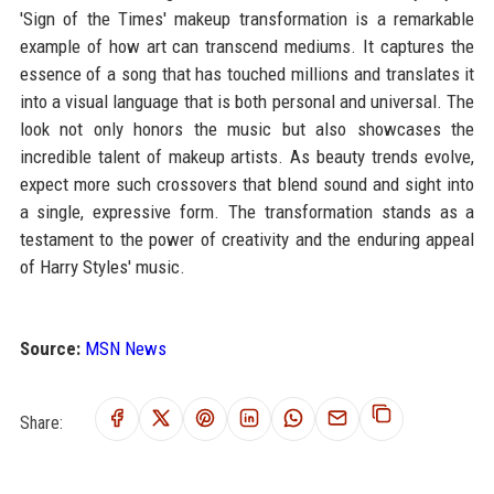
'Sign of the Times' makeup transformation is a remarkable
example of how art can transcend mediums. It captures the
essence of a song that has touched millions and translates it
into a visual language that is both personal and universal. The
look not only honors the music but also showcases the
incredible talent of makeup artists. As beauty trends evolve,
expect more such crossovers that blend sound and sight into
a single, expressive form. The transformation stands as a
testament to the power of creativity and the enduring appeal
of Harry Styles' music.
Source:
MSN News
Share: