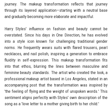
journey. The makeup transformation reflects that journey
through its layered application—starting with a neutral base
and gradually becoming more elaborate and impactful.
Harry Styles' influence on fashion and beauty cannot be
overstated. Since his days in One Direction, he has evolved
into a style icon known for challenging traditional gender
norms. He frequently wears suits with flared trousers, pearl
necklaces, and nail polish, inspiring a generation to embrace
fluidity in self-expression. This makeup transformation fits
into that ethos, blurring the lines between masculine and
feminine beauty standards. The artist who created the look, a
professional makeup artist based in Los Angeles, stated in an
accompanying post that the transformation was inspired by
'the feeling of flying and the weight of unspoken words.' This
sentiment aligns perfectly with Styles' own description of the
song as a 'love letter to a mother giving birth to her child.'