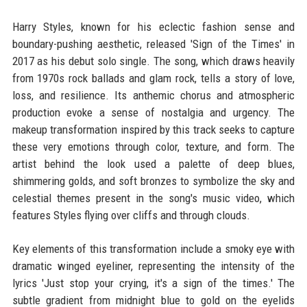
Harry Styles, known for his eclectic fashion sense and
boundary-pushing aesthetic, released 'Sign of the Times' in
2017 as his debut solo single. The song, which draws heavily
from 1970s rock ballads and glam rock, tells a story of love,
loss, and resilience. Its anthemic chorus and atmospheric
production evoke a sense of nostalgia and urgency. The
makeup transformation inspired by this track seeks to capture
these very emotions through color, texture, and form. The
artist behind the look used a palette of deep blues,
shimmering golds, and soft bronzes to symbolize the sky and
celestial themes present in the song's music video, which
features Styles flying over cliffs and through clouds.
Key elements of this transformation include a smoky eye with
dramatic winged eyeliner, representing the intensity of the
lyrics 'Just stop your crying, it's a sign of the times.' The
subtle gradient from midnight blue to gold on the eyelids