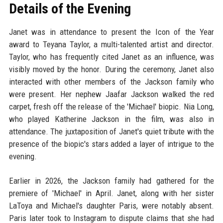
Details of the Evening
Janet was in attendance to present the Icon of the Year
award to Teyana Taylor, a multi-talented artist and director.
Taylor, who has frequently cited Janet as an influence, was
visibly moved by the honor. During the ceremony, Janet also
interacted with other members of the Jackson family who
were present. Her nephew Jaafar Jackson walked the red
carpet, fresh off the release of the 'Michael' biopic. Nia Long,
who played Katherine Jackson in the film, was also in
attendance. The juxtaposition of Janet's quiet tribute with the
presence of the biopic's stars added a layer of intrigue to the
evening.
Earlier in 2026, the Jackson family had gathered for the
premiere of 'Michael' in April. Janet, along with her sister
LaToya and Michael's daughter Paris, were notably absent.
Paris later took to Instagram to dispute claims that she had