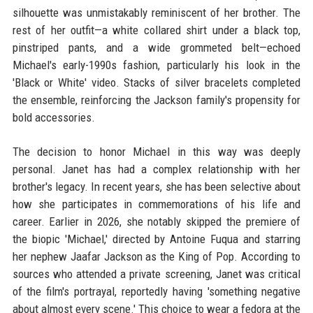
silhouette was unmistakably reminiscent of her brother. The
rest of her outfit—a white collared shirt under a black top,
pinstriped pants, and a wide grommeted belt—echoed
Michael's early-1990s fashion, particularly his look in the
'Black or White' video. Stacks of silver bracelets completed
the ensemble, reinforcing the Jackson family's propensity for
bold accessories.
The decision to honor Michael in this way was deeply
personal. Janet has had a complex relationship with her
brother's legacy. In recent years, she has been selective about
how she participates in commemorations of his life and
career. Earlier in 2026, she notably skipped the premiere of
the biopic 'Michael,' directed by Antoine Fuqua and starring
her nephew Jaafar Jackson as the King of Pop. According to
sources who attended a private screening, Janet was critical
of the film's portrayal, reportedly having 'something negative
about almost every scene.' This choice to wear a fedora at the