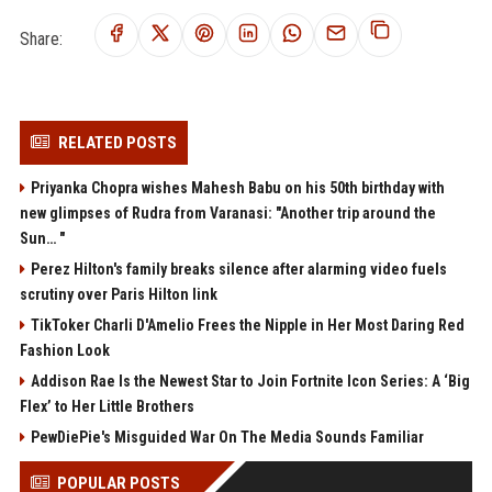
Share:
RELATED POSTS
Priyanka Chopra wishes Mahesh Babu on his 50th birthday with
new glimpses of Rudra from Varanasi: "Another trip around the
Sun… "
Perez Hilton's family breaks silence after alarming video fuels
scrutiny over Paris Hilton link
TikToker Charli D'Amelio Frees the Nipple in Her Most Daring Red
Fashion Look
Addison Rae Is the Newest Star to Join Fortnite Icon Series: A ‘Big
Flex’ to Her Little Brothers
PewDiePie's Misguided War On The Media Sounds Familiar
POPULAR POSTS