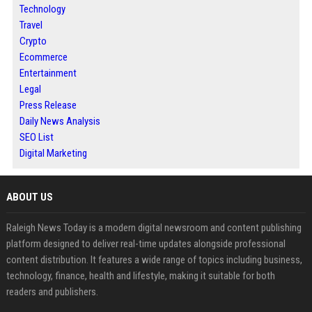
Technology
Travel
Crypto
Ecommerce
Entertainment
Legal
Press Release
Daily News Analysis
SEO List
Digital Marketing
ABOUT US
Raleigh News Today is a modern digital newsroom and content publishing
platform designed to deliver real-time updates alongside professional
content distribution. It features a wide range of topics including business,
technology, finance, health and lifestyle, making it suitable for both
readers and publishers.