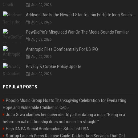
Aug 09, 2026
Addison Rae Is the Newest Star to Join Fortnite Icon Series: A ‘Big Flex’ to Her Little Brothers
Aug 09, 2026
PewDiePie's Misguided War On The Media Sounds Familiar
Aug 09, 2026
Anthropic Files Confidentially For US IPO
Aug 09, 2026
Privacy & Cookie Policy Update
Aug 09, 2026
POPULAR POSTS
Popolo Music Group Hosts Thanksgiving Celebration for Everlasting
Hope and Vulnerable Children in Cebu
JoJo Siwa clarifies her queer identity after dating a man: "Being in a
heterosexual relationship does not mean I'm straight."
High DA PA Social Bookmarking Sites List USA
Startup Launch Press Release Guide: Distribution Services That Get