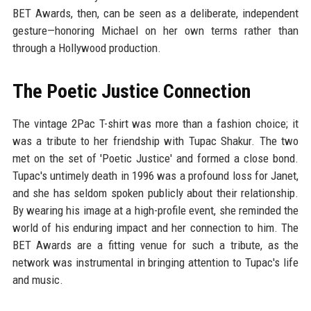
BET Awards, then, can be seen as a deliberate, independent
gesture—honoring Michael on her own terms rather than
through a Hollywood production.
The Poetic Justice Connection
The vintage 2Pac T-shirt was more than a fashion choice; it
was a tribute to her friendship with Tupac Shakur. The two
met on the set of 'Poetic Justice' and formed a close bond.
Tupac's untimely death in 1996 was a profound loss for Janet,
and she has seldom spoken publicly about their relationship.
By wearing his image at a high-profile event, she reminded the
world of his enduring impact and her connection to him. The
BET Awards are a fitting venue for such a tribute, as the
network was instrumental in bringing attention to Tupac's life
and music.