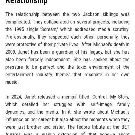
Relationship
The relationship between the two Jackson siblings was
complicated. They collaborated on several projects, including
the 1995 single 'Scream,' which addressed media scrutiny.
Professionally, they respected each other; personally, they
were protective of their private lives. After Michael's death in
2009, Janet has been a guardian of his legacy, but she has
also been fiercely independent. She has spoken about the
pressure to be perfect and the toxic environment of the
entertainment industry, themes that resonate in her own
music.
In 2024, Janet released a memoir titled 'Control: My Story,'
which detailed her struggles with self-image, family
dynamics, and the media. In it, she wrote about Michael's
influence on her career but also about the moments when they
were just brother and sister. The fedora tribute at the BET
Awards was a visible extension of that bond—a silent