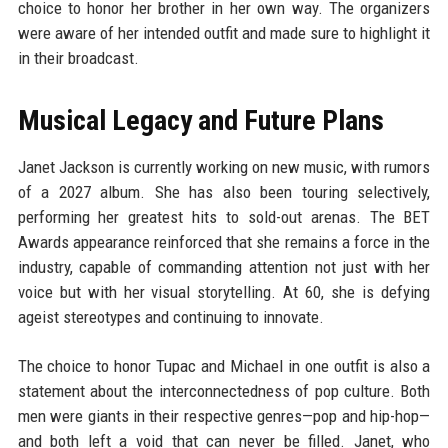
choice to honor her brother in her own way. The organizers
were aware of her intended outfit and made sure to highlight it
in their broadcast.
Musical Legacy and Future Plans
Janet Jackson is currently working on new music, with rumors
of a 2027 album. She has also been touring selectively,
performing her greatest hits to sold-out arenas. The BET
Awards appearance reinforced that she remains a force in the
industry, capable of commanding attention not just with her
voice but with her visual storytelling. At 60, she is defying
ageist stereotypes and continuing to innovate.
The choice to honor Tupac and Michael in one outfit is also a
statement about the interconnectedness of pop culture. Both
men were giants in their respective genres—pop and hip-hop—
and both left a void that can never be filled. Janet, who