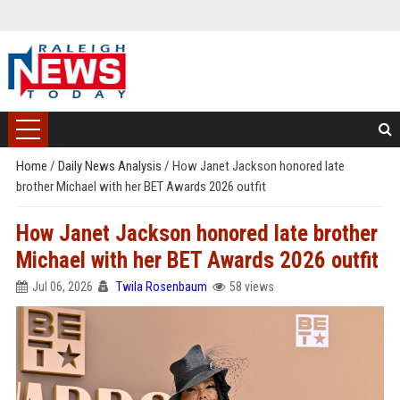
Home
/
Daily News Analysis
/
How Janet Jackson honored late
brother Michael with her BET Awards 2026 outfit
How Janet Jackson honored late brother
Michael with her BET Awards 2026 outfit
Jul 06, 2026
Twila Rosenbaum
58 views