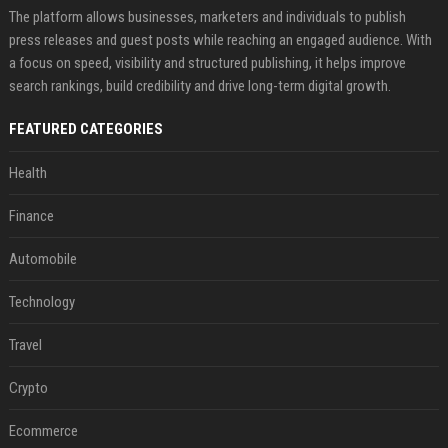
The platform allows businesses, marketers and individuals to publish
press releases and guest posts while reaching an engaged audience. With
a focus on speed, visibility and structured publishing, it helps improve
search rankings, build credibility and drive long-term digital growth.
FEATURED CATEGORIES
Health
Finance
Automobile
Technology
Travel
Crypto
Ecommerce