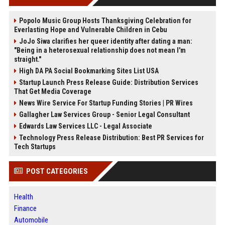
Popolo Music Group Hosts Thanksgiving Celebration for
Everlasting Hope and Vulnerable Children in Cebu
JoJo Siwa clarifies her queer identity after dating a man:
"Being in a heterosexual relationship does not mean I'm
straight."
High DA PA Social Bookmarking Sites List USA
Startup Launch Press Release Guide: Distribution Services
That Get Media Coverage
News Wire Service For Startup Funding Stories | PR Wires
Gallagher Law Services Group - Senior Legal Consultant
Edwards Law Services LLC - Legal Associate
Technology Press Release Distribution: Best PR Services for
Tech Startups
POST CATEGORIES
Health
Finance
Automobile