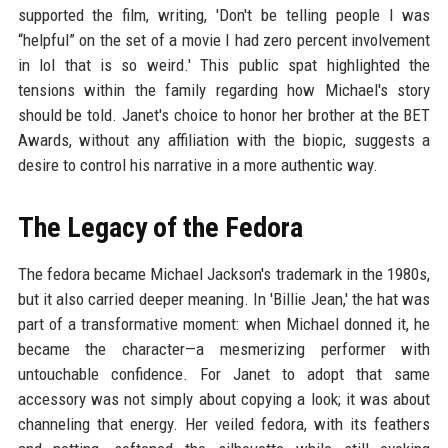
supported the film, writing, 'Don't be telling people I was
“helpful” on the set of a movie I had zero percent involvement
in lol that is so weird.' This public spat highlighted the
tensions within the family regarding how Michael's story
should be told. Janet's choice to honor her brother at the BET
Awards, without any affiliation with the biopic, suggests a
desire to control his narrative in a more authentic way.
The Legacy of the Fedora
The fedora became Michael Jackson's trademark in the 1980s,
but it also carried deeper meaning. In 'Billie Jean,' the hat was
part of a transformative moment: when Michael donned it, he
became the character—a mesmerizing performer with
untouchable confidence. For Janet to adopt that same
accessory was not simply about copying a look; it was about
channeling that energy. Her veiled fedora, with its feathers