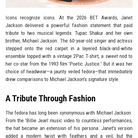
Icons recognize icons. At the 2026 BET Awards, Janet
Jackson delivered a powerful fashion statement that paid
tribute to two musical legends: Tupac Shakur and her own
brother, Michael Jackson. The 60-year-old singer and actress
stepped onto the red carpet in a layered black-and-white
ensemble topped with a vintage 2Pac T-shirt, a sweet nod to
her co-star from the 1993 film 'Poetic Justice.' But it was her
choice of headwear—a jaunty veiled fedora—that immediately
drew comparisons to Michael Jackson's signature style.
A Tribute Through Fashion
The fedora has long been synonymous with Michael Jackson.
From the 'Billie Jean' music video to countless performances,
the hat became an extension of his persona. Janet's version
added a modern twist with feathers and a veil, but the