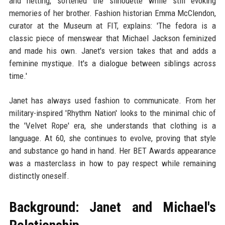
and netting, softened the silhouette while still evoking
memories of her brother. Fashion historian Emma McClendon,
curator at the Museum at FIT, explains: 'The fedora is a
classic piece of menswear that Michael Jackson feminized
and made his own. Janet's version takes that and adds a
feminine mystique. It's a dialogue between siblings across
time.'
Janet has always used fashion to communicate. From her
military-inspired 'Rhythm Nation' looks to the minimal chic of
the 'Velvet Rope' era, she understands that clothing is a
language. At 60, she continues to evolve, proving that style
and substance go hand in hand. Her BET Awards appearance
was a masterclass in how to pay respect while remaining
distinctly oneself.
Background: Janet and Michael's