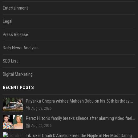
Entertainment
Legal
Press Release
Daily News Analysis
SEO List
Digital Marketing
RECENT POSTS
Priyanka Chopra wishes Mahesh Babu on his 50th birthday with new glimpses of Rudra from Varanasi: "Another trip around the Sun… "
Aug 09, 2026
Perez Hilton's family breaks silence after alarming video fuels scrutiny over Paris Hilton link
Aug 09, 2026
TikToker Charli D'Amelio Frees the Nipple in Her Most Daring Red Fashion Look