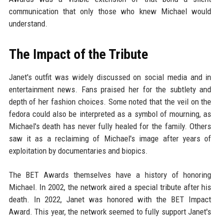
communication that only those who knew Michael would
understand.
The Impact of the Tribute
Janet's outfit was widely discussed on social media and in
entertainment news. Fans praised her for the subtlety and
depth of her fashion choices. Some noted that the veil on the
fedora could also be interpreted as a symbol of mourning, as
Michael's death has never fully healed for the family. Others
saw it as a reclaiming of Michael's image after years of
exploitation by documentaries and biopics.
The BET Awards themselves have a history of honoring
Michael. In 2002, the network aired a special tribute after his
death. In 2022, Janet was honored with the BET Impact
Award. This year, the network seemed to fully support Janet's