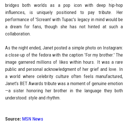
bridges both worlds as a pop icon with deep hip-hop
influences, is uniquely positioned to pay tribute. Her
performance of 'Scream' with Tupac's legacy in mind would be
a dream for fans, though she has not hinted at such a
collaboration.
As the night ended, Janet posted a simple photo on Instagram:
a close-up of the fedora with the caption 'For my brother.' The
image garnered millions of likes within hours. It was a rare
public and personal acknowledgment of her grief and love. In
a world where celebrity culture often feels manufactured,
Janet's BET Awards tribute was a moment of genuine emotion
—a sister honoring her brother in the language they both
understood: style and rhythm.
Source:
MSN News