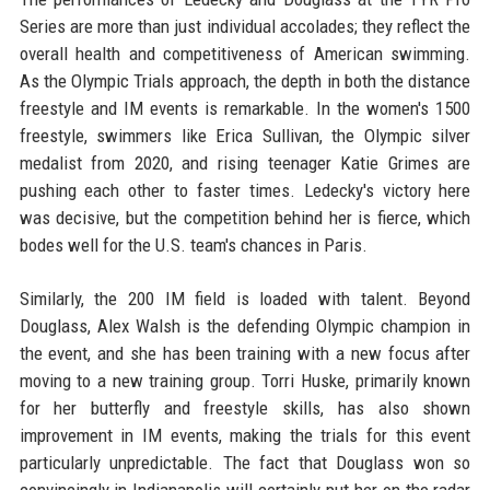
Series are more than just individual accolades; they reflect the
overall health and competitiveness of American swimming.
As the Olympic Trials approach, the depth in both the distance
freestyle and IM events is remarkable. In the women's 1500
freestyle, swimmers like Erica Sullivan, the Olympic silver
medalist from 2020, and rising teenager Katie Grimes are
pushing each other to faster times. Ledecky's victory here
was decisive, but the competition behind her is fierce, which
bodes well for the U.S. team's chances in Paris.
Similarly, the 200 IM field is loaded with talent. Beyond
Douglass, Alex Walsh is the defending Olympic champion in
the event, and she has been training with a new focus after
moving to a new training group. Torri Huske, primarily known
for her butterfly and freestyle skills, has also shown
improvement in IM events, making the trials for this event
particularly unpredictable. The fact that Douglass won so
convincingly in Indianapolis will certainly put her on the radar