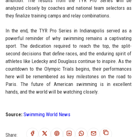
ambition. The results from the TYR Pro Series will be
analyzed closely by coaches and national team selectors as
they finalize training camps and relay combinations.
In the end, the TYR Pro Series in Indianapolis served as a
powerful reminder of why swimming remains a captivating
sport. The dedication required to reach the top, the split-
second decisions that define races, and the enduring spirit of
athletes like Ledecky and Douglass continue to inspire. As the
countdown to the Olympic Trials begins, their performances
here will be remembered as key milestones on the road to
Paris. The future of American swimming is in excellent
hands, and the world will be watching closely.
Source:
Swimming World News
Share: