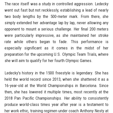
The race itself was a study in controlled aggression. Ledecky
went out fast but not recklessly, establishing a lead of nearly
two body lengths by the 500-meter mark. From there, she
simply extended her advantage lap by lap, never allowing any
opponent to mount a serious challenge. Her final 200 meters
were particularly impressive, as she maintained her stroke
rate while others began to fade. This performance is
especially significant as it comes in the midst of her
preparation for the upcoming U.S. Olympic Team Trials, where
she will aim to qualify for her fourth Olympic Games.
Ledecky's history in the 1500 freestyle is legendary. She has
held the world record since 2013, when she shattered it as a
16-year-old at the World Championships in Barcelona. Since
then, she has lowered it multiple times, most recently at the
2018 Pan Pacific Championships. Her ability to consistently
produce world-class times year after year is a testament to
her work ethic, training regimen under coach Anthony Nesty at