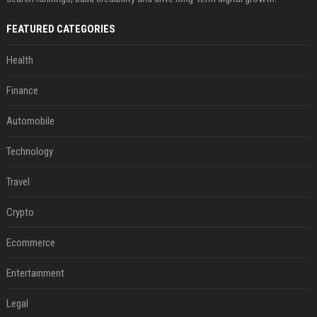
FEATURED CATEGORIES
Health
Finance
Automobile
Technology
Travel
Crypto
Ecommerce
Entertainment
Legal