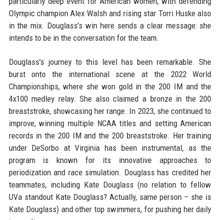
particularly deep event for American women, with defending
Olympic champion Alex Walsh and rising star Torri Huske also
in the mix. Douglass's win here sends a clear message: she
intends to be in the conversation for the team.
Douglass's journey to this level has been remarkable. She
burst onto the international scene at the 2022 World
Championships, where she won gold in the 200 IM and the
4x100 medley relay. She also claimed a bronze in the 200
breaststroke, showcasing her range. In 2023, she continued to
improve, winning multiple NCAA titles and setting American
records in the 200 IM and the 200 breaststroke. Her training
under DeSorbo at Virginia has been instrumental, as the
program is known for its innovative approaches to
periodization and race simulation. Douglass has credited her
teammates, including Kate Douglass (no relation to fellow
UVa standout Kate Douglass? Actually, same person – she is
Kate Douglass) and other top swimmers, for pushing her daily