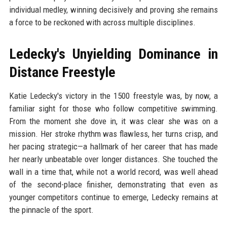
individual medley, winning decisively and proving she remains
a force to be reckoned with across multiple disciplines.
Ledecky's Unyielding Dominance in
Distance Freestyle
Katie Ledecky's victory in the 1500 freestyle was, by now, a
familiar sight for those who follow competitive swimming.
From the moment she dove in, it was clear she was on a
mission. Her stroke rhythm was flawless, her turns crisp, and
her pacing strategic—a hallmark of her career that has made
her nearly unbeatable over longer distances. She touched the
wall in a time that, while not a world record, was well ahead
of the second-place finisher, demonstrating that even as
younger competitors continue to emerge, Ledecky remains at
the pinnacle of the sport.