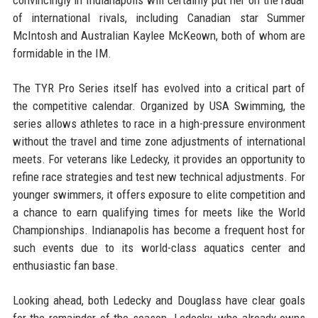
of international rivals, including Canadian star Summer
McIntosh and Australian Kaylee McKeown, both of whom are
formidable in the IM.
The TYR Pro Series itself has evolved into a critical part of
the competitive calendar. Organized by USA Swimming, the
series allows athletes to race in a high-pressure environment
without the travel and time zone adjustments of international
meets. For veterans like Ledecky, it provides an opportunity to
refine race strategies and test new technical adjustments. For
younger swimmers, it offers exposure to elite competition and
a chance to earn qualifying times for meets like the World
Championships. Indianapolis has become a frequent host for
such events due to its world-class aquatics center and
enthusiastic fan base.
Looking ahead, both Ledecky and Douglass have clear goals
for the remainder of the season. Ledecky, who already owns