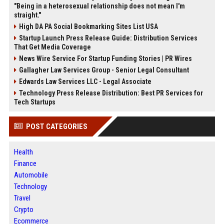
"Being in a heterosexual relationship does not mean I'm
straight."
High DA PA Social Bookmarking Sites List USA
Startup Launch Press Release Guide: Distribution Services
That Get Media Coverage
News Wire Service For Startup Funding Stories | PR Wires
Gallagher Law Services Group - Senior Legal Consultant
Edwards Law Services LLC - Legal Associate
Technology Press Release Distribution: Best PR Services for
Tech Startups
POST CATEGORIES
Health
Finance
Automobile
Technology
Travel
Crypto
Ecommerce