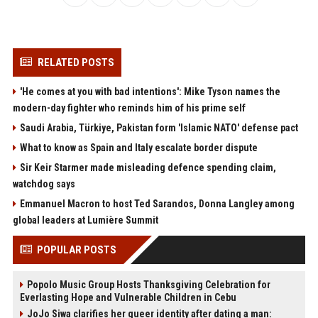
RELATED POSTS
'He comes at you with bad intentions': Mike Tyson names the
modern-day fighter who reminds him of his prime self
Saudi Arabia, Türkiye, Pakistan form 'Islamic NATO' defense pact
What to know as Spain and Italy escalate border dispute
Sir Keir Starmer made misleading defence spending claim,
watchdog says
Emmanuel Macron to host Ted Sarandos, Donna Langley among
global leaders at Lumière Summit
POPULAR POSTS
Popolo Music Group Hosts Thanksgiving Celebration for
Everlasting Hope and Vulnerable Children in Cebu
JoJo Siwa clarifies her queer identity after dating a man: