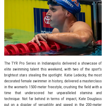
The TYR Pro Series in Indianapolis delivered a showcase of
elite swimming talent this weekend, with two of the sport's
brightest stars stealing the spotlight. Katie Ledecky, the most
decorated female swimmer in history, delivered a masterclass
in the women's 1500-meter freestyle, crushing the field with a
time that underscored her unparalleled stamina and
technique. Not far behind in terms of impact, Kate Douglass
put on a display of versatility and speed in the 200-meter