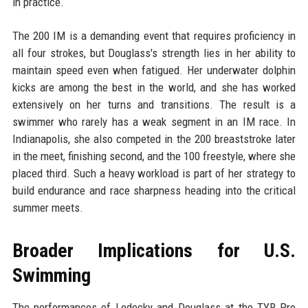
in practice.
The 200 IM is a demanding event that requires proficiency in
all four strokes, but Douglass's strength lies in her ability to
maintain speed even when fatigued. Her underwater dolphin
kicks are among the best in the world, and she has worked
extensively on her turns and transitions. The result is a
swimmer who rarely has a weak segment in an IM race. In
Indianapolis, she also competed in the 200 breaststroke later
in the meet, finishing second, and the 100 freestyle, where she
placed third. Such a heavy workload is part of her strategy to
build endurance and race sharpness heading into the critical
summer meets.
Broader Implications for U.S.
Swimming
The performances of Ledecky and Douglass at the TYR Pro