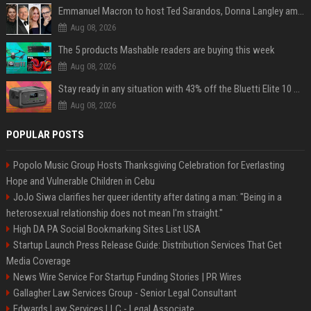
Emmanuel Macron to host Ted Sarandos, Donna Langley among global leaders at Lumière Summit
Aug 08, 2026
The 5 products Mashable readers are buying this week
Aug 08, 2026
Stay ready in any situation with 43% off the Bluetti Elite 10 mini portable power station
Aug 08, 2026
POPULAR POSTS
Popolo Music Group Hosts Thanksgiving Celebration for Everlasting
Hope and Vulnerable Children in Cebu
JoJo Siwa clarifies her queer identity after dating a man: "Being in a
heterosexual relationship does not mean I'm straight."
High DA PA Social Bookmarking Sites List USA
Startup Launch Press Release Guide: Distribution Services That Get
Media Coverage
News Wire Service For Startup Funding Stories | PR Wires
Gallagher Law Services Group - Senior Legal Consultant
Edwards Law Services LLC - Legal Associate