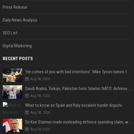
Press Release
Daily News Analysis
SEO List
Digital Marketing
RECENT POSTS
'He comes at you with bad intentions': Mike Tyson names the modern-day fighter who reminds him of his prime self
Aug 08, 2026
Saudi Arabia, Türkiye, Pakistan form 'Islamic NATO' defense pact
Aug 08, 2026
What to know as Spain and Italy escalate border dispute
Aug 08, 2026
Sir Keir Starmer made misleading defence spending claim, watchdog says
Aug 08, 2026