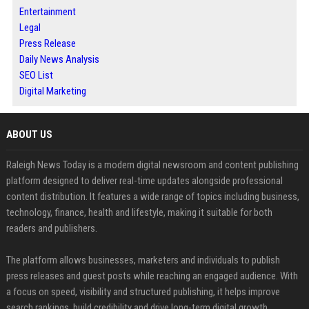
Entertainment
Legal
Press Release
Daily News Analysis
SEO List
Digital Marketing
ABOUT US
Raleigh News Today is a modern digital newsroom and content publishing
platform designed to deliver real-time updates alongside professional
content distribution. It features a wide range of topics including business,
technology, finance, health and lifestyle, making it suitable for both
readers and publishers.
The platform allows businesses, marketers and individuals to publish
press releases and guest posts while reaching an engaged audience. With
a focus on speed, visibility and structured publishing, it helps improve
search rankings, build credibility and drive long-term digital growth.