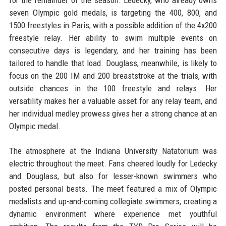
seven Olympic gold medals, is targeting the 400, 800, and
1500 freestyles in Paris, with a possible addition of the 4x200
freestyle relay. Her ability to swim multiple events on
consecutive days is legendary, and her training has been
tailored to handle that load. Douglass, meanwhile, is likely to
focus on the 200 IM and 200 breaststroke at the trials, with
outside chances in the 100 freestyle and relays. Her
versatility makes her a valuable asset for any relay team, and
her individual medley prowess gives her a strong chance at an
Olympic medal.
The atmosphere at the Indiana University Natatorium was
electric throughout the meet. Fans cheered loudly for Ledecky
and Douglass, but also for lesser-known swimmers who
posted personal bests. The meet featured a mix of Olympic
medalists and up-and-coming collegiate swimmers, creating a
dynamic environment where experience met youthful