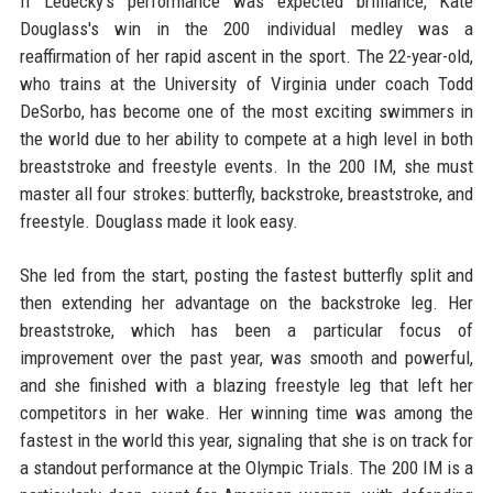
If Ledecky's performance was expected brilliance, Kate
Douglass's win in the 200 individual medley was a
reaffirmation of her rapid ascent in the sport. The 22-year-old,
who trains at the University of Virginia under coach Todd
DeSorbo, has become one of the most exciting swimmers in
the world due to her ability to compete at a high level in both
breaststroke and freestyle events. In the 200 IM, she must
master all four strokes: butterfly, backstroke, breaststroke, and
freestyle. Douglass made it look easy.
She led from the start, posting the fastest butterfly split and
then extending her advantage on the backstroke leg. Her
breaststroke, which has been a particular focus of
improvement over the past year, was smooth and powerful,
and she finished with a blazing freestyle leg that left her
competitors in her wake. Her winning time was among the
fastest in the world this year, signaling that she is on track for
a standout performance at the Olympic Trials. The 200 IM is a