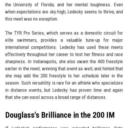
the University of Florida, and her mental toughness. Even
when expectations are sky-high, Ledecky seems to thrive, and
this meet was no exception.
The TYR Pro Series, which serves as a domestic circuit for
elite swimmers, provides a valuable tune-up for major
international competitions. Ledecky has used these meets
effectively throughout her career to test her fitness and race
sharpness. In Indianapolis, she also swam the 400 freestyle
earlier in the meet, winning that event as well, and hinted that
she may add the 200 freestyle to her schedule later in the
season. Such versatility is rare for an athlete who specializes
in distance events, but Ledecky has proven time and again
that she can excel across a broad range of distances.
Douglass's Brilliance in the 200 IM