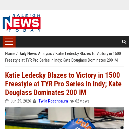
Home
/
Daily News Analysis
/
Katie Ledecky Blazes to Victory in 1500
Freestyle at TYR Pro Series in Indy; Kate Douglass Dominates 200 IM
Katie Ledecky Blazes to Victory in 1500
Freestyle at TYR Pro Series in Indy; Kate
Douglass Dominates 200 IM
Jun 29, 2026
Twila Rosenbaum
62 views