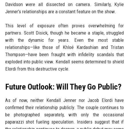
Davidson were all dissected on camera. Similarly, Kylie
Jenner's relationships are a constant feature on the show.
This level of exposure often proves overwhelming for
partners. Scott Disick, though he became a staple, struggled
with the dynamic for years. Even the most stable
relationships—like those of Khloé Kardashian and Tristan
Thompson—have been fraught with infidelity scandals that
exploded into public view. Kendall seems determined to shield
Elordi from this destructive cycle.
Future Outlook: Will They Go Public?
As of now, neither Kendall Jenner nor Jacob Elordi have
confirmed their relationship publicly. The couple continues to
be photographed separately, with only the occasional
paparazzi shot fueling speculation. Insiders suggest that if