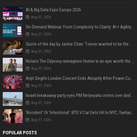
AI & Big Data Expo Europe 2026
Aug 07, 2026
On-Demand Webinar: From Complexity to Clarity: AI + Agility Layer for Intelligent Insurance
Aug 07, 2026
Quote of the day by Jackie Chan: "I never wanted to be the next Bruce Lee. I just wanted to be..." - an inspiring lesson on finding your own path
Aug 07, 2026
Nolan’s The Odyssey reimagines Homer in an epic worth the journey
Aug 07, 2026
Arijit Singh's London Concert Ends Abruptly After Power Cut Due To THIS Reason
Aug 07, 2026
Israeli breakaway party eyes PM Netanyahu voters over draft impasse
Aug 07, 2026
‘Accident’ Or ‘Intentional’: BTS V Car Gets Hit In NYC; Taehyung's Road Accident Sparks Concern Among Fans
Aug 07, 2026
POPULAR POSTS