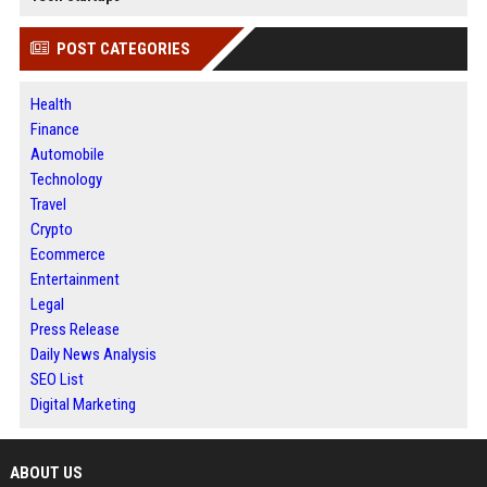
POST CATEGORIES
Health
Finance
Automobile
Technology
Travel
Crypto
Ecommerce
Entertainment
Legal
Press Release
Daily News Analysis
SEO List
Digital Marketing
ABOUT US