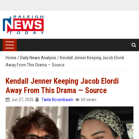
Home
/
Daily News Analysis
/
Kendall Jenner Keeping Jacob Elordi
Away From This Drama — Source
Kendall Jenner Keeping Jacob Elordi
Away From This Drama — Source
Jun 27, 2026
Twila Rosenbaum
60 views