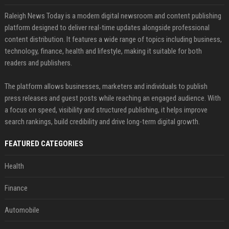
Raleigh News Today is a modern digital newsroom and content publishing
platform designed to deliver real-time updates alongside professional
content distribution. It features a wide range of topics including business,
technology, finance, health and lifestyle, making it suitable for both
readers and publishers.
The platform allows businesses, marketers and individuals to publish
press releases and guest posts while reaching an engaged audience. With
a focus on speed, visibility and structured publishing, it helps improve
search rankings, build credibility and drive long-term digital growth.
FEATURED CATEGORIES
Health
Finance
Automobile