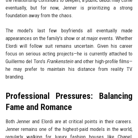
the relationship continues to deepen, a public debut may come
eventually, but for now, Jenner is prioritizing a strong
foundation away from the chaos.
The model's last few boyfriends all eventually made
appearances on the family's show or at major events. Whether
Elordi will follow suit remains uncertain. Given his career
focus on serious acting projects—he is currently attached to
Guillermo del Toro's
Frankenstein
and other high-profile films—
he may prefer to maintain his distance from reality TV
branding.
Professional Pressures: Balancing
Fame and Romance
Both Jenner and Elordi are at critical points in their careers.
Jenner remains one of the highest-paid models in the world,
regularly walking for luxury fashion houses like Chanel,