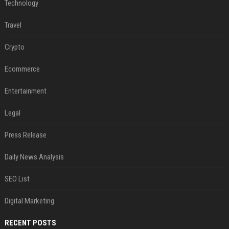
Technology
Travel
Crypto
Ecommerce
Entertainment
Legal
Press Release
Daily News Analysis
SEO List
Digital Marketing
RECENT POSTS