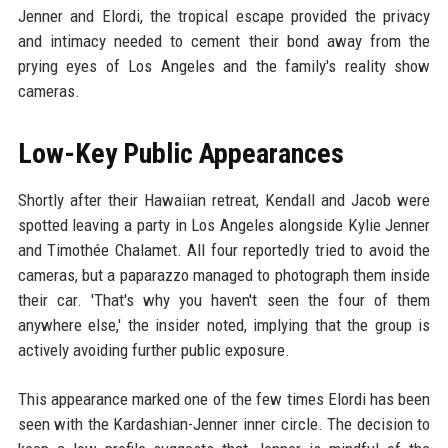
Jenner and Elordi, the tropical escape provided the privacy
and intimacy needed to cement their bond away from the
prying eyes of Los Angeles and the family's reality show
cameras.
Low-Key Public Appearances
Shortly after their Hawaiian retreat, Kendall and Jacob were
spotted leaving a party in Los Angeles alongside Kylie Jenner
and Timothée Chalamet. All four reportedly tried to avoid the
cameras, but a paparazzo managed to photograph them inside
their car. 'That's why you haven't seen the four of them
anywhere else,' the insider noted, implying that the group is
actively avoiding further public exposure.
This appearance marked one of the few times Elordi has been
seen with the Kardashian-Jenner inner circle. The decision to