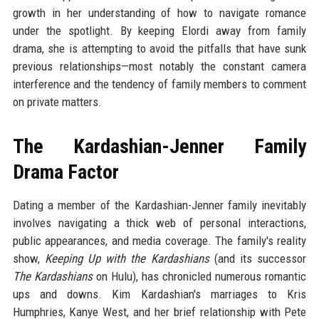
growth in her understanding of how to navigate romance
under the spotlight. By keeping Elordi away from family
drama, she is attempting to avoid the pitfalls that have sunk
previous relationships—most notably the constant camera
interference and the tendency of family members to comment
on private matters.
The Kardashian-Jenner Family
Drama Factor
Dating a member of the Kardashian-Jenner family inevitably
involves navigating a thick web of personal interactions,
public appearances, and media coverage. The family's reality
show,
Keeping Up with the Kardashians
(and its successor
The Kardashians
on Hulu), has chronicled numerous romantic
ups and downs. Kim Kardashian's marriages to Kris
Humphries, Kanye West, and her brief relationship with Pete