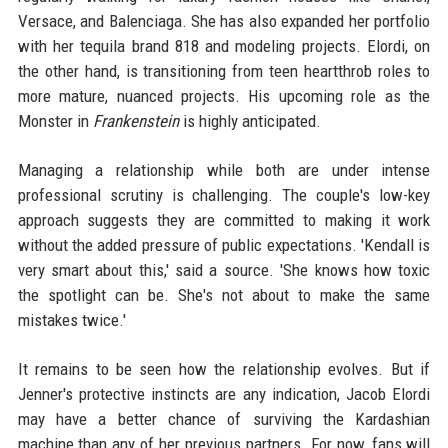
Versace, and Balenciaga. She has also expanded her portfolio
with her tequila brand 818 and modeling projects. Elordi, on
the other hand, is transitioning from teen heartthrob roles to
more mature, nuanced projects. His upcoming role as the
Monster in
Frankenstein
is highly anticipated.
Managing a relationship while both are under intense
professional scrutiny is challenging. The couple's low-key
approach suggests they are committed to making it work
without the added pressure of public expectations. 'Kendall is
very smart about this,' said a source. 'She knows how toxic
the spotlight can be. She's not about to make the same
mistakes twice.'
It remains to be seen how the relationship evolves. But if
Jenner's protective instincts are any indication, Jacob Elordi
may have a better chance of surviving the Kardashian
machine than any of her previous partners. For now, fans will