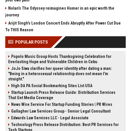
your own path
Nolan’s The Odyssey reimagines Homer in an epic worth the
journey
Arijit Singh's London Concert Ends Abruptly After Power Cut Due
To THIS Reason
POPULAR POSTS
Popolo Music Group Hosts Thanksgiving Celebration for
Everlasting Hope and Vulnerable Children in Cebu
JoJo Siwa clarifies her queer identity after dating a man:
"Being in a heterosexual relationship does not mean I'm
straight."
High DA PA Social Bookmarking Sites List USA
Startup Launch Press Release Guide: Distribution Services
That Get Media Coverage
News Wire Service For Startup Funding Stories | PR Wires
Gallagher Law Services Group - Senior Legal Consultant
Edwards Law Services LLC - Legal Associate
Technology Press Release Distribution: Best PR Services for
Tech Startups