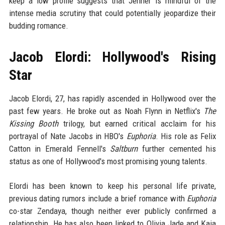
keep a low profile suggests that Jenner is mindful of the
intense media scrutiny that could potentially jeopardize their
budding romance.
Jacob Elordi: Hollywood's Rising
Star
Jacob Elordi, 27, has rapidly ascended in Hollywood over the
past few years. He broke out as Noah Flynn in Netflix's
The
Kissing Booth
trilogy, but earned critical acclaim for his
portrayal of Nate Jacobs in HBO's
Euphoria
. His role as Felix
Catton in Emerald Fennell's
Saltburn
further cemented his
status as one of Hollywood's most promising young talents.
Elordi has been known to keep his personal life private,
previous dating rumors include a brief romance with
Euphoria
co-star Zendaya, though neither ever publicly confirmed a
relationship. He has also been linked to Olivia Jade and Kaia