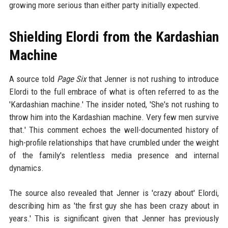
growing more serious than either party initially expected.
Shielding Elordi from the Kardashian
Machine
A source told
Page Six
that Jenner is not rushing to introduce
Elordi to the full embrace of what is often referred to as the
'Kardashian machine.' The insider noted, 'She's not rushing to
throw him into the Kardashian machine. Very few men survive
that.' This comment echoes the well-documented history of
high-profile relationships that have crumbled under the weight
of the family's relentless media presence and internal
dynamics.
The source also revealed that Jenner is 'crazy about' Elordi,
describing him as 'the first guy she has been crazy about in
years.' This is significant given that Jenner has previously