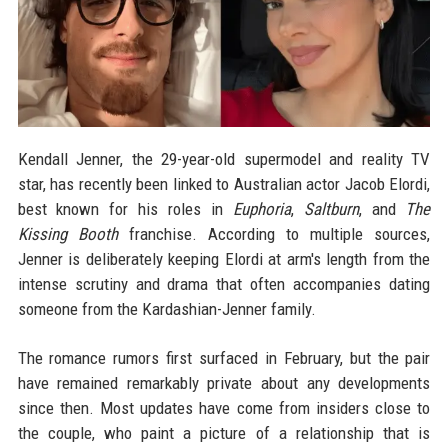
Kendall Jenner, the 29-year-old supermodel and reality TV
star, has recently been linked to Australian actor Jacob Elordi,
best known for his roles in
Euphoria
,
Saltburn
, and
The
Kissing Booth
franchise. According to multiple sources,
Jenner is deliberately keeping Elordi at arm's length from the
intense scrutiny and drama that often accompanies dating
someone from the Kardashian-Jenner family.
The romance rumors first surfaced in February, but the pair
have remained remarkably private about any developments
since then. Most updates have come from insiders close to
the couple, who paint a picture of a relationship that is