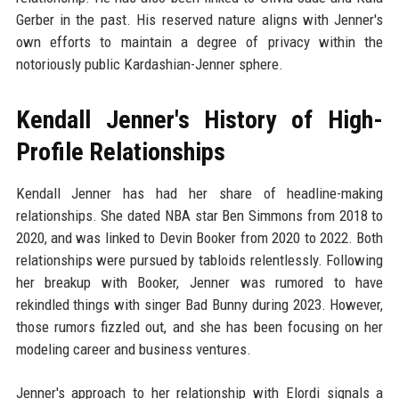
Gerber in the past. His reserved nature aligns with Jenner's
own efforts to maintain a degree of privacy within the
notoriously public Kardashian-Jenner sphere.
Kendall Jenner's History of High-
Profile Relationships
Kendall Jenner has had her share of headline-making
relationships. She dated NBA star Ben Simmons from 2018 to
2020, and was linked to Devin Booker from 2020 to 2022. Both
relationships were pursued by tabloids relentlessly. Following
her breakup with Booker, Jenner was rumored to have
rekindled things with singer Bad Bunny during 2023. However,
those rumors fizzled out, and she has been focusing on her
modeling career and business ventures.
Jenner's approach to her relationship with Elordi signals a