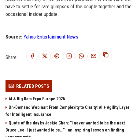
have to settle for rare glimpses of the couple together and the
occasional insider update.
Source:
Yahoo Entertainment News
Share:
RELATED POSTS
AI & Big Data Expo Europe 2026
On-Demand Webinar: From Complexity to Clarity: AI + Agility Layer
for Intelligent Insurance
Quote of the day by Jackie Chan: "I never wanted to be the next
Bruce Lee. I just wanted to be..." - an inspiring lesson on finding