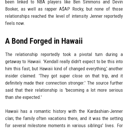
been linked to NBA players like Ben Simmons and Devin
Booker, as well as rapper A$AP Rocky, but none of those
relationships reached the level of intensity Jenner reportedly
feels now.
A Bond Forged in Hawaii
The relationship reportedly took a pivotal turn during a
getaway to Hawaii. 'Kendall really didn't expect to be this into
him this fast, but Hawaii kind of changed everything,' another
insider claimed. 'They got super close on that trip, and it
definitely made their connection stronger.' The source further
said that their relationship is 'becoming a lot more serious
than she expected.'
Hawaii has a romantic history with the Kardashian-Jenner
clan; the family often vacations there, and it was the setting
for several milestone moments in various siblings' lives. For