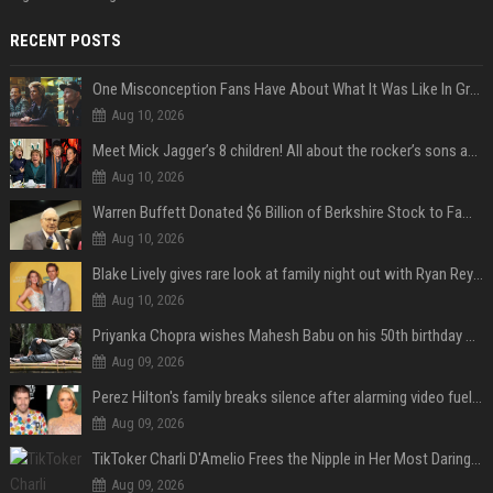
RECENT POSTS
One Misconception Fans Have About What It Was Like In Green Day Early On, Per Billie Joe Armstrong
Aug 10, 2026
Meet Mick Jagger’s 8 children! All about the rocker’s sons and daughters
Aug 10, 2026
Warren Buffett Donated $6 Billion of Berkshire Stock to Family Foundations and Cut Off the Gates Foundation for the First Time in 20 Years. Does This Change the Investment Case for Berkshire?
Aug 10, 2026
Blake Lively gives rare look at family night out with Ryan Reynolds and their kids
Aug 10, 2026
Priyanka Chopra wishes Mahesh Babu on his 50th birthday with new glimpses of Rudra from Varanasi: "Another trip around the Sun… "
Aug 09, 2026
Perez Hilton's family breaks silence after alarming video fuels scrutiny over Paris Hilton link
Aug 09, 2026
TikToker Charli D'Amelio Frees the Nipple in Her Most Daring Red Fashion Look
Aug 09, 2026