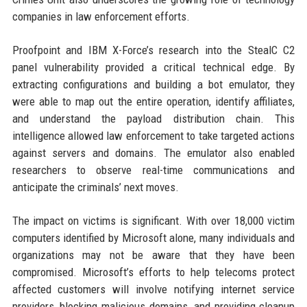
companies in law enforcement efforts.
Proofpoint and IBM X-Force’s research into the StealC C2
panel vulnerability provided a critical technical edge. By
extracting configurations and building a bot emulator, they
were able to map out the entire operation, identify affiliates,
and understand the payload distribution chain. This
intelligence allowed law enforcement to take targeted actions
against servers and domains. The emulator also enabled
researchers to observe real-time communications and
anticipate the criminals’ next moves.
The impact on victims is significant. With over 18,000 victim
computers identified by Microsoft alone, many individuals and
organizations may not be aware that they have been
compromised. Microsoft’s efforts to help telecoms protect
affected customers will involve notifying internet service
providers, blocking malicious domains, and providing cleanup