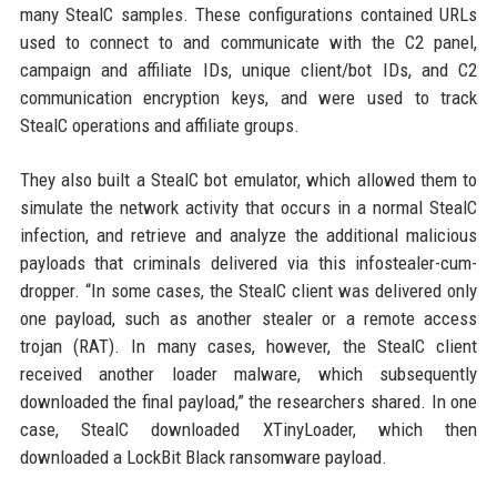
many StealC samples. These configurations contained URLs
used to connect to and communicate with the C2 panel,
campaign and affiliate IDs, unique client/bot IDs, and C2
communication encryption keys, and were used to track
StealC operations and affiliate groups.
They also built a StealC bot emulator, which allowed them to
simulate the network activity that occurs in a normal StealC
infection, and retrieve and analyze the additional malicious
payloads that criminals delivered via this infostealer-cum-
dropper. “In some cases, the StealC client was delivered only
one payload, such as another stealer or a remote access
trojan (RAT). In many cases, however, the StealC client
received another loader malware, which subsequently
downloaded the final payload,” the researchers shared. In one
case, StealC downloaded XTinyLoader, which then
downloaded a LockBit Black ransomware payload.