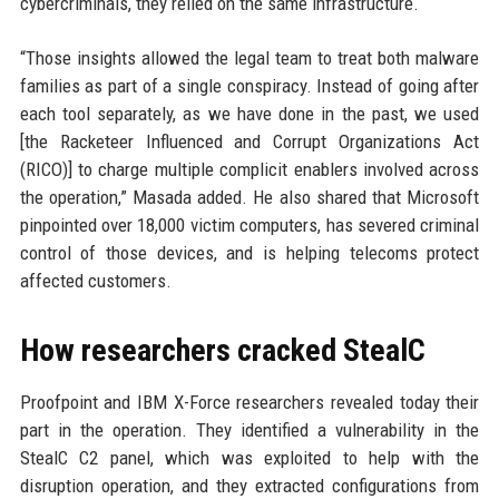
cybercriminals, they relied on the same infrastructure.
“Those insights allowed the legal team to treat both malware
families as part of a single conspiracy. Instead of going after
each tool separately, as we have done in the past, we used
[the Racketeer Influenced and Corrupt Organizations Act
(RICO)] to charge multiple complicit enablers involved across
the operation,” Masada added. He also shared that Microsoft
pinpointed over 18,000 victim computers, has severed criminal
control of those devices, and is helping telecoms protect
affected customers.
How researchers cracked StealC
Proofpoint and IBM X-Force researchers revealed today their
part in the operation. They identified a vulnerability in the
StealC C2 panel, which was exploited to help with the
disruption operation, and they extracted configurations from