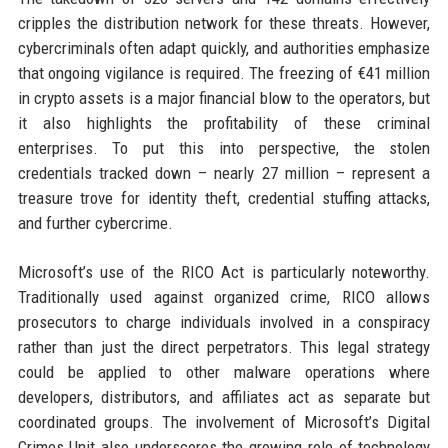
cripples the distribution network for these threats. However,
cybercriminals often adapt quickly, and authorities emphasize
that ongoing vigilance is required. The freezing of €41 million
in crypto assets is a major financial blow to the operators, but
it also highlights the profitability of these criminal
enterprises. To put this into perspective, the stolen
credentials tracked down – nearly 27 million – represent a
treasure trove for identity theft, credential stuffing attacks,
and further cybercrime.
Microsoft’s use of the RICO Act is particularly noteworthy.
Traditionally used against organized crime, RICO allows
prosecutors to charge individuals involved in a conspiracy
rather than just the direct perpetrators. This legal strategy
could be applied to other malware operations where
developers, distributors, and affiliates act as separate but
coordinated groups. The involvement of Microsoft’s Digital
Crimes Unit also underscores the growing role of technology