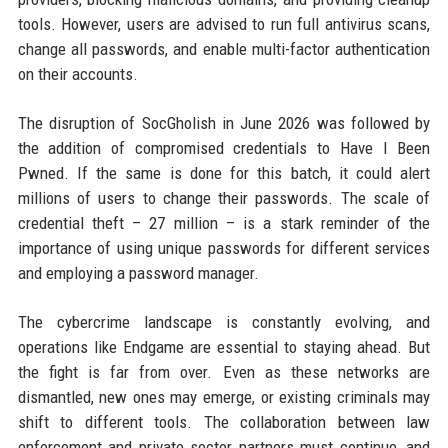
tools. However, users are advised to run full antivirus scans,
change all passwords, and enable multi-factor authentication
on their accounts.
The disruption of SocGholish in June 2026 was followed by
the addition of compromised credentials to Have I Been
Pwned. If the same is done for this batch, it could alert
millions of users to change their passwords. The scale of
credential theft – 27 million – is a stark reminder of the
importance of using unique passwords for different services
and employing a password manager.
The cybercrime landscape is constantly evolving, and
operations like Endgame are essential to staying ahead. But
the fight is far from over. Even as these networks are
dismantled, new ones may emerge, or existing criminals may
shift to different tools. The collaboration between law
enforcement and private sector partners must continue, and