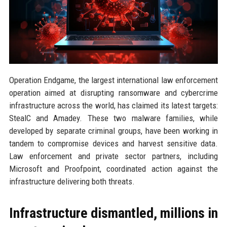
Operation Endgame, the largest international law enforcement
operation aimed at disrupting ransomware and cybercrime
infrastructure across the world, has claimed its latest targets:
StealC and Amadey. These two malware families, while
developed by separate criminal groups, have been working in
tandem to compromise devices and harvest sensitive data.
Law enforcement and private sector partners, including
Microsoft and Proofpoint, coordinated action against the
infrastructure delivering both threats.
Infrastructure dismantled, millions in