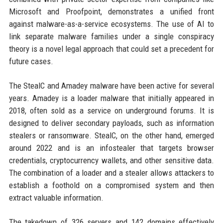
Microsoft and Proofpoint, demonstrates a unified front
against malware-as-a-service ecosystems. The use of AI to
link separate malware families under a single conspiracy
theory is a novel legal approach that could set a precedent for
future cases.
The StealC and Amadey malware have been active for several
years. Amadey is a loader malware that initially appeared in
2018, often sold as a service on underground forums. It is
designed to deliver secondary payloads, such as information
stealers or ransomware. StealC, on the other hand, emerged
around 2022 and is an infostealer that targets browser
credentials, cryptocurrency wallets, and other sensitive data.
The combination of a loader and a stealer allows attackers to
establish a foothold on a compromised system and then
extract valuable information.
The takedown of 326 servers and 142 domains effectively