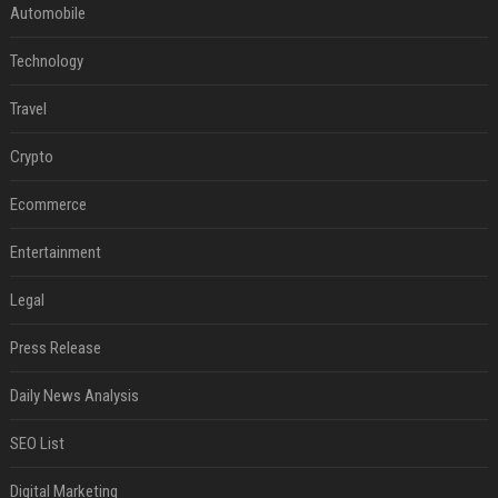
Automobile
Technology
Travel
Crypto
Ecommerce
Entertainment
Legal
Press Release
Daily News Analysis
SEO List
Digital Marketing