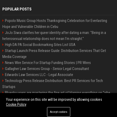
POPULAR POSTS
Popolo Music Group Hosts Thanksgiving Celebration for Everlasting
Hope and Vulnerable Children in Cebu
JoJo Siwa clarifies her queer identity after dating a man: "Being in a
heterosexual relationship does not mean I'm straight."
High DA PA Social Bookmarking Sites List USA
Startup Launch Press Release Guide: Distribution Services That Get
Media Coverage
News Wire Service For Startup Funding Stories | PR Wires
Gallagher Law Services Group - Senior Legal Consultant
Edwards Law Services LLC - Legal Associate
Technology Press Release Distribution: Best PR Services for Tech
Startups
Bluesky users are mastering the fine art of blaming everything on “vibe
coding”
Your experience on this site will be improved by allowing cookies
Cookie Policy
Accept cookies
©2026 Raleigh News Today. All right reserved.