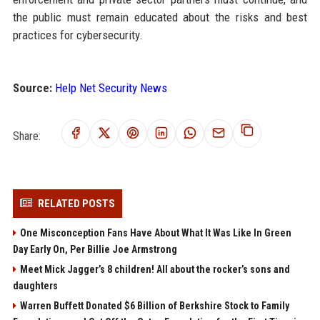
the public must remain educated about the risks and best
practices for cybersecurity.
Source:
Help Net Security News
Share:
RELATED POSTS
One Misconception Fans Have About What It Was Like In Green
Day Early On, Per Billie Joe Armstrong
Meet Mick Jagger’s 8 children! All about the rocker’s sons and
daughters
Warren Buffett Donated $6 Billion of Berkshire Stock to Family