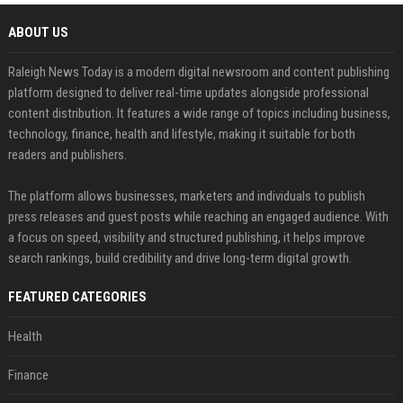
ABOUT US
Raleigh News Today is a modern digital newsroom and content publishing
platform designed to deliver real-time updates alongside professional
content distribution. It features a wide range of topics including business,
technology, finance, health and lifestyle, making it suitable for both
readers and publishers.
The platform allows businesses, marketers and individuals to publish
press releases and guest posts while reaching an engaged audience. With
a focus on speed, visibility and structured publishing, it helps improve
search rankings, build credibility and drive long-term digital growth.
FEATURED CATEGORIES
Health
Finance