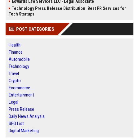
Edwards Law Services LLC - Legal Associate
Technology Press Release Distribution: Best PR Services for
Tech Startups
POST CATEGORIES
Health
Finance
Automobile
Technology
Travel
Crypto
Ecommerce
Entertainment
Legal
Press Release
Daily News Analysis
SEO List
Digital Marketing