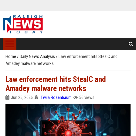
Home
/
Daily News Analysis
/
Law enforcement hits StealC and
Amadey malware networks
Law enforcement hits StealC and
Amadey malware networks
Jun 25, 2026
Twila Rosenbaum
56 views