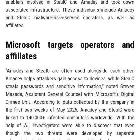
enablers involved in StealC and Amadey and took down
associated infrastructure. These individuals include Amadey
and StealC malware-as-a-service operators, as well as
affiliates.
Microsoft targets operators and
affiliates
“Amadey and StealC are often used alongside each other:
Amadey helps attackers gain access to devices, while StealC
steals passwords and sensitive information,” noted Steven
Masada, Assistant General Counsel with Microsoft’s Digital
Crimes Unit. According to data collected by the company in
the first two weeks of May 2026, Amadey and StealC were
linked to 140,000+ infected computers worldwide. With the
help of AI, investigators were able to discover that even
though the two threats were developed by separate