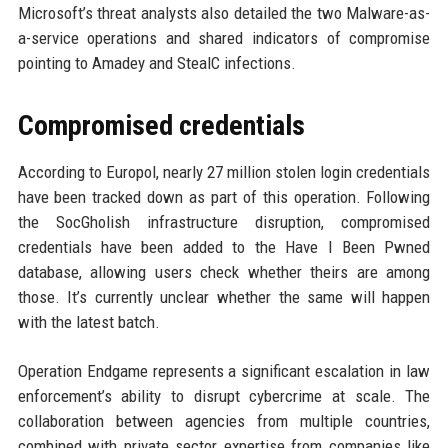
Microsoft’s threat analysts also detailed the two Malware-as-
a-service operations and shared indicators of compromise
pointing to Amadey and StealC infections.
Compromised credentials
According to Europol, nearly 27 million stolen login credentials
have been tracked down as part of this operation. Following
the SocGholish infrastructure disruption, compromised
credentials have been added to the Have I Been Pwned
database, allowing users check whether theirs are among
those. It’s currently unclear whether the same will happen
with the latest batch.
Operation Endgame represents a significant escalation in law
enforcement’s ability to disrupt cybercrime at scale. The
collaboration between agencies from multiple countries,
combined with private sector expertise from companies like