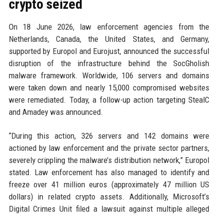
crypto seized
On 18 June 2026, law enforcement agencies from the
Netherlands, Canada, the United States, and Germany,
supported by Europol and Eurojust, announced the successful
disruption of the infrastructure behind the SocGholish
malware framework. Worldwide, 106 servers and domains
were taken down and nearly 15,000 compromised websites
were remediated. Today, a follow-up action targeting StealC
and Amadey was announced.
“During this action, 326 servers and 142 domains were
actioned by law enforcement and the private sector partners,
severely crippling the malware’s distribution network,” Europol
stated. Law enforcement has also managed to identify and
freeze over 41 million euros (approximately 47 million US
dollars) in related crypto assets. Additionally, Microsoft’s
Digital Crimes Unit filed a lawsuit against multiple alleged