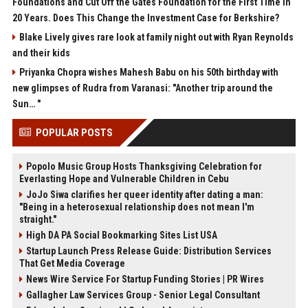
Foundations and Cut Off the Gates Foundation for the First Time in
20 Years. Does This Change the Investment Case for Berkshire?
Blake Lively gives rare look at family night out with Ryan Reynolds
and their kids
Priyanka Chopra wishes Mahesh Babu on his 50th birthday with
new glimpses of Rudra from Varanasi: "Another trip around the
Sun… "
POPULAR POSTS
Popolo Music Group Hosts Thanksgiving Celebration for
Everlasting Hope and Vulnerable Children in Cebu
JoJo Siwa clarifies her queer identity after dating a man:
"Being in a heterosexual relationship does not mean I'm
straight."
High DA PA Social Bookmarking Sites List USA
Startup Launch Press Release Guide: Distribution Services
That Get Media Coverage
News Wire Service For Startup Funding Stories | PR Wires
Gallagher Law Services Group - Senior Legal Consultant