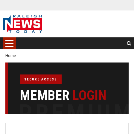
Home
SECURE ACCESS
MEMBER
LOGIN