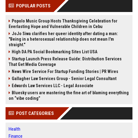
POPULAR POSTS
Popolo Music Group Hosts Thanksgiving Celebration for
Everlasting Hope and Vulnerable Children in Cebu
JoJo Siwa clarifies her queer identity after dating a man:
"Being in a heterosexual relationship does not mean I'm
straight."
High DA PA Social Bookmarking Sites List USA
Startup Launch Press Release Guide: Distribution Services
That Get Media Coverage
News Wire Service For Startup Funding Stories | PR Wires
Gallagher Law Services Group - Senior Legal Consultant
Edwards Law Services LLC - Legal Associate
Bluesky users are mastering the fine art of blaming everything
on “vibe coding”
POST CATEGORIES
Health
Finance