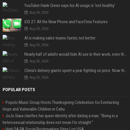
YouTuber Hank Green says his AI usage is ‘not healthy’
Aug 06, 2026
iOS 27: All the New Phone and FaceTime Features
Aug 05, 2026
AI is making sales teams faster, not better
Aug 03, 2026
Nearly half of adults would hide AI use in their work, even though most say others should not
Aug 03, 2026
China’s delivery giants spent a year fighting on price. Now they’re fighting on their riders’ heads.
Aug 03, 2026
POPULAR POSTS
Popolo Music Group Hosts Thanksgiving Celebration for Everlasting
Hope and Vulnerable Children in Cebu
JoJo Siwa clarifies her queer identity after dating a man: "Being in a
heterosexual relationship does not mean I'm straight."
High DA PA Social Bookmarking Sites List USA