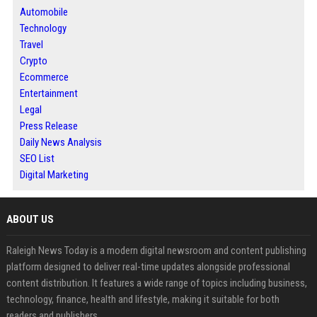
Automobile
Technology
Travel
Crypto
Ecommerce
Entertainment
Legal
Press Release
Daily News Analysis
SEO List
Digital Marketing
ABOUT US
Raleigh News Today is a modern digital newsroom and content publishing
platform designed to deliver real-time updates alongside professional
content distribution. It features a wide range of topics including business,
technology, finance, health and lifestyle, making it suitable for both
readers and publishers.