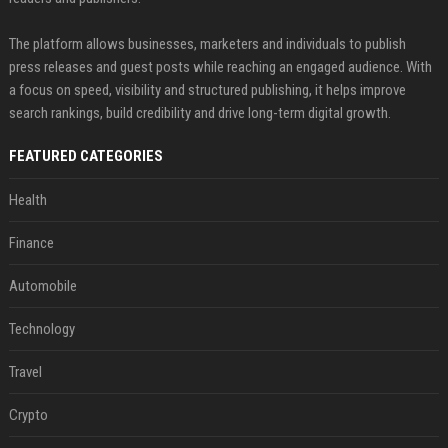
The platform allows businesses, marketers and individuals to publish
press releases and guest posts while reaching an engaged audience. With
a focus on speed, visibility and structured publishing, it helps improve
search rankings, build credibility and drive long-term digital growth.
FEATURED CATEGORIES
Health
Finance
Automobile
Technology
Travel
Crypto