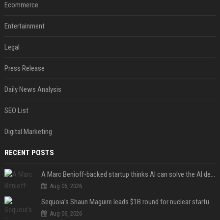
Ecommerce
Entertainment
Legal
Press Release
Daily News Analysis
SEO List
Digital Marketing
RECENT POSTS
A Marc Benioff-backed startup thinks AI can solve the AI deployment problem
Aug 06, 2026
Sequoia’s Shaun Maguire leads $1B round for nuclear startup Valar Atomics
Aug 06, 2026