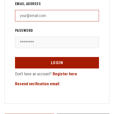
EMAIL ADDRESS
PASSWORD
LOGIN
Don't have an account?
Register here
Resend verification email