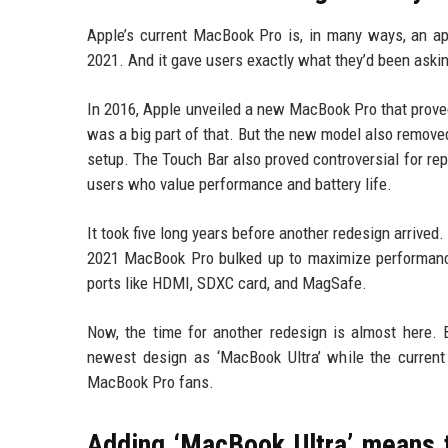
Apple’s current MacBook Pro is, in many ways, an ap
2021. And it gave users exactly what they’d been askin
In 2016, Apple unveiled a new MacBook Pro that proved
was a big part of that. But the new model also removed
setup. The Touch Bar also proved controversial for rep
users who value performance and battery life.
It took five long years before another redesign arrived
2021 MacBook Pro bulked up to maximize performance a
ports like HDMI, SDXC card, and MagSafe.
Now, the time for another redesign is almost here. B
newest design as ‘MacBook Ultra’ while the curren
MacBook Pro fans.
Adding ‘MacBook Ultra’ means 