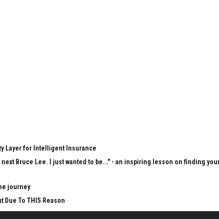
y Layer for Intelligent Insurance
next Bruce Lee. I just wanted to be..." - an inspiring lesson on finding you
he journey
Cut Due To THIS Reason