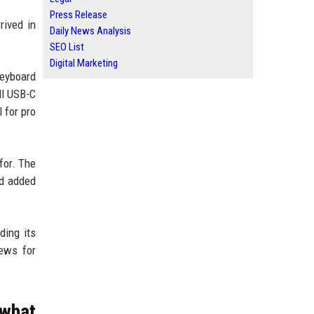
Press Release
rived in
Daily News Analysis
SEO List
Digital Marketing
keyboard
ll USB-C
 for pro
for. The
nd added
ding its
ews for
 what