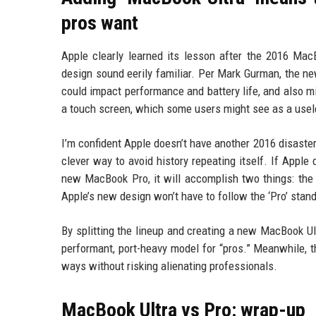
pros want
Apple clearly learned its lesson after the 2016 M
design sound eerily familiar. Per Mark Gurman, the ne
could impact performance and battery life, and also m
a touch screen, which some users might see as a useles
I’m confident Apple doesn’t have another 2016 disaster
clever way to avoid history repeating itself. If Apple
new MacBook Pro, it will accomplish two things: the
Apple’s new design won’t have to follow the ‘Pro’ stan
By splitting the lineup and creating a new MacBook Ult
performant, port-heavy model for “pros.” Meanwhile,
ways without risking alienating professionals.
MacBook Ultra vs Pro: wrap-up