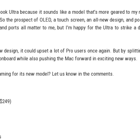
Book Ultra because it sounds like a model that’s more geared to my 
So the prospect of OLED, a touch screen, an all-new design, and po
and ports all matter to me, but I’m happy for the Ultra to strike a d
design, it could upset a lot of Pro users once again. But by splittin
s onboard while also pushing the Mac forward in exciting new ways.
aming for its new model? Let us know in the comments.
 $249)
s