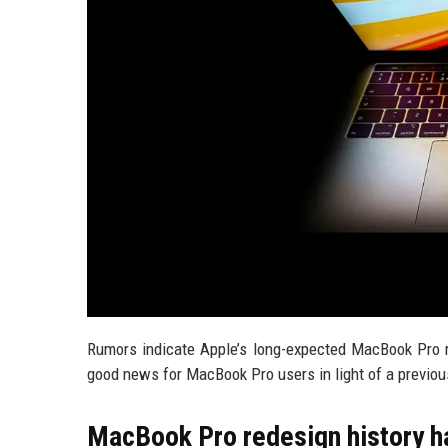
Rumors indicate Apple’s long-expected MacBook Pro re
good news for MacBook Pro users in light of a previou
MacBook Pro redesign history h