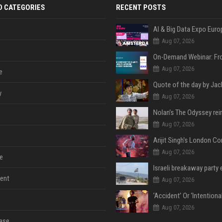
D CATEGORIES
RECENT POSTS
AI & Big Data Expo Euro
Aug 07, 2026
Aug 07, 2026
e
y
Aug 07, 2026
Aug 07, 2026
Aug 07, 2026
e
ent
Aug 07, 2026
Aug 07, 2026
ase