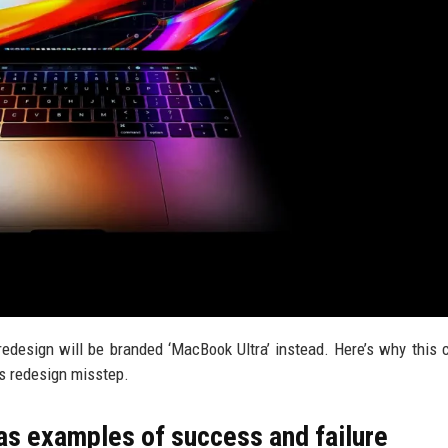
design will be branded ‘MacBook Ultra’ instead. Here’s why this 
s redesign misstep.
as examples of success and failure