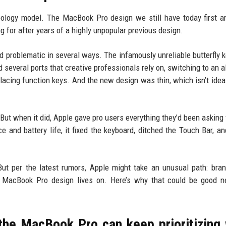
ology model. The MacBook Pro design we still have today first ar
g for after years of a highly unpopular previous design.
 problematic in several ways. The infamously unreliable butterfly 
 several ports that creative professionals rely on, switching to an a
lacing function keys. And the new design was thin, which isn’t ideal
. But when it did, Apple gave pro users everything they’d been asking 
nd battery life, it fixed the keyboard, ditched the Touch Bar, a
ut per the latest rumors, Apple might take an unusual path: bran
t MacBook Pro design lives on. Here’s why that could be good n
the MacBook Pro can keep prioritizing