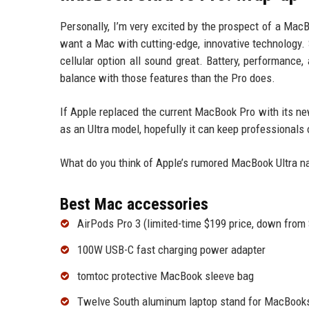
Personally, I’m very excited by the prospect of a Mac
want a Mac with cutting-edge, innovative technology. 
cellular option all sound great. Battery, performance, 
balance with those features than the Pro does.
If Apple replaced the current MacBook Pro with its new 
as an Ultra model, hopefully it can keep professional
What do you think of Apple’s rumored MacBook Ultra n
Best Mac accessories
AirPods Pro 3 (limited-time $199 price, down from
100W USB-C fast charging power adapter
tomtoc protective MacBook sleeve bag
Twelve South aluminum laptop stand for MacBook