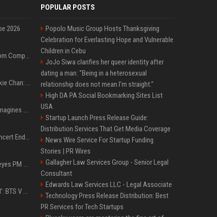
POPULAR POSTS
pe 2026
Popolo Music Group Hosts Thanksgiving
Celebration for Everlasting Hope and Vulnerable
Children in Cebu
On-Demand Webinar: From Complexity to Clarity: AI + Agility Layer for Intelligent Insurance
JoJo Siwa clarifies her queer identity after
dating a man: "Being in a heterosexual
Quote of the day by Jackie Chan: "I never wanted to be the next Bruce Lee. I just wanted to be..." - an inspiring lesson on finding your own path
relationship does not mean I'm straight."
High DA PA Social Bookmarking Sites List
USA
Nolan’s The Odyssey reimagines Homer in an epic worth the journey
Startup Launch Press Release Guide:
Distribution Services That Get Media Coverage
Arijit Singh's London Concert Ends Abruptly After Power Cut Due To THIS Reason
News Wire Service For Startup Funding
Stories | PR Wires
Gallagher Law Services Group - Senior Legal
Israeli breakaway party eyes PM Netanyahu voters over draft impasse
Consultant
Edwards Law Services LLC - Legal Associate
‘Accident’ Or ‘Intentional’: BTS V Car Gets Hit In NYC; Taehyung's Road Accident Sparks Concern Among Fans
Technology Press Release Distribution: Best
PR Services for Tech Startups