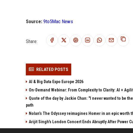
Source:
9to5Mac News
Share:
RELATED POSTS
AI & Big Data Expo Europe 2026
On-Demand Webinar: From Complexity to Clarity: AI + Agilit
Quote of the day by Jackie Chan: "I never wanted to be the 
path
Nolan’s The Odyssey reimagines Homer in an epic worth t
Arijit Singh's London Concert Ends Abruptly After Power 