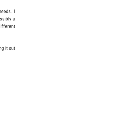
needs. I
ssibly a
ifferent
g it out