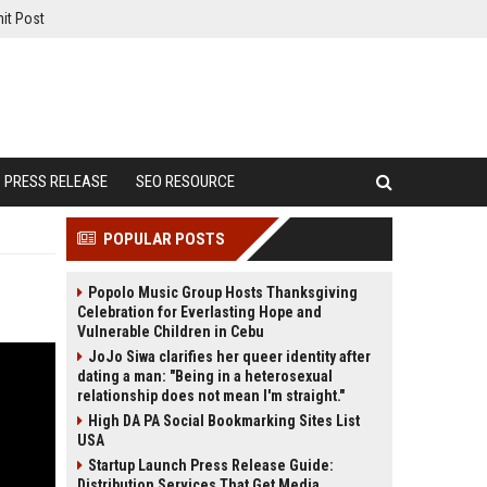
it Post
PRESS RELEASE
SEO RESOURCE
POPULAR POSTS
Popolo Music Group Hosts Thanksgiving
Celebration for Everlasting Hope and
Vulnerable Children in Cebu
JoJo Siwa clarifies her queer identity after
dating a man: "Being in a heterosexual
relationship does not mean I'm straight."
High DA PA Social Bookmarking Sites List
USA
Startup Launch Press Release Guide:
Distribution Services That Get Media