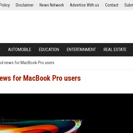
Policy
Disclaimer
News Network
Advertise With us
Contact
Subm
Y
AUTOMOBILE
EDUCATION
ENTERTAINMENT
REAL ESTATE
ood news for MacBook Pro users
news for MacBook Pro users