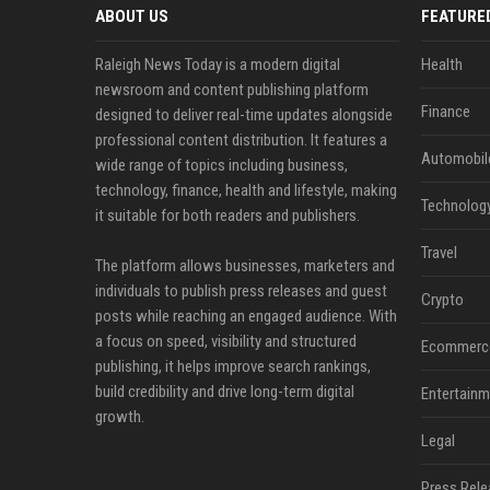
ABOUT US
FEATURE
Raleigh News Today is a modern digital
Health
newsroom and content publishing platform
Finance
designed to deliver real-time updates alongside
professional content distribution. It features a
Automobil
wide range of topics including business,
technology, finance, health and lifestyle, making
Technolog
it suitable for both readers and publishers.
Travel
The platform allows businesses, marketers and
individuals to publish press releases and guest
Crypto
posts while reaching an engaged audience. With
a focus on speed, visibility and structured
Ecommerc
publishing, it helps improve search rankings,
build credibility and drive long-term digital
Entertainm
growth.
Legal
Press Rele