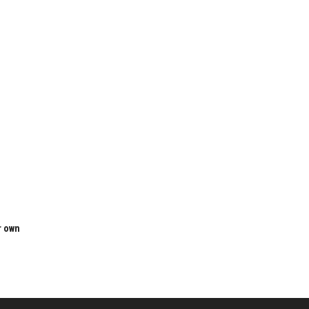
r own