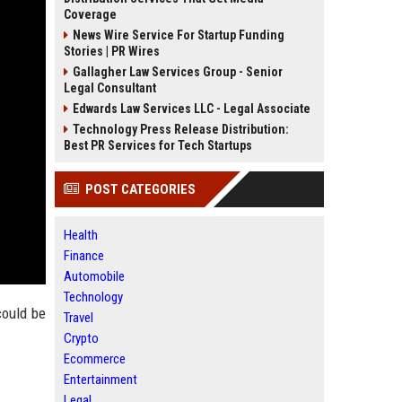
Coverage
News Wire Service For Startup Funding
Stories | PR Wires
Gallagher Law Services Group - Senior
Legal Consultant
Edwards Law Services LLC - Legal Associate
Technology Press Release Distribution:
Best PR Services for Tech Startups
POST CATEGORIES
Health
Finance
Automobile
Technology
could be
Travel
Crypto
Ecommerce
Entertainment
Legal