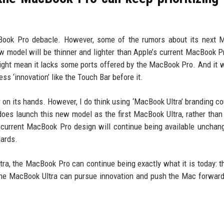
acBook Pro debacle. However, some of the rumors about its next
w model will be thinner and lighter than Apple’s current MacBook P
ight mean it lacks some ports offered by the MacBook Pro. And it w
s ‘innovation’ like the Touch Bar before it.
 on its hands. However, I do think using ‘MacBook Ultra’ branding co
 does launch this new model as the first MacBook Ultra, rather than
 current MacBook Pro design will continue being available unchan
dards.
ra, the MacBook Pro can continue being exactly what it is today: th
 the MacBook Ultra can pursue innovation and push the Mac forwar