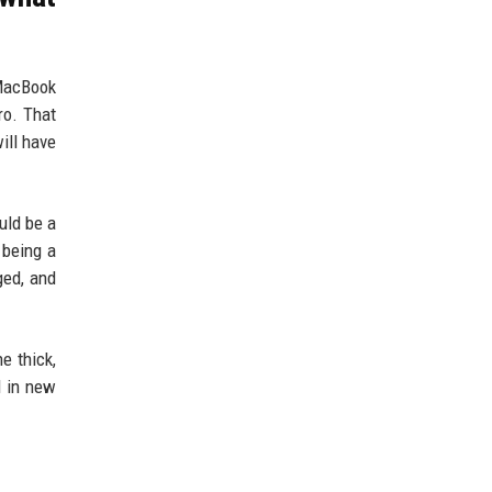
 MacBook
ro. That
ill have
uld be a
 being a
ged, and
e thick,
d in new