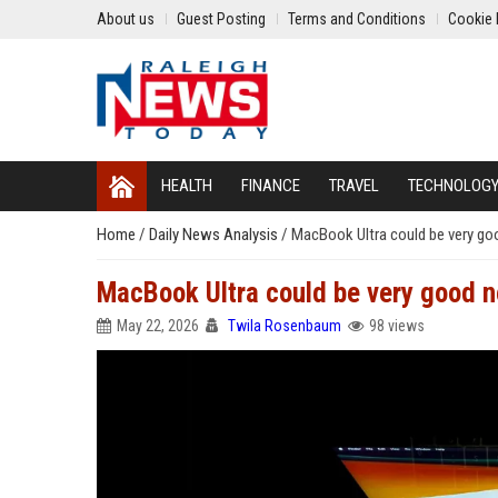
About us
Guest Posting
Terms and Conditions
Cookie 
HEALTH
FINANCE
TRAVEL
TECHNOLOG
Home
/
Daily News Analysis
/
MacBook Ultra could be very g
MacBook Ultra could be very good 
May 22, 2026
Twila Rosenbaum
98 views