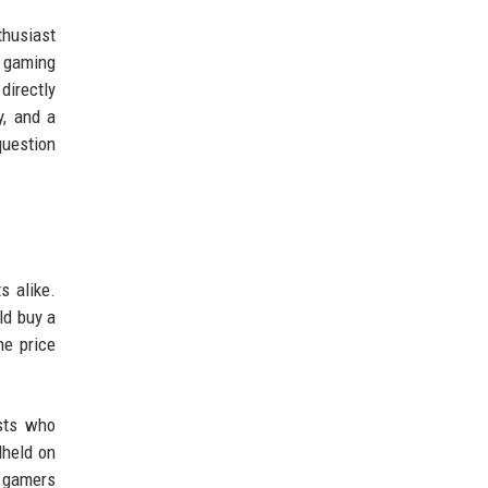
thusiast
d gaming
directly
y, and a
question
s alike.
ld buy a
he price
sts who
dheld on
r gamers