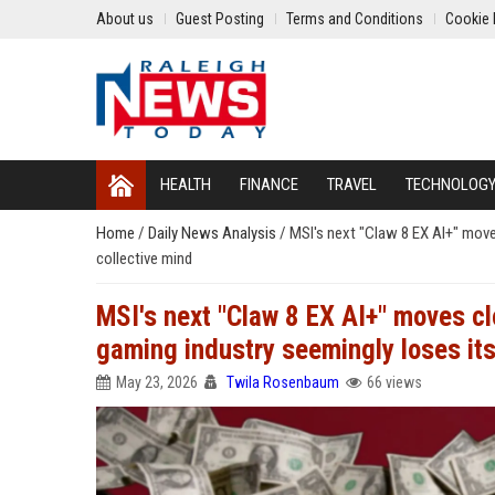
About us
Guest Posting
Terms and Conditions
Cookie 
HEALTH
FINANCE
TRAVEL
TECHNOLOG
Home
/
Daily News Analysis
/
MSI's next "Claw 8 EX AI+" move
collective mind
MSI's next "Claw 8 EX AI+" moves cl
gaming industry seemingly loses its
May 23, 2026
Twila Rosenbaum
66 views