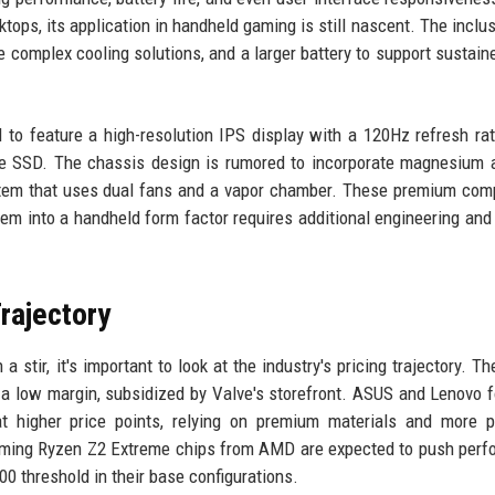
ops, its application in handheld gaming is still nascent. The inclus
 complex cooling solutions, and a larger battery to support sustain
to feature a high-resolution IPS display with a 120Hz refresh rat
SD. The chassis design is rumored to incorporate magnesium al
ystem that uses dual fans and a vapor chamber. These premium co
hem into a handheld form factor requires additional engineering and
rajectory
stir, it's important to look at the industry's pricing trajectory. T
 a low margin, subsidized by Valve's storefront. ASUS and Lenovo 
at higher price points, relying on premium materials and more 
oming Ryzen Z2 Extreme chips from AMD are expected to push per
00 threshold in their base configurations.