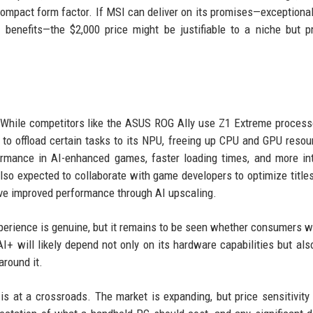
ompact form factor. If MSI can deliver on its promises—exceptional
 benefits—the $2,000 price might be justifiable to a niche but pr
SI. While competitors like the ASUS ROG Ally use Z1 Extreme process
 to offload certain tasks to its NPU, freeing up CPU and GPU resou
rmance in AI-enhanced games, faster loading times, and more int
so expected to collaborate with game developers to optimize titles
e improved performance through AI upscaling.
perience is genuine, but it remains to be seen whether consumers wi
+ will likely depend not only on its hardware capabilities but als
round it.
is at a crossroads. The market is expanding, but price sensitivity 