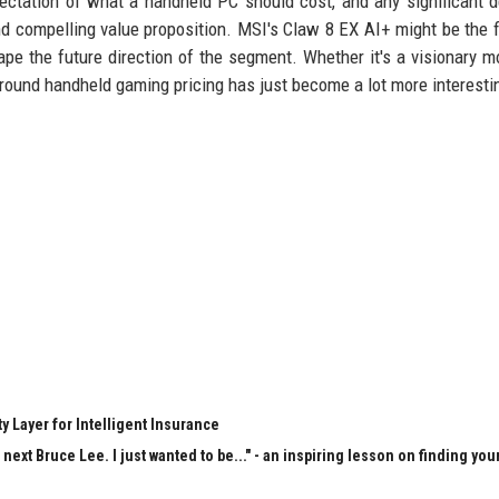
ctation of what a handheld PC should cost, and any significant d
 compelling value proposition. MSI's Claw 8 EX AI+ might be the fi
ape the future direction of the segment. Whether it's a visionary m
 around handheld gaming pricing has just become a lot more interesti
y Layer for Intelligent Insurance
next Bruce Lee. I just wanted to be..." - an inspiring lesson on finding you