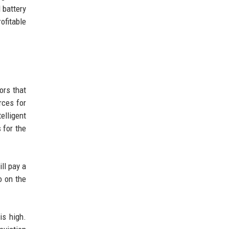
 battery
ofitable
ors that
rces for
elligent
 for the
ll pay a
o on the
is high.