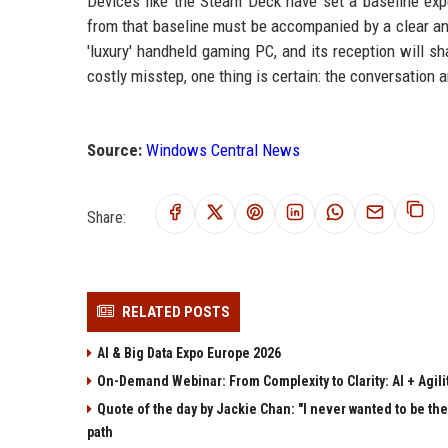
Devices like the Steam Deck have set a baseline expe
from that baseline must be accompanied by a clear and
'luxury' handheld gaming PC, and its reception will sh
costly misstep, one thing is certain: the conversation
Source:
Windows Central News
Share:
RELATED POSTS
AI & Big Data Expo Europe 2026
On-Demand Webinar: From Complexity to Clarity: AI + Agilit
Quote of the day by Jackie Chan: "I never wanted to be the 
path