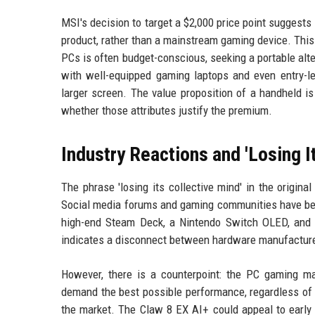
MSI's decision to target a $2,000 price point suggests
product, rather than a mainstream gaming device. This 
PCs is often budget-conscious, seeking a portable alt
with well-equipped gaming laptops and even entry-le
larger screen. The value proposition of a handheld i
whether those attributes justify the premium.
Industry Reactions and 'Losing I
The phrase 'losing its collective mind' in the origina
Social media forums and gaming communities have been
high-end Steam Deck, a Nintendo Switch OLED, and 
indicates a disconnect between hardware manufactur
However, there is a counterpoint: the PC gaming m
demand the best possible performance, regardless of 
the market. The Claw 8 EX AI+ could appeal to early 