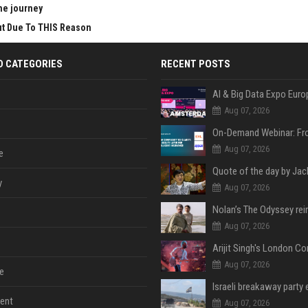
he journey
Cut Due To THIS Reason
D CATEGORIES
RECENT POSTS
AI & Big Data Expo Euro
Aug 07, 2026
Aug 07, 2026
e
y
Aug 07, 2026
Aug 07, 2026
Aug 07, 2026
e
ent
Aug 07, 2026