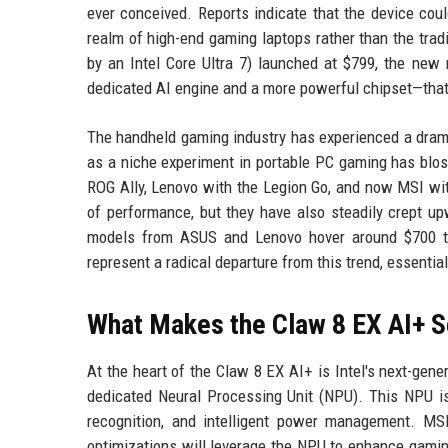
ever conceived. Reports indicate that the device could
realm of high-end gaming laptops rather than the trad
by an Intel Core Ultra 7) launched at $799, the new
dedicated AI engine and a more powerful chipset—that ju
The handheld gaming industry has experienced a drama
as a niche experiment in portable PC gaming has blos
ROG Ally, Lenovo with the Legion Go, and now MSI wit
of performance, but they have also steadily crept upw
models from ASUS and Lenovo hover around $700 to
represent a radical departure from this trend, essenti
What Makes the Claw 8 EX AI+ 
At the heart of the Claw 8 EX AI+ is Intel's next-gen
dedicated Neural Processing Unit (NPU). This NPU is
recognition, and intelligent power management. MSI
optimizations will leverage the NPU to enhance gamin