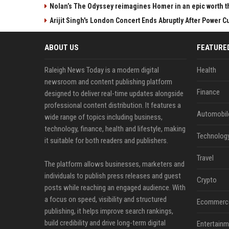
Nolan’s The Odyssey reimagines Homer in an epic worth t
Arijit Singh's London Concert Ends Abruptly After Power 
ABOUT US
FEATURE
Raleigh News Today is a modern digital
Health
newsroom and content publishing platform
Finance
designed to deliver real-time updates alongside
professional content distribution. It features a
Automobil
wide range of topics including business,
technology, finance, health and lifestyle, making
Technolog
it suitable for both readers and publishers.
Travel
The platform allows businesses, marketers and
individuals to publish press releases and guest
Crypto
posts while reaching an engaged audience. With
a focus on speed, visibility and structured
Ecommerc
publishing, it helps improve search rankings,
build credibility and drive long-term digital
Entertainm