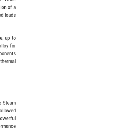
ion of a
ed loads
e, up to
loy for
mponents
 thermal
he Steam
followed
powerful
formance