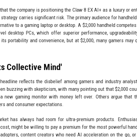
 that the company is positioning the Claw 8 EX AI+ as a luxury or en
strategy carries significant risk. The primary audience for handhel
ernative to a gaming laptop or desktop. A $2,000 handheld competes 
vel desktop PCs, which offer superior performance, upgradeabilit
s its portability and convenience, but at $2,000, many gamers may 
ts Collective Mind'
l headline reflects the disbelief among gamers and industry analyst
 buzzing with skepticism, with many pointing out that $2,000 cou
a new gaming monitor with money left over. Others argue that t
ers and consumer expectations.
arket has always had room for ultra-premium products. Enthusia
cost, might be willing to pay a premium for the most powerful han
adopters, content creators who need AI acceleration on the go, o