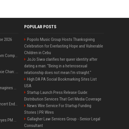
POPULAR POSTS
pe 2026
Popolo Music Group Hosts Thanksgiving
Celebration for Everlasting Hope and Vulnerable
Children in Cebu
On-Demand Webinar: From Complexity to Clarity: AI + Agility Layer for Intelligent Insurance
JoJo Siwa clarifies her queer identity after
dating a man: "Being in a heterosexual
Quote of the day by Jackie Chan: "I never wanted to be the next Bruce Lee. I just wanted to be..." - an inspiring lesson on finding your own path
relationship does not mean I'm straight."
High DA PA Social Bookmarking Sites List
USA
Nolan’s The Odyssey reimagines Homer in an epic worth the journey
Startup Launch Press Release Guide:
Distribution Services That Get Media Coverage
Arijit Singh's London Concert Ends Abruptly After Power Cut Due To THIS Reason
News Wire Service For Startup Funding
Stories | PR Wires
Gallagher Law Services Group - Senior Legal
Israeli breakaway party eyes PM Netanyahu voters over draft impasse
Consultant