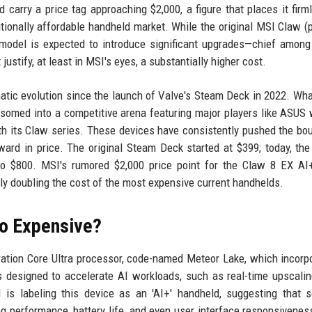
 carry a price tag approaching $2,000, a figure that places it firml
itionally affordable handheld market. While the original MSI Claw 
 model is expected to introduce significant upgrades—chief amon
stify, at least in MSI's eyes, a substantially higher cost.
tic evolution since the launch of Valve's Steam Deck in 2022. Wh
somed into a competitive arena featuring major players like ASUS 
h its Claw series. These devices have consistently pushed the bo
ard in price. The original Steam Deck started at $399; today, the 
 $800. MSI's rumored $2,000 price point for the Claw 8 EX AI
ally doubling the cost of the most expensive current handhelds.
So Expensive?
eration Core Ultra processor, code-named Meteor Lake, which incorp
 designed to accelerate AI workloads, such as real-time upscalin
 is labeling this device as an 'AI+' handheld, suggesting that 
g performance, battery life, and even user interface responsivenes