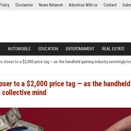
Policy
Disclaimer
News Network
Advertise With us
Contact
Subm
Y
AUTOMOBILE
EDUCATION
ENTERTAINMENT
REAL ESTATE
s closer to a $2,000 price tag — as the handheld gaming industry seemingly lo
oser to a $2,000 price tag — as the handheld
 collective mind