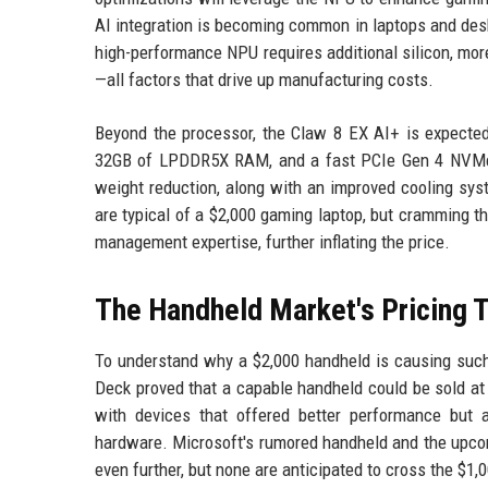
AI integration is becoming common in laptops and deskt
high-performance NPU requires additional silicon, more
—all factors that drive up manufacturing costs.
Beyond the processor, the Claw 8 EX AI+ is expected 
32GB of LPDDR5X RAM, and a fast PCIe Gen 4 NVMe S
weight reduction, along with an improved cooling s
are typical of a $2,000 gaming laptop, but cramming t
management expertise, further inflating the price.
The Handheld Market's Pricing T
To understand why a $2,000 handheld is causing such a 
Deck proved that a capable handheld could be sold at
with devices that offered better performance but 
hardware. Microsoft's rumored handheld and the upc
even further, but none are anticipated to cross the $1,0