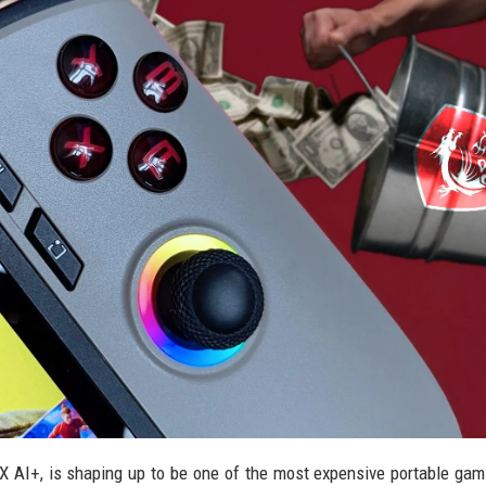
EX AI+, is shaping up to be one of the most expensive portable ga