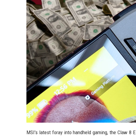
MSI's latest foray into handheld gaming, the Claw 8 