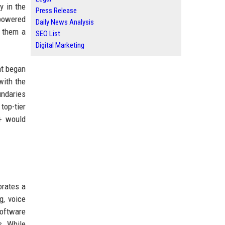
y in the
Press Release
(powered
Daily News Analysis
g them a
SEO List
Digital Marketing
at began
with the
undaries
top-tier
+ would
orates a
g, voice
software
s. While