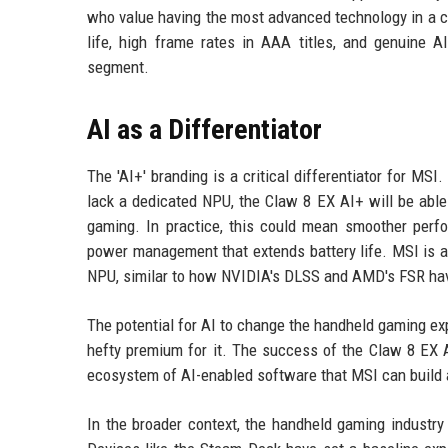
who value having the most advanced technology in a c
life, high frame rates in AAA titles, and genuine AI
segment.
AI as a Differentiator
The 'AI+' branding is a critical differentiator for M
lack a dedicated NPU, the Claw 8 EX AI+ will be able
gaming. In practice, this could mean smoother perfo
power management that extends battery life. MSI is al
NPU, similar to how NVIDIA's DLSS and AMD's FSR hav
The potential for AI to change the handheld gaming ex
hefty premium for it. The success of the Claw 8 EX AI
ecosystem of AI-enabled software that MSI can build a
In the broader context, the handheld gaming industry 