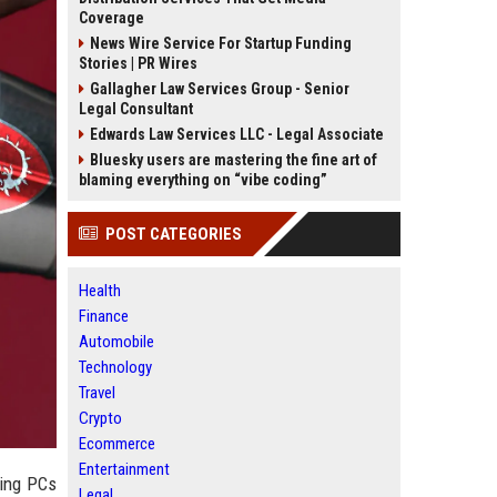
Coverage
News Wire Service For Startup Funding
Stories | PR Wires
Gallagher Law Services Group - Senior
Legal Consultant
Edwards Law Services LLC - Legal Associate
Bluesky users are mastering the fine art of
blaming everything on “vibe coding”
POST CATEGORIES
Health
Finance
Automobile
Technology
Travel
Crypto
Ecommerce
Entertainment
ming PCs
Legal