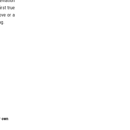
eviation
rst true
ove or a
ng.
r own