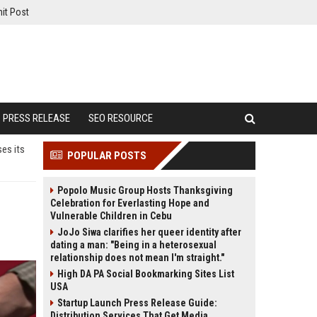
it Post
PRESS RELEASE
SEO RESOURCE
ses its
POPULAR POSTS
Popolo Music Group Hosts Thanksgiving
Celebration for Everlasting Hope and
Vulnerable Children in Cebu
JoJo Siwa clarifies her queer identity after
dating a man: "Being in a heterosexual
relationship does not mean I'm straight."
High DA PA Social Bookmarking Sites List
USA
Startup Launch Press Release Guide:
Distribution Services That Get Media