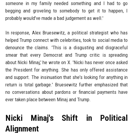
someone in my family needed something and I had to go
begging and groveling to somebody to get it to happen, I
probably would’ve made a bad judgement as well.'
In response, Alex Bruesewitz, a political strategist who has
helped Trump connect with celebrities, took to social media to
denounce the claims. 'This is a disgusting and disgraceful
smear that every Democrat and Trump critic is spreading
about Nicki Minaj,' he wrote on X. 'Nicki has never once asked
the President for anything. She has only offered assistance
and support. The insinuation that she's looking for anything in
return is total garbage.' Bruesewitz further emphasized that
no conversations about pardons or financial payments have
ever taken place between Minaj and Trump.
Nicki Minaj's Shift in Political
Alignment