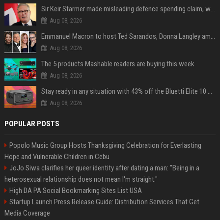
Sir Keir Starmer made misleading defence spending claim, watchdog says
Aug 08, 2026
Emmanuel Macron to host Ted Sarandos, Donna Langley among global leaders at Lumière Summit
Aug 08, 2026
The 5 products Mashable readers are buying this week
Aug 08, 2026
Stay ready in any situation with 43% off the Bluetti Elite 10 mini portable power station
Aug 08, 2026
POPULAR POSTS
Popolo Music Group Hosts Thanksgiving Celebration for Everlasting
Hope and Vulnerable Children in Cebu
JoJo Siwa clarifies her queer identity after dating a man: "Being in a
heterosexual relationship does not mean I'm straight."
High DA PA Social Bookmarking Sites List USA
Startup Launch Press Release Guide: Distribution Services That Get
Media Coverage