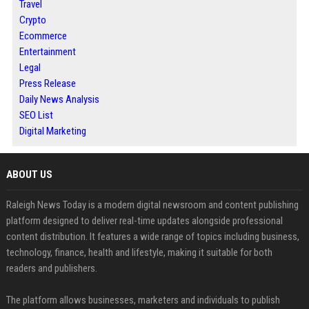
Travel
Crypto
Ecommerce
Entertainment
Legal
Press Release
Daily News Analysis
SEO List
Digital Marketing
ABOUT US
Raleigh News Today is a modern digital newsroom and content publishing
platform designed to deliver real-time updates alongside professional
content distribution. It features a wide range of topics including business,
technology, finance, health and lifestyle, making it suitable for both
readers and publishers.
The platform allows businesses, marketers and individuals to publish