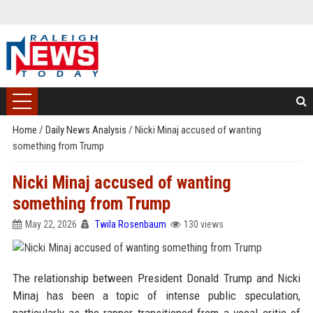
Home
/
Daily News Analysis
/
Nicki Minaj accused of wanting
something from Trump
Nicki Minaj accused of wanting
something from Trump
May 22, 2026
Twila Rosenbaum
130 views
The relationship between President Donald Trump and Nicki
Minaj has been a topic of intense public speculation,