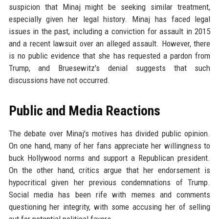
suspicion that Minaj might be seeking similar treatment,
especially given her legal history. Minaj has faced legal
issues in the past, including a conviction for assault in 2015
and a recent lawsuit over an alleged assault. However, there
is no public evidence that she has requested a pardon from
Trump, and Bruesewitz's denial suggests that such
discussions have not occurred.
Public and Media Reactions
The debate over Minaj's motives has divided public opinion.
On one hand, many of her fans appreciate her willingness to
buck Hollywood norms and support a Republican president.
On the other hand, critics argue that her endorsement is
hypocritical given her previous condemnations of Trump.
Social media has been rife with memes and comments
questioning her integrity, with some accusing her of selling