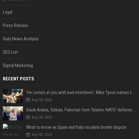
Legal
Press Release
Daily News Analysis
SEO List
Digital Marketing
RECENT POSTS
'He comes at you with bad intentions': Mike Tyson names the modern-day fighter who reminds him of his prime self
Aug 08, 2026
Saudi Arabia, Türkiye, Pakistan form 'Islamic NATO' defense pact
Aug 08, 2026
What to know as Spain and Italy escalate border dispute
Aug 08, 2026