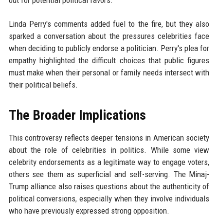
out for potential political favors.
Linda Perry's comments added fuel to the fire, but they also
sparked a conversation about the pressures celebrities face
when deciding to publicly endorse a politician. Perry's plea for
empathy highlighted the difficult choices that public figures
must make when their personal or family needs intersect with
their political beliefs.
The Broader Implications
This controversy reflects deeper tensions in American society
about the role of celebrities in politics. While some view
celebrity endorsements as a legitimate way to engage voters,
others see them as superficial and self-serving. The Minaj-
Trump alliance also raises questions about the authenticity of
political conversions, especially when they involve individuals
who have previously expressed strong opposition.