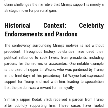
claim challenges the narrative that Minaj's support is merely a
strategic move for personal gain.
Historical Context: Celebrity
Endorsements and Pardons
The controversy surrounding Minaj's motives is not without
precedent. Throughout history, celebrities have used their
political influence to seek favors from presidents, including
pardons for themselves or associates. One notable example
is the case of rapper Lil Wayne, who was pardoned by Trump
in the final days of his presidency. Lil Wayne had expressed
support for Trump and met with him, leading to speculation
that the pardon was a reward for his loyalty.
Similarly, rapper Kodak Black received a pardon from Trump
after publicly supporting him. These cases have fueled