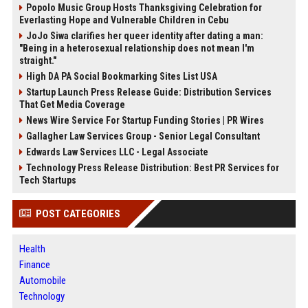
Popolo Music Group Hosts Thanksgiving Celebration for
Everlasting Hope and Vulnerable Children in Cebu
JoJo Siwa clarifies her queer identity after dating a man:
"Being in a heterosexual relationship does not mean I'm
straight."
High DA PA Social Bookmarking Sites List USA
Startup Launch Press Release Guide: Distribution Services
That Get Media Coverage
News Wire Service For Startup Funding Stories | PR Wires
Gallagher Law Services Group - Senior Legal Consultant
Edwards Law Services LLC - Legal Associate
Technology Press Release Distribution: Best PR Services for
Tech Startups
POST CATEGORIES
Health
Finance
Automobile
Technology