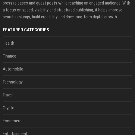
press releases and guest posts while reaching an engaged audience. With
a focus on speed, visibility and structured publishing, it helps improve
search rankings, build credibility and drive long-term digital growth.
FEATURED CATEGORIES
Health
Finance
Automobile
Technology
Travel
Crypto
Ecommerce
Entertainment