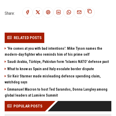
Share:
RELATED POSTS
'He comes at you with bad intentions': Mike Tyson names the
modern-day fighter who reminds him of his prime self
Saudi Arabia, Türkiye, Pakistan form 'Islamic NATO' defense pact
What to know as Spain and Italy escalate border dispute
Sir Keir Starmer made misleading defence spending claim,
watchdog says
Emmanuel Macron to host Ted Sarandos, Donna Langley among
global leaders at Lumière Summit
POPULAR POSTS