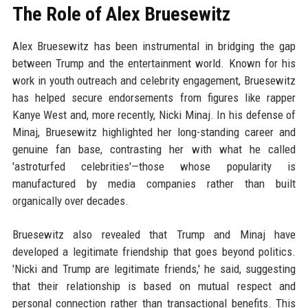
The Role of Alex Bruesewitz
Alex Bruesewitz has been instrumental in bridging the gap
between Trump and the entertainment world. Known for his
work in youth outreach and celebrity engagement, Bruesewitz
has helped secure endorsements from figures like rapper
Kanye West and, more recently, Nicki Minaj. In his defense of
Minaj, Bruesewitz highlighted her long-standing career and
genuine fan base, contrasting her with what he called
'astroturfed celebrities'—those whose popularity is
manufactured by media companies rather than built
organically over decades.
Bruesewitz also revealed that Trump and Minaj have
developed a legitimate friendship that goes beyond politics.
'Nicki and Trump are legitimate friends,' he said, suggesting
that their relationship is based on mutual respect and
personal connection rather than transactional benefits. This