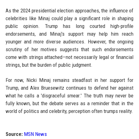
As the 2024 presidential election approaches, the influence of
celebrities like Minaj could play a significant role in shaping
public opinion. Trump has long courted high-profile
endorsements, and Minaj's support may help him reach
younger and more diverse audiences. However, the ongoing
scrutiny of her motives suggests that such endorsements
come with strings attached—not necessarily legal or financial
strings, but the burden of public judgment.
For now, Nicki Minaj remains steadfast in her support for
Trump, and Alex Bruesewitz continues to defend her against
what he calls a 'disgraceful smear.' The truth may never be
fully known, but the debate serves as a reminder that in the
world of politics and celebrity, perception often trumps reality.
Source:
MSN News