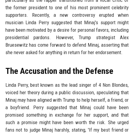
particularly as the rapper transitioned from a vocal critic of
the former president to one of his most prominent celebrity
supporters. Recently, a new controversy erupted when
musician Linda Perry suggested that Minaj's support might
have been motivated by a desire for personal favors, including
presidential pardons. However, Trump strategist Alex
Bruesewitz has come forward to defend Minaj, asserting that
she never asked for anything in return for her endorsement.
The Accusation and the Defense
Linda Perry, best known as the lead singer of 4 Non Blondes,
voiced her theory during a public discussion, speculating that
Minaj may have aligned with Trump to help herself, a friend, or
a boyfriend. Perry suggested that Minaj could have been
promised something in exchange for her support, and that
such a promise might have been worth the risk. She urged
fans not to judge Minaj harshly, stating, 'If my best friend or