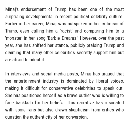
Minaj's endorsement of Trump has been one of the most
surprising developments in recent political celebrity culture.
Earlier in her career, Minaj was outspoken in her criticism of
Trump, even calling him a 'racist' and comparing him to a
'monster' in her song 'Barbie Dreams.' However, over the past
year, she has shifted her stance, publicly praising Trump and
claiming that many other celebrities secretly support him but
are afraid to admit it.
In interviews and social media posts, Minaj has argued that
the entertainment industry is dominated by liberal voices,
making it difficult for conservative celebrities to speak out.
She has positioned herself as a brave outlier who is willing to
face backlash for her beliefs. This narrative has resonated
with some fans but also drawn skepticism from critics who
question the authenticity of her conversion.