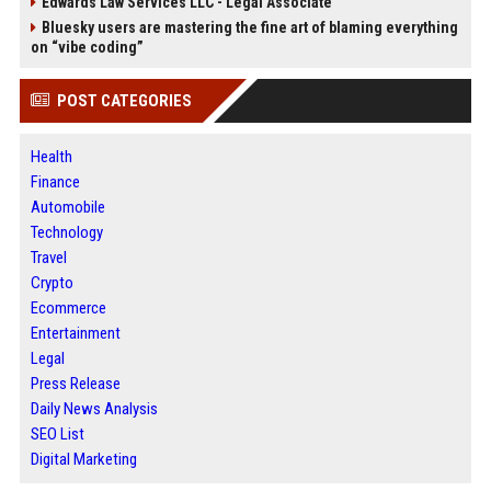
Edwards Law Services LLC - Legal Associate
Bluesky users are mastering the fine art of blaming everything
on “vibe coding”
POST CATEGORIES
Health
Finance
Automobile
Technology
Travel
Crypto
Ecommerce
Entertainment
Legal
Press Release
Daily News Analysis
SEO List
Digital Marketing