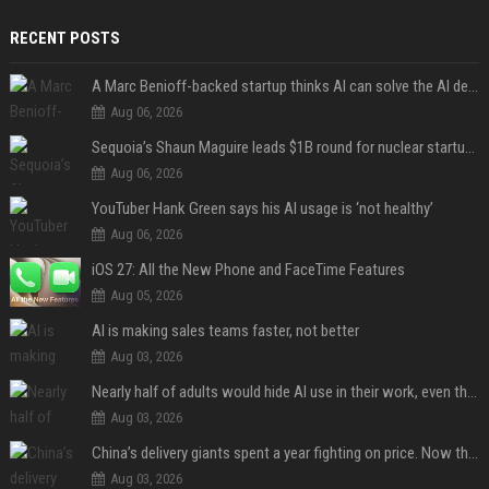
RECENT POSTS
A Marc Benioff-backed startup thinks AI can solve the AI deployment problem
Aug 06, 2026
Sequoia’s Shaun Maguire leads $1B round for nuclear startup Valar Atomics
Aug 06, 2026
YouTuber Hank Green says his AI usage is ‘not healthy’
Aug 06, 2026
iOS 27: All the New Phone and FaceTime Features
Aug 05, 2026
AI is making sales teams faster, not better
Aug 03, 2026
Nearly half of adults would hide AI use in their work, even though most say others should not
Aug 03, 2026
China’s delivery giants spent a year fighting on price. Now they’re fighting on their riders’ heads.
Aug 03, 2026