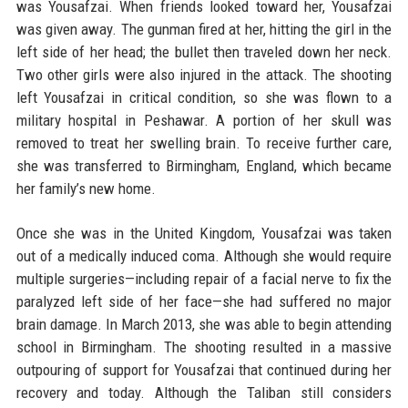
was Yousafzai. When friends looked toward her, Yousafzai
was given away. The gunman fired at her, hitting the girl in the
left side of her head; the bullet then traveled down her neck.
Two other girls were also injured in the attack. The shooting
left Yousafzai in critical condition, so she was flown to a
military hospital in Peshawar. A portion of her skull was
removed to treat her swelling brain. To receive further care,
she was transferred to Birmingham, England, which became
her family’s new home.
Once she was in the United Kingdom, Yousafzai was taken
out of a medically induced coma. Although she would require
multiple surgeries—including repair of a facial nerve to fix the
paralyzed left side of her face—she had suffered no major
brain damage. In March 2013, she was able to begin attending
school in Birmingham. The shooting resulted in a massive
outpouring of support for Yousafzai that continued during her
recovery and today. Although the Taliban still considers