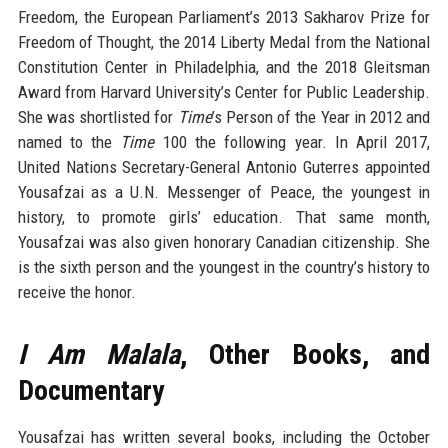
Freedom, the European Parliament’s 2013 Sakharov Prize for
Freedom of Thought, the 2014 Liberty Medal from the National
Constitution Center in Philadelphia, and the 2018 Gleitsman
Award from Harvard University’s Center for Public Leadership.
She was shortlisted for
Time
’s Person of the Year in 2012 and
named to the
Time
100 the following year. In April 2017,
United Nations Secretary-General Antonio Guterres appointed
Yousafzai as a U.N. Messenger of Peace, the youngest in
history, to promote girls’ education. That same month,
Yousafzai was also given honorary Canadian citizenship. She
is the sixth person and the youngest in the country’s history to
receive the honor.
I Am Malala
, Other Books, and
Documentary
Yousafzai has written several books, including the October