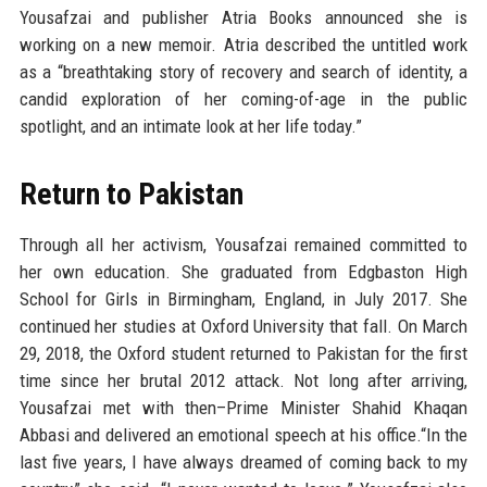
Yousafzai and publisher Atria Books announced she is
working on a new memoir. Atria described the untitled work
as a “breathtaking story of recovery and search of identity, a
candid exploration of her coming-of-age in the public
spotlight, and an intimate look at her life today.”
Return to Pakistan
Through all her activism, Yousafzai remained committed to
her own education. She graduated from Edgbaston High
School for Girls in Birmingham, England, in July 2017. She
continued her studies at Oxford University that fall. On March
29, 2018, the Oxford student returned to Pakistan for the first
time since her brutal 2012 attack. Not long after arriving,
Yousafzai met with then–Prime Minister Shahid Khaqan
Abbasi and delivered an emotional speech at his office.“In the
last five years, I have always dreamed of coming back to my