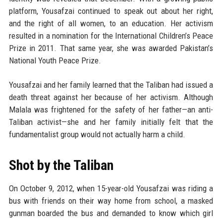
platform, Yousafzai continued to speak out about her right,
and the right of all women, to an education. Her activism
resulted in a nomination for the International Children’s Peace
Prize in 2011. That same year, she was awarded Pakistan’s
National Youth Peace Prize.
Yousafzai and her family learned that the Taliban had issued a
death threat against her because of her activism. Although
Malala was frightened for the safety of her father—an anti-
Taliban activist—she and her family initially felt that the
fundamentalist group would not actually harm a child.
Shot by the Taliban
On October 9, 2012, when 15-year-old Yousafzai was riding a
bus with friends on their way home from school, a masked
gunman boarded the bus and demanded to know which girl