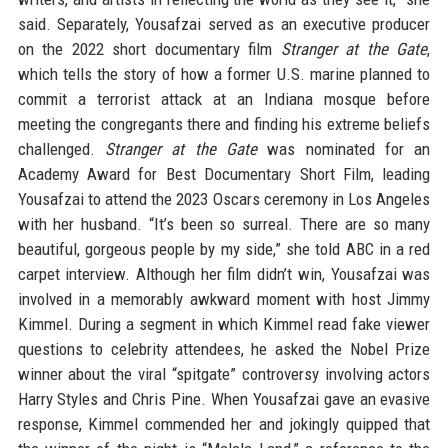
said. Separately, Yousafzai served as an executive producer
on the 2022 short documentary film
Stranger at the Gate
,
which tells the story of how a former U.S. marine planned to
commit a terrorist attack at an Indiana mosque before
meeting the congregants there and finding his extreme beliefs
challenged.
Stranger at the Gate
was nominated for an
Academy Award for Best Documentary Short Film, leading
Yousafzai to attend the 2023 Oscars ceremony in Los Angeles
with her husband. “It’s been so surreal. There are so many
beautiful, gorgeous people by my side,” she told ABC in a red
carpet interview. Although her film didn’t win, Yousafzai was
involved in a memorably awkward moment with host Jimmy
Kimmel. During a segment in which Kimmel read fake viewer
questions to celebrity attendees, he asked the Nobel Prize
winner about the viral “spitgate” controversy involving actors
Harry Styles and Chris Pine. When Yousafzai gave an evasive
response, Kimmel commended her and jokingly quipped that