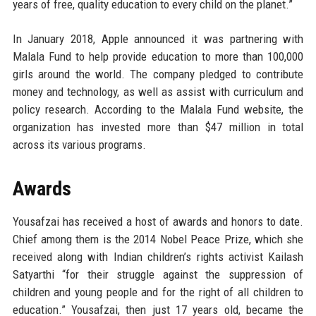
years of free, quality education to every child on the planet.”
In January 2018, Apple announced it was partnering with
Malala Fund to help provide education to more than 100,000
girls around the world. The company pledged to contribute
money and technology, as well as assist with curriculum and
policy research. According to the Malala Fund website, the
organization has invested more than $47 million in total
across its various programs.
Awards
Yousafzai has received a host of awards and honors to date.
Chief among them is the 2014 Nobel Peace Prize, which she
received along with Indian children’s rights activist Kailash
Satyarthi “for their struggle against the suppression of
children and young people and for the right of all children to
education.” Yousafzai, then just 17 years old, became the