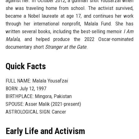
against her. In October 2012, a gunman shot Yousafzai when
she was traveling home from school. The activist survived,
became a Nobel laureate at age 17, and continues her work
through her international nonprofit, Malala Fund. She has
written several books, including the best-selling memoir
I Am
Malala
, and helped produce the 2022 Oscar-nominated
documentary short
Stranger at the Gate
.
Quick Facts
FULL NAME: Malala Yousafzai
BORN: July 12, 1997
BIRTHPLACE: Mingora, Pakistan
SPOUSE: Asser Malik (2021-present)
ASTROLOGICAL SIGN: Cancer
Early Life and Activism