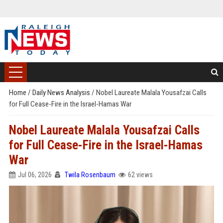
Home
/
Daily News Analysis
/
Nobel Laureate Malala Yousafzai Calls
for Full Cease-Fire in the Israel-Hamas War
Nobel Laureate Malala Yousafzai Calls
for Full Cease-Fire in the Israel-Hamas
War
Jul 06, 2026
Twila Rosenbaum
62 views