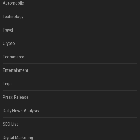
Automobile
Technology
Travel
Crypto
Ecommerce
Entertainment
Legal
Press Release
Daily News Analysis
SEO List
Digital Marketing