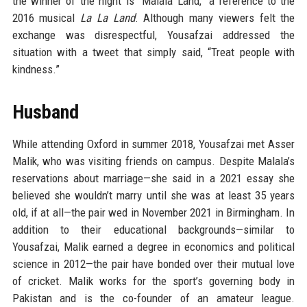
the winner of the night is “Malala Land,” a reference to the
2016 musical
La La Land
. Although many viewers felt the
exchange was disrespectful, Yousafzai addressed the
situation with a tweet that simply said, “Treat people with
kindness.”
Husband
While attending Oxford in summer 2018, Yousafzai met Asser
Malik, who was visiting friends on campus. Despite Malala’s
reservations about marriage—she said in a 2021 essay she
believed she wouldn’t marry until she was at least 35 years
old, if at all—the pair wed in November 2021 in Birmingham. In
addition to their educational backgrounds—similar to
Yousafzai, Malik earned a degree in economics and political
science in 2012—the pair have bonded over their mutual love
of cricket. Malik works for the sport’s governing body in
Pakistan and is the co-founder of an amateur league.