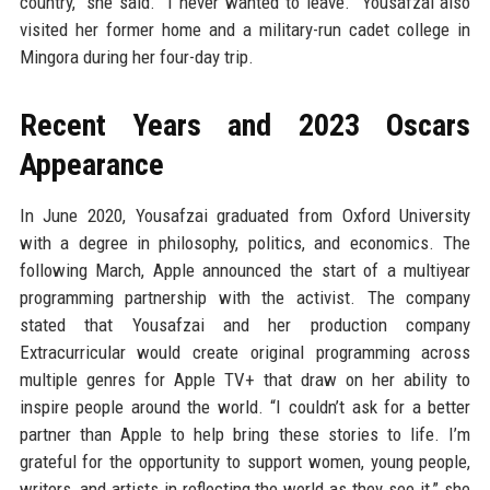
country,” she said. “I never wanted to leave.” Yousafzai also
visited her former home and a military-run cadet college in
Mingora during her four-day trip.
Recent Years and 2023 Oscars
Appearance
In June 2020, Yousafzai graduated from Oxford University
with a degree in philosophy, politics, and economics. The
following March, Apple announced the start of a multiyear
programming partnership with the activist. The company
stated that Yousafzai and her production company
Extracurricular would create original programming across
multiple genres for Apple TV+ that draw on her ability to
inspire people around the world. “I couldn’t ask for a better
partner than Apple to help bring these stories to life. I’m
grateful for the opportunity to support women, young people,
writers, and artists in reflecting the world as they see it,” she