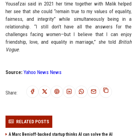
Yousafzai said in 2021 her time together with Malik helped
her see that she could “remain true to my values of equality,
fairness, and integrity” while simultaneously being in a
relationship. “I still don’t have all the answers for the
challenges facing women—but I believe that I can enjoy
friendship, love, and equality in marriage,” she told
British
Vogue
.
Source:
Yahoo News News
Share:
RELATED POSTS
A Marc Benioff-backed startup thinks AI can solve the AI