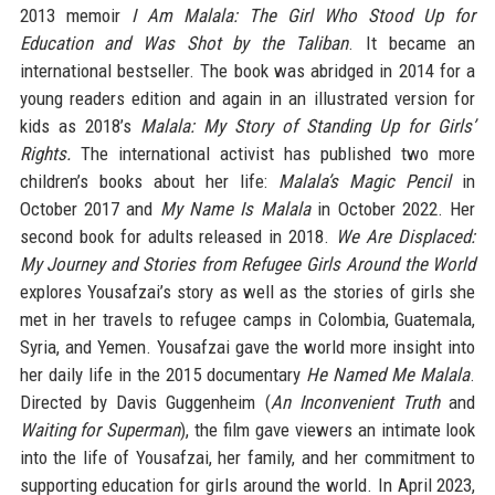
2013 memoir
I Am Malala: The Girl Who Stood Up for
Education and Was Shot by the Taliban
. It became an
international bestseller. The book was abridged in 2014 for a
young readers edition and again in an illustrated version for
kids as 2018’s
Malala: My Story of Standing Up for Girls’
Rights.
The international activist has published two more
children’s books about her life:
Malala’s Magic Pencil
in
October 2017 and
My Name Is Malala
in October 2022. Her
second book for adults released in 2018.
We Are Displaced:
My Journey and Stories from Refugee Girls Around the World
explores Yousafzai’s story as well as the stories of girls she
met in her travels to refugee camps in Colombia, Guatemala,
Syria, and Yemen. Yousafzai gave the world more insight into
her daily life in the 2015 documentary
He Named Me Malala
.
Directed by Davis Guggenheim (
An Inconvenient Truth
and
Waiting for Superman
), the film gave viewers an intimate look
into the life of Yousafzai, her family, and her commitment to
supporting education for girls around the world. In April 2023,