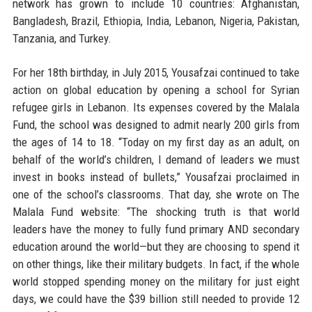
network has grown to include 10 countries: Afghanistan,
Bangladesh, Brazil, Ethiopia, India, Lebanon, Nigeria, Pakistan,
Tanzania, and Turkey.
For her 18th birthday, in July 2015, Yousafzai continued to take
action on global education by opening a school for Syrian
refugee girls in Lebanon. Its expenses covered by the Malala
Fund, the school was designed to admit nearly 200 girls from
the ages of 14 to 18. “Today on my first day as an adult, on
behalf of the world’s children, I demand of leaders we must
invest in books instead of bullets,” Yousafzai proclaimed in
one of the school’s classrooms. That day, she wrote on The
Malala Fund website: “The shocking truth is that world
leaders have the money to fully fund primary AND secondary
education around the world—but they are choosing to spend it
on other things, like their military budgets. In fact, if the whole
world stopped spending money on the military for just eight
days, we could have the $39 billion still needed to provide 12