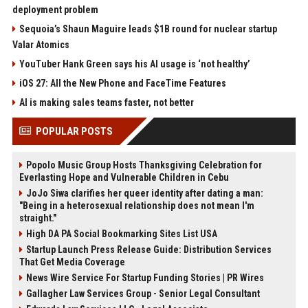
deployment problem
Sequoia’s Shaun Maguire leads $1B round for nuclear startup
Valar Atomics
YouTuber Hank Green says his AI usage is ‘not healthy’
iOS 27: All the New Phone and FaceTime Features
AI is making sales teams faster, not better
POPULAR POSTS
Popolo Music Group Hosts Thanksgiving Celebration for
Everlasting Hope and Vulnerable Children in Cebu
JoJo Siwa clarifies her queer identity after dating a man:
"Being in a heterosexual relationship does not mean I'm
straight."
High DA PA Social Bookmarking Sites List USA
Startup Launch Press Release Guide: Distribution Services
That Get Media Coverage
News Wire Service For Startup Funding Stories | PR Wires
Gallagher Law Services Group - Senior Legal Consultant