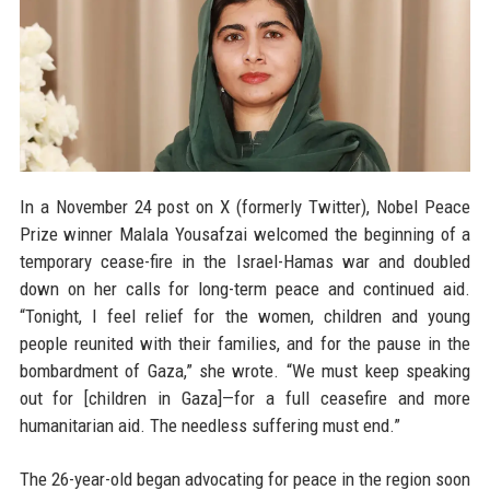
In a November 24 post on X (formerly Twitter), Nobel Peace
Prize winner Malala Yousafzai welcomed the beginning of a
temporary cease-fire in the Israel-Hamas war and doubled
down on her calls for long-term peace and continued aid.
“Tonight, I feel relief for the women, children and young
people reunited with their families, and for the pause in the
bombardment of Gaza,” she wrote. “We must keep speaking
out for [children in Gaza]—for a full ceasefire and more
humanitarian aid. The needless suffering must end.”
The 26-year-old began advocating for peace in the region soon