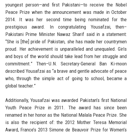
youngest person—and first Pakistani—to receive the Nobel
Peace Prize when the announcement was made in October
2014. It was her second time being nominated for the
prestigious award. In congratulating Yousafzai, then–
Pakistani Prime Minister Nawaz Sharif said in a statement:
“She is [the] pride of Pakistan, she has made her countrymen
proud. Her achievement is unparalleled and unequaled. Girls
and boys of the world should take lead from her struggle and
commitment.” Then–U.N. Secretary-General Ban Ki-moon
described Yousafzai as “a brave and gentle advocate of peace
who, through the simple act of going to school, became a
global teacher.”
Additionally, Yousafzai was awarded Pakistan’s first National
Youth Peace Prize in 2011. The award has since been
renamed in her honor as the National Malala Peace Prize. She
is also the recipient of: the 2012 Mother Teresa Memorial
Award, France’s 2013 Simone de Beauvoir Prize for Women’s