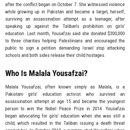
after the conflict began on October 7. She witnessed violence
while growing up in Pakistan and became a target, herself,
surviving an assassination attempt as a teenager, after
speaking up against the Taliban’s prohibition on girls’
education. Last month, Yousafzai said she donated $300,000
to three charities helping Palestinians and encouraged the
public to sign a petition demanding Israel stop attacking
schools and both sides release their child hostages.
Who Is Malala Yousafzai?
Malala Yousafzai, often known simply as Malala, is a
Pakistani girls’ education activist who survived an
assassination attempt at age 15 and became the youngest
person to win the Nobel Peace Prize in 2014. Yousafzai
began advocating for girls’ education when she was still a
child, which resulted in the Taliban issuing a death threat