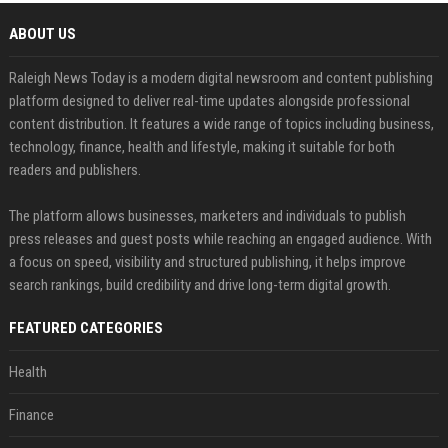
ABOUT US
Raleigh News Today is a modern digital newsroom and content publishing
platform designed to deliver real-time updates alongside professional
content distribution. It features a wide range of topics including business,
technology, finance, health and lifestyle, making it suitable for both
readers and publishers.
The platform allows businesses, marketers and individuals to publish
press releases and guest posts while reaching an engaged audience. With
a focus on speed, visibility and structured publishing, it helps improve
search rankings, build credibility and drive long-term digital growth.
FEATURED CATEGORIES
Health
Finance