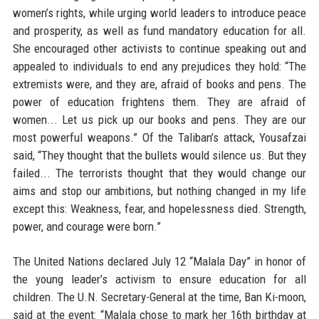
women’s rights, while urging world leaders to introduce peace
and prosperity, as well as fund mandatory education for all.
She encouraged other activists to continue speaking out and
appealed to individuals to end any prejudices they hold: “The
extremists were, and they are, afraid of books and pens. The
power of education frightens them. They are afraid of
women... Let us pick up our books and pens. They are our
most powerful weapons.” Of the Taliban’s attack, Yousafzai
said, “They thought that the bullets would silence us. But they
failed... The terrorists thought that they would change our
aims and stop our ambitions, but nothing changed in my life
except this: Weakness, fear, and hopelessness died. Strength,
power, and courage were born.”
The United Nations declared July 12 “Malala Day” in honor of
the young leader’s activism to ensure education for all
children. The U.N. Secretary-General at the time, Ban Ki-moon,
said at the event: “Malala chose to mark her 16th birthday at