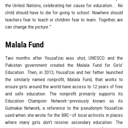
the United Nations, celebrating her cause for education... No
child should have to die for going to school. Nowhere should
teachers fear to teach or children fear to learn. Together, we
can change the picture.”
Malala Fund
Two months after Yousafzai was shot, UNESCO and the
Pakistan government created the Malala Fund for Girls’
Education. Then, in 2013, Yousafzai and her father launched
the similarly named nonprofit, Malala Fund, that works to
ensure girls around the world have access to 12 years of free
and safe education. The nonprofit primarily supports its
Education Champion Network—previously known as its
Gulmakai Network, a reference to the pseudonym Yousafzai
used when she wrote for the BBC—of local activists in places
where many girls don’t receive secondary education. The