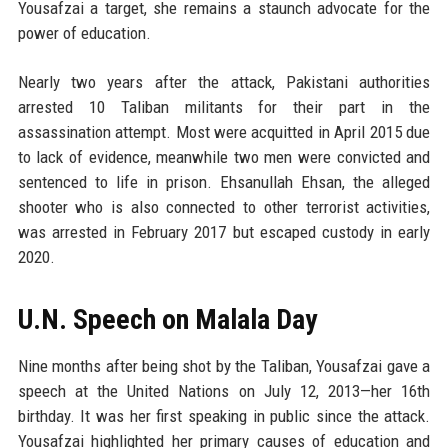
Yousafzai a target, she remains a staunch advocate for the
power of education.
Nearly two years after the attack, Pakistani authorities
arrested 10 Taliban militants for their part in the
assassination attempt. Most were acquitted in April 2015 due
to lack of evidence, meanwhile two men were convicted and
sentenced to life in prison. Ehsanullah Ehsan, the alleged
shooter who is also connected to other terrorist activities,
was arrested in February 2017 but escaped custody in early
2020.
U.N. Speech on Malala Day
Nine months after being shot by the Taliban, Yousafzai gave a
speech at the United Nations on July 12, 2013—her 16th
birthday. It was her first speaking in public since the attack.
Yousafzai highlighted her primary causes of education and