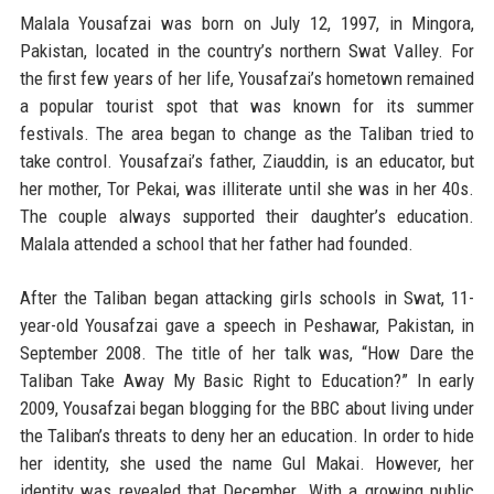
Malala Yousafzai was born on July 12, 1997, in Mingora,
Pakistan, located in the country’s northern Swat Valley. For
the first few years of her life, Yousafzai’s hometown remained
a popular tourist spot that was known for its summer
festivals. The area began to change as the Taliban tried to
take control. Yousafzai’s father, Ziauddin, is an educator, but
her mother, Tor Pekai, was illiterate until she was in her 40s.
The couple always supported their daughter’s education.
Malala attended a school that her father had founded.
After the Taliban began attacking girls schools in Swat, 11-
year-old Yousafzai gave a speech in Peshawar, Pakistan, in
September 2008. The title of her talk was, “How Dare the
Taliban Take Away My Basic Right to Education?” In early
2009, Yousafzai began blogging for the BBC about living under
the Taliban’s threats to deny her an education. In order to hide
her identity, she used the name Gul Makai. However, her
identity was revealed that December. With a growing public