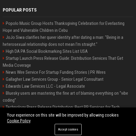
POPULAR POSTS
Popolo Music Group Hosts Thanksgiving Celebration for Everlasting
Hope and Vulnerable Children in Cebu
JoJo Siwa clarifies her queer identity after dating a man: "Being in a
heterosexual relationship does not mean I'm straight."
High DA PA Social Bookmarking Sites List USA
Startup Launch Press Release Guide: Distribution Services That Get
Media Coverage
News Wire Service For Startup Funding Stories | PR Wires
Gallagher Law Services Group - Senior Legal Consultant
Edwards Law Services LLC - Legal Associate
Bluesky users are mastering the fine art of blaming everything on “vibe
coding”
Technology Press Release Distribution: Best PR Services for Tech
Startups
Your experience on this site will be improved by allowing cookies
Cookie Policy
Accept cookies
©2026 Raleigh News Today. All right reserved.