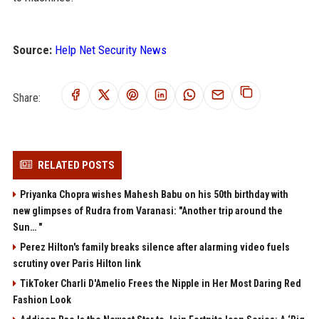
Source:
Help Net Security News
Share:
RELATED POSTS
Priyanka Chopra wishes Mahesh Babu on his 50th birthday with
new glimpses of Rudra from Varanasi: "Another trip around the
Sun… "
Perez Hilton's family breaks silence after alarming video fuels
scrutiny over Paris Hilton link
TikToker Charli D'Amelio Frees the Nipple in Her Most Daring Red
Fashion Look