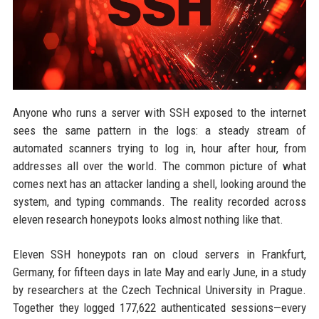
Anyone who runs a server with SSH exposed to the internet
sees the same pattern in the logs: a steady stream of
automated scanners trying to log in, hour after hour, from
addresses all over the world. The common picture of what
comes next has an attacker landing a shell, looking around the
system, and typing commands. The reality recorded across
eleven research honeypots looks almost nothing like that.
Eleven SSH honeypots ran on cloud servers in Frankfurt,
Germany, for fifteen days in late May and early June, in a study
by researchers at the Czech Technical University in Prague.
Together they logged 177,622 authenticated sessions—every