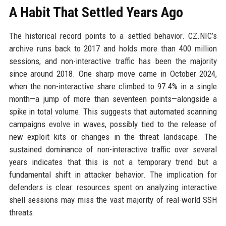
A Habit That Settled Years Ago
The historical record points to a settled behavior. CZ.NIC’s
archive runs back to 2017 and holds more than 400 million
sessions, and non-interactive traffic has been the majority
since around 2018. One sharp move came in October 2024,
when the non-interactive share climbed to 97.4% in a single
month—a jump of more than seventeen points—alongside a
spike in total volume. This suggests that automated scanning
campaigns evolve in waves, possibly tied to the release of
new exploit kits or changes in the threat landscape. The
sustained dominance of non-interactive traffic over several
years indicates that this is not a temporary trend but a
fundamental shift in attacker behavior. The implication for
defenders is clear: resources spent on analyzing interactive
shell sessions may miss the vast majority of real-world SSH
threats.