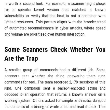
is worth a second look. For example, a scanner might check
for a specific kernel version that matches a known
vulnerability, or verify that the host is not a container with
limited resources. This pattern aligns with the broader trend
of automated reconnaissance in cyber attacks, where speed
and volume are prioritized over human interaction.
Some Scanners Check Whether You
Are the Trap
A smaller group of commands had a different job. Some
scanners test whether the thing answering them runs
commands for real. The team recorded 2,178 sessions of this
kind. One campaign sent a base64-encoded string and
decoded it—an operation that returns a known answer on a
working system. Others asked for simple arithmetic, dumped
the contents of a binary, or wrote a file and read it back. This