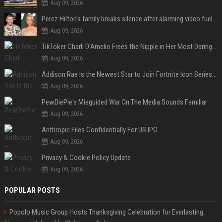
Aug 09, 2026
Perez Hilton's family breaks silence after alarming video fuels scrutiny over Paris Hilton link
Aug 09, 2026
TikToker Charli D'Amelio Frees the Nipple in Her Most Daring Red Fashion Look
Aug 09, 2026
Addison Rae Is the Newest Star to Join Fortnite Icon Series: A ‘Big Flex’ to Her Little Brothers
Aug 09, 2026
PewDiePie's Misguided War On The Media Sounds Familiar
Aug 09, 2026
Anthropic Files Confidentially For US IPO
Aug 09, 2026
Privacy & Cookie Policy Update
Aug 09, 2026
POPULAR POSTS
Popolo Music Group Hosts Thanksgiving Celebration for Everlasting