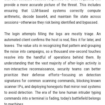
provide a more accurate picture of the threat. This includes
ensuring that LLM-based systems correctly compute
arithmetic, decode base64, and maintain file state across
sessions—otherwise they risk being identified and bypassed.
The login attempts filling the logs are mostly triage. An
automated client confirms the host is real, files it for later, and
leaves. The value sits in recognizing that pattern and grouping
the noise into campaigns, so a thousand one-second touches
resolve into the handful of operations behind them. By
understanding that the vast majority of after-login activity is
non-interactive reconnaissance, security teams can better
prioritize their defense efforts—focusing on detection
signatures for common scanning commands, blocking known
scanner IPs, and deploying honeypots that mirror real systems
to avoid detection. The era of the lone human intruder typing
commands into a terminal is fading; today’s battlefield belongs
to machines.