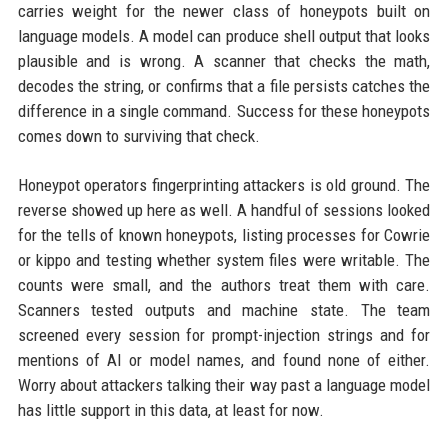
carries weight for the newer class of honeypots built on
language models. A model can produce shell output that looks
plausible and is wrong. A scanner that checks the math,
decodes the string, or confirms that a file persists catches the
difference in a single command. Success for these honeypots
comes down to surviving that check.
Honeypot operators fingerprinting attackers is old ground. The
reverse showed up here as well. A handful of sessions looked
for the tells of known honeypots, listing processes for Cowrie
or kippo and testing whether system files were writable. The
counts were small, and the authors treat them with care.
Scanners tested outputs and machine state. The team
screened every session for prompt-injection strings and for
mentions of AI or model names, and found none of either.
Worry about attackers talking their way past a language model
has little support in this data, at least for now.