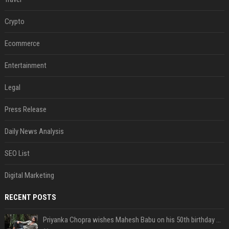
Crypto
Ecommerce
Entertainment
Legal
Press Release
Daily News Analysis
SEO List
Digital Marketing
RECENT POSTS
Priyanka Chopra wishes Mahesh Babu on his 50th birthday with new glimpses of Rudra from Varanasi: "Another trip around the Sun… "