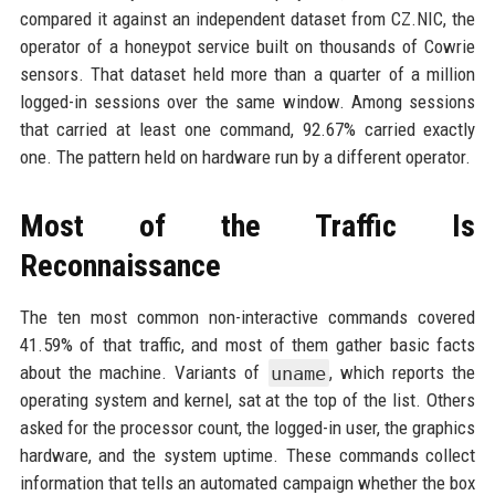
compared it against an independent dataset from CZ.NIC, the
operator of a honeypot service built on thousands of Cowrie
sensors. That dataset held more than a quarter of a million
logged-in sessions over the same window. Among sessions
that carried at least one command, 92.67% carried exactly
one. The pattern held on hardware run by a different operator.
Most of the Traffic Is
Reconnaissance
The ten most common non-interactive commands covered
41.59% of that traffic, and most of them gather basic facts
about the machine. Variants of
uname
, which reports the
operating system and kernel, sat at the top of the list. Others
asked for the processor count, the logged-in user, the graphics
hardware, and the system uptime. These commands collect
information that tells an automated campaign whether the box