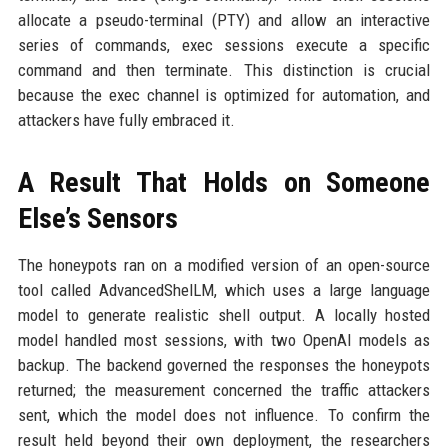
allocate a pseudo-terminal (PTY) and allow an interactive
series of commands, exec sessions execute a specific
command and then terminate. This distinction is crucial
because the exec channel is optimized for automation, and
attackers have fully embraced it.
A Result That Holds on Someone
Else’s Sensors
The honeypots ran on a modified version of an open-source
tool called AdvancedShelLM, which uses a large language
model to generate realistic shell output. A locally hosted
model handled most sessions, with two OpenAI models as
backup. The backend governed the responses the honeypots
returned; the measurement concerned the traffic attackers
sent, which the model does not influence. To confirm the
result held beyond their own deployment, the researchers