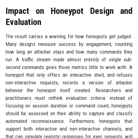
Impact on Honeypot Design and
Evaluation
The result carries a warning for how honeypots get judged.
Many designs measure success by engagement, counting
how long an attacker stays and how many commands they
run. A traffic stream made almost entirely of single sub-
second commands gives those metrics little to work with. A
honeypot that only offers an interactive shell, and refuses
non-interactive requests, records a version of attacker
behavior the honeypot itself created. Researchers and
practitioners must rethink evaluation criteria: instead of
focusing on session duration or command count, honeypots
should be assessed on their ability to capture and classify
automated reconnaissance. Furthermore, honeypots that
support both interactive and non-interactive channels, and
that can simulate realistic responses for exec requests, will