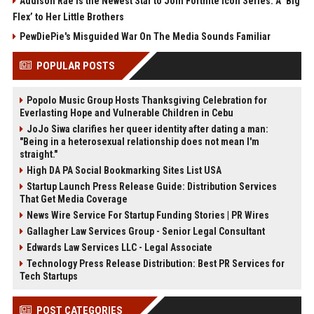
Addison Rae Is the Newest Star to Join Fortnite Icon Series: A ‘Big
Flex’ to Her Little Brothers
PewDiePie's Misguided War On The Media Sounds Familiar
POPULAR POSTS
Popolo Music Group Hosts Thanksgiving Celebration for
Everlasting Hope and Vulnerable Children in Cebu
JoJo Siwa clarifies her queer identity after dating a man:
"Being in a heterosexual relationship does not mean I'm
straight."
High DA PA Social Bookmarking Sites List USA
Startup Launch Press Release Guide: Distribution Services
That Get Media Coverage
News Wire Service For Startup Funding Stories | PR Wires
Gallagher Law Services Group - Senior Legal Consultant
Edwards Law Services LLC - Legal Associate
Technology Press Release Distribution: Best PR Services for
Tech Startups
POST CATEGORIES