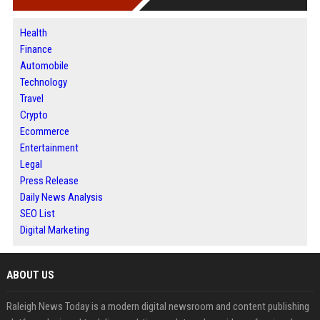
Health
Finance
Automobile
Technology
Travel
Crypto
Ecommerce
Entertainment
Legal
Press Release
Daily News Analysis
SEO List
Digital Marketing
ABOUT US
Raleigh News Today is a modern digital newsroom and content publishing