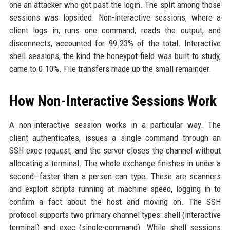
one an attacker who got past the login. The split among those
sessions was lopsided. Non-interactive sessions, where a
client logs in, runs one command, reads the output, and
disconnects, accounted for 99.23% of the total. Interactive
shell sessions, the kind the honeypot field was built to study,
came to 0.10%. File transfers made up the small remainder.
How Non-Interactive Sessions Work
A non-interactive session works in a particular way. The
client authenticates, issues a single command through an
SSH exec request, and the server closes the channel without
allocating a terminal. The whole exchange finishes in under a
second—faster than a person can type. These are scanners
and exploit scripts running at machine speed, logging in to
confirm a fact about the host and moving on. The SSH
protocol supports two primary channel types: shell (interactive
terminal) and exec (single-command). While shell sessions