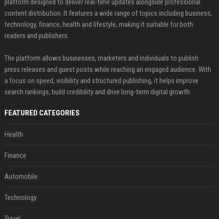
platform designed to deliver real-time updates alongside professional
content distribution. It features a wide range of topics including business,
technology, finance, health and lifestyle, making it suitable for both
readers and publishers.
The platform allows businesses, marketers and individuals to publish
press releases and guest posts while reaching an engaged audience. With
a focus on speed, visibility and structured publishing, it helps improve
search rankings, build credibility and drive long-term digital growth.
FEATURED CATEGORIES
Health
Finance
Automobile
Technology
Travel