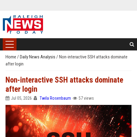
Home
/
Daily News Analysis
/
Non-interactive SSH attacks dominate
after login
Non-interactive SSH attacks dominate
after login
Jul 05, 2026
Twila Rosenbaum
57 views