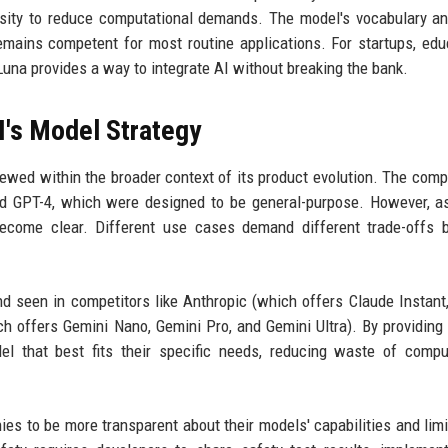
arsity to reduce computational demands. The model's vocabulary a
remains competent for most routine applications. For startups, edu
 Luna provides a way to integrate AI without breaking the bank.
's Model Strategy
iewed within the broader context of its product evolution. The com
and GPT-4, which were designed to be general-purpose. However, a
 become clear. Different use cases demand different trade-offs
nd seen in competitors like Anthropic (which offers Claude Instant
offers Gemini Nano, Gemini Pro, and Gemini Ultra). By providing 
l that best fits their specific needs, reducing waste of compu
ies to be more transparent about their models' capabilities and limi