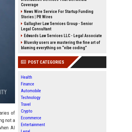
Coverage
News Wire Service For Startup Funding
Stories | PR Wires
Gallagher Law Services Group - Senior
Legal Consultant
Edwards Law Services LLC - Legal Associate
Bluesky users are mastering the fine art of
blaming everything on “vibe coding”
POST CATEGORIES
Health
Finance
Automobile
Technology
Travel
Crypto
aries of
Ecommerce
ng not a
Entertainment
when AI
Legal