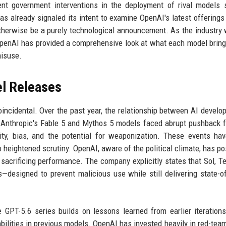
cent government interventions in the deployment of rival models
 already signaled its intent to examine OpenAI's latest offerings 
otherwise be a purely technological announcement. As the industry 
 OpenAI has provided a comprehensive look at what each model bring
misuse.
el Releases
incidental. Over the past year, the relationship between AI develo
 Anthropic's Fable 5 and Mythos 5 models faced abrupt pushback 
ity, bias, and the potential for weaponization. These events ha
o heightened scrutiny. OpenAI, aware of the political climate, has po
 sacrificing performance. The company explicitly states that Sol, Te
—designed to prevent malicious use while still delivering state-of
GPT-5.6 series builds on lessons learned from earlier iteration
bilities in previous models. OpenAI has invested heavily in red-tea