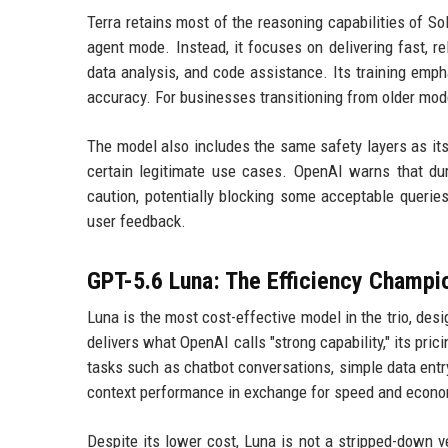
Terra retains most of the reasoning capabilities of So
agent mode. Instead, it focuses on delivering fast, r
data analysis, and code assistance. Its training emph
accuracy. For businesses transitioning from older mod
The model also includes the same safety layers as its 
certain legitimate use cases. OpenAI warns that duri
caution, potentially blocking some acceptable queri
user feedback.
GPT-5.6 Luna: The Efficiency Champi
Luna is the most cost-effective model in the trio, des
delivers what OpenAI calls "strong capability," its pric
tasks such as chatbot conversations, simple data entr
context performance in exchange for speed and econo
Despite its lower cost, Luna is not a stripped-down ve