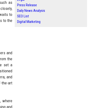
 such as
Press Release
closely,
Daily News Analysis
waits to
SEO List
s to the
Digital Marketing
pers and
from the
ve set a
sitioned
rra, and
-the-art
s, where
ming and