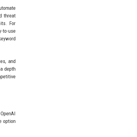
automate
d threat
its. For
y-to-use
 keyword
res, and
 a depth
petitive
. OpenAI
e option