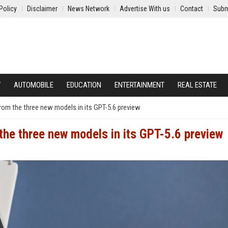
Policy
Disclaimer
News Network
Advertise With us
Contact
Subm
Y
AUTOMOBILE
EDUCATION
ENTERTAINMENT
REAL ESTATE
rom the three new models in its GPT-5.6 preview
the three new models in its GPT-5.6 preview