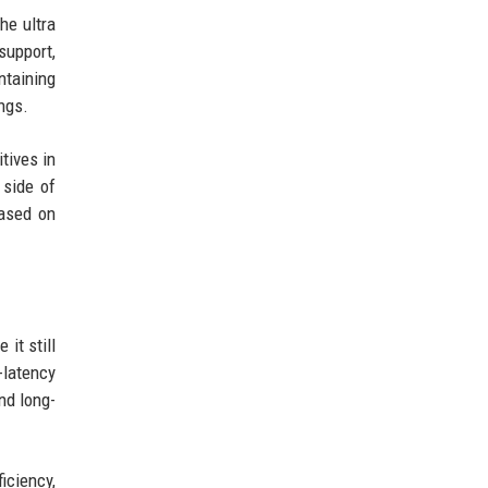
he ultra
support,
ntaining
ngs.
tives in
 side of
based on
it still
-latency
nd long-
iciency,