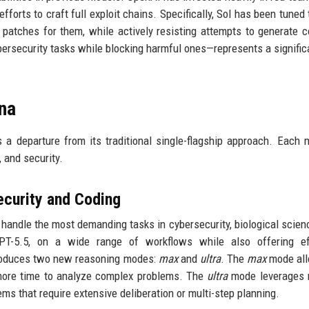
fforts to craft full exploit chains. Specifically, Sol has been tuned 
g patches for them, while actively resisting attempts to generate 
bersecurity tasks while blocking harmful ones—represents a signific
una
s a departure from its traditional single-flagship approach. Each 
 and security.
ecurity and Coding
o handle the most demanding tasks in cybersecurity, biological scien
GPT-5.5, on a wide range of workflows while also offering eff
troduces two new reasoning modes:
max
and
ultra
. The
max
mode all
 more time to analyze complex problems. The
ultra
mode leverages m
ems that require extensive deliberation or multi-step planning.