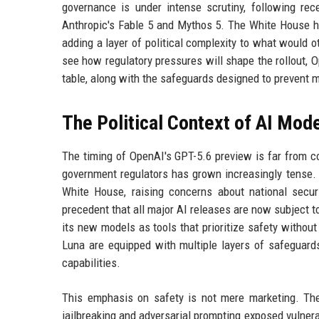
governance is under intense scrutiny, following re
Anthropic's Fable 5 and Mythos 5. The White House has
adding a layer of political complexity to what would 
see how regulatory pressures will shape the rollout,
table, along with the safeguards designed to prevent 
The Political Context of AI Mod
The timing of OpenAI's GPT-5.6 preview is far from co
government regulators has grown increasingly tense.
White House, raising concerns about national secur
precedent that all major AI releases are now subject t
its new models as tools that prioritize safety without
Luna are equipped with multiple layers of safeguards
capabilities.
This emphasis on safety is not mere marketing. The 
jailbreaking and adversarial prompting exposed vulnera