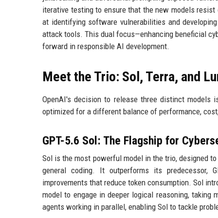
iterative testing to ensure that the new models resist e
at identifying software vulnerabilities and developin
attack tools. This dual focus—enhancing beneficial cy
forward in responsible AI development.
Meet the Trio: Sol, Terra, and L
OpenAI's decision to release three distinct models i
optimized for a different balance of performance, cost,
GPT-5.6 Sol: The Flagship for Cybers
Sol is the most powerful model in the trio, designed t
general coding. It outperforms its predecessor, 
improvements that reduce token consumption. Sol in
model to engage in deeper logical reasoning, taking
agents working in parallel, enabling Sol to tackle probl