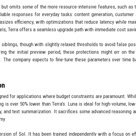
l but omits some of the more resource-intensive features, such as t
eliable responses for everyday tasks: content generation, customer 
asizes efficiency, with optimizations that reduce latency while mai
els, Terra offers a seamless upgrade path with immediate cost savi
siblings, though with slightly relaxed thresholds to avoid false posi
ng the initial preview period, these protections might err on the
es. The company expects to fine-tune these parameters over time 
on
igned for applications where budget constraints are paramount. While 
ing is over 50% lower than Terra's. Luna is ideal for high-volume, low
y, and text summarization. It sacrifices some advanced reasoning a
my.
rsion of Sol. It has been trained independently with a focus on eff