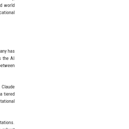
nd world
cational
pany has
s the AI
 between
, Claude
a tiered
tational
tations.