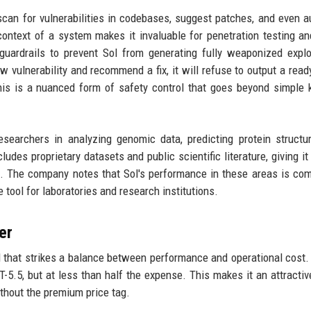
o scan for vulnerabilities in codebases, suggest patches, and even 
 context of a system makes it invaluable for penetration testing an
uardrails to prevent Sol from generating fully weaponized explo
w vulnerability and recommend a fix, it will refuse to output a read
This is a nuanced form of safety control that goes beyond simple
esearchers in analyzing genomic data, predicting protein structu
ludes proprietary datasets and public scientific literature, giving it
 The company notes that Sol's performance in these areas is com
e tool for laboratories and research institutions.
er
el that strikes a balance between performance and operational cost
-5.5, but at less than half the expense. This makes it an attractiv
ithout the premium price tag.