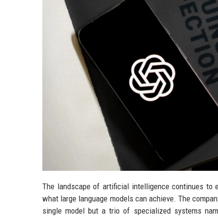
The landscape of artificial intelligence continues t
what large language models can achieve. The company ha
single model but a trio of specialized systems na