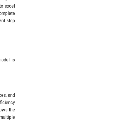
to excel
complete
ant step
model is
ces, and
iciency
ows the
ultiple