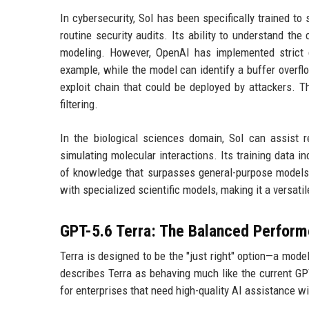
In cybersecurity, Sol has been specifically trained t
routine security audits. Its ability to understand the
modeling. However, OpenAI has implemented strict g
example, while the model can identify a buffer overflo
exploit chain that could be deployed by attackers. 
filtering.
In the biological sciences domain, Sol can assist r
simulating molecular interactions. Its training data inc
of knowledge that surpasses general-purpose models.
with specialized scientific models, making it a versatil
GPT-5.6 Terra: The Balanced Perform
Terra is designed to be the "just right" option—a mod
describes Terra as behaving much like the current GPT
for enterprises that need high-quality AI assistance w