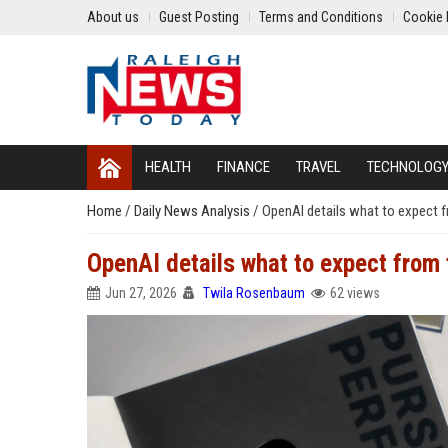
About us
Guest Posting
Terms and Conditions
Cookie 
HEALTH
FINANCE
TRAVEL
TECHNOLOG
Home
/
Daily News Analysis
/
OpenAI details what to expect f
OpenAI details what to expect from 
Jun 27, 2026
Twila Rosenbaum
62 views