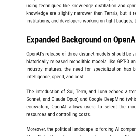
using techniques like knowledge distillation and sp
knowledge are slightly narrower than Terra's, but it 
institutions, and developers working on tight budgets,
Expanded Background on OpenAI
OpenAI's release of three distinct models should be v
historically released monolithic models like GPT-3 
industry matures, the need for specialization has
intelligence, speed, and cost.
The introduction of Sol, Terra, and Luna echoes a tre
Sonnet, and Claude Opus) and Google DeepMind (which 
ecosystem, OpenAI allows users to select the mode
resources and controlling costs.
Moreover, the political landscape is forcing AI compan