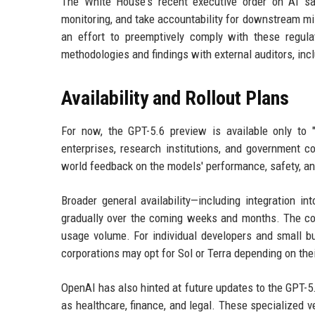
The White House's recent executive order on AI saf
monitoring, and take accountability for downstream mi
an effort to preemptively comply with these regul
methodologies and findings with external auditors, i
Availability and Rollout Plans
For now, the GPT-5.6 preview is available only to "
enterprises, research institutions, and government c
world feedback on the models' performance, safety, an
Broader general availability—including integration i
gradually over the coming weeks and months. The com
usage volume. For individual developers and small bu
corporations may opt for Sol or Terra depending on the
OpenAI has also hinted at future updates to the GPT-5.6
as healthcare, finance, and legal. These specialized 