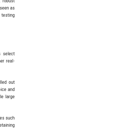
t robust
 seen as
testing
s select
er real-
lled out
oice and
le large
ies such
etaining