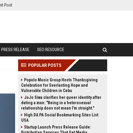
it Post
PRESS RELEASE
SEO RESOURCE
POPULAR POSTS
Popolo Music Group Hosts Thanksgiving
Celebration for Everlasting Hope and
Vulnerable Children in Cebu
JoJo Siwa clarifies her queer identity after
dating a man: "Being in a heterosexual
relationship does not mean I'm straight."
High DA PA Social Bookmarking Sites List
USA
Startup Launch Press Release Guide:
Distribution Services That Get Media