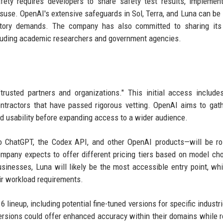
ety requires developers to share safety test results, implemen
suse. OpenAI's extensive safeguards in Sol, Terra, and Luna can be
atory demands. The company has also committed to sharing its 
ncluding academic researchers and government agencies.
trusted partners and organizations." This initial access include
ontractors that have passed rigorous vetting. OpenAI aims to gath
d usability before expanding access to a wider audience.
nto ChatGPT, the Codex API, and other OpenAI products—will be ro
pany expects to offer different pricing tiers based on model ch
sinesses, Luna will likely be the most accessible entry point, whi
ir workload requirements.
 lineup, including potential fine-tuned versions for specific industr
versions could offer enhanced accuracy within their domains while r