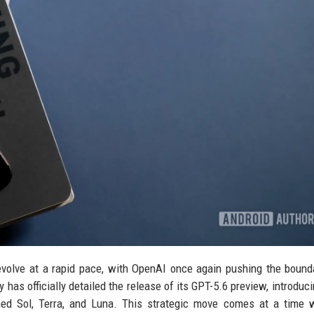
o evolve at a rapid pace, with OpenAI once again pushing the bound
s officially detailed the release of its GPT-5.6 preview, introduci
med Sol, Terra, and Luna. This strategic move comes at a time 