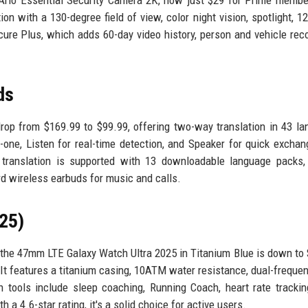
on with a 130-degree field of view, color night vision, spotlight, 1
cure Plus, which adds 60-day video history, person and vehicle reco
ds
drop from $169.99 to $99.99, offering two-way translation in 43 l
ne, Listen for real-time detection, and Speaker for quick exchan
ne translation is supported with 13 downloadable language packs
rd wireless earbuds for music and calls.
25)
the 47mm LTE Galaxy Watch Ultra 2025 in Titanium Blue is down to
It features a titanium casing, 10ATM water resistance, dual-freque
th tools include sleep coaching, Running Coach, heart rate trackin
a 4.6-star rating, it's a solid choice for active users.