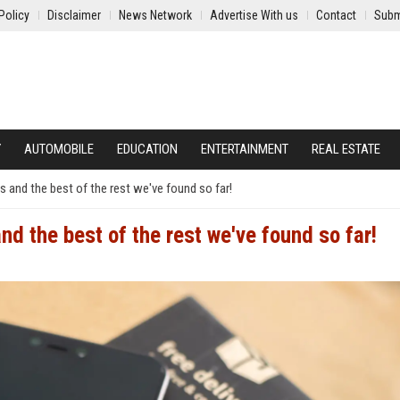
Policy
Disclaimer
News Network
Advertise With us
Contact
Subm
Y
AUTOMOBILE
EDUCATION
ENTERTAINMENT
REAL ESTATE
s and the best of the rest we've found so far!
nd the best of the rest we've found so far!