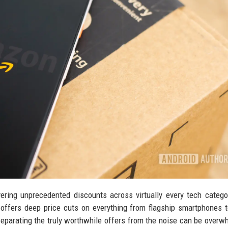
vering unprecedented discounts across virtually every tech catego
offers deep price cuts on everything from flagship smartphones 
separating the truly worthwhile offers from the noise can be overw