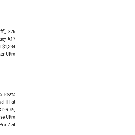
ff), S26
laxy A17
t $1,384
zr Ultra
5, Beats
d III at
$199.49,
se Ultra
Pro 2 at