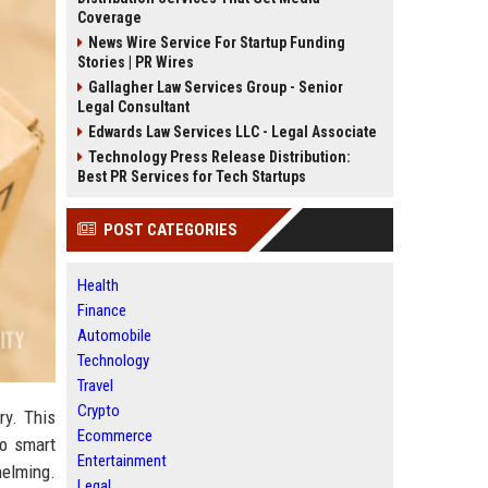
Coverage
News Wire Service For Startup Funding
Stories | PR Wires
Gallagher Law Services Group - Senior
Legal Consultant
Edwards Law Services LLC - Legal Associate
Technology Press Release Distribution:
Best PR Services for Tech Startups
POST CATEGORIES
Health
Finance
Automobile
Technology
Travel
Crypto
ry. This
Ecommerce
to smart
Entertainment
helming.
Legal