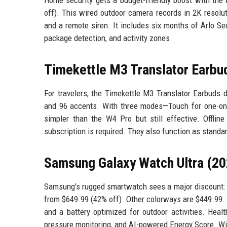
off). This wired outdoor camera records in 2K resoluti
and a remote siren. It includes six months of Arlo Se
package detection, and activity zones.
Timekettle M3 Translator Earbu
For travelers, the Timekettle M3 Translator Earbuds 
and 96 accents. With three modes—Touch for one-on-o
simpler than the W4 Pro but still effective. Offli
subscription is required. They also function as standa
Samsung Galaxy Watch Ultra (20
Samsung's rugged smartwatch sees a major discount: 
from $649.99 (42% off). Other colorways are $449.99. 
and a battery optimized for outdoor activities. Heal
pressure monitoring, and AI-powered Energy Score. With 