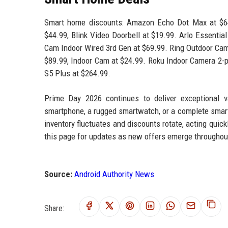
Smart home discounts: Amazon Echo Dot Max at $64.
$44.99, Blink Video Doorbell at $19.99. Arlo Essentia
Cam Indoor Wired 3rd Gen at $69.99. Ring Outdoor Cam 
$89.99, Indoor Cam at $24.99. Roku Indoor Camera 2-
S5 Plus at $264.99.
Prime Day 2026 continues to deliver exceptional v
smartphone, a rugged smartwatch, or a complete smart
inventory fluctuates and discounts rotate, acting quic
this page for updates as new offers emerge throughou
Source:
Android Authority News
Share: