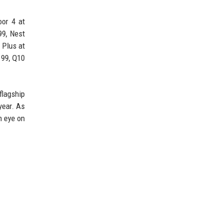
or 4 at
99, Nest
 Plus at
.99, Q10
lagship
year. As
n eye on