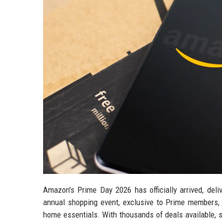
Amazon's Prime Day 2026 has officially arrived, deli
annual shopping event, exclusive to Prime members, 
home essentials. With thousands of deals available, 