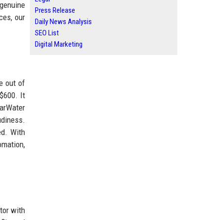
 genuine
Press Release
ces, our
Daily News Analysis
SEO List
Digital Marketing
e out of
$600. It
earWater
udiness.
ed. With
omation,
tor with