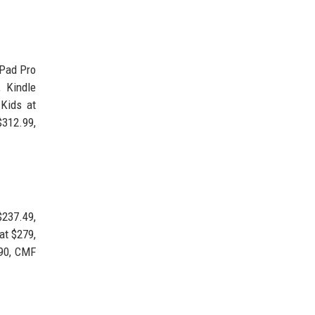
iPad Pro
 Kindle
 Kids at
312.99,
$237.49,
at $279,
.90, CMF