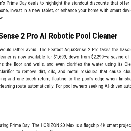
's Prime Day deals to highlight the standout discounts that offer
hone, invest in a new tablet, or enhance your home with smart devi
ow.
Sense 2 Pro AI Robotic Pool Cleaner
ould rather avoid. The Beatbot AquaSense 2 Pro takes the hassl
cleaner is now available for $1,699, down from $2,299—a saving of 
s the floor and walls, and even clarifies the water using its Cl
larifier to remove dirt, oils, and metal residues that cause clo
king and one-touch return, floating to the pool's edge when finish
cleaning route automatically. For pool owners seeking AI-driven aut
uring Prime Day. The HORIZON 20 Max is a flagship 4K smart projec