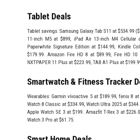
Tablet Deals
Tablet savings: Samsung Galaxy Tab S11 at $534.99 ($
11-inch M5 at $899, iPad Air 13-inch M4 Cellular 
Paperwhite Signature Edition at $144.99, Kindle Col
$179.99. Amazon Fire HD 8 at $89.99, Fire HD 10 
NXTPAPER 11 Plus at $223.99, TAB A1 Plus at $199.9
Smartwatch & Fitness Tracker D
Wearables: Garmin vívoactive 5 at $189.99, fenix 8 a
Watch 8 Classic at $334.99, Watch Ultra 2025 at $344
Apple Watch SE 3 at $199. Amazfit T-Rex 3 at $226.09
Watch 3 Pro at $61.75.
Smart Home Deals