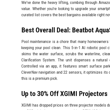
We've done the heavy lifting, combing through Amazon
value. Whether you're looking to upgrade your smartp
curated list covers the best bargains available right n
Best Overall Deal: Beatbot Aqua
Pool maintenance is a chore that many homeowners w
keeping your pool clean. This 5-in-1 AI robotic pool 
skims the water surface, scrubs the waterline, clean
Clarification System. The unit dispenses a natural c
Controlled via an app, it features smart surface par
CleverNav navigation and 22 sensors, it optimizes its 
this is a premium pick.
Up to 30% Off XGIMI Projectors
XGIMI has dropped prices on three projector models d