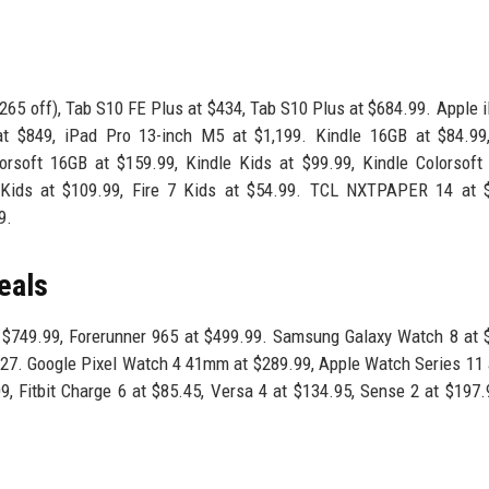
265 off), Tab S10 FE Plus at $434, Tab S10 Plus at $684.99. Apple 
at $849, iPad Pro 13-inch M5 at $1,199. Kindle 16GB at $84.99,
orsoft 16GB at $159.99, Kindle Kids at $99.99, Kindle Colorsoft
Kids at $109.99, Fire 7 Kids at $54.99. TCL NXTPAPER 14 at $
9.
eals
t $749.99, Forerunner 965 at $499.99. Samsung Galaxy Watch 8 at 
.27. Google Pixel Watch 4 41mm at $289.99, Apple Watch Series 11 
, Fitbit Charge 6 at $85.45, Versa 4 at $134.95, Sense 2 at $197