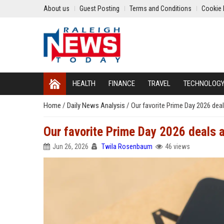
About us
Guest Posting
Terms and Conditions
Cookie 
HEALTH
FINANCE
TRAVEL
TECHNOLOG
Home
/
Daily News Analysis
/
Our favorite Prime Day 2026 deal
Our favorite Prime Day 2026 deals a
Jun 26, 2026
Twila Rosenbaum
46 views