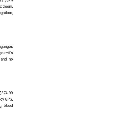
2x zoom,
gnition,
anguages
ges—it's
, and no
 $374.99
ncy GPS,
g, blood