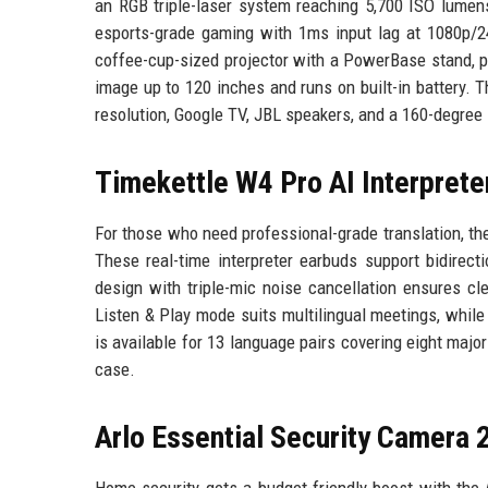
an RGB triple-laser system reaching 5,700 ISO lumens
esports-grade gaming with 1ms input lag at 1080p/2
coffee-cup-sized projector with a PowerBase stand, por
image up to 120 inches and runs on built-in battery. 
resolution, Google TV, JBL speakers, and a 160-degree 
Timekettle W4 Pro AI Interprete
For those who need professional-grade translation, t
These real-time interpreter earbuds support bidirec
design with triple-mic noise cancellation ensures cl
Listen & Play mode suits multilingual meetings, whil
is available for 13 language pairs covering eight majo
case.
Arlo Essential Security Camera 
Home security gets a budget-friendly boost with the