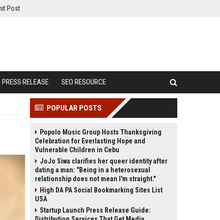
it Post
PRESS RELEASE
SEO RESOURCE
POPULAR POSTS
Popolo Music Group Hosts Thanksgiving
Celebration for Everlasting Hope and
Vulnerable Children in Cebu
JoJo Siwa clarifies her queer identity after
dating a man: "Being in a heterosexual
relationship does not mean I'm straight."
High DA PA Social Bookmarking Sites List
USA
Startup Launch Press Release Guide:
Distribution Services That Get Media