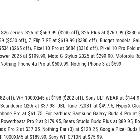
S26 series: S26 at $669.99 ($230 off), S26 Plus at $769.99 ($330 o
.99 ($530 off), Z Flip 7 FE at $619.99 ($380 off). Budget models: Ga
534 ($265 off), Pixel 10 Pro at $684 ($316 off), Pixel 10 Pro Fold a
Power 2025 at $199.99, Moto G Stylus 2025 at $299.90, Motorola Ra
Nothing Phone 4a Pro at $509.99, Nothing Phone 3 at $599.
82 off), WH-1000XM5 at $198 ($202 off), Sony ULT WEAR at $144.9
 Soundcore Q20i at $37.98, JBL Tune 720BT at $49.95, HyperX Clou
phone Pro at $61.75. For earbuds: Samsung Galaxy Buds 4 Pro at 
 Powerbeats Pro 2 at $179.95, Beats Studio Buds Plus at $89.95, Bo
 Pro 2 at $37.05, Nothing Ear (3) at $128.25, Google Pixel Buds 
F-1000XM5 at $189.99, Sony WF-C710N at $75.99.