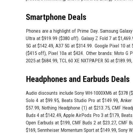
Smartphone Deals
Phones are a highlight of Prime Day. Samsung Galaxy 
Ultra at $919.99 ($380 off). Galaxy Z Fold 7 at $1,469
5G at $142.49, A37 5G at $314.99. Google Pixel 10 at $
($415 off), Pixel 10a at $424. Other brands: Moto G 
2025 at $684.99, TCL 60 XE NXTPAPER 5G at $189.99, 
Headphones and Earbuds Deals
Audio discounts include Sony WH-1000XM6 at $378 ($
Solo 4 at $99.95, Beats Studio Pro at $149.99, Anker
$57.99, Nothing Headphone (1) at $213.75, CMF Head
Buds 4 at $142.49, Apple AirPods Pro 3 at $179, Beats
Open Earbuds at $199, CMF Buds 2 at $23.27, CMF Buds
$169, Sennheiser Momentum Sport at $149.99, Sony W