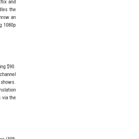
flix and
dles the
throw an
ng 1080p
ing $90.
-channel
e shows.
nslation
 via the
ers (59%