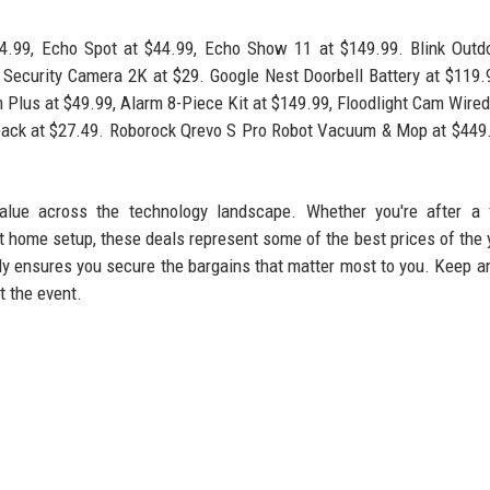
99, Echo Spot at $44.99, Echo Show 11 at $149.99. Blink Outdo
l Security Camera 2K at $29. Google Nest Doorbell Battery at $119.
Plus at $49.99, Alarm 8-Piece Kit at $149.99, Floodlight Cam Wired
pack at $27.49. Roborock Qrevo S Pro Robot Vacuum & Mop at $449
alue across the technology landscape. Whether you're after a f
 home setup, these deals represent some of the best prices of the 
kly ensures you secure the bargains that matter most to you. Keep a
t the event.