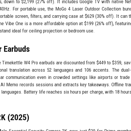
, down to $2,199 (27% off). It includes Google TV with native Net
40Hz. For portable use, the MoGo 4 Laser Outdoor Collection bun
table screen, filters, and carrying case at $629 (30% off). It can 
The Vibe One is a more affordable option at $199 (26% off), featuri
stand ideal for ceiling projection or bedroom use.
r Earbuds
he Timekettle W4 Pro earbuds are discounted from $449 to $359, sav
tional translation across 52 languages and 106 accents. The dual
ear communication even in crowded settings like airports or trad
e AI Memo records sessions and extracts key takeaways. Offline tra
r languages. Battery life reaches six hours per charge, with 18 hours
2K (2025)
 Arlo Essential Security Camera 2K, now just $29 for Prime memb